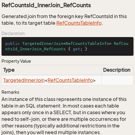
RefCountsId_InnerJoin_RefCounts
Generated join from the foreign key RefCountsId in this
table, to its target table
Ref
Counts
Table
Info
.
Declaration
public
TargetedInnerJoin
<
RefCountsTableInfo
> 
RefCou
ntsId_InnerJoin_RefCounts
 { 
get
; }
Property Value
Type
Description
Targeted
Inner
Join
<
Ref
Counts
Table
Info
>
Remarks
An instance of this class represents one instance of this
table in an SQL statement. In most cases each table
appears only once in a SELECT, but in cases where you
need to self-join, or there are multiple occurrences for
other reasons (typically additional restrictions in the
joins), then you will need multiple instances.