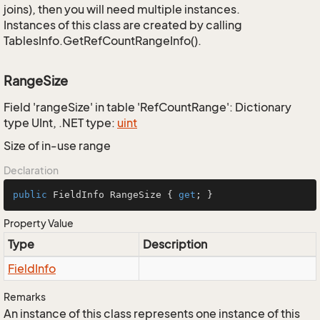
joins), then you will need multiple instances.
Instances of this class are created by calling
TablesInfo.GetRefCountRangeInfo().
RangeSize
Field 'rangeSize' in table 'RefCountRange': Dictionary
type UInt, .NET type:
uint
Size of in-use range
Declaration
public
 FieldInfo RangeSize { 
get
; }
Property Value
Type
Description
Field
Info
Remarks
An instance of this class represents one instance of this