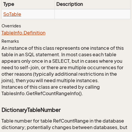
Type
Description
So
Table
Overrides
Table
Info.
Definition
Remarks
An instance of this class represents one instance of this
table in an SQL statement. In most cases each table
appears only once in a SELECT, but in cases where you
need to self-join, or there are multiple occurrences for
other reasons (typically additional restrictions in the
joins), then you will need multiple instances.
Instances of this class are created by calling
TablesInfo.GetRefCountRangeInfo().
DictionaryTableNumber
Table number for table RefCountRange in the database
dictionary; potentially changes between databases, but