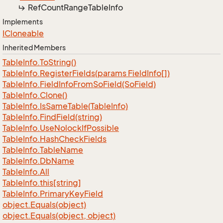
Ref
Count
Range
Table
Info
Implements
ICloneable
Inherited Members
Table
Info.
To
String()
Table
Info.
Register
Fields(params Field
Info[])
Table
Info.
Field
Info
From
So
Field(So
Field)
Table
Info.
Clone()
Table
Info.
Is
Same
Table(Table
Info)
Table
Info.
Find
Field(string)
Table
Info.
Use
Nolock
If
Possible
Table
Info.
Hash
Check
Fields
Table
Info.
Table
Name
Table
Info.
Db
Name
Table
Info.
All
Table
Info.
this[string]
Table
Info.
Primary
Key
Field
object.
Equals(object)
object.
Equals(object, object)