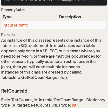
public
 Int32FieldInfo RefCountRangeId { 
get
; }
Property Value
Type
Description
Int32Field
Info
Remarks
An instance of this class represents one instance of this
table in an SQL statement. In most cases each table
appears only once in a SELECT, but in cases where you
need to self-join, or there are multiple occurrences for
other reasons (typically additional restrictions in the
joins), then you will need multiple instances.
Instances of this class are created by calling
TablesInfo.GetRefCountRangeInfo().
RefCountsId
Field 'RefCounts_id' in table 'RefCountRange': Dictionary
type FK, target: RefCounts, .NET type:
int