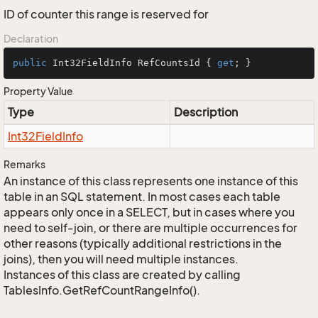
ID of counter this range is reserved for
Declaration
public
 Int32FieldInfo RefCountsId { 
get
; }
Property Value
Type
Description
Int32Field
Info
Remarks
An instance of this class represents one instance of this
table in an SQL statement. In most cases each table
appears only once in a SELECT, but in cases where you
need to self-join, or there are multiple occurrences for
other reasons (typically additional restrictions in the
joins), then you will need multiple instances.
Instances of this class are created by calling
TablesInfo.GetRefCountRangeInfo().