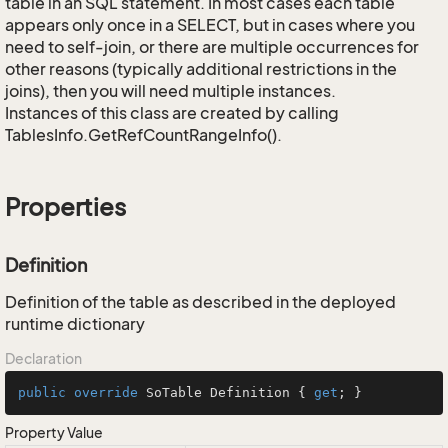
table in an SQL statement. In most cases each table
appears only once in a SELECT, but in cases where you
need to self-join, or there are multiple occurrences for
other reasons (typically additional restrictions in the
joins), then you will need multiple instances.
Instances of this class are created by calling
TablesInfo.GetRefCountRangeInfo().
Properties
Definition
Definition of the table as described in the deployed
runtime dictionary
Declaration
public
override
 SoTable Definition { 
get
; }
Property Value