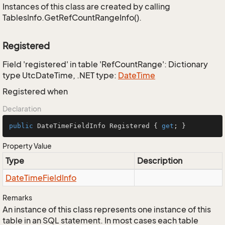
Instances of this class are created by calling
TablesInfo.GetRefCountRangeInfo().
Registered
Field 'registered' in table 'RefCountRange': Dictionary
type UtcDateTime, .NET type:
Date
Time
Registered when
Declaration
public
 DateTimeFieldInfo Registered { 
get
; }
Property Value
Type
Description
Date
Time
Field
Info
Remarks
An instance of this class represents one instance of this
table in an SQL statement. In most cases each table