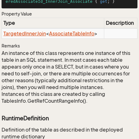
eredAssociateId_InnerJoin_Associate
 { 
get
; }
Property Value
Type
Description
Targeted
Inner
Join
<
Associate
Table
Info
>
Remarks
An instance of this class represents one instance of this
table in an SQL statement. In most cases each table
appears only once in a SELECT, but in cases where you
need to self-join, or there are multiple occurrences for
other reasons (typically additional restrictions in the
joins), then you will need multiple instances.
Instances of this class are created by calling
TablesInfo.GetRefCountRangeInfo().
RuntimeDefinition
Definition of the table as described in the deployed
runtime dictionary