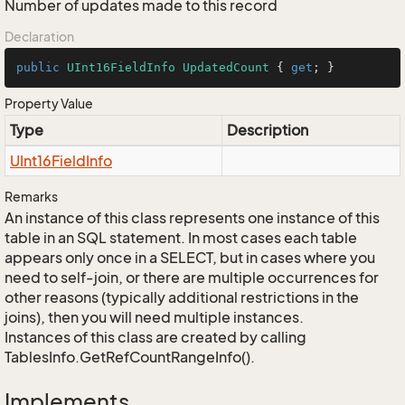
Number of updates made to this record
Declaration
public
UInt16FieldInfo
UpdatedCount
 { 
get
; }
Property Value
Type
Description
UInt16Field
Info
Remarks
An instance of this class represents one instance of this
table in an SQL statement. In most cases each table
appears only once in a SELECT, but in cases where you
need to self-join, or there are multiple occurrences for
other reasons (typically additional restrictions in the
joins), then you will need multiple instances.
Instances of this class are created by calling
TablesInfo.GetRefCountRangeInfo().
Implements