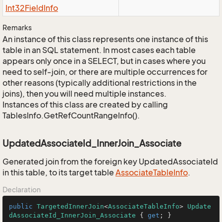
Int32Field
Info
Remarks
An instance of this class represents one instance of this
table in an SQL statement. In most cases each table
appears only once in a SELECT, but in cases where you
need to self-join, or there are multiple occurrences for
other reasons (typically additional restrictions in the
joins), then you will need multiple instances.
Instances of this class are created by calling
TablesInfo.GetRefCountRangeInfo().
UpdatedAssociateId_InnerJoin_Associate
Generated join from the foreign key UpdatedAssociateId
in this table, to its target table
Associate
Table
Info
.
Declaration
public
TargetedInnerJoin
<
AssociateTableInfo
> 
Update
dAssociateId_InnerJoin_Associate
 { 
get
; }