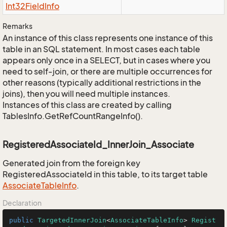
Int32Field
Info
Remarks
An instance of this class represents one instance of this
table in an SQL statement. In most cases each table
appears only once in a SELECT, but in cases where you
need to self-join, or there are multiple occurrences for
other reasons (typically additional restrictions in the
joins), then you will need multiple instances.
Instances of this class are created by calling
TablesInfo.GetRefCountRangeInfo().
RegisteredAssociateId_InnerJoin_Associate
Generated join from the foreign key
RegisteredAssociateId in this table, to its target table
Associate
Table
Info
.
Declaration
public
TargetedInnerJoin
<
AssociateTableInfo
> 
Regist