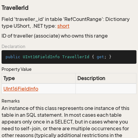
TravellerId
Field 'traveller_id' in table 'RefCountRange': Dictionary
type UShort, .NET type:
short
ID of traveller (associate) who owns this range
Declaration
public
UInt16FieldInfo
TravellerId
 { 
get
; }
Property Value
Type
Description
UInt16Field
Info
Remarks
An instance of this class represents one instance of this
table in an SQL statement. In most cases each table
appears only once in a SELECT, but in cases where you
need to self-join, or there are multiple occurrences for
other reasons (typically additional restrictions in the