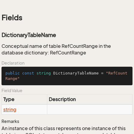
Fields
DictionaryTableName
Conceptual name of table RefCountRange in the
database dictionary: RefCountRange
Declaration
public
const
string
 DictionaryTableName = 
"RefCount
Range"
Field Value
Type
Description
string
Remarks
An instance of this class represents one instance of this