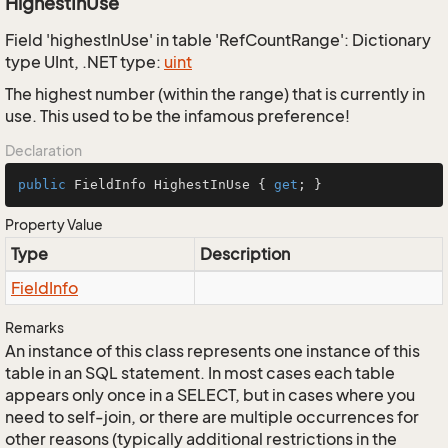
HighestInUse
Field 'highestInUse' in table 'RefCountRange': Dictionary
type UInt, .NET type:
uint
The highest number (within the range) that is currently in
use. This used to be the infamous preference!
Declaration
public
 FieldInfo HighestInUse { 
get
; }
Property Value
Type
Description
Field
Info
Remarks
An instance of this class represents one instance of this
table in an SQL statement. In most cases each table
appears only once in a SELECT, but in cases where you
need to self-join, or there are multiple occurrences for
other reasons (typically additional restrictions in the