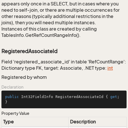
appears only once in a SELECT, but in cases where you
need to self-join, or there are multiple occurrences for
other reasons (typically additional restrictions in the
joins), then you will need multiple instances.
Instances of this class are created by calling
TablesInfo.GetRefCountRangeInfo().
RegisteredAssociateId
Field 'registered_associate_id' in table 'RefCountRange':
Dictionary type FK, target: Associate, .NET type:
int
Registered by whom
Declaration
public
 Int32FieldInfo RegisteredAssociateId { 
get
; 
}
Property Value
Type
Description