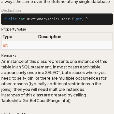
always the same over the lifetime of any single database
Declaration
public
int
 DictionaryTableNumber { 
get
; }
Property Value
Type
Description
int
Remarks
An instance of this class represents one instance of this
table in an SQL statement. In most cases each table
appears only once in a SELECT, but in cases where you
need to self-join, or there are multiple occurrences for
other reasons (typically additional restrictions in the
joins), then you will need multiple instances.
Instances of this class are created by calling
TablesInfo.GetRefCountRangeInfo().