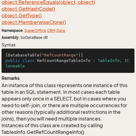
object.
Reference
Equals(object, object)
object.
Get
Hash
Code()
object.
Get
Type()
object.
Memberwise
Clone()
Namespace
:
Super
Office
.
CRM
.
Data
Assembly
: SoDataBase.dll
Syntax
[DatabaseTable(
"RefCountRange"
public
class
RefCountRangeTableInfo
 : 
TableInfo
, 
IC
loneable
Remarks
An instance of this class represents one instance of this
table in an SQL statement. In most cases each table
appears only once in a SELECT, but in cases where you
need to self-join, or there are multiple occurrences for
other reasons (typically additional restrictions in the
joins), then you will need multiple instances.
Instances of this class are created by calling
TablesInfo.GetRefCountRangeInfo().