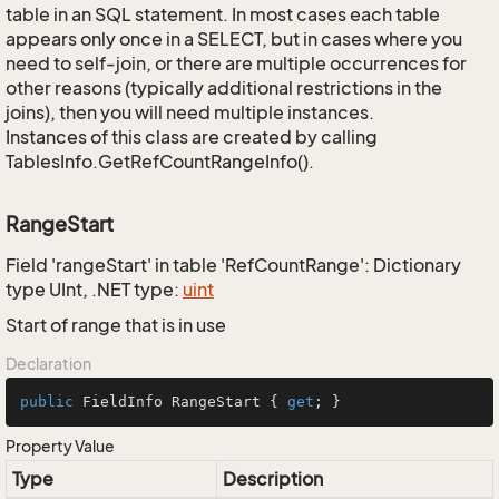
table in an SQL statement. In most cases each table
appears only once in a SELECT, but in cases where you
need to self-join, or there are multiple occurrences for
other reasons (typically additional restrictions in the
joins), then you will need multiple instances.
Instances of this class are created by calling
TablesInfo.GetRefCountRangeInfo().
RangeStart
Field 'rangeStart' in table 'RefCountRange': Dictionary
type UInt, .NET type:
uint
Start of range that is in use
Declaration
public
 FieldInfo RangeStart { 
get
; }
Property Value
Type
Description