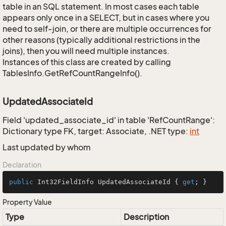
table in an SQL statement. In most cases each table
appears only once in a SELECT, but in cases where you
need to self-join, or there are multiple occurrences for
other reasons (typically additional restrictions in the
joins), then you will need multiple instances.
Instances of this class are created by calling
TablesInfo.GetRefCountRangeInfo().
UpdatedAssociateId
Field 'updated_associate_id' in table 'RefCountRange':
Dictionary type FK, target: Associate, .NET type:
int
Last updated by whom
Declaration
public
 Int32FieldInfo UpdatedAssociateId { 
get
; }
Property Value
Type
Description