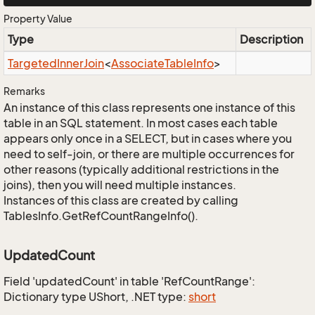
Property Value
Type
Description
Targeted
Inner
Join
<
Associate
Table
Info
>
Remarks
An instance of this class represents one instance of this
table in an SQL statement. In most cases each table
appears only once in a SELECT, but in cases where you
need to self-join, or there are multiple occurrences for
other reasons (typically additional restrictions in the
joins), then you will need multiple instances.
Instances of this class are created by calling
TablesInfo.GetRefCountRangeInfo().
UpdatedCount
Field 'updatedCount' in table 'RefCountRange':
Dictionary type UShort, .NET type:
short