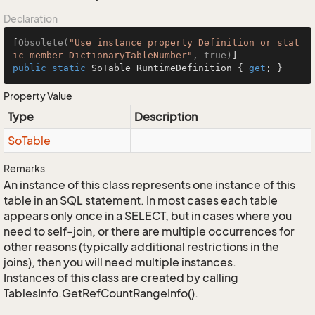
Declaration
[
Obsolete(
"Use instance property Definition or stat
ic member DictionaryTableNumber"
, true)
public
static
 SoTable RuntimeDefinition { 
get
; }
Property Value
Type
Description
So
Table
Remarks
An instance of this class represents one instance of this
table in an SQL statement. In most cases each table
appears only once in a SELECT, but in cases where you
need to self-join, or there are multiple occurrences for
other reasons (typically additional restrictions in the
joins), then you will need multiple instances.
Instances of this class are created by calling
TablesInfo.GetRefCountRangeInfo().