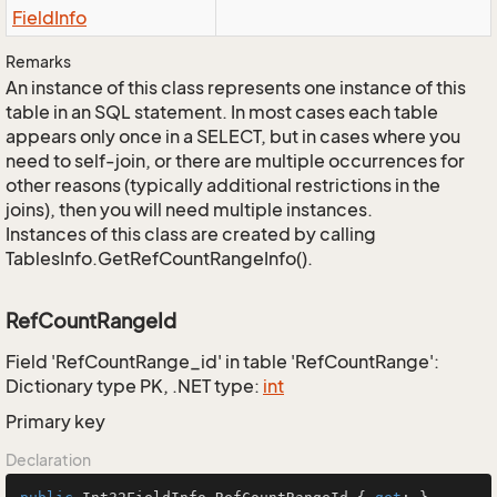
Field
Info
Remarks
An instance of this class represents one instance of this
table in an SQL statement. In most cases each table
appears only once in a SELECT, but in cases where you
need to self-join, or there are multiple occurrences for
other reasons (typically additional restrictions in the
joins), then you will need multiple instances.
Instances of this class are created by calling
TablesInfo.GetRefCountRangeInfo().
RefCountRangeId
Field 'RefCountRange_id' in table 'RefCountRange':
Dictionary type PK, .NET type:
int
Primary key
Declaration