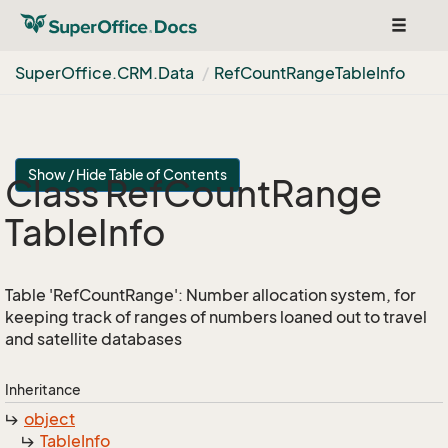
Toggle
navigat
Super
Office.
CRM.
Data
Ref
Count
Range
Table
Info
Show / Hide Table of Contents
Class Ref
Count
Range
Table
Info
Table 'RefCountRange': Number allocation system, for
keeping track of ranges of numbers loaned out to travel
and satellite databases
Inheritance
object
Table
Info