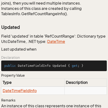
joins), then you will need multiple instances.
Instances of this class are created by calling
TablesInfo.GetRefCountRangeInfo().
Updated
Field 'updated' in table 'RefCountRange': Dictionary type
UtcDateTime, .NET type:
Date
Time
Last updated when
Declaration
public
 DateTimeFieldInfo Updated { 
get
; }
Property Value
Type
Description
Date
Time
Field
Info
Remarks
An instance of this class represents one instance of this