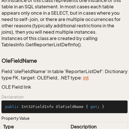
An instance of this class represents one instance of this
table in an SQL statement. In most cases each table
appears only once in a SELECT, but in cases where you
need to self-join, or there are multiple occurrences for
other reasons (typically additional restrictions in the
joins), then you will need multiple instances.
Instances of this class are created by calling
TablesInfo.GetReporterListDefInfo().
OleFieldName
Field 'oleFieldName' in table 'ReporterListDef': Dictionary
type FK, target: OLEField, .NET type:
int
OLE Field link
Declaration
public
 Int32FieldInfo OleFieldName { 
get
; }
Property Value
Type
Description