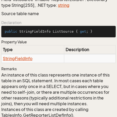
type String[255], .NET type:
string
Source table name
Declaration
public
 StringFieldInfo ListSource { 
get
; }
Property Value
Type
Description
String
Field
Info
Remarks
An instance of this class represents one instance of this
table in an SQL statement. In most cases each table
appears only once in a SELECT, but in cases where you
need to self-join, or there are multiple occurrences for
other reasons (typically additional restrictions in the
joins), then you will need multiple instances.
Instances of this class are created by calling
TablesInfo.GetReporterListDefInfo().