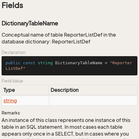
Fields
DictionaryTableName
Conceptual name of table ReporterListDef in the
database dictionary: ReporterListDef
Declaration
public
const
string
 DictionaryTableName = 
"Reporter
ListDef"
Field Value
Type
Description
string
Remarks
An instance of this class represents one instance of this
table in an SQL statement. In most cases each table
appears only once in a SELECT, but in cases where you