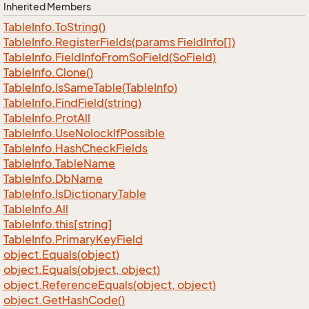
Inherited Members
Table
Info.
To
String()
Table
Info.
Register
Fields(params Field
Info[])
Table
Info.
Field
Info
From
So
Field(So
Field)
Table
Info.
Clone()
Table
Info.
Is
Same
Table(Table
Info)
Table
Info.
Find
Field(string)
Table
Info.
Prot
All
Table
Info.
Use
Nolock
If
Possible
Table
Info.
Hash
Check
Fields
Table
Info.
Table
Name
Table
Info.
Db
Name
Table
Info.
Is
Dictionary
Table
Table
Info.
All
Table
Info.
this[string]
Table
Info.
Primary
Key
Field
object.
Equals(object)
object.
Equals(object, object)
object.
Reference
Equals(object, object)
object.
Get
Hash
Code()