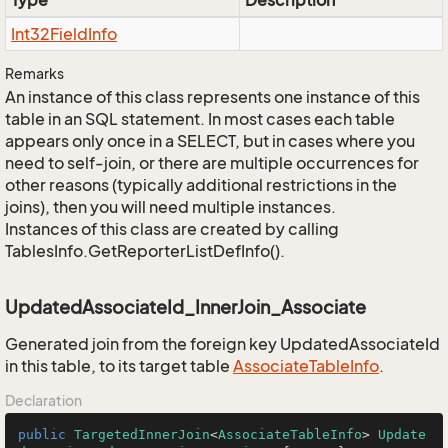
Type
Description
Int32Field
Info
Remarks
An instance of this class represents one instance of this
table in an SQL statement. In most cases each table
appears only once in a SELECT, but in cases where you
need to self-join, or there are multiple occurrences for
other reasons (typically additional restrictions in the
joins), then you will need multiple instances.
Instances of this class are created by calling
TablesInfo.GetReporterListDefInfo().
UpdatedAssociateId_InnerJoin_Associate
Generated join from the foreign key UpdatedAssociateId
in this table, to its target table
Associate
Table
Info
.
Declaration
public
TargetedInnerJoin
<
AssociateTableInfo
> 
Update