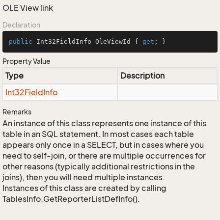
OLE View link
Declaration
public
 Int32FieldInfo OleViewId { 
get
; }
Property Value
Type
Description
Int32Field
Info
Remarks
An instance of this class represents one instance of this
table in an SQL statement. In most cases each table
appears only once in a SELECT, but in cases where you
need to self-join, or there are multiple occurrences for
other reasons (typically additional restrictions in the
joins), then you will need multiple instances.
Instances of this class are created by calling
TablesInfo.GetReporterListDefInfo().