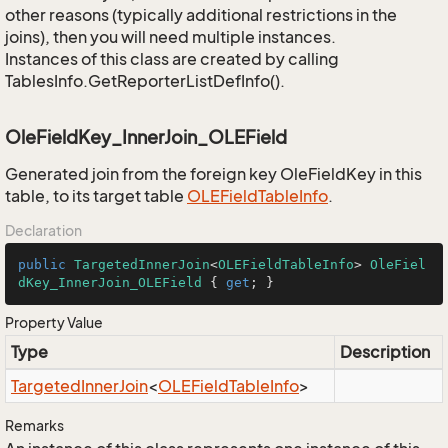
other reasons (typically additional restrictions in the
joins), then you will need multiple instances.
Instances of this class are created by calling
TablesInfo.GetReporterListDefInfo().
OleFieldKey_InnerJoin_OLEField
Generated join from the foreign key OleFieldKey in this
table, to its target table
OLEField
Table
Info
.
Declaration
public
TargetedInnerJoin
<
OLEFieldTableInfo
> 
OleFiel
dKey_InnerJoin_OLEField
 { 
get
; }
Property Value
Type
Description
Targeted
Inner
Join
<
OLEField
Table
Info
>
Remarks