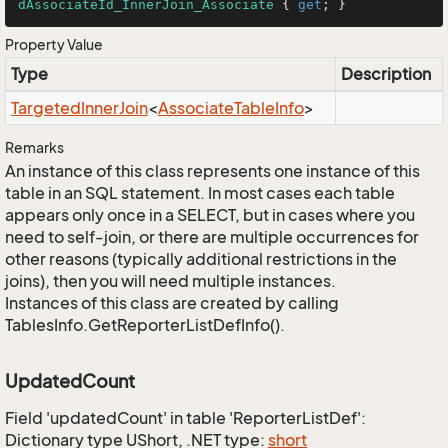
dAssociateId_InnerJoin_Associate
 { 
get
; }
Property Value
Type
Description
Targeted
Inner
Join
<
Associate
Table
Info
>
Remarks
An instance of this class represents one instance of this
table in an SQL statement. In most cases each table
appears only once in a SELECT, but in cases where you
need to self-join, or there are multiple occurrences for
other reasons (typically additional restrictions in the
joins), then you will need multiple instances.
Instances of this class are created by calling
TablesInfo.GetReporterListDefInfo().
UpdatedCount
Field 'updatedCount' in table 'ReporterListDef':
Dictionary type UShort, .NET type:
short