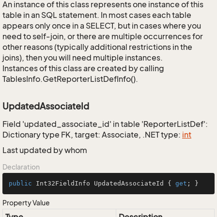
An instance of this class represents one instance of this
table in an SQL statement. In most cases each table
appears only once in a SELECT, but in cases where you
need to self-join, or there are multiple occurrences for
other reasons (typically additional restrictions in the
joins), then you will need multiple instances.
Instances of this class are created by calling
TablesInfo.GetReporterListDefInfo().
UpdatedAssociateId
Field 'updated_associate_id' in table 'ReporterListDef':
Dictionary type FK, target: Associate, .NET type:
int
Last updated by whom
Declaration
public
 Int32FieldInfo UpdatedAssociateId { 
get
; }
Property Value