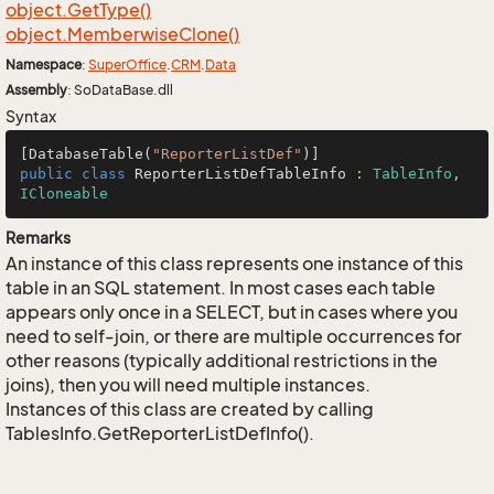
object.
Get
Type()
object.
Memberwise
Clone()
Namespace
:
Super
Office
.
CRM
.
Data
Assembly
: SoDataBase.dll
Syntax
[DatabaseTable(
"ReporterListDef"
public
class
ReporterListDefTableInfo
 : 
TableInfo
, 
ICloneable
Remarks
An instance of this class represents one instance of this
table in an SQL statement. In most cases each table
appears only once in a SELECT, but in cases where you
need to self-join, or there are multiple occurrences for
other reasons (typically additional restrictions in the
joins), then you will need multiple instances.
Instances of this class are created by calling
TablesInfo.GetReporterListDefInfo().