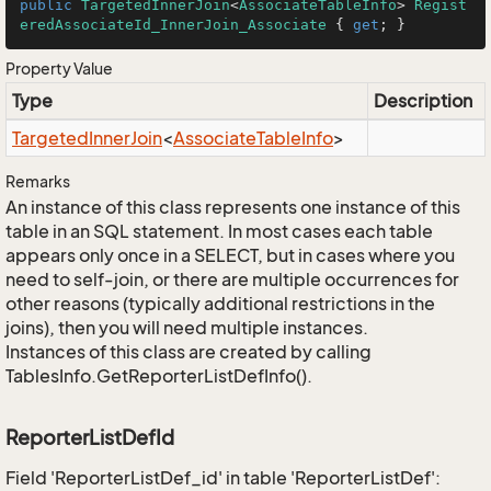
public
TargetedInnerJoin
<
AssociateTableInfo
> 
Regist
eredAssociateId_InnerJoin_Associate
 { 
get
; }
Property Value
Type
Description
Targeted
Inner
Join
<
Associate
Table
Info
>
Remarks
An instance of this class represents one instance of this
table in an SQL statement. In most cases each table
appears only once in a SELECT, but in cases where you
need to self-join, or there are multiple occurrences for
other reasons (typically additional restrictions in the
joins), then you will need multiple instances.
Instances of this class are created by calling
TablesInfo.GetReporterListDefInfo().
ReporterListDefId
Field 'ReporterListDef_id' in table 'ReporterListDef':