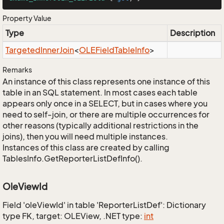
Property Value
Type
Description
Targeted
Inner
Join
<
OLEField
Table
Info
>
Remarks
An instance of this class represents one instance of this
table in an SQL statement. In most cases each table
appears only once in a SELECT, but in cases where you
need to self-join, or there are multiple occurrences for
other reasons (typically additional restrictions in the
joins), then you will need multiple instances.
Instances of this class are created by calling
TablesInfo.GetReporterListDefInfo().
OleViewId
Field 'oleViewId' in table 'ReporterListDef': Dictionary
type FK, target: OLEView, .NET type:
int