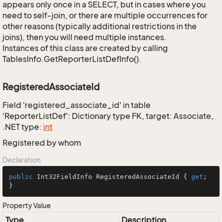
appears only once in a SELECT, but in cases where you
need to self-join, or there are multiple occurrences for
other reasons (typically additional restrictions in the
joins), then you will need multiple instances.
Instances of this class are created by calling
TablesInfo.GetReporterListDefInfo().
RegisteredAssociateId
Field 'registered_associate_id' in table
'ReporterListDef': Dictionary type FK, target: Associate,
.NET type:
int
Registered by whom
Declaration
public
 Int32FieldInfo RegisteredAssociateId { 
get
; 
}
Property Value
Type
Description