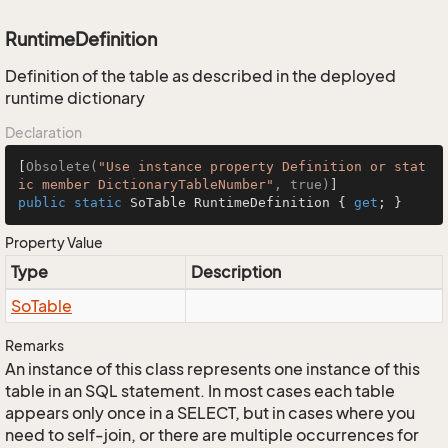
RuntimeDefinition
Definition of the table as described in the deployed
runtime dictionary
Declaration
[
Obsolete(
"Use instance property Definition or stat
ic member DictionaryTableNumber"
, true)
public
static
 SoTable RuntimeDefinition { 
get
; }
Property Value
Type
Description
So
Table
Remarks
An instance of this class represents one instance of this
table in an SQL statement. In most cases each table
appears only once in a SELECT, but in cases where you
need to self-join, or there are multiple occurrences for