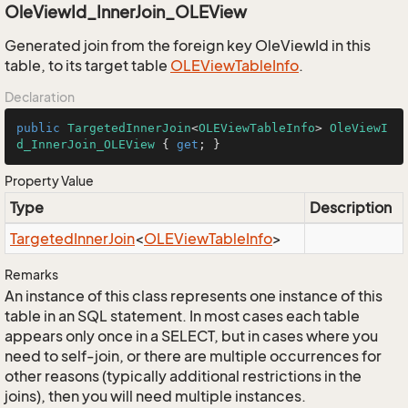
OleViewId_InnerJoin_OLEView
Generated join from the foreign key OleViewId in this
table, to its target table
OLEView
Table
Info
.
Declaration
public
TargetedInnerJoin
<
OLEViewTableInfo
> 
OleViewI
d_InnerJoin_OLEView
 { 
get
; }
Property Value
Type
Description
Targeted
Inner
Join
<
OLEView
Table
Info
>
Remarks
An instance of this class represents one instance of this
table in an SQL statement. In most cases each table
appears only once in a SELECT, but in cases where you
need to self-join, or there are multiple occurrences for
other reasons (typically additional restrictions in the
joins), then you will need multiple instances.