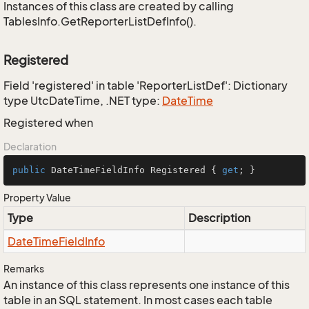
Instances of this class are created by calling
TablesInfo.GetReporterListDefInfo().
Registered
Field 'registered' in table 'ReporterListDef': Dictionary
type UtcDateTime, .NET type:
Date
Time
Registered when
Declaration
public
 DateTimeFieldInfo Registered { 
get
; }
Property Value
Type
Description
Date
Time
Field
Info
Remarks
An instance of this class represents one instance of this
table in an SQL statement. In most cases each table