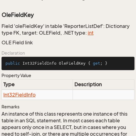
OleFieldKey
Field 'oleFieldKey' in table 'ReporterListDef': Dictionary
type FK, target: OLEField, .NET type:
int
OLE Field link
Declaration
public
 Int32FieldInfo OleFieldKey { 
get
; }
Property Value
Type
Description
Int32Field
Info
Remarks
An instance of this class represents one instance of this
table in an SQL statement. In most cases each table
appears only once in a SELECT, but in cases where you
need to self-join, or there are multiple occurrences for