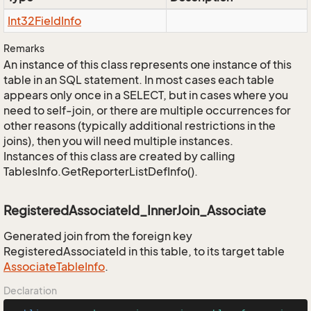
Int32Field
Info
Remarks
An instance of this class represents one instance of this
table in an SQL statement. In most cases each table
appears only once in a SELECT, but in cases where you
need to self-join, or there are multiple occurrences for
other reasons (typically additional restrictions in the
joins), then you will need multiple instances.
Instances of this class are created by calling
TablesInfo.GetReporterListDefInfo().
RegisteredAssociateId_InnerJoin_Associate
Generated join from the foreign key
RegisteredAssociateId in this table, to its target table
Associate
Table
Info
.
Declaration