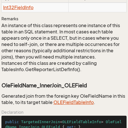
Int32Field
Info
Remarks
An instance of this class represents one instance of this
table in an SQL statement. In most cases each table
appears only once in a SELECT, but in cases where you
need to self-join, or there are multiple occurrences for
other reasons (typically additional restrictions in the
joins), then you will need multiple instances.
Instances of this class are created by calling
TablesInfo.GetReporterListDefInfo().
OleFieldName_InnerJoin_OLEField
Generated join from the foreign key OleFieldName in this
table, to its target table
OLEField
Table
Info
.
Declaration
public
TargetedInnerJoin
<
OLEFieldTableInfo
> 
OleFiel
dName_InnerJoin_OLEField
 { 
get
; }