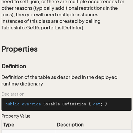
need to self-join, or there are multiple occurrences for
other reasons (typically additional restrictions in the
joins), then you will need multiple instances.
Instances of this class are created by calling
TablesInfo.GetReporterListDefInfo().
Properties
Definition
Definition of the table as described in the deployed
runtime dictionary
Declaration
public
override
 SoTable Definition { 
get
; }
Property Value
Type
Description