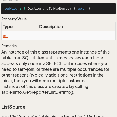
public
int
 DictionaryTableNumber { 
get
; }
Property Value
Type
Description
int
Remarks
An instance of this class represents one instance of this
table in an SQL statement. In most cases each table
appears only once in a SELECT, but in cases where you
need to self-join, or there are multiple occurrences for
other reasons (typically additional restrictions in the
joins), then you will need multiple instances.
Instances of this class are created by calling
TablesInfo.GetReporterListDefInfo().
ListSource
Field 'listSource' in table 'ReporterListDef': Dictionary