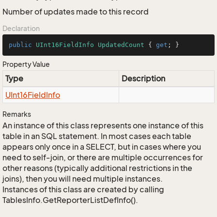
Number of updates made to this record
Declaration
public
UInt16FieldInfo
UpdatedCount
 { 
get
; }
Property Value
Type
Description
UInt16Field
Info
Remarks
An instance of this class represents one instance of this
table in an SQL statement. In most cases each table
appears only once in a SELECT, but in cases where you
need to self-join, or there are multiple occurrences for
other reasons (typically additional restrictions in the
joins), then you will need multiple instances.
Instances of this class are created by calling
TablesInfo.GetReporterListDefInfo().