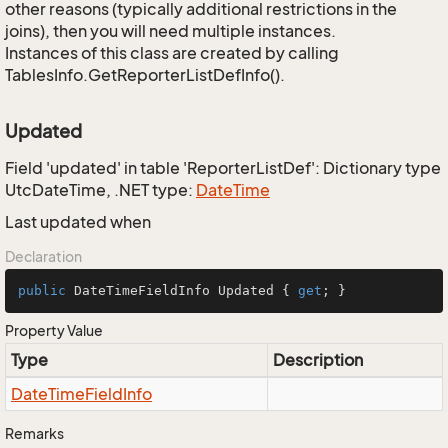
other reasons (typically additional restrictions in the
joins), then you will need multiple instances.
Instances of this class are created by calling
TablesInfo.GetReporterListDefInfo().
Updated
Field 'updated' in table 'ReporterListDef': Dictionary type
UtcDateTime, .NET type:
Date
Time
Last updated when
Declaration
public
 DateTimeFieldInfo Updated { 
get
; }
Property Value
Type
Description
Date
Time
Field
Info
Remarks