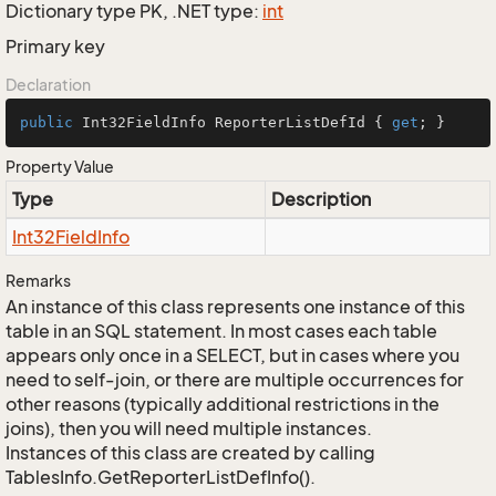
Dictionary type PK, .NET type:
int
Primary key
Declaration
public
 Int32FieldInfo ReporterListDefId { 
get
; }
Property Value
Type
Description
Int32Field
Info
Remarks
An instance of this class represents one instance of this
table in an SQL statement. In most cases each table
appears only once in a SELECT, but in cases where you
need to self-join, or there are multiple occurrences for
other reasons (typically additional restrictions in the
joins), then you will need multiple instances.
Instances of this class are created by calling
TablesInfo.GetReporterListDefInfo().