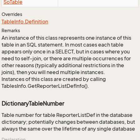
So
Table
Overrides
Table
Info.
Definition
Remarks
An instance of this class represents one instance of this
table in an SQL statement. In most cases each table
appears only once in a SELECT, but in cases where you
need to self-join, or there are multiple occurrences for
other reasons (typically additional restrictions in the
joins), then you will need multiple instances.
Instances of this class are created by calling
TablesInfo.GetReporterListDefInfo().
DictionaryTableNumber
Table number for table ReporterListDef in the database
dictionary; potentially changes between databases, but
always the same over the lifetime of any single database
Declaration