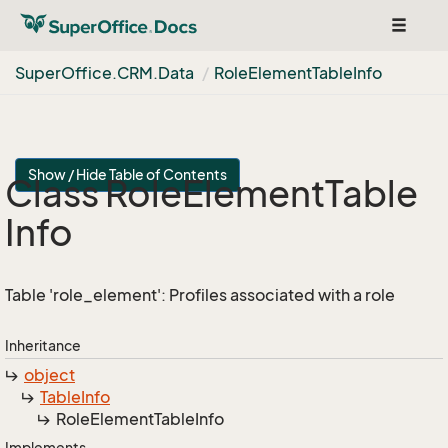
Toggle
navigat
Super
Office.
CRM.
Data
Role
Element
Table
Info
Show / Hide Table of Contents
Class Role
Element
Table
Info
Table 'role_element': Profiles associated with a role
Inheritance
object
Table
Info
Role
Element
Table
Info
Implements