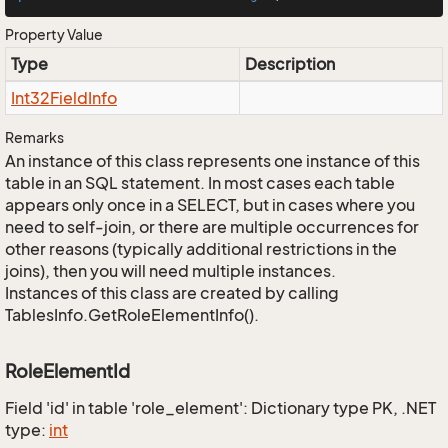
Property Value
Type
Description
Int32Field
Info
Remarks
An instance of this class represents one instance of this
table in an SQL statement. In most cases each table
appears only once in a SELECT, but in cases where you
need to self-join, or there are multiple occurrences for
other reasons (typically additional restrictions in the
joins), then you will need multiple instances.
Instances of this class are created by calling
TablesInfo.GetRoleElementInfo().
RoleElementId
Field 'id' in table 'role_element': Dictionary type PK, .NET
type:
int