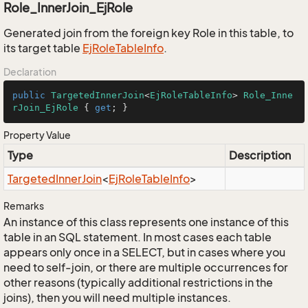
Role_InnerJoin_EjRole
Generated join from the foreign key Role in this table, to
its target table
Ej
Role
Table
Info
.
Declaration
public
TargetedInnerJoin
<
EjRoleTableInfo
> 
Role_Inne
rJoin_EjRole
 { 
get
; }
Property Value
Type
Description
Targeted
Inner
Join
<
Ej
Role
Table
Info
>
Remarks
An instance of this class represents one instance of this
table in an SQL statement. In most cases each table
appears only once in a SELECT, but in cases where you
need to self-join, or there are multiple occurrences for
other reasons (typically additional restrictions in the
joins), then you will need multiple instances.