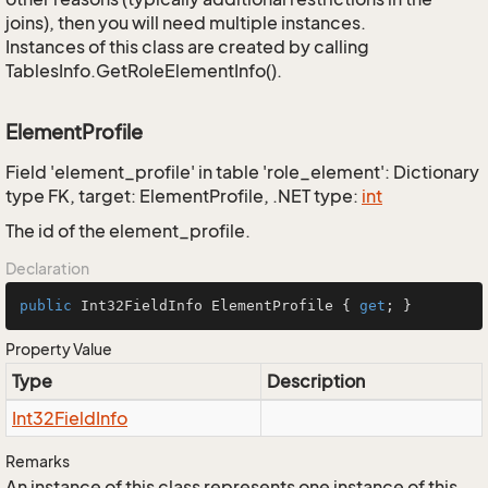
joins), then you will need multiple instances.
Instances of this class are created by calling
TablesInfo.GetRoleElementInfo().
ElementProfile
Field 'element_profile' in table 'role_element': Dictionary
type FK, target: ElementProfile, .NET type:
int
The id of the element_profile.
Declaration
public
 Int32FieldInfo ElementProfile { 
get
; }
Property Value
Type
Description
Int32Field
Info
Remarks
An instance of this class represents one instance of this