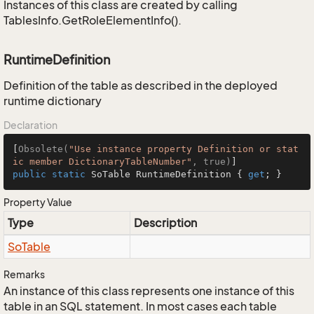
Instances of this class are created by calling
TablesInfo.GetRoleElementInfo().
RuntimeDefinition
Definition of the table as described in the deployed
runtime dictionary
Declaration
[
Obsolete(
"Use instance property Definition or stat
ic member DictionaryTableNumber"
, true)
public
static
 SoTable RuntimeDefinition { 
get
; }
Property Value
Type
Description
So
Table
Remarks
An instance of this class represents one instance of this
table in an SQL statement. In most cases each table