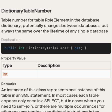
DictionaryTableNumber
Table number for table RoleElement in the database
dictionary; potentially changes between databases, but
always the same over the lifetime of any single database
Declaration
public
int
 DictionaryTableNumber { 
get
; }
Property Value
Type
Description
int
Remarks
An instance of this class represents one instance of this
table in an SQL statement. In most cases each table
appears only once in a SELECT, but in cases where you
need to self-join, or there are multiple occurrences for
other reasons (typically additional restrictions in the