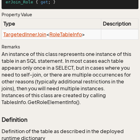
erJoin_Role
 { 
get
; }
Property Value
Type
Description
Targeted
Inner
Join
<
Role
Table
Info
>
Remarks
An instance of this class represents one instance of this
table in an SQL statement. In most cases each table
appears only once in a SELECT, but in cases where you
need to self-join, or there are multiple occurrences for
other reasons (typically additional restrictions in the
joins), then you will need multiple instances.
Instances of this class are created by calling
TablesInfo.GetRoleElementInfo().
Definition
Definition of the table as described in the deployed
runtime dictionary