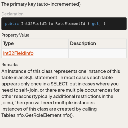
The primary key (auto-incremented)
Declaration
public
 Int32FieldInfo RoleElementId { 
get
; }
Property Value
Type
Description
Int32Field
Info
Remarks
An instance of this class represents one instance of this
table in an SQL statement. In most cases each table
appears only once in a SELECT, but in cases where you
need to self-join, or there are multiple occurrences for
other reasons (typically additional restrictions in the
joins), then you will need multiple instances.
Instances of this class are created by calling
TablesInfo.GetRoleElementInfo().