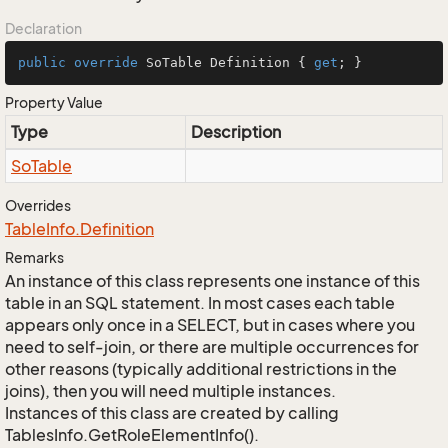
Declaration
public
override
 SoTable Definition { 
get
; }
Property Value
Type
Description
So
Table
Overrides
Table
Info.
Definition
Remarks
An instance of this class represents one instance of this
table in an SQL statement. In most cases each table
appears only once in a SELECT, but in cases where you
need to self-join, or there are multiple occurrences for
other reasons (typically additional restrictions in the
joins), then you will need multiple instances.
Instances of this class are created by calling
TablesInfo.GetRoleElementInfo().