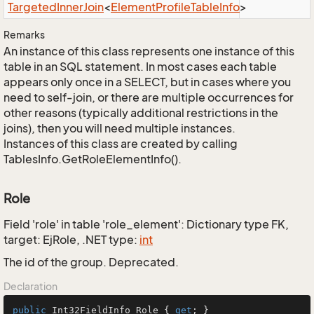
Targeted
Inner
Join
<
Element
Profile
Table
Info
>
Remarks
An instance of this class represents one instance of this
table in an SQL statement. In most cases each table
appears only once in a SELECT, but in cases where you
need to self-join, or there are multiple occurrences for
other reasons (typically additional restrictions in the
joins), then you will need multiple instances.
Instances of this class are created by calling
TablesInfo.GetRoleElementInfo().
Role
Field 'role' in table 'role_element': Dictionary type FK,
target: EjRole, .NET type:
int
The id of the group. Deprecated.
Declaration
public
 Int32FieldInfo Role { 
get
; }