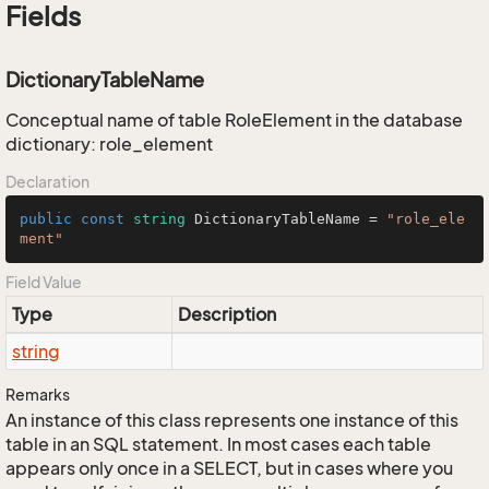
Fields
DictionaryTableName
Conceptual name of table RoleElement in the database
dictionary: role_element
Declaration
public
const
string
 DictionaryTableName = 
"role_ele
ment"
Field Value
Type
Description
string
Remarks
An instance of this class represents one instance of this
table in an SQL statement. In most cases each table
appears only once in a SELECT, but in cases where you