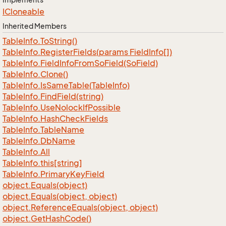
ICloneable
Inherited Members
Table
Info.
To
String()
Table
Info.
Register
Fields(params Field
Info[])
Table
Info.
Field
Info
From
So
Field(So
Field)
Table
Info.
Clone()
Table
Info.
Is
Same
Table(Table
Info)
Table
Info.
Find
Field(string)
Table
Info.
Use
Nolock
If
Possible
Table
Info.
Hash
Check
Fields
Table
Info.
Table
Name
Table
Info.
Db
Name
Table
Info.
All
Table
Info.
this[string]
Table
Info.
Primary
Key
Field
object.
Equals(object)
object.
Equals(object, object)
object.
Reference
Equals(object, object)
object.
Get
Hash
Code()