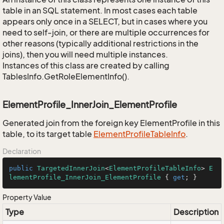
table in an SQL statement. In most cases each table
appears only once in a SELECT, but in cases where you
need to self-join, or there are multiple occurrences for
other reasons (typically additional restrictions in the
joins), then you will need multiple instances.
Instances of this class are created by calling
TablesInfo.GetRoleElementInfo().
ElementProfile_InnerJoin_ElementProfile
Generated join from the foreign key ElementProfile in this
table, to its target table
Element
Profile
Table
Info
.
Declaration
public
TargetedInnerJoin
<
ElementProfileTableInfo
> 
E
lementProfile_InnerJoin_ElementProfile
 { 
get
; }
Property Value
Type
Description