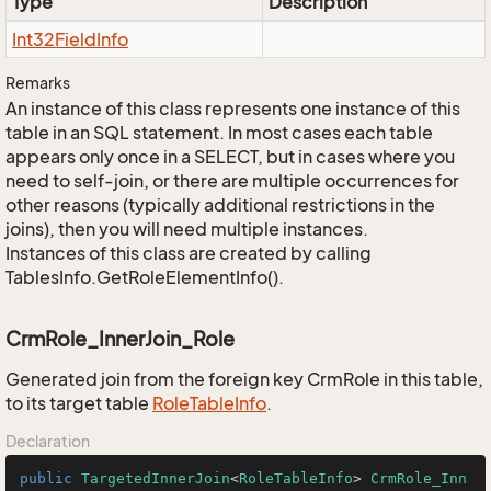
Type
Description
Int32Field
Info
Remarks
An instance of this class represents one instance of this
table in an SQL statement. In most cases each table
appears only once in a SELECT, but in cases where you
need to self-join, or there are multiple occurrences for
other reasons (typically additional restrictions in the
joins), then you will need multiple instances.
Instances of this class are created by calling
TablesInfo.GetRoleElementInfo().
CrmRole_InnerJoin_Role
Generated join from the foreign key CrmRole in this table,
to its target table
Role
Table
Info
.
Declaration
public
TargetedInnerJoin
<
RoleTableInfo
> 
CrmRole_Inn