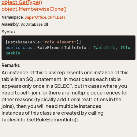
object.
Get
Type()
object.
Memberwise
Clone()
Namespace
:
Super
Office
.
CRM
.
Data
Assembly
: SoDataBase.dll
Syntax
[DatabaseTable(
"role_element"
public
class
RoleElementTableInfo
 : 
TableInfo
, 
IClo
neable
Remarks
An instance of this class represents one instance of this
table in an SQL statement. In most cases each table
appears only once in a SELECT, but in cases where you
need to self-join, or there are multiple occurrences for
other reasons (typically additional restrictions in the
joins), then you will need multiple instances.
Instances of this class are created by calling
TablesInfo.GetRoleElementInfo().