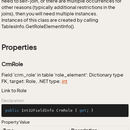
need to self-join, or there are multiple occurrences for
other reasons (typically additional restrictions in the
joins), then you will need multiple instances.
Instances of this class are created by calling
TablesInfo.GetRoleElementInfo().
Properties
CrmRole
Field 'crm_role' in table 'role_element': Dictionary type
FK, target: Role, .NET type:
int
Link to Role
Declaration
public
 Int32FieldInfo CrmRole { 
get
; }
Property Value