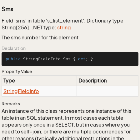
Sms
Field 'sms' in table 's_list_element': Dictionary type
String[256], .NET type:
string
The sms number for this element
Declaration
public
 StringFieldInfo Sms { 
get
; }
Property Value
Type
Description
String
Field
Info
Remarks
An instance of this class represents one instance of this
table in an SQL statement. In most cases each table
appears only once in a SELECT, but in cases where you
need to self-join, or there are multiple occurrences for
other reasons (typically additional restrictions in the