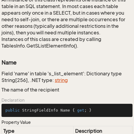
table in an SQL statement. In most cases each table
appears only once in a SELECT, but in cases where you
need to self-join, or there are multiple occurrences for
other reasons (typically additional restrictions in the
joins), then you will need multiple instances.
Instances of this class are created by calling
TablesInfo.GetSListElementInfo().
Name
Field 'name' in table 's_list_element': Dictionary type
String[256], .NET type:
string
The name of the recipient
Declaration
public
 StringFieldInfo Name { 
get
; }
Property Value
Type
Description