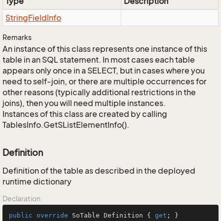
Type
Description
String
Field
Info
Remarks
An instance of this class represents one instance of this
table in an SQL statement. In most cases each table
appears only once in a SELECT, but in cases where you
need to self-join, or there are multiple occurrences for
other reasons (typically additional restrictions in the
joins), then you will need multiple instances.
Instances of this class are created by calling
TablesInfo.GetSListElementInfo().
Definition
Definition of the table as described in the deployed
runtime dictionary
Declaration
public
override
 SoTable Definition { 
get
; }