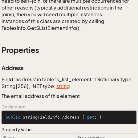
need to self-join, or there are multiple occurrences for
other reasons (typically additional restrictions in the
joins), then you will need multiple instances.
Instances of this class are created by calling
TablesInfo.GetSListElementInfo().
Properties
Address
Field 'address' in table 's_list_element': Dictionary type
String[256], .NET type:
string
The email address of this element
Declaration
public
 StringFieldInfo Address { 
get
; }
Property Value