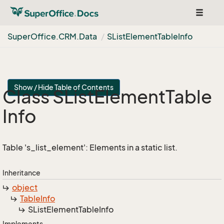
Toggle
navigat
Super
Office.
CRM.
Data
SList
Element
Table
Info
Show / Hide Table of Contents
Class SList
Element
Table
Info
Table 's_list_element': Elements in a static list.
Inheritance
object
Table
Info
SList
Element
Table
Info
Implements