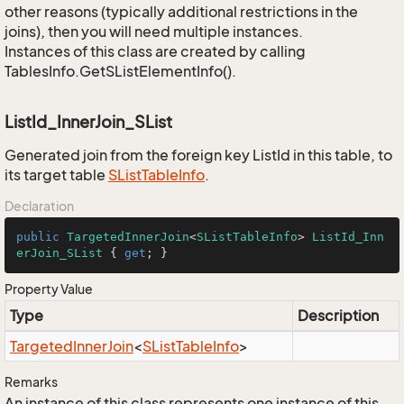
other reasons (typically additional restrictions in the
joins), then you will need multiple instances.
Instances of this class are created by calling
TablesInfo.GetSListElementInfo().
ListId_InnerJoin_SList
Generated join from the foreign key ListId in this table, to
its target table
SList
Table
Info
.
Declaration
public
TargetedInnerJoin
<
SListTableInfo
> 
ListId_Inn
erJoin_SList
 { 
get
; }
Property Value
Type
Description
Targeted
Inner
Join
<
SList
Table
Info
>
Remarks
An instance of this class represents one instance of this