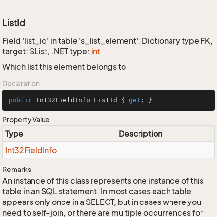
ListId
Field 'list_id' in table 's_list_element': Dictionary type FK,
target: SList, .NET type:
int
Which list this element belongs to
Declaration
public
 Int32FieldInfo ListId { 
get
; }
Property Value
Type
Description
Int32Field
Info
Remarks
An instance of this class represents one instance of this
table in an SQL statement. In most cases each table
appears only once in a SELECT, but in cases where you
need to self-join, or there are multiple occurrences for