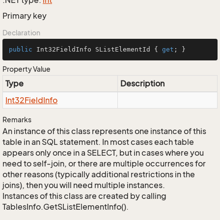
.NET type:
int
Primary key
Declaration
public
 Int32FieldInfo SListElementId { 
get
; }
Property Value
Type
Description
Int32Field
Info
Remarks
An instance of this class represents one instance of this
table in an SQL statement. In most cases each table
appears only once in a SELECT, but in cases where you
need to self-join, or there are multiple occurrences for
other reasons (typically additional restrictions in the
joins), then you will need multiple instances.
Instances of this class are created by calling
TablesInfo.GetSListElementInfo().