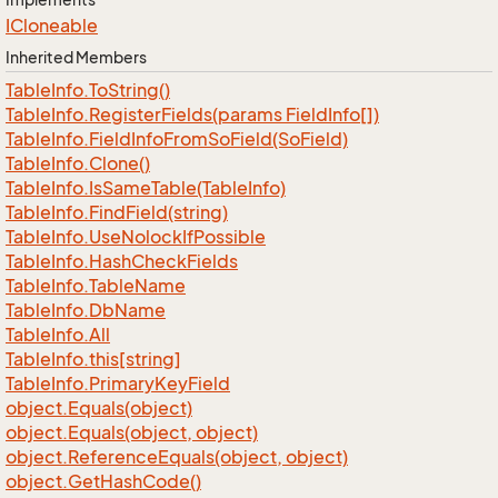
ICloneable
Inherited Members
Table
Info.
To
String()
Table
Info.
Register
Fields(params Field
Info[])
Table
Info.
Field
Info
From
So
Field(So
Field)
Table
Info.
Clone()
Table
Info.
Is
Same
Table(Table
Info)
Table
Info.
Find
Field(string)
Table
Info.
Use
Nolock
If
Possible
Table
Info.
Hash
Check
Fields
Table
Info.
Table
Name
Table
Info.
Db
Name
Table
Info.
All
Table
Info.
this[string]
Table
Info.
Primary
Key
Field
object.
Equals(object)
object.
Equals(object, object)
object.
Reference
Equals(object, object)
object.
Get
Hash
Code()