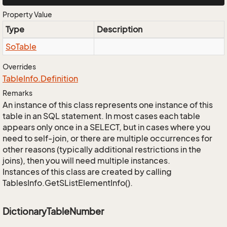
Property Value
Type
Description
So
Table
Overrides
Table
Info.
Definition
Remarks
An instance of this class represents one instance of this
table in an SQL statement. In most cases each table
appears only once in a SELECT, but in cases where you
need to self-join, or there are multiple occurrences for
other reasons (typically additional restrictions in the
joins), then you will need multiple instances.
Instances of this class are created by calling
TablesInfo.GetSListElementInfo().
DictionaryTableNumber