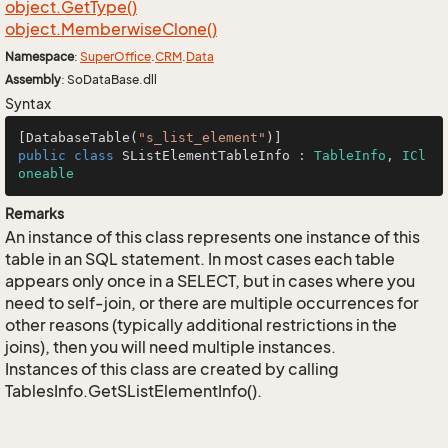
object.
Get
Type()
object.
Memberwise
Clone()
Namespace
:
Super
Office
.
CRM
.
Data
Assembly
: SoDataBase.dll
Syntax
[DatabaseTable(
"s_list_element"
public
class
SListElementTableInfo
 : 
TableInfo
, 
ICl
oneable
Remarks
An instance of this class represents one instance of this
table in an SQL statement. In most cases each table
appears only once in a SELECT, but in cases where you
need to self-join, or there are multiple occurrences for
other reasons (typically additional restrictions in the
joins), then you will need multiple instances.
Instances of this class are created by calling
TablesInfo.GetSListElementInfo().