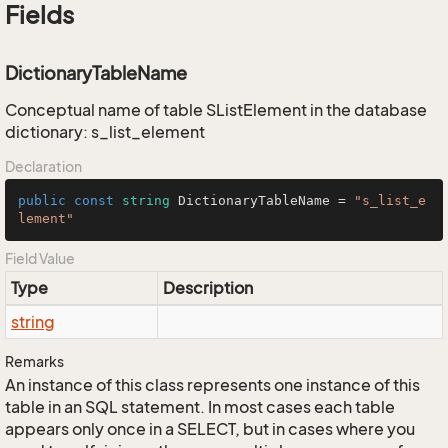
Fields
DictionaryTableName
Conceptual name of table SListElement in the database
dictionary: s_list_element
Declaration
public
const
string
 DictionaryTableName = 
"s_list_e
lement"
Field Value
Type
Description
string
Remarks
An instance of this class represents one instance of this
table in an SQL statement. In most cases each table
appears only once in a SELECT, but in cases where you