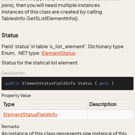
joins), then you will need multiple instances.
Instances of this class are created by calling
TablesInfo.GetSListElementInfo().
Status
Field 'status' in table 's_list_element': Dictionary type
Enum, .NET type:
Element
Status
Status for the statical list element
Declaration
public
 ElementStatusFieldInfo Status { 
get
; }
Property Value
Type
Description
Element
Status
Field
Info
Remarks
An instance of this class represents one instance of this