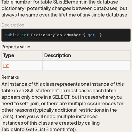
Table number for table SListElement in the database
dictionary; potentially changes between databases, but
always the same over the lifetime of any single database
Declaration
public
int
 DictionaryTableNumber { 
get
; }
Property Value
Type
Description
int
Remarks
An instance of this class represents one instance of this
table in an SQL statement. In most cases each table
appears only once in a SELECT, but in cases where you
need to self-join, or there are multiple occurrences for
other reasons (typically additional restrictions in the
joins), then you will need multiple instances.
Instances of this class are created by calling
TablesInfo.GetSListElementInfo().