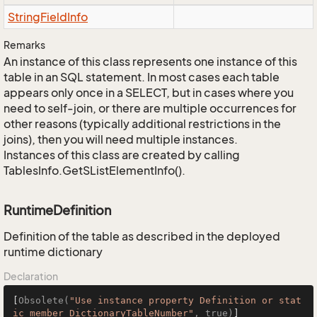
String
Field
Info
Remarks
An instance of this class represents one instance of this
table in an SQL statement. In most cases each table
appears only once in a SELECT, but in cases where you
need to self-join, or there are multiple occurrences for
other reasons (typically additional restrictions in the
joins), then you will need multiple instances.
Instances of this class are created by calling
TablesInfo.GetSListElementInfo().
RuntimeDefinition
Definition of the table as described in the deployed
runtime dictionary
Declaration
[
Obsolete(
"Use instance property Definition or stat
ic member DictionaryTableNumber"
, true)