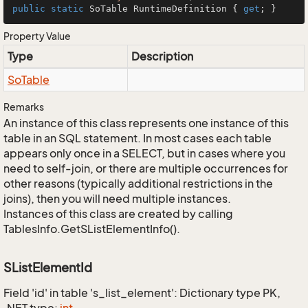
public
static
 SoTable RuntimeDefinition { 
get
; }
Property Value
Type
Description
So
Table
Remarks
An instance of this class represents one instance of this
table in an SQL statement. In most cases each table
appears only once in a SELECT, but in cases where you
need to self-join, or there are multiple occurrences for
other reasons (typically additional restrictions in the
joins), then you will need multiple instances.
Instances of this class are created by calling
TablesInfo.GetSListElementInfo().
SListElementId
Field 'id' in table 's_list_element': Dictionary type PK,