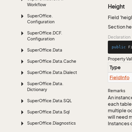
Workflow
Height
Super
Office.
Field 'heig
Configuration
Section he
Super
Office.
DCF.
Declaration
Configuration
public
 F
Super
Office.
Data
Property Va
Super
Office.
Data.
Cache
Type
Super
Office.
Data.
Dialect
Field
Info
Super
Office.
Data.
Dictionary
Remarks
An instance
Super
Office.
Data.
SQL
each table
multiple oc
Super
Office.
Data.
Sql
will need m
Super
Office.
Diagnostics
Instances 