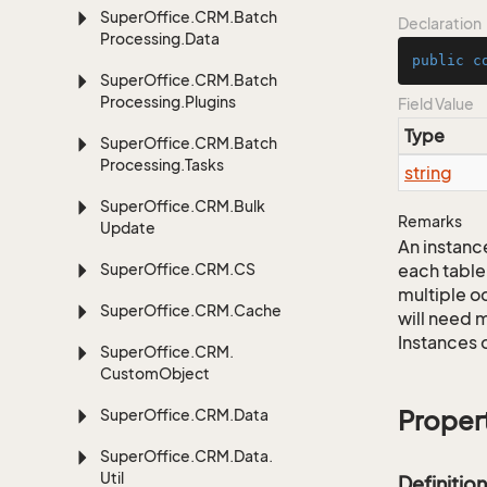
Super
Office.
CRM.
Batch
Declaration
Processing.
Data
public
c
Super
Office.
CRM.
Batch
Processing.
Plugins
Field Value
Type
Super
Office.
CRM.
Batch
Processing.
Tasks
string
Super
Office.
CRM.
Bulk
Remarks
Update
An instance
Super
Office.
CRM.
CS
each table
multiple oc
Super
Office.
CRM.
Cache
will need m
Instances 
Super
Office.
CRM.
Custom
Object
Super
Office.
CRM.
Data
Proper
Super
Office.
CRM.
Data.
Util
Definition