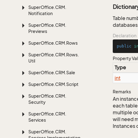
Dictiona
Super
Office.
CRM.
Notification
Table numb
databases,
Super
Office.
CRM.
Previews
Declaration
Super
Office.
CRM.
Rows
public
i
Super
Office.
CRM.
Rows.
Property Va
Util
Type
Super
Office.
CRM.
Sale
int
Super
Office.
CRM.
Script
Remarks
Super
Office.
CRM.
An instance
Security
each table
multiple oc
Super
Office.
CRM.
will need m
Services
Instances 
Super
Office.
CRM.
Services.
Implementation