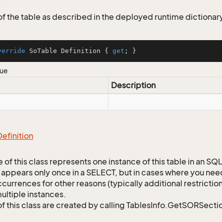
 of the table as described in the deployed runtime dictionar
verride
 SoTable Definition { 
get
; }
lue
Description
Definition
 of this class represents one instance of this table in an S
 appears only once in a SELECT, but in cases where you need 
currences for other reasons (typically additional restrictions
ultiple instances.
of this class are created by calling TablesInfo.GetSORSectio