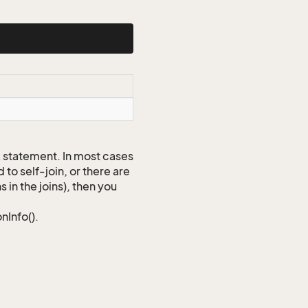
QL statement. In most cases
to self-join, or there are
 in the joins), then you
nInfo().