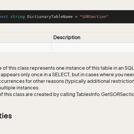
onst
string
 DictionaryTableName = 
"SORSection"
Description
 of this class represents one instance of this table in an S
 appears only once in a SELECT, but in cases where you need 
currences for other reasons (typically additional restrictions
ultiple instances.
of this class are created by calling TablesInfo.GetSORSectio
ties