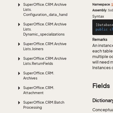
Super
Office.
CRM.
Archive
Namespace
:
S
Lists.
Assembly
: So
Configuration_data_handling
Syntax
Super
Office.
CRM.
Archive
[Databas
Lists.
public
c
Dynamic_specializations
Remarks
Super
Office.
CRM.
Archive
An instance
Lists.
Joiners
each table
multiple oc
Super
Office.
CRM.
Archive
will need m
Lists.
Return
Fields
Instances 
Super
Office.
CRM.
Archives
Fields
Super
Office.
CRM.
Attachment
Dictiona
Super
Office.
CRM.
Batch
Processing
Conceptual