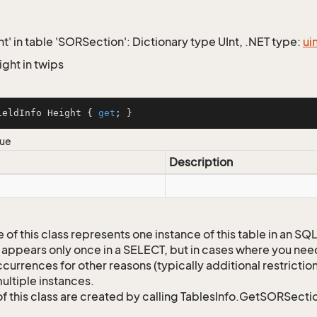
ht' in table 'SORSection': Dictionary type UInt, .NET type:
ui
ight in twips
ieldInfo Height { 
get
; }
lue
Description
 of this class represents one instance of this table in an S
 appears only once in a SELECT, but in cases where you need 
currences for other reasons (typically additional restrictions
ultiple instances.
of this class are created by calling TablesInfo.GetSORSectio