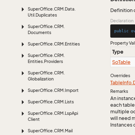
Super
Office.
CRM.
Data.
Definition
Util.
Duplicates
Declaration
Super
Office.
CRM.
public
o
Documents
Property Va
Super
Office.
CRM.
Entities
Type
Super
Office.
CRM.
Entities.
Providers
So
Table
Super
Office.
CRM.
Overrides
Globalization
Table
Info.
Super
Office.
CRM.
Import
Remarks
An instance
Super
Office.
CRM.
Lists
each table
multiple oc
Super
Office.
CRM.
Lsp
Api
will need m
Client
Instances 
Super
Office.
CRM.
Mail