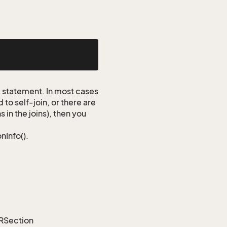
QL statement. In most cases
to self-join, or there are
 in the joins), then you
nInfo().
ORSection