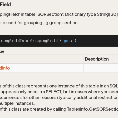
Field
upingField' in table 'SORSection': Dictionary type String[30
eld used for grouping, ig group section
tringFieldInfo GroupingField { 
get
; }
lue
Description
ld
Info
 of this class represents one instance of this table in an S
 appears only once in a SELECT, but in cases where you need 
currences for other reasons (typically additional restrictions
ultiple instances.
of this class are created by calling TablesInfo.GetSORSectio