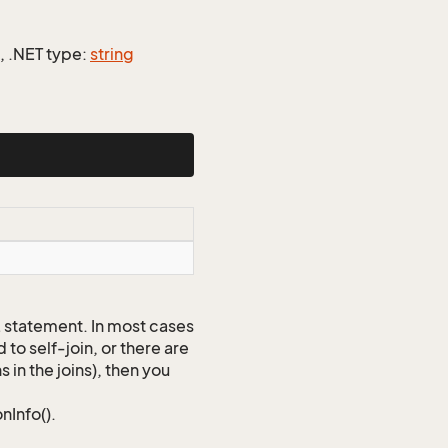
], .NET type:
string
QL statement. In most cases
to self-join, or there are
 in the joins), then you
nInfo().