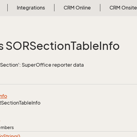
Integrations
CRM Online
CRM Onsite
s SORSection
Table
Info
Section': SuperOffice reporter data
Info
Section
Table
Info
e
Members
To
String()