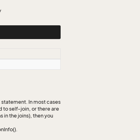
y
QL statement. In most cases
to self-join, or there are
 in the joins), then you
nInfo().