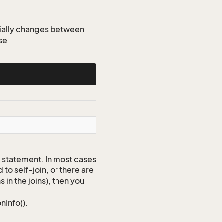
tially changes between
se
QL statement. In most cases
to self-join, or there are
 in the joins), then you
nInfo().