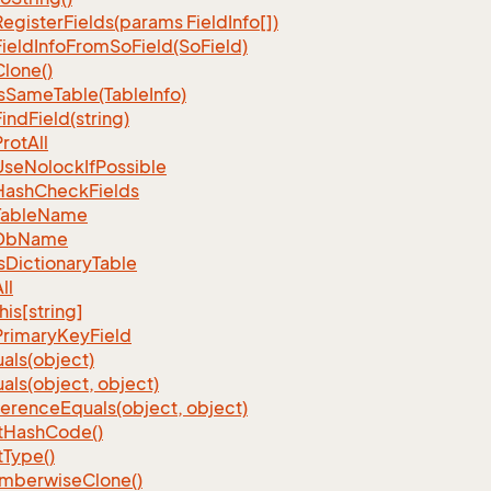
Register
Fields(params Field
Info[])
Field
Info
From
So
Field(So
Field)
Clone()
s
Same
Table(Table
Info)
Find
Field(string)
Prot
All
Use
Nolock
If
Possible
Hash
Check
Fields
Table
Name
Db
Name
s
Dictionary
Table
ll
his[string]
Primary
Key
Field
als(object)
als(object, object)
ference
Equals(object, object)
t
Hash
Code()
t
Type()
mberwise
Clone()