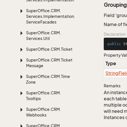
Grouping
Super
Office.
CRM.
Field 'gro
Services.
Implementation.
Service
Facades
Name of fi
Super
Office.
CRM.
Declaration
Services.
Util
public
 S
Super
Office.
CRM.
Ticket
Property Va
Super
Office.
CRM.
Ticket
Type
Message
String
Fie
Super
Office.
CRM.
Time
Zone
Remarks
An instance
Super
Office.
CRM.
each table
Tooltips
multiple oc
Super
Office.
CRM.
will need m
Webhooks
Instances 
Super
Office.
CRM.