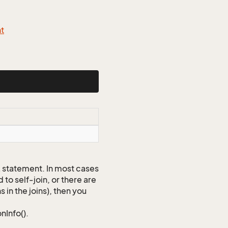
nt
QL statement. In most cases
to self-join, or there are
 in the joins), then you
nInfo().