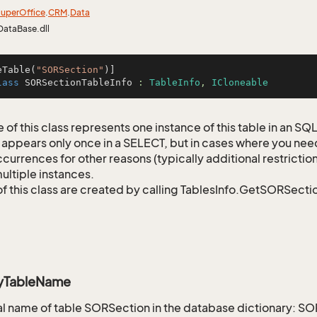
uper
Office
.
CRM
.
Data
DataBase.dll
eTable(
"SORSection"
lass
SORSectionTableInfo
 : 
TableInfo
, 
ICloneable
 of this class represents one instance of this table in an S
 appears only once in a SELECT, but in cases where you need 
currences for other reasons (typically additional restrictions
ultiple instances.
of this class are created by calling TablesInfo.GetSORSectio
ryTableName
 name of table SORSection in the database dictionary: S