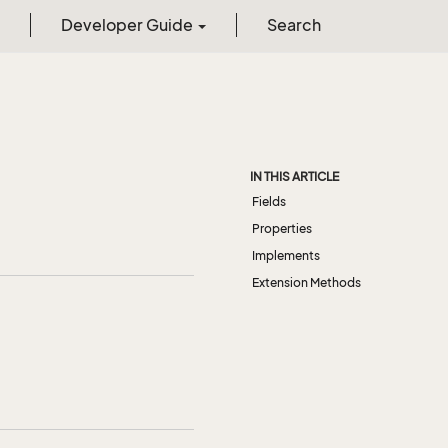
Developer Guide
Search
IN THIS ARTICLE
Fields
Properties
Implements
Extension Methods