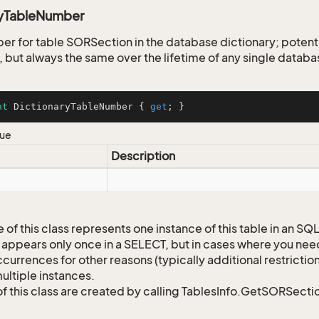
ryTableNumber
er for table SORSection in the database dictionary; poten
 but always the same over the lifetime of any single databa
nt
 DictionaryTableNumber { 
get
; }
lue
Description
 of this class represents one instance of this table in an S
 appears only once in a SELECT, but in cases where you need 
currences for other reasons (typically additional restrictions
ultiple instances.
of this class are created by calling TablesInfo.GetSORSectio