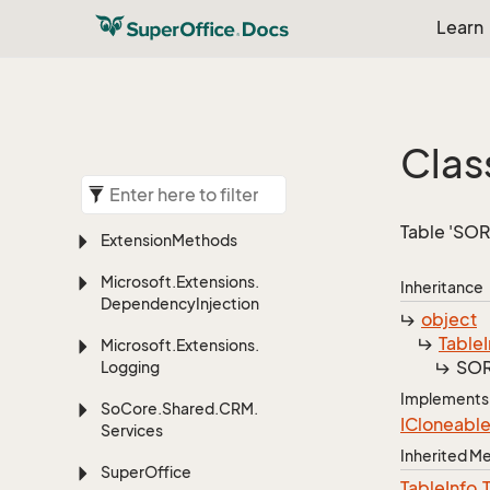
Learn
Clas
Table 'SOR
Extension
Methods
Microsoft.
Extensions.
Inheritance
Dependency
Injection
object
Table
Microsoft.
Extensions.
SOR
Logging
Implements
So
Core.
Shared.
CRM.
ICloneabl
Services
Inherited 
Super
Office
Table
Info.