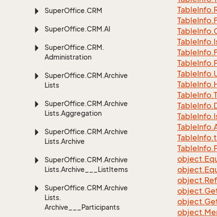
Table
Info.
Super
Office.
CRM
Table
Info.
Super
Office.
CRM.
AI
Table
Info.
Table
Info.
I
Super
Office.
CRM.
Table
Info.
Administration
Table
Info.
Table
Info.
Super
Office.
CRM.
Archive
Table
Info.
Lists
Table
Info.
Super
Office.
CRM.
Archive
Table
Info.
Lists.
Aggregation
Table
Info.
I
Table
Info.
A
Super
Office.
CRM.
Archive
Table
Info.
t
Lists.
Archive
Table
Info.
object.
Equ
Super
Office.
CRM.
Archive
object.
Equ
Lists.
Archive___List
Items
object.
Re
Super
Office.
CRM.
Archive
object.
Ge
Lists.
object.
Ge
Archive___Participants
object.
Me