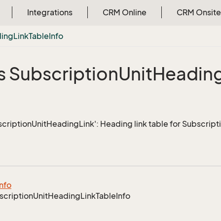
Integrations
CRM Online
CRM Onsite
ing
Link
Table
Info
s Subscription
Unit
Headin
scriptionUnitHeadingLink': Heading link table for Subscript
Info
scription
Unit
Heading
Link
Table
Info