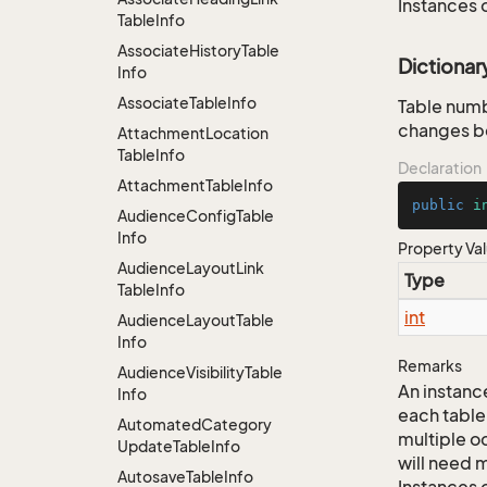
Instances 
Table
Info
Associate
History
Table
Dictiona
Info
Associate
Table
Info
Table numb
changes be
Attachment
Location
Table
Info
Declaration
Attachment
Table
Info
public
i
Audience
Config
Table
Info
Property Va
Audience
Layout
Link
Type
Table
Info
int
Audience
Layout
Table
Info
Remarks
Audience
Visibility
Table
An instance
Info
each table
Automated
Category
multiple oc
Update
Table
Info
will need m
Autosave
Table
Info