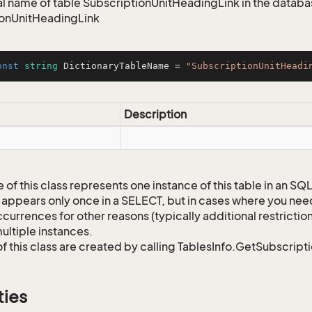
 name of table SubscriptionUnitHeadingLink in the databas
ionUnitHeadingLink
onst
string
 DictionaryTableName = 
"SubscriptionUnitHeadi
Description
 of this class represents one instance of this table in an S
 appears only once in a SELECT, but in cases where you need 
currences for other reasons (typically additional restrictions
ultiple instances.
of this class are created by calling TablesInfo.GetSubscript
ties