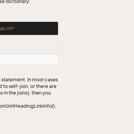
e dictionary:
ngLink"
QL statement. In most cases
to self-join, or there are
 in the joins), then you
ionUnitHeadingLinkInfo().