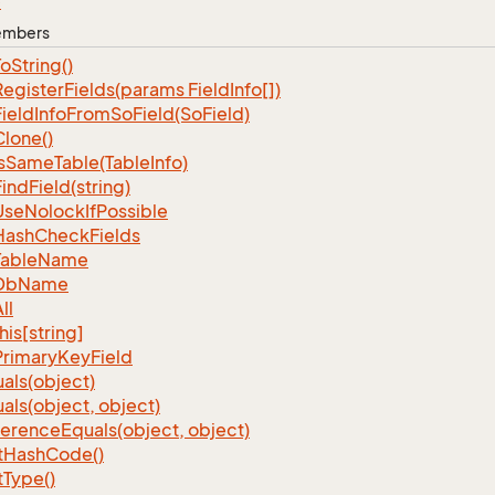
e
Members
To
String()
Register
Fields(params Field
Info[])
Field
Info
From
So
Field(So
Field)
Clone()
s
Same
Table(Table
Info)
Find
Field(string)
Use
Nolock
If
Possible
Hash
Check
Fields
Table
Name
Db
Name
ll
his[string]
Primary
Key
Field
als(object)
als(object, object)
ference
Equals(object, object)
t
Hash
Code()
t
Type()