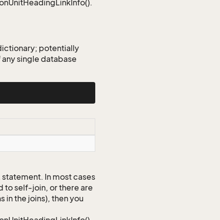
ionUnitHeadingLinkInfo().
ctionary; potentially
 any single database
QL statement. In most cases
to self-join, or there are
 in the joins), then you