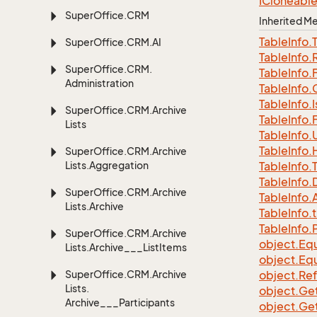
ICloneabl
Super
Office.
CRM
Inherited 
Table
Info.
Super
Office.
CRM.
AI
Table
Info.
Super
Office.
CRM.
Table
Info.
Administration
Table
Info.
Table
Info.
I
Super
Office.
CRM.
Archive
Table
Info.
Lists
Table
Info.
Table
Info.
Super
Office.
CRM.
Archive
Lists.
Aggregation
Table
Info.
Table
Info.
Super
Office.
CRM.
Archive
Table
Info.
A
Lists.
Archive
Table
Info.
t
Table
Info.
Super
Office.
CRM.
Archive
object.
Equ
Lists.
Archive___List
Items
object.
Equ
Super
Office.
CRM.
Archive
object.
Re
Lists.
object.
Ge
Archive___Participants
object.
Ge