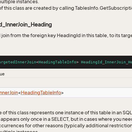
ultiple instances.
of this class are created by calling TablesInfo.GetSubscript
d_InnerJoin_Heading
oin from the foreign key HeadingId in this table, to its targ
argetedInnerJoin
<
HeadingTableInfo
> 
HeadingId_InnerJoin_H
lue
Inner
Join
<
Heading
Table
Info
>
 of this class represents one instance of this table in an S
 appears only once in a SELECT, but in cases where you need 
currences for other reasons (typically additional restrictions