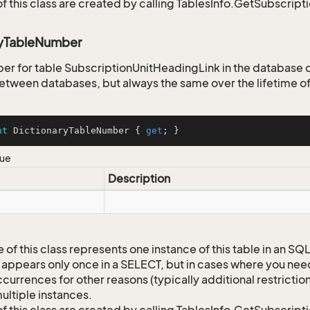
of this class are created by calling TablesInfo.GetSubscript
ryTableNumber
er for table SubscriptionUnitHeadingLink in the database di
tween databases, but always the same over the lifetime of
nt
 DictionaryTableNumber { 
get
; }
lue
Description
 of this class represents one instance of this table in an S
 appears only once in a SELECT, but in cases where you need 
currences for other reasons (typically additional restrictions
ultiple instances.