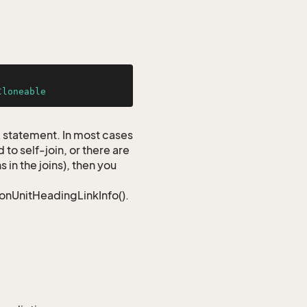
Cloneable
QL statement. In most cases
to self-join, or there are
 in the joins), then you
ionUnitHeadingLinkInfo().