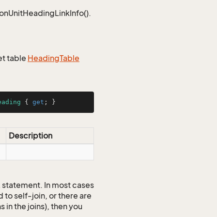
ionUnitHeadingLinkInfo().
et table
Heading
Table
eading
 { 
get
; }
Description
QL statement. In most cases
to self-join, or there are
 in the joins), then you