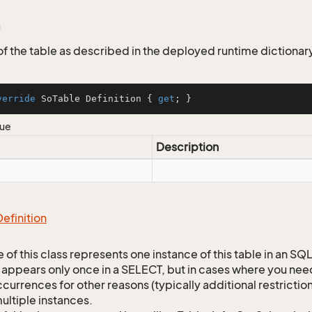
 of the table as described in the deployed runtime dictionar
verride
 SoTable Definition { 
get
; }
lue
Description
Definition
 of this class represents one instance of this table in an S
 appears only once in a SELECT, but in cases where you need 
currences for other reasons (typically additional restrictions
ultiple instances.