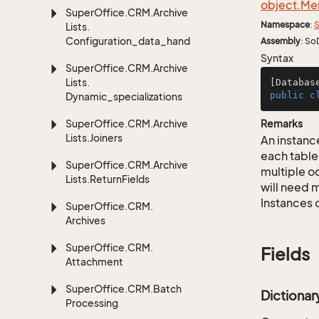
object.
Me
Super
Office.
CRM.
Archive
Namespace
:
S
Lists.
Configuration_data_handling
Assembly
: So
Syntax
Super
Office.
CRM.
Archive
Lists.
[Databas
public
c
Dynamic_specializations
Super
Office.
CRM.
Archive
Remarks
Lists.
Joiners
An instance
each table
Super
Office.
CRM.
Archive
multiple oc
Lists.
Return
Fields
will need m
Instances 
Super
Office.
CRM.
Archives
Super
Office.
CRM.
Fields
Attachment
Super
Office.
CRM.
Batch
Dictiona
Processing