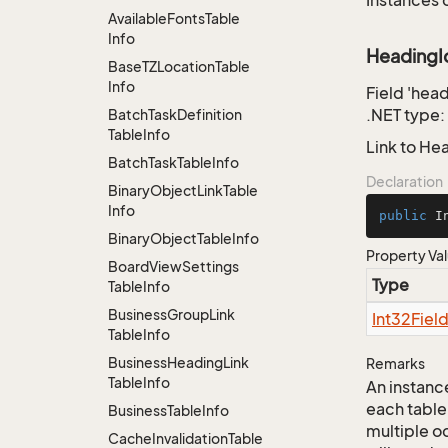
Instances 
Available
Fonts
Table
Info
HeadingI
Base
TZLocation
Table
Info
Field 'hea
.NET type:
Batch
Task
Definition
Table
Info
Link to He
Batch
Task
Table
Info
Declaration
Binary
Object
Link
Table
Info
public
 I
Binary
Object
Table
Info
Property Va
Board
View
Settings
Type
Table
Info
Business
Group
Link
Int32Fiel
Table
Info
Business
Heading
Link
Remarks
Table
Info
An instance
each table
Business
Table
Info
multiple oc
Cache
Invalidation
Table