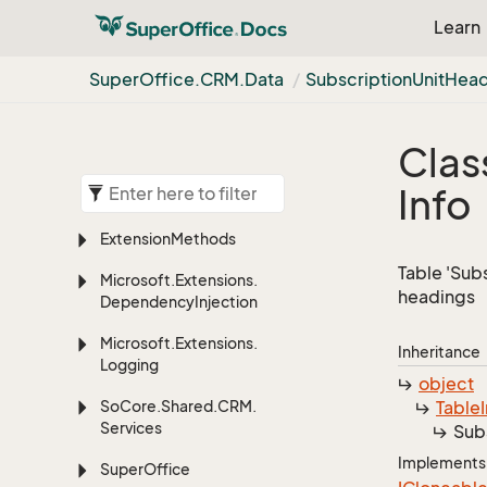
Learn
Super
Office.
CRM.
Data
Subscription
Unit
Head
Clas
Info
Extension
Methods
Table 'Sub
Microsoft.
Extensions.
headings
Dependency
Injection
Microsoft.
Extensions.
Inheritance
Logging
object
So
Core.
Shared.
CRM.
Table
Services
Sub
Implements
Super
Office