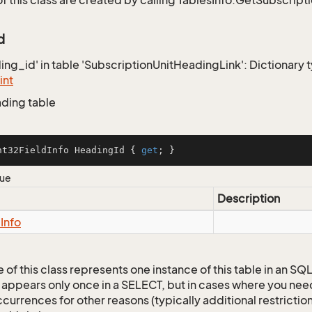
of this class are created by calling TablesInfo.GetSubscript
d
ding_id' in table 'SubscriptionUnitHeadingLink': Dictionary 
int
ading table
nt32FieldInfo HeadingId { 
get
; }
lue
Description
d
Info
 of this class represents one instance of this table in an S
 appears only once in a SELECT, but in cases where you need 
currences for other reasons (typically additional restrictions