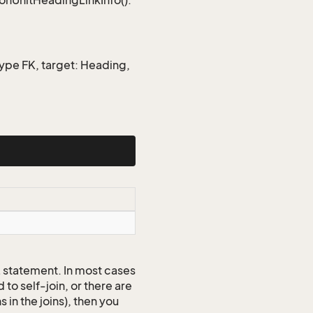
ionUnitHeadingLinkInfo().
type FK, target: Heading,
QL statement. In most cases
to self-join, or there are
 in the joins), then you