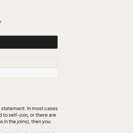
y
QL statement. In most cases
to self-join, or there are
 in the joins), then you