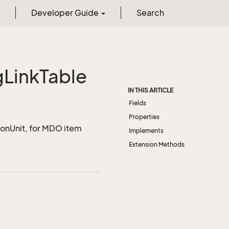
Developer Guide
Search
g
Link
Table
IN THIS ARTICLE
Fields
Properties
ionUnit, for MDO item
Implements
Extension Methods