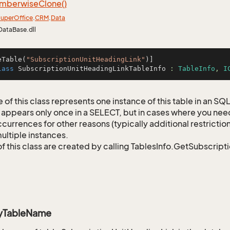
mberwise
Clone()
uper
Office
.
CRM
.
Data
DataBase.dll
eTable(
"SubscriptionUnitHeadingLink"
lass
SubscriptionUnitHeadingLinkTableInfo
 : 
TableInfo
, 
I
 of this class represents one instance of this table in an S
 appears only once in a SELECT, but in cases where you need 
currences for other reasons (typically additional restrictions
ultiple instances.
of this class are created by calling TablesInfo.GetSubscript
ryTableName