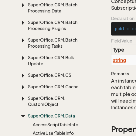
Conceptual
Super
Office.
CRM.
Batch
Subscript
Processing.
Data
Declaration
Super
Office.
CRM.
Batch
Processing.
Plugins
public
c
Super
Office.
CRM.
Batch
Field Value
Processing.
Tasks
Type
Super
Office.
CRM.
Bulk
string
Update
Remarks
Super
Office.
CRM.
CS
An instance
Super
Office.
CRM.
Cache
each table
multiple oc
Super
Office.
CRM.
will need m
Custom
Object
Instances 
Super
Office.
CRM.
Data
Access
Script
Table
Info
Proper
Active
User
Table
Info