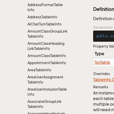
Address
Format
Table
Definition
Info
Address
Table
Info
Definition
Ai
Chat
Turn
Table
Info
Declaration
Amount
Class
Group
Link
Table
Info
public
o
Amount
Class
Heading
Property Va
Link
Table
Info
Type
Amount
Class
Table
Info
So
Table
Appointment
Table
Info
Area
Table
Info
Overrides
Area
User
Assignment
Table
Info.
Table
Info
Remarks
Area
User
Inclusion
Table
An instance
Info
each table
Associate
Group
Link
multiple oc
Table
Info
will need m
Associate
Heading
Link