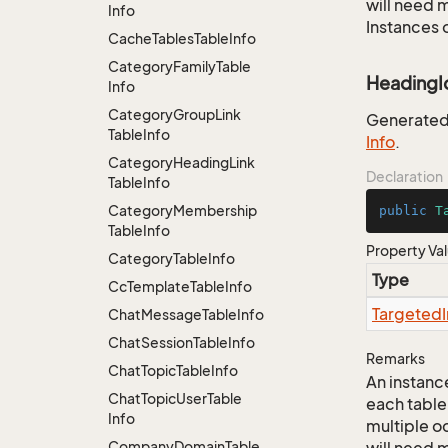
will need m
Info
Instances 
Cache
Tables
Table
Info
Category
Family
Table
HeadingI
Info
Category
Group
Link
Generated j
Table
Info
Info
.
Category
Heading
Link
Declaration
Table
Info
Category
Membership
public
T
Table
Info
Property Va
Category
Table
Info
Type
Cc
Template
Table
Info
Targeted
Chat
Message
Table
Info
Chat
Session
Table
Info
Remarks
Chat
Topic
Table
Info
An instance
Chat
Topic
User
Table
each table
Info
multiple oc
Company
Domain
Table