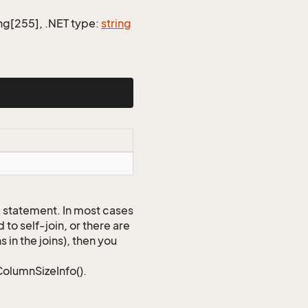
ing[255], .NET type:
string
QL statement. In most cases
to self-join, or there are
 in the joins), then you
ColumnSizeInfo().