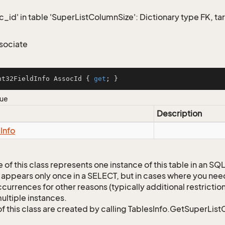
c_id' in table 'SuperListColumnSize': Dictionary type FK, ta
sociate
nt32FieldInfo AssocId { 
get
; }
lue
Description
d
Info
 of this class represents one instance of this table in an S
 appears only once in a SELECT, but in cases where you need 
currences for other reasons (typically additional restrictions
ultiple instances.
of this class are created by calling TablesInfo.GetSuperList