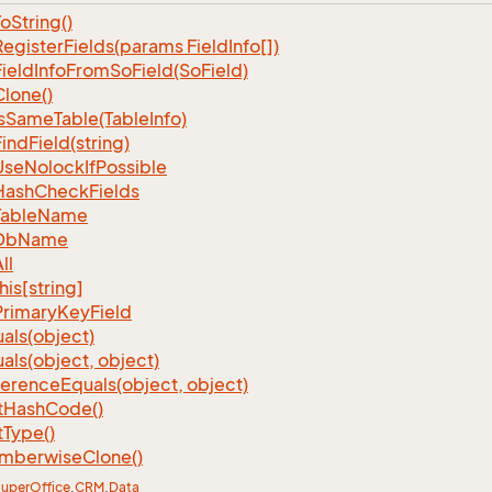
To
String()
Register
Fields(params Field
Info[])
Field
Info
From
So
Field(So
Field)
Clone()
s
Same
Table(Table
Info)
Find
Field(string)
Use
Nolock
If
Possible
Hash
Check
Fields
Table
Name
Db
Name
ll
his[string]
Primary
Key
Field
als(object)
als(object, object)
ference
Equals(object, object)
t
Hash
Code()
t
Type()
mberwise
Clone()
uper
Office
.
CRM
.
Data