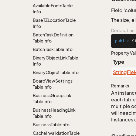
Available
Fonts
Table
Field 'col
Info
The size, 
Base
TZLocation
Table
Info
Declaration
Batch
Task
Definition
Table
Info
public
 S
Batch
Task
Table
Info
Property Va
Binary
Object
Link
Table
Type
Info
String
Fie
Binary
Object
Table
Info
Board
View
Settings
Remarks
Table
Info
An instance
Business
Group
Link
each table
Table
Info
multiple oc
Business
Heading
Link
will need m
Table
Info
Instances 
Business
Table
Info
Cache
Invalidation
Table