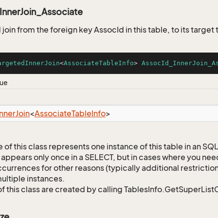
InnerJoin_Associate
oin from the foreign key AssocId in this table, to its target
argetedInnerJoin
<
AssociateTableInfo
> 
AssocId_InnerJoin_A
lue
Inner
Join
<
Associate
Table
Info
>
 of this class represents one instance of this table in an S
 appears only once in a SELECT, but in cases where you need 
currences for other reasons (typically additional restrictions
ultiple instances.
of this class are created by calling TablesInfo.GetSuperList
ze