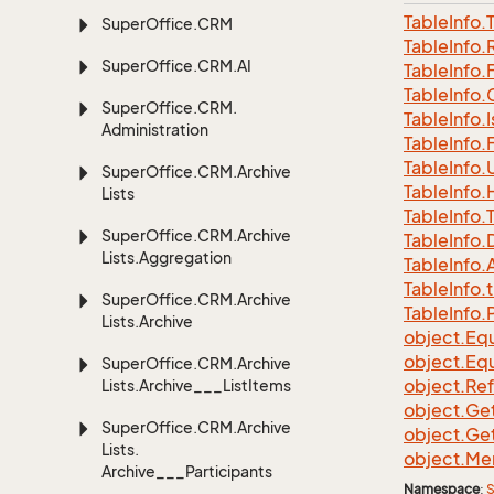
Table
Info.
Super
Office.
CRM
Table
Info.
Super
Office.
CRM.
AI
Table
Info.
Table
Info.
Super
Office.
CRM.
Table
Info.
I
Administration
Table
Info.
Table
Info.
Super
Office.
CRM.
Archive
Table
Info.
Lists
Table
Info.
Super
Office.
CRM.
Archive
Table
Info.
Lists.
Aggregation
Table
Info.
A
Table
Info.
t
Super
Office.
CRM.
Archive
Table
Info.
Lists.
Archive
object.
Equ
object.
Equ
Super
Office.
CRM.
Archive
object.
Re
Lists.
Archive___List
Items
object.
Ge
Super
Office.
CRM.
Archive
object.
Ge
Lists.
object.
Me
Archive___Participants
Namespace
:
S