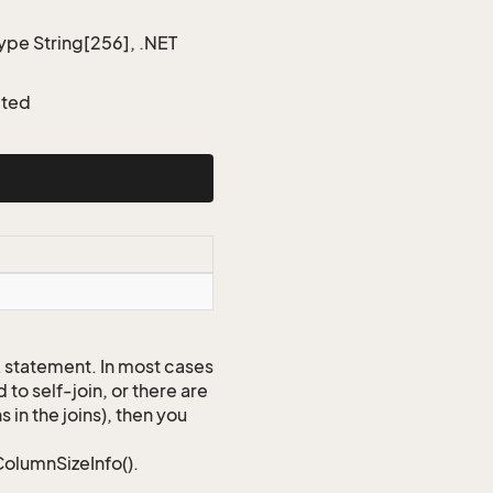
type String[256], .NET
cted
QL statement. In most cases
to self-join, or there are
 in the joins), then you
ColumnSizeInfo().