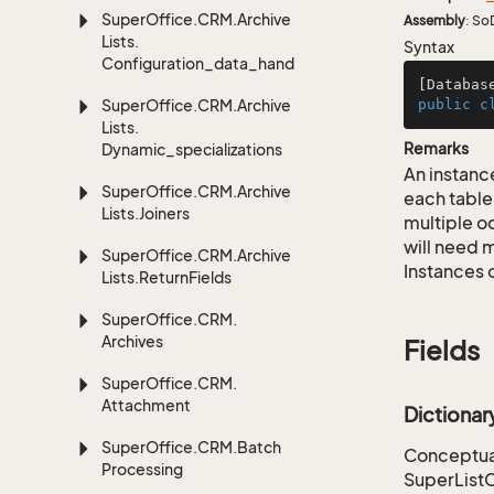
Super
Office.
CRM.
Archive
Assembly
: So
Lists.
Syntax
Configuration_data_handling
[Databas
Super
Office.
CRM.
Archive
public
c
Lists.
Remarks
Dynamic_specializations
An instance
Super
Office.
CRM.
Archive
each table
Lists.
Joiners
multiple oc
will need m
Super
Office.
CRM.
Archive
Instances 
Lists.
Return
Fields
Super
Office.
CRM.
Archives
Fields
Super
Office.
CRM.
Attachment
Dictiona
Super
Office.
CRM.
Batch
Conceptual
Processing
SuperList