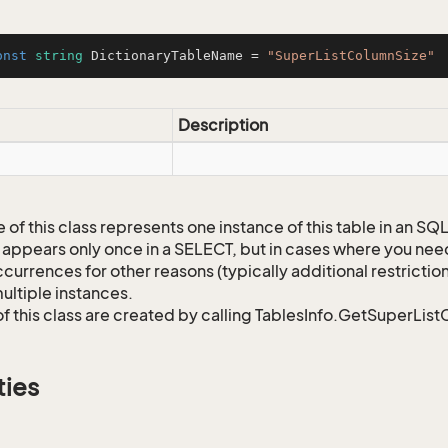
onst
string
 DictionaryTableName = 
"SuperListColumnSize"
Description
 of this class represents one instance of this table in an S
 appears only once in a SELECT, but in cases where you need 
currences for other reasons (typically additional restrictions
ultiple instances.
of this class are created by calling TablesInfo.GetSuperList
ties