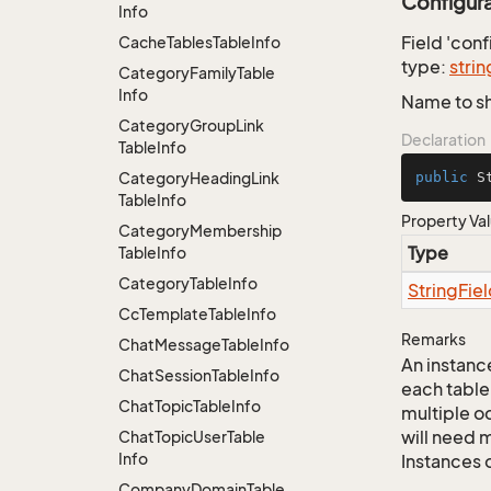
Configur
Info
Field 'con
Cache
Tables
Table
Info
type:
strin
Category
Family
Table
Info
Name to sh
Category
Group
Link
Declaration
Table
Info
Category
Heading
Link
public
 S
Table
Info
Property Va
Category
Membership
Type
Table
Info
Category
Table
Info
String
Fie
Cc
Template
Table
Info
Remarks
Chat
Message
Table
Info
An instance
Chat
Session
Table
Info
each table
Chat
Topic
Table
Info
multiple oc
will need m
Chat
Topic
User
Table
Info
Instances 
Company
Domain
Table