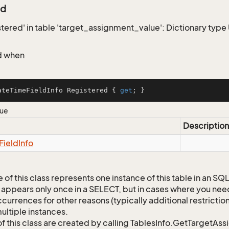
ed
istered' in table 'target_assignment_value': Dictionary typ
d when
ateTimeFieldInfo Registered { 
get
; }
lue
Description
Field
Info
 of this class represents one instance of this table in an S
 appears only once in a SELECT, but in cases where you need 
currences for other reasons (typically additional restrictions
ultiple instances.
of this class are created by calling TablesInfo.GetTargetAs