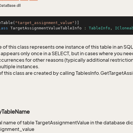
DataBase.dll
eTable(
"target_assignment_value"
lass
TargetAssignmentValueTableInfo
 : 
TableInfo
, 
IClonea
 of this class represents one instance of this table in an S
 appears only once in a SELECT, but in cases where you need 
currences for other reasons (typically additional restrictions
ultiple instances.
of this class are created by calling TablesInfo.GetTargetAs
ryTableName
 name of table TargetAssignmentValue in the database dic
signment_value