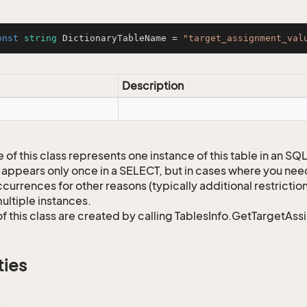
onst
string
 DictionaryTableName = 
"target_assignment_val
Description
 of this class represents one instance of this table in an S
 appears only once in a SELECT, but in cases where you need 
currences for other reasons (typically additional restrictions
ultiple instances.
of this class are created by calling TablesInfo.GetTargetAs
ties