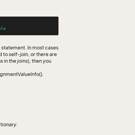
ble
QL statement. In most cases
to self-join, or there are
 in the joins), then you
signmentValueInfo().
tionary: