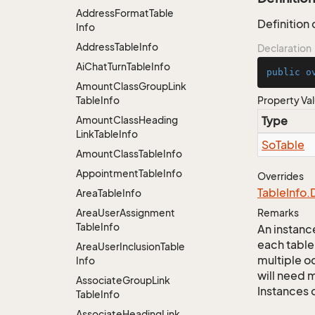
Address
Format
Table
Definition
Info
Address
Table
Info
Declaration
Ai
Chat
Turn
Table
Info
public
o
Amount
Class
Group
Link
Table
Info
Property Va
Amount
Class
Heading
Type
Link
Table
Info
So
Table
Amount
Class
Table
Info
Appointment
Table
Info
Overrides
Table
Info.
Area
Table
Info
Area
User
Assignment
Remarks
Table
Info
An instance
each table
Area
User
Inclusion
Table
multiple oc
Info
will need m
Associate
Group
Link
Instances 
Table
Info
Associate
Heading
Link