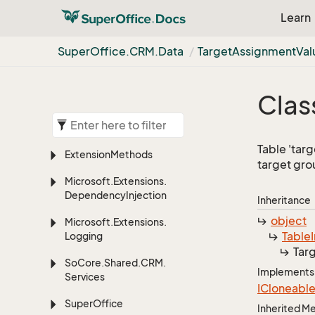
Learn
Super
Office.
CRM.
Data
Target
Assignment
Val
Clas
Table 'tar
Extension
Methods
target gro
Microsoft.
Extensions.
Dependency
Injection
Inheritance
object
Microsoft.
Extensions.
Table
Logging
Tar
So
Core.
Shared.
CRM.
Implements
Services
ICloneabl
Super
Office
Inherited 