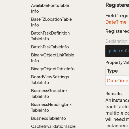
Register
Available
Fonts
Table
Info
Field 'reg
Base
TZLocation
Table
Date
Time
Info
Registere
Batch
Task
Definition
Table
Info
Declaration
Batch
Task
Table
Info
public
 D
Binary
Object
Link
Table
Info
Property Va
Binary
Object
Table
Info
Type
Board
View
Settings
Date
Time
Table
Info
Business
Group
Link
Remarks
Table
Info
An instance
Business
Heading
Link
each table
Table
Info
multiple oc
Business
Table
Info
will need m
Instances 
Cache
Invalidation
Table