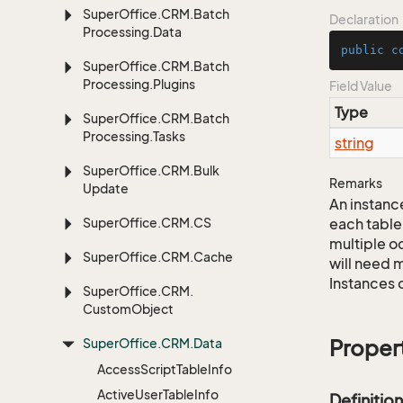
Super
Office.
CRM.
Batch
Declaration
Processing.
Data
public
c
Super
Office.
CRM.
Batch
Processing.
Plugins
Field Value
Type
Super
Office.
CRM.
Batch
Processing.
Tasks
string
Super
Office.
CRM.
Bulk
Remarks
Update
An instance
Super
Office.
CRM.
CS
each table
multiple oc
Super
Office.
CRM.
Cache
will need m
Instances 
Super
Office.
CRM.
Custom
Object
Super
Office.
CRM.
Data
Proper
Access
Script
Table
Info
Active
User
Table
Info
Definition