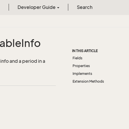
Developer Guide
Search
able
Info
IN THIS ARTICLE
Fields
info and a period in a
Properties
Implements
Extension Methods