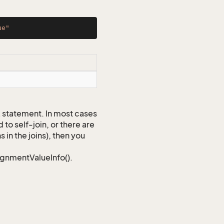
ue"
QL statement. In most cases
to self-join, or there are
 in the joins), then you
signmentValueInfo().