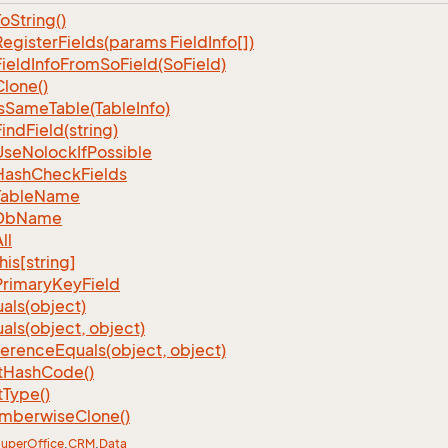
To
String()
Register
Fields(params Field
Info[])
Field
Info
From
So
Field(So
Field)
Clone()
s
Same
Table(Table
Info)
Find
Field(string)
Use
Nolock
If
Possible
Hash
Check
Fields
Table
Name
Db
Name
ll
his[string]
Primary
Key
Field
als(object)
als(object, object)
ference
Equals(object, object)
t
Hash
Code()
t
Type()
mberwise
Clone()
uper
Office
.
CRM
.
Data