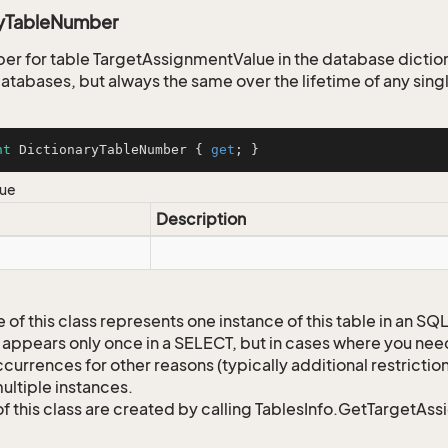
ryTableNumber
er for table TargetAssignmentValue in the database diction
tabases, but always the same over the lifetime of any sin
nt
 DictionaryTableNumber { 
get
; }
lue
Description
 of this class represents one instance of this table in an S
 appears only once in a SELECT, but in cases where you need 
currences for other reasons (typically additional restrictions
ultiple instances.
of this class are created by calling TablesInfo.GetTargetAs