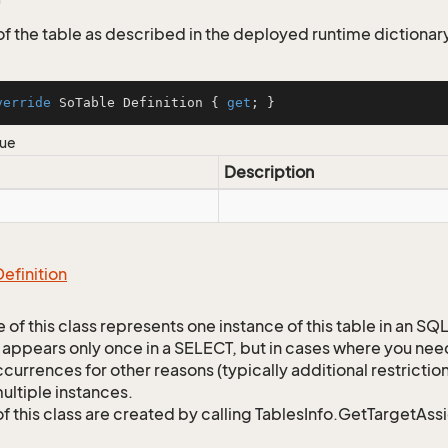
 of the table as described in the deployed runtime dictionar
verride
 SoTable Definition { 
get
; }
lue
Description
Definition
 of this class represents one instance of this table in an S
 appears only once in a SELECT, but in cases where you need 
currences for other reasons (typically additional restrictions
ultiple instances.
of this class are created by calling TablesInfo.GetTargetAs