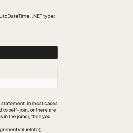
e UtcDateTime, .NET type:
QL statement. In most cases
to self-join, or there are
 in the joins), then you
signmentValueInfo().