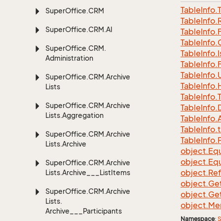
Table
Info.
Super
Office.
CRM
Table
Info.
Super
Office.
CRM.
AI
Table
Info.
Table
Info.
Super
Office.
CRM.
Table
Info.
I
Administration
Table
Info.
Table
Info.
Super
Office.
CRM.
Archive
Table
Info.
Lists
Table
Info.
Super
Office.
CRM.
Archive
Table
Info.
Lists.
Aggregation
Table
Info.
A
Table
Info.
t
Super
Office.
CRM.
Archive
Table
Info.
Lists.
Archive
object.
Equ
object.
Equ
Super
Office.
CRM.
Archive
object.
Re
Lists.
Archive___List
Items
object.
Ge
Super
Office.
CRM.
Archive
object.
Ge
Lists.
object.
Me
Archive___Participants
Namespace
:
S