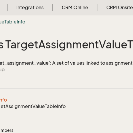
Integrations
CRM Online
CRM Onsite
ue
Table
Info
s Target
Assignment
Value
T
get_assignment_value': A set of values linked to assignment 
up.
Info
get
Assignment
Value
Table
Info
e
Members