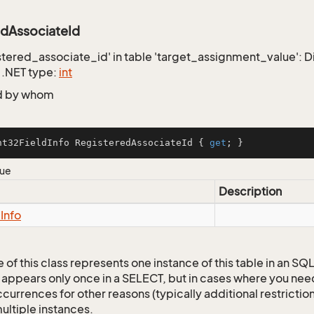
edAssociateId
istered_associate_id' in table 'target_assignment_value': Di
 .NET type:
int
d by whom
nt32FieldInfo RegisteredAssociateId { 
get
; }
lue
Description
d
Info
 of this class represents one instance of this table in an S
 appears only once in a SELECT, but in cases where you need 
currences for other reasons (typically additional restrictions
ultiple instances.