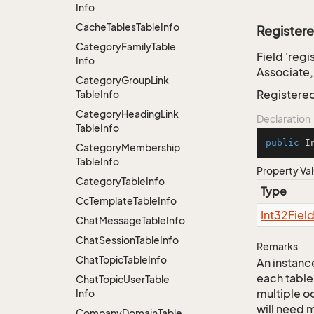
Info
Cache
Tables
Table
Info
Register
Category
Family
Table
Field 'reg
Info
Associate,
Category
Group
Link
Registere
Table
Info
Category
Heading
Link
Declaration
Table
Info
public
 I
Category
Membership
Table
Info
Property Va
Category
Table
Info
Type
Cc
Template
Table
Info
Int32Fiel
Chat
Message
Table
Info
Chat
Session
Table
Info
Remarks
Chat
Topic
Table
Info
An instance
each table
Chat
Topic
User
Table
multiple oc
Info
will need m
Company
Domain
Table