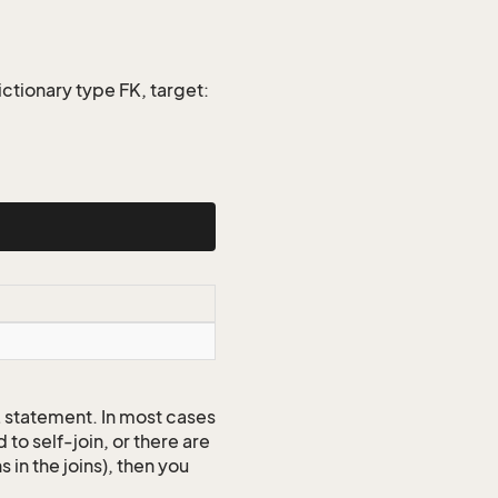
ctionary type FK, target:
QL statement. In most cases
to self-join, or there are
 in the joins), then you