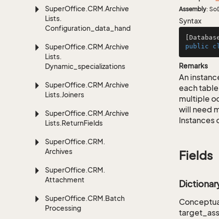
Super
Office.
CRM.
Archive
Assembly
: So
Lists.
Syntax
Configuration_data_handling
[Databas
Super
Office.
CRM.
Archive
public
c
Lists.
Remarks
Dynamic_specializations
An instance
Super
Office.
CRM.
Archive
each table
Lists.
Joiners
multiple oc
will need m
Super
Office.
CRM.
Archive
Instances 
Lists.
Return
Fields
Super
Office.
CRM.
Archives
Fields
Super
Office.
CRM.
Attachment
Dictiona
Super
Office.
CRM.
Batch
Conceptual
Processing
target_as