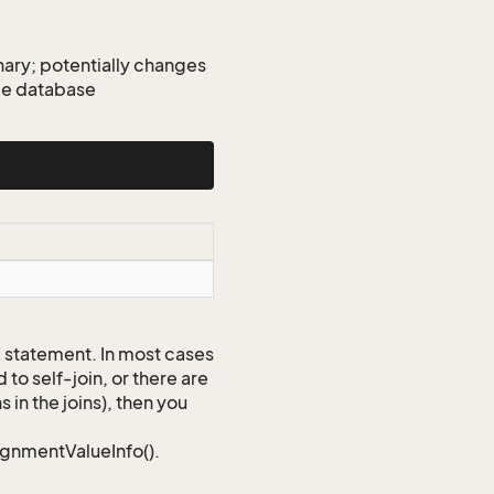
ary; potentially changes
gle database
QL statement. In most cases
to self-join, or there are
 in the joins), then you
signmentValueInfo().