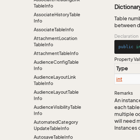
Table
Info
Dictiona
Associate
History
Table
Table numb
Info
between da
Associate
Table
Info
Declaration
Attachment
Location
Table
Info
public
i
Attachment
Table
Info
Property Va
Audience
Config
Table
Type
Info
Audience
Layout
Link
int
Table
Info
Audience
Layout
Table
Remarks
Info
An instance
each table
Audience
Visibility
Table
Info
multiple oc
will need m
Automated
Category
Instances 
Update
Table
Info
Autosave
Table
Info