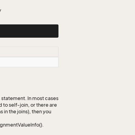
y
QL statement. In most cases
to self-join, or there are
 in the joins), then you
signmentValueInfo().