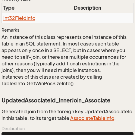
Type
Description
Int32Field
Info
Remarks
An instance of this class represents one instance of this
table in an SQL statement. In most cases each table
appears only once in a SELECT, but in cases where you
need to self-join, or there are multiple occurrences for
other reasons (typically additional restrictions in the
joins), then you will need multiple instances.
Instances of this class are created by calling
TablesInfo.GetWinPosSizeInfo().
UpdatedAssociateId_InnerJoin_Associate
Generated join from the foreign key UpdatedAssociateId
in this table, to its target table
Associate
Table
Info
.
Declaration