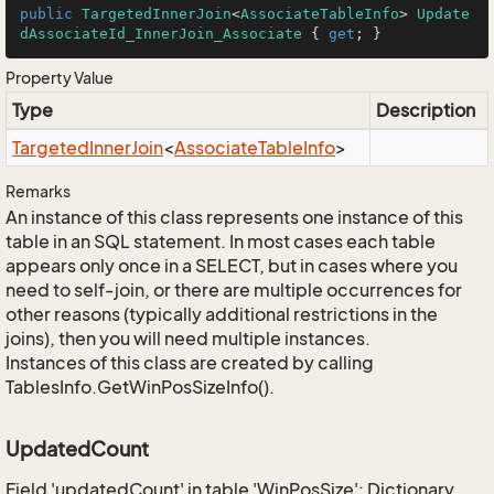
public
TargetedInnerJoin
<
AssociateTableInfo
> 
Update
dAssociateId_InnerJoin_Associate
 { 
get
; }
Property Value
Type
Description
Targeted
Inner
Join
<
Associate
Table
Info
>
Remarks
An instance of this class represents one instance of this
table in an SQL statement. In most cases each table
appears only once in a SELECT, but in cases where you
need to self-join, or there are multiple occurrences for
other reasons (typically additional restrictions in the
joins), then you will need multiple instances.
Instances of this class are created by calling
TablesInfo.GetWinPosSizeInfo().
UpdatedCount
Field 'updatedCount' in table 'WinPosSize': Dictionary