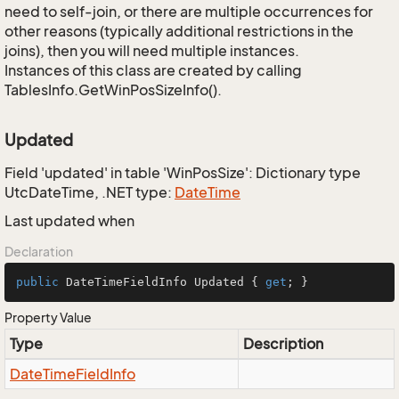
need to self-join, or there are multiple occurrences for
other reasons (typically additional restrictions in the
joins), then you will need multiple instances.
Instances of this class are created by calling
TablesInfo.GetWinPosSizeInfo().
Updated
Field 'updated' in table 'WinPosSize': Dictionary type
UtcDateTime, .NET type:
Date
Time
Last updated when
Declaration
public
 DateTimeFieldInfo Updated { 
get
; }
Property Value
Type
Description
Date
Time
Field
Info