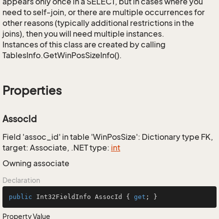
appears only once in a SELECT, but in cases where you
need to self-join, or there are multiple occurrences for
other reasons (typically additional restrictions in the
joins), then you will need multiple instances.
Instances of this class are created by calling
TablesInfo.GetWinPosSizeInfo().
Properties
AssocId
Field 'assoc_id' in table 'WinPosSize': Dictionary type FK,
target: Associate, .NET type:
int
Owning associate
Declaration
public
 Int32FieldInfo AssocId { 
get
; }
Property Value