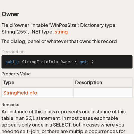
Owner
Field 'owner' in table 'WinPosSize': Dictionary type
String[255], .NET type:
string
The dialog, panel or whatever that owns this record
Declaration
public
 StringFieldInfo Owner { 
get
; }
Property Value
Type
Description
String
Field
Info
Remarks
An instance of this class represents one instance of this
table in an SQL statement. In most cases each table
appears only once in a SELECT, but in cases where you
need to self-join, or there are multiple occurrences for