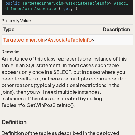
public
TargetedInnerJoin
<
AssociateTableInfo
> 
AssocI
d_InnerJoin_Associate
 { 
get
; }
Property Value
Type
Description
Targeted
Inner
Join
<
Associate
Table
Info
>
Remarks
An instance of this class represents one instance of this
table in an SQL statement. In most cases each table
appears only once in a SELECT, but in cases where you
need to self-join, or there are multiple occurrences for
other reasons (typically additional restrictions in the
joins), then you will need multiple instances.
Instances of this class are created by calling
TablesInfo.GetWinPosSizeInfo().
Definition
Definition of the table as described in the deployed