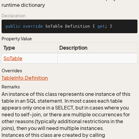
runtime dictionary
Declaration
public
override
 SoTable Definition { 
get
; }
Property Value
Type
Description
So
Table
Overrides
Table
Info.
Definition
Remarks
An instance of this class represents one instance of this
table in an SQL statement. In most cases each table
appears only once in a SELECT, but in cases where you
need to self-join, or there are multiple occurrences for
other reasons (typically additional restrictions in the
joins), then you will need multiple instances.
Instances of this class are created by calling