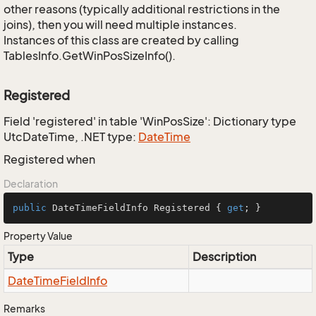
other reasons (typically additional restrictions in the
joins), then you will need multiple instances.
Instances of this class are created by calling
TablesInfo.GetWinPosSizeInfo().
Registered
Field 'registered' in table 'WinPosSize': Dictionary type
UtcDateTime, .NET type:
Date
Time
Registered when
Declaration
public
 DateTimeFieldInfo Registered { 
get
; }
Property Value
Type
Description
Date
Time
Field
Info
Remarks