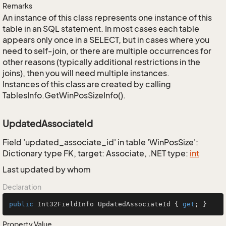
Remarks
An instance of this class represents one instance of this
table in an SQL statement. In most cases each table
appears only once in a SELECT, but in cases where you
need to self-join, or there are multiple occurrences for
other reasons (typically additional restrictions in the
joins), then you will need multiple instances.
Instances of this class are created by calling
TablesInfo.GetWinPosSizeInfo().
UpdatedAssociateId
Field 'updated_associate_id' in table 'WinPosSize':
Dictionary type FK, target: Associate, .NET type:
int
Last updated by whom
Declaration
public
 Int32FieldInfo UpdatedAssociateId { 
get
; }
Property Value