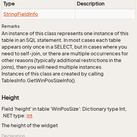
Type
Description
String
Field
Info
Remarks
An instance of this class represents one instance of this
table in an SQL statement. In most cases each table
appears only once in a SELECT, but in cases where you
need to self-join, or there are multiple occurrences for
other reasons (typically additional restrictions in the
joins), then you will need multiple instances.
Instances of this class are created by calling
TablesInfo.GetWinPosSizeInfo().
Height
Field 'height' in table 'WinPosSize': Dictionary type Int,
.NET type:
int
The height of the widget
Declaration