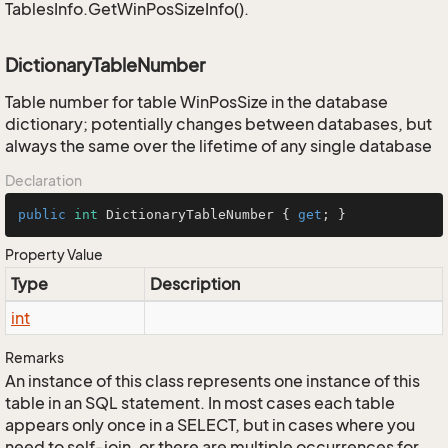
TablesInfo.GetWinPosSizeInfo().
DictionaryTableNumber
Table number for table WinPosSize in the database
dictionary; potentially changes between databases, but
always the same over the lifetime of any single database
Declaration
public
int
 DictionaryTableNumber { 
get
; }
Property Value
Type
Description
int
Remarks
An instance of this class represents one instance of this
table in an SQL statement. In most cases each table
appears only once in a SELECT, but in cases where you
need to self-join, or there are multiple occurrences for