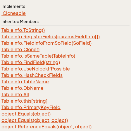
Implements
ICloneable
Inherited Members
Table
Info.
To
String()
Table
Info.
Register
Fields(params Field
Info[])
Table
Info.
Field
Info
From
So
Field(So
Field)
Table
Info.
Clone()
Table
Info.
Is
Same
Table(Table
Info)
Table
Info.
Find
Field(string)
Table
Info.
Use
Nolock
If
Possible
Table
Info.
Hash
Check
Fields
Table
Info.
Table
Name
Table
Info.
Db
Name
Table
Info.
All
Table
Info.
this[string]
Table
Info.
Primary
Key
Field
object.
Equals(object)
object.
Equals(object, object)
object.
Reference
Equals(object, object)