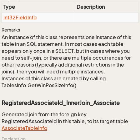
Type
Description
Int32Field
Info
Remarks
An instance of this class represents one instance of this
table in an SQL statement. In most cases each table
appears only once in a SELECT, but in cases where you
need to self-join, or there are multiple occurrences for
other reasons (typically additional restrictions in the
joins), then you will need multiple instances.
Instances of this class are created by calling
TablesInfo.GetWinPosSizeInfo().
RegisteredAssociateId_InnerJoin_Associate
Generated join from the foreign key
RegisteredAssociateId in this table, to its target table
Associate
Table
Info
.
Declaration