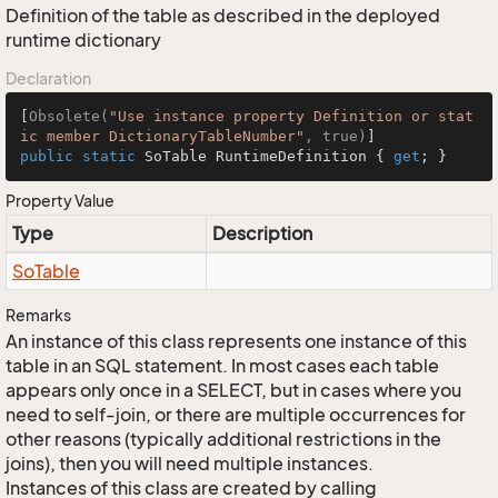
Definition of the table as described in the deployed
runtime dictionary
Declaration
[
Obsolete(
"Use instance property Definition or stat
ic member DictionaryTableNumber"
, true)
public
static
 SoTable RuntimeDefinition { 
get
; }
Property Value
Type
Description
So
Table
Remarks
An instance of this class represents one instance of this
table in an SQL statement. In most cases each table
appears only once in a SELECT, but in cases where you
need to self-join, or there are multiple occurrences for
other reasons (typically additional restrictions in the
joins), then you will need multiple instances.
Instances of this class are created by calling