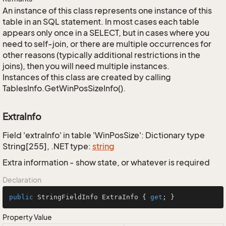
An instance of this class represents one instance of this
table in an SQL statement. In most cases each table
appears only once in a SELECT, but in cases where you
need to self-join, or there are multiple occurrences for
other reasons (typically additional restrictions in the
joins), then you will need multiple instances.
Instances of this class are created by calling
TablesInfo.GetWinPosSizeInfo().
ExtraInfo
Field 'extraInfo' in table 'WinPosSize': Dictionary type
String[255], .NET type:
string
Extra information - show state, or whatever is required
Declaration
public
 StringFieldInfo ExtraInfo { 
get
; }
Property Value