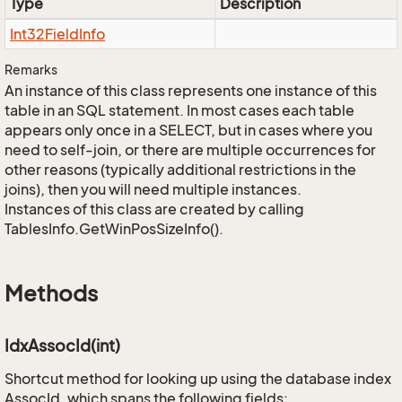
Type
Description
Int32Field
Info
Remarks
An instance of this class represents one instance of this
table in an SQL statement. In most cases each table
appears only once in a SELECT, but in cases where you
need to self-join, or there are multiple occurrences for
other reasons (typically additional restrictions in the
joins), then you will need multiple instances.
Instances of this class are created by calling
TablesInfo.GetWinPosSizeInfo().
Methods
IdxAssocId(int)
Shortcut method for looking up using the database index
AssocId, which spans the following fields: