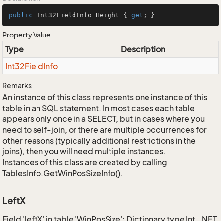
public
 Int32FieldInfo Height { 
get
; }
Property Value
Type
Description
Int32Field
Info
Remarks
An instance of this class represents one instance of this
table in an SQL statement. In most cases each table
appears only once in a SELECT, but in cases where you
need to self-join, or there are multiple occurrences for
other reasons (typically additional restrictions in the
joins), then you will need multiple instances.
Instances of this class are created by calling
TablesInfo.GetWinPosSizeInfo().
LeftX
Field 'leftX' in table 'WinPosSize': Dictionary type Int, .NET