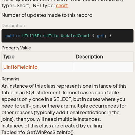
type UShort, .NET type:
short
Number of updates made to this record
Declaration
public
UInt16FieldInfo
UpdatedCount
 { 
get
; }
Property Value
Type
Description
UInt16Field
Info
Remarks
An instance of this class represents one instance of this
table in an SQL statement. In most cases each table
appears only once in a SELECT, but in cases where you
need to self-join, or there are multiple occurrences for
other reasons (typically additional restrictions in the
joins), then you will need multiple instances.
Instances of this class are created by calling
TablesInfo.GetWinPosSizeInfo().