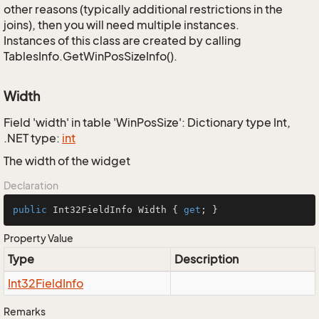
other reasons (typically additional restrictions in the
joins), then you will need multiple instances.
Instances of this class are created by calling
TablesInfo.GetWinPosSizeInfo().
Width
Field 'width' in table 'WinPosSize': Dictionary type Int,
.NET type:
int
The width of the widget
Declaration
public
 Int32FieldInfo Width { 
get
; }
Property Value
Type
Description
Int32Field
Info
Remarks