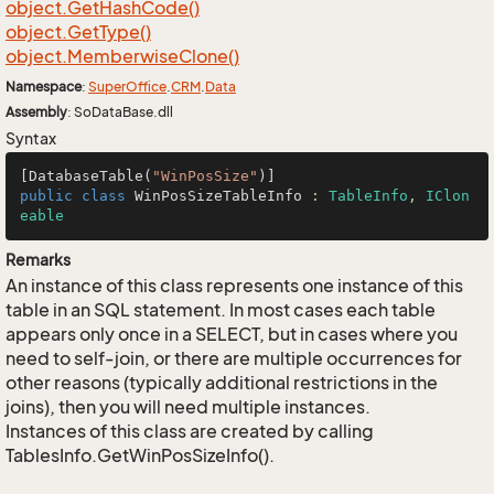
object.
Get
Hash
Code()
object.
Get
Type()
object.
Memberwise
Clone()
Namespace
:
Super
Office
.
CRM
.
Data
Assembly
: SoDataBase.dll
Syntax
[DatabaseTable(
"WinPosSize"
public
class
WinPosSizeTableInfo
 : 
TableInfo
, 
IClon
eable
Remarks
An instance of this class represents one instance of this
table in an SQL statement. In most cases each table
appears only once in a SELECT, but in cases where you
need to self-join, or there are multiple occurrences for
other reasons (typically additional restrictions in the
joins), then you will need multiple instances.
Instances of this class are created by calling
TablesInfo.GetWinPosSizeInfo().