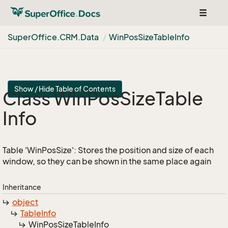
Toggle
navigat
Super
Office.
CRM.
Data
Win
Pos
Size
Table
Info
Show / Hide Table of Contents
Class Win
Pos
Size
Table
Info
Table 'WinPosSize': Stores the position and size of each
window, so they can be shown in the same place again
Inheritance
object
Table
Info
Win
Pos
Size
Table
Info