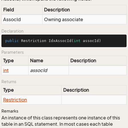
Field
Description
AssocId
Owning associate
Declaration
public
 Restriction 
IdxAssocId
(
int
 assocId)
Parameters
Type
Name
Description
int
assocId
Returns
Type
Description
Restriction
Remarks
An instance of this class represents one instance of this
table in an SQL statement. In most cases each table