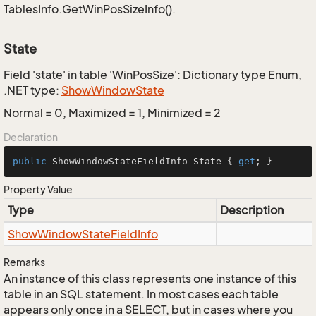
TablesInfo.GetWinPosSizeInfo().
State
Field 'state' in table 'WinPosSize': Dictionary type Enum,
.NET type:
Show
Window
State
Normal = 0, Maximized = 1, Minimized = 2
Declaration
public
 ShowWindowStateFieldInfo State { 
get
; }
Property Value
Type
Description
Show
Window
State
Field
Info
Remarks
An instance of this class represents one instance of this
table in an SQL statement. In most cases each table
appears only once in a SELECT, but in cases where you