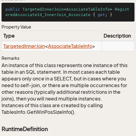
public
TargetedInnerJoin
<
AssociateTableInfo
> 
Regist
eredAssociateId_InnerJoin_Associate
 { 
get
; }
Property Value
Type
Description
Targeted
Inner
Join
<
Associate
Table
Info
>
Remarks
An instance of this class represents one instance of this
table in an SQL statement. In most cases each table
appears only once in a SELECT, but in cases where you
need to self-join, or there are multiple occurrences for
other reasons (typically additional restrictions in the
joins), then you will need multiple instances.
Instances of this class are created by calling
TablesInfo.GetWinPosSizeInfo().
RuntimeDefinition