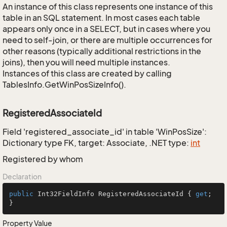
An instance of this class represents one instance of this
table in an SQL statement. In most cases each table
appears only once in a SELECT, but in cases where you
need to self-join, or there are multiple occurrences for
other reasons (typically additional restrictions in the
joins), then you will need multiple instances.
Instances of this class are created by calling
TablesInfo.GetWinPosSizeInfo().
RegisteredAssociateId
Field 'registered_associate_id' in table 'WinPosSize':
Dictionary type FK, target: Associate, .NET type:
int
Registered by whom
Declaration
public
 Int32FieldInfo RegisteredAssociateId { 
get
; 
}
Property Value