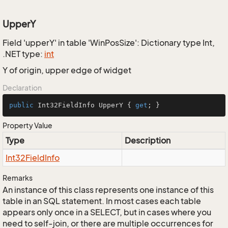
UpperY
Field 'upperY' in table 'WinPosSize': Dictionary type Int,
.NET type:
int
Y of origin, upper edge of widget
Declaration
public
 Int32FieldInfo UpperY { 
get
; }
Property Value
Type
Description
Int32Field
Info
Remarks
An instance of this class represents one instance of this
table in an SQL statement. In most cases each table
appears only once in a SELECT, but in cases where you
need to self-join, or there are multiple occurrences for