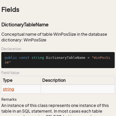
Fields
DictionaryTableName
Conceptual name of table WinPosSize in the database
dictionary: WinPosSize
Declaration
public
const
string
 DictionaryTableName = 
"WinPosSi
ze"
Field Value
Type
Description
string
Remarks
An instance of this class represents one instance of this
table in an SQL statement. In most cases each table