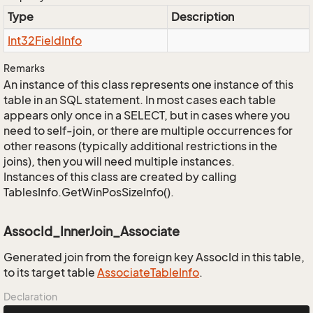
Type
Description
Int32Field
Info
Remarks
An instance of this class represents one instance of this
table in an SQL statement. In most cases each table
appears only once in a SELECT, but in cases where you
need to self-join, or there are multiple occurrences for
other reasons (typically additional restrictions in the
joins), then you will need multiple instances.
Instances of this class are created by calling
TablesInfo.GetWinPosSizeInfo().
AssocId_InnerJoin_Associate
Generated join from the foreign key AssocId in this table,
to its target table
Associate
Table
Info
.
Declaration