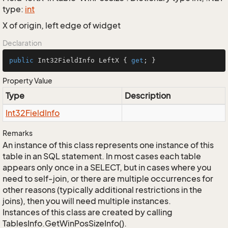
type:
int
X of origin, left edge of widget
Declaration
public
 Int32FieldInfo LeftX { 
get
; }
Property Value
Type
Description
Int32Field
Info
Remarks
An instance of this class represents one instance of this
table in an SQL statement. In most cases each table
appears only once in a SELECT, but in cases where you
need to self-join, or there are multiple occurrences for
other reasons (typically additional restrictions in the
joins), then you will need multiple instances.
Instances of this class are created by calling
TablesInfo.GetWinPosSizeInfo().