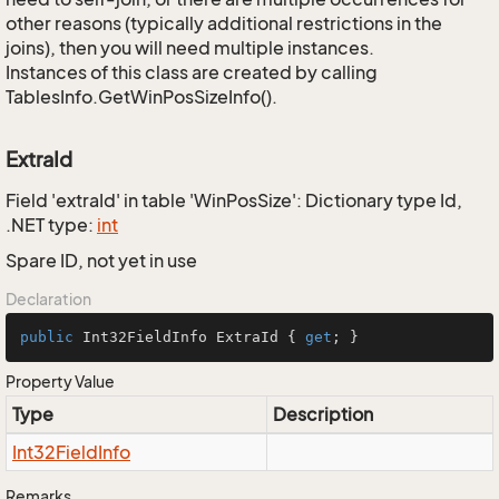
other reasons (typically additional restrictions in the
joins), then you will need multiple instances.
Instances of this class are created by calling
TablesInfo.GetWinPosSizeInfo().
ExtraId
Field 'extraId' in table 'WinPosSize': Dictionary type Id,
.NET type:
int
Spare ID, not yet in use
Declaration
public
 Int32FieldInfo ExtraId { 
get
; }
Property Value
Type
Description
Int32Field
Info
Remarks