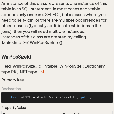
An instance of this class represents one instance of this
table in an SQL statement. In most cases each table
appears only once in a SELECT, but in cases where you
need to self-join, or there are multiple occurrences for
other reasons (typically additional restrictions in the
joins), then you will need multiple instances.
Instances of this class are created by calling
TablesInfo.GetWinPosSizeInfo().
WinPosSizeId
Field 'WinPosSize_id' in table 'WinPosSize': Dictionary
type PK, .NET type:
int
Primary key
Declaration
public
 Int32FieldInfo WinPosSizeId { 
get
; }
Property Value