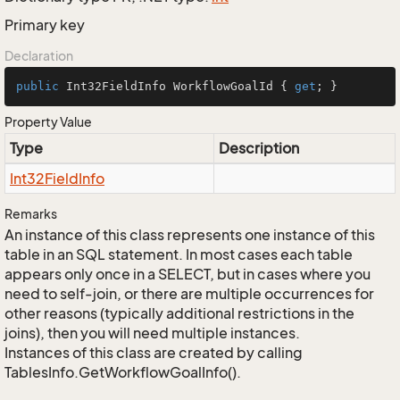
Primary key
Declaration
public
 Int32FieldInfo WorkflowGoalId { 
get
; }
Property Value
Type
Description
Int32Field
Info
Remarks
An instance of this class represents one instance of this
table in an SQL statement. In most cases each table
appears only once in a SELECT, but in cases where you
need to self-join, or there are multiple occurrences for
other reasons (typically additional restrictions in the
joins), then you will need multiple instances.
Instances of this class are created by calling
TablesInfo.GetWorkflowGoalInfo().