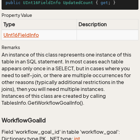
public
UInt16FieldInfo
UpdatedCount
 { 
get
; }
Property Value
Type
Description
UInt16Field
Info
Remarks
An instance of this class represents one instance of this
table in an SQL statement. In most cases each table
appears only once in a SELECT, but in cases where you
need to self-join, or there are multiple occurrences for
other reasons (typically additional restrictions in the
joins), then you will need multiple instances.
Instances of this class are created by calling
TablesInfo.GetWorkflowGoalInfo().
WorkflowGoalId
Field 'workflow_goal_id' in table 'workflow_goal':
Dictionary type PK, .NET type:
int