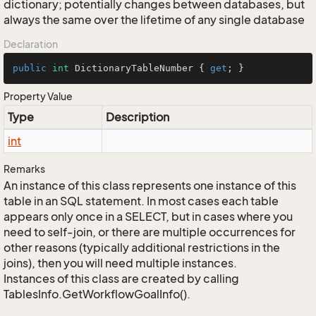
dictionary; potentially changes between databases, but
always the same over the lifetime of any single database
Declaration
public
int
 DictionaryTableNumber { 
get
; }
Property Value
Type
Description
int
Remarks
An instance of this class represents one instance of this
table in an SQL statement. In most cases each table
appears only once in a SELECT, but in cases where you
need to self-join, or there are multiple occurrences for
other reasons (typically additional restrictions in the
joins), then you will need multiple instances.
Instances of this class are created by calling
TablesInfo.GetWorkflowGoalInfo().