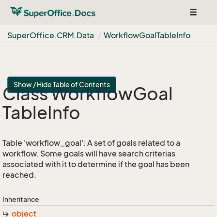
Toggle
navigat
Super
Office.
CRM.
Data
Workflow
Goal
Table
Info
Show / Hide Table of Contents
Class Workflow
Goal
Table
Info
Table 'workflow_goal': A set of goals related to a
workflow. Some goals will have search criterias
associated with it to determine if the goal has been
reached.
Inheritance
object