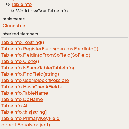
Table
Info
Workflow
Goal
Table
Info
Implements
ICloneable
Inherited Members
Table
Info.
To
String()
Table
Info.
Register
Fields(params Field
Info[])
Table
Info.
Field
Info
From
So
Field(So
Field)
Table
Info.
Clone()
Table
Info.
Is
Same
Table(Table
Info)
Table
Info.
Find
Field(string)
Table
Info.
Use
Nolock
If
Possible
Table
Info.
Hash
Check
Fields
Table
Info.
Table
Name
Table
Info.
Db
Name
Table
Info.
All
Table
Info.
this[string]
Table
Info.
Primary
Key
Field
object.
Equals(object)