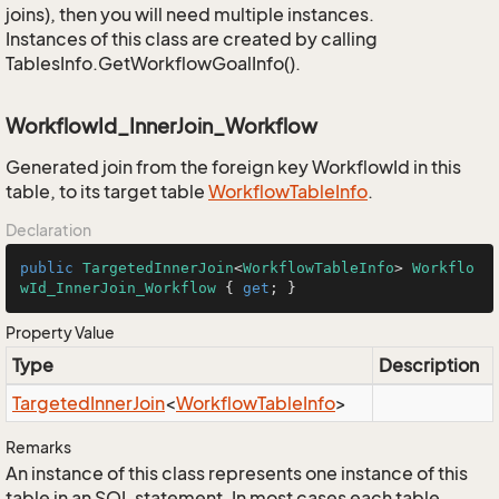
joins), then you will need multiple instances.
Instances of this class are created by calling
TablesInfo.GetWorkflowGoalInfo().
WorkflowId_InnerJoin_Workflow
Generated join from the foreign key WorkflowId in this
table, to its target table
Workflow
Table
Info
.
Declaration
public
TargetedInnerJoin
<
WorkflowTableInfo
> 
Workflo
wId_InnerJoin_Workflow
 { 
get
; }
Property Value
Type
Description
Targeted
Inner
Join
<
Workflow
Table
Info
>
Remarks
An instance of this class represents one instance of this
table in an SQL statement. In most cases each table