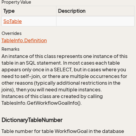
Property Value
Type
Description
So
Table
Overrides
Table
Info.
Definition
Remarks
An instance of this class represents one instance of this
table in an SQL statement. In most cases each table
appears only once in a SELECT, but in cases where you
need to self-join, or there are multiple occurrences for
other reasons (typically additional restrictions in the
joins), then you will need multiple instances.
Instances of this class are created by calling
TablesInfo.GetWorkflowGoalInfo().
DictionaryTableNumber
Table number for table WorkflowGoal in the database