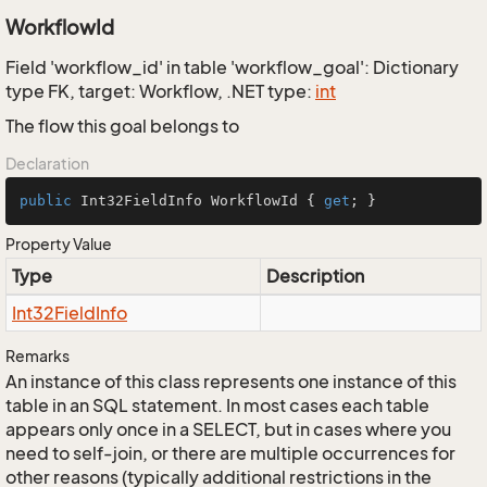
WorkflowId
Field 'workflow_id' in table 'workflow_goal': Dictionary
type FK, target: Workflow, .NET type:
int
The flow this goal belongs to
Declaration
public
 Int32FieldInfo WorkflowId { 
get
; }
Property Value
Type
Description
Int32Field
Info
Remarks
An instance of this class represents one instance of this
table in an SQL statement. In most cases each table
appears only once in a SELECT, but in cases where you
need to self-join, or there are multiple occurrences for
other reasons (typically additional restrictions in the