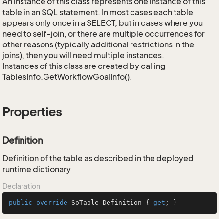
An instance of this class represents one instance of this
table in an SQL statement. In most cases each table
appears only once in a SELECT, but in cases where you
need to self-join, or there are multiple occurrences for
other reasons (typically additional restrictions in the
joins), then you will need multiple instances.
Instances of this class are created by calling
TablesInfo.GetWorkflowGoalInfo().
Properties
Definition
Definition of the table as described in the deployed
runtime dictionary
Declaration
public
override
 SoTable Definition { 
get
; }