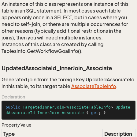
An instance of this class represents one instance of this
table in an SQL statement. In most cases each table
appears only once in a SELECT, but in cases where you
need to self-join, or there are multiple occurrences for
other reasons (typically additional restrictions in the
joins), then you will need multiple instances.
Instances of this class are created by calling
TablesInfo.GetWorkflowGoalInfo().
UpdatedAssociateId_InnerJoin_Associate
Generated join from the foreign key UpdatedAssociateId
in this table, to its target table
Associate
Table
Info
.
Declaration
public
TargetedInnerJoin
<
AssociateTableInfo
> 
Update
dAssociateId_InnerJoin_Associate
 { 
get
; }
Property Value
Type
Description