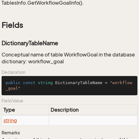
TablesInfo.GetWorkflowGoalInfo().
Fields
DictionaryTableName
Conceptual name of table WorkflowGoal in the database
dictionary: workflow_goal
Declaration
public
const
string
 DictionaryTableName = 
"workflow
_goal"
Field Value
Type
Description
string
Remarks