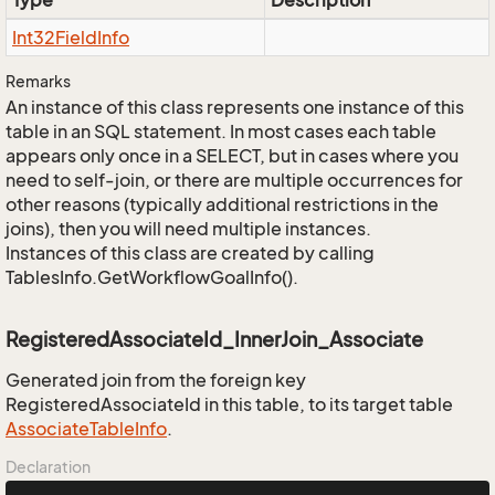
Type
Description
Int32Field
Info
Remarks
An instance of this class represents one instance of this
table in an SQL statement. In most cases each table
appears only once in a SELECT, but in cases where you
need to self-join, or there are multiple occurrences for
other reasons (typically additional restrictions in the
joins), then you will need multiple instances.
Instances of this class are created by calling
TablesInfo.GetWorkflowGoalInfo().
RegisteredAssociateId_InnerJoin_Associate
Generated join from the foreign key
RegisteredAssociateId in this table, to its target table
Associate
Table
Info
.
Declaration