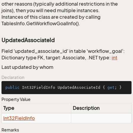
other reasons (typically additional restrictions in the
joins), then you will need multiple instances.
Instances of this class are created by calling
TablesInfo.GetWorkflowGoalInfo().
UpdatedAssociateId
Field 'updated_associate_id' in table 'workflow_goal':
Dictionary type FK, target: Associate, .NET type:
int
Last updated by whom
Declaration
public
 Int32FieldInfo UpdatedAssociateId { 
get
; }
Property Value
Type
Description
Int32Field
Info
Remarks