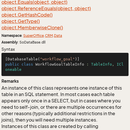
object.
Equals(object, object)
object.
Reference
Equals(object, object)
object.
Get
Hash
Code()
object.
Get
Type()
object.
Memberwise
Clone()
Namespace
:
Super
Office
.
CRM
.
Data
Assembly
: SoDataBase.dll
Syntax
[DatabaseTable(
"workflow_goal"
public
class
WorkflowGoalTableInfo
 : 
TableInfo
, 
ICl
oneable
Remarks
An instance of this class represents one instance of this
table in an SQL statement. In most cases each table
appears only once in a SELECT, but in cases where you
need to self-join, or there are multiple occurrences for
other reasons (typically additional restrictions in the
joins), then you will need multiple instances.
Instances of this class are created by calling