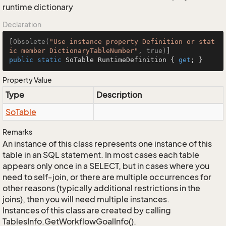
runtime dictionary
Declaration
[
Obsolete(
"Use instance property Definition or stat
ic member DictionaryTableNumber"
, true)
public
static
 SoTable RuntimeDefinition { 
get
; }
Property Value
Type
Description
So
Table
Remarks
An instance of this class represents one instance of this
table in an SQL statement. In most cases each table
appears only once in a SELECT, but in cases where you
need to self-join, or there are multiple occurrences for
other reasons (typically additional restrictions in the
joins), then you will need multiple instances.
Instances of this class are created by calling
TablesInfo.GetWorkflowGoalInfo().