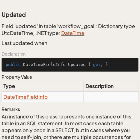
Updated
Field 'updated' in table 'workflow_goal': Dictionary type
UtcDateTime, .NET type:
Date
Time
Last updated when
Declaration
public
 DateTimeFieldInfo Updated { 
get
; }
Property Value
Type
Description
Date
Time
Field
Info
Remarks
An instance of this class represents one instance of this
table in an SQL statement. In most cases each table
appears only once in a SELECT, but in cases where you
need to self-join, or there are multiple occurrences for