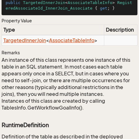
public
TargetedInnerJoin
<
AssociateTableInfo
> 
Regist
eredAssociateId_InnerJoin_Associate
 { 
get
; }
Property Value
Type
Description
Targeted
Inner
Join
<
Associate
Table
Info
>
Remarks
An instance of this class represents one instance of this
table in an SQL statement. In most cases each table
appears only once in a SELECT, but in cases where you
need to self-join, or there are multiple occurrences for
other reasons (typically additional restrictions in the
joins), then you will need multiple instances.
Instances of this class are created by calling
TablesInfo.GetWorkflowGoalInfo().
RuntimeDefinition
Definition of the table as described in the deployed