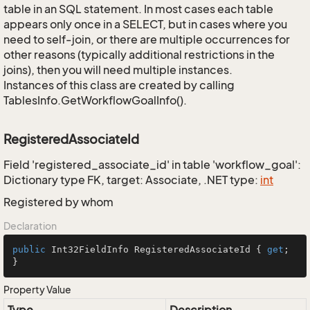
table in an SQL statement. In most cases each table
appears only once in a SELECT, but in cases where you
need to self-join, or there are multiple occurrences for
other reasons (typically additional restrictions in the
joins), then you will need multiple instances.
Instances of this class are created by calling
TablesInfo.GetWorkflowGoalInfo().
RegisteredAssociateId
Field 'registered_associate_id' in table 'workflow_goal':
Dictionary type FK, target: Associate, .NET type:
int
Registered by whom
Declaration
public
 Int32FieldInfo RegisteredAssociateId { 
get
; 
}
Property Value