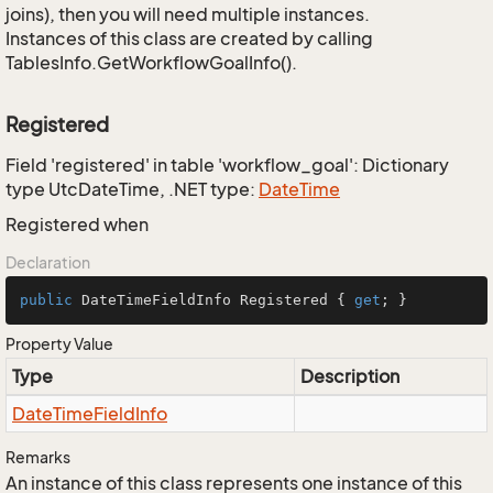
joins), then you will need multiple instances.
Instances of this class are created by calling
TablesInfo.GetWorkflowGoalInfo().
Registered
Field 'registered' in table 'workflow_goal': Dictionary
type UtcDateTime, .NET type:
Date
Time
Registered when
Declaration
public
 DateTimeFieldInfo Registered { 
get
; }
Property Value
Type
Description
Date
Time
Field
Info
Remarks
An instance of this class represents one instance of this