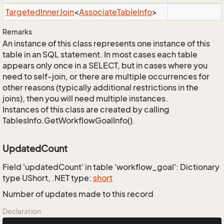
Targeted
Inner
Join
<
Associate
Table
Info
>
Remarks
An instance of this class represents one instance of this
table in an SQL statement. In most cases each table
appears only once in a SELECT, but in cases where you
need to self-join, or there are multiple occurrences for
other reasons (typically additional restrictions in the
joins), then you will need multiple instances.
Instances of this class are created by calling
TablesInfo.GetWorkflowGoalInfo().
UpdatedCount
Field 'updatedCount' in table 'workflow_goal': Dictionary
type UShort, .NET type:
short
Number of updates made to this record
Declaration