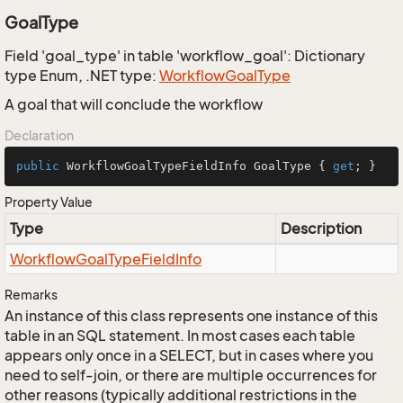
GoalType
Field 'goal_type' in table 'workflow_goal': Dictionary
type Enum, .NET type:
Workflow
Goal
Type
A goal that will conclude the workflow
Declaration
public
 WorkflowGoalTypeFieldInfo GoalType { 
get
; }
Property Value
Type
Description
Workflow
Goal
Type
Field
Info
Remarks
An instance of this class represents one instance of this
table in an SQL statement. In most cases each table
appears only once in a SELECT, but in cases where you
need to self-join, or there are multiple occurrences for
other reasons (typically additional restrictions in the