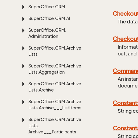
Super
Office.
CRM
Checkou
Super
Office.
CRM.
AI
The data
Super
Office.
CRM.
Administration
Checkou
Informat
Super
Office.
CRM.
Archive
out, and
Lists
Super
Office.
CRM.
Archive
Comman
Lists.
Aggregation
An insta
Super
Office.
CRM.
Archive
documen
Lists.
Archive
Super
Office.
CRM.
Archive
Constant
Lists.
Archive___List
Items
String c
Super
Office.
CRM.
Archive
Lists.
Constant
Archive___Participants
String c