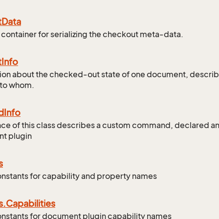
t
Data
 container for serializing the checkout meta-data.
t
Info
ion about the checked-out state of one document, describ
 to whom.
d
Info
nce of this class describes a custom command, declared 
t plugin
s
onstants for capability and property names
s.
Capabilities
onstants for document plugin capability names