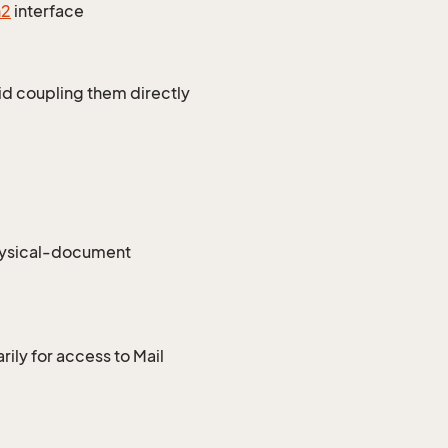
n2
interface
id coupling them directly
hysical-document
ily for access to Mail