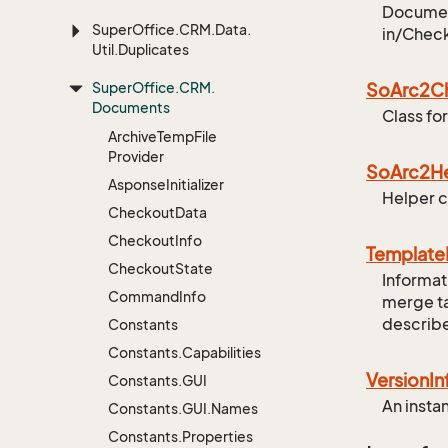
Document
Super
Office.
CRM.
Data.
in/Check
Util.
Duplicates
Super
Office.
CRM.
So
Arc2C
Documents
Class fo
Archive
Temp
File
Provider
So
Arc2H
Asponse
Initializer
Helper c
Checkout
Data
Checkout
Info
Template
Checkout
State
Informat
Command
Info
merge ta
describe
Constants
Constants.
Capabilities
Version
In
Constants.
GUI
An insta
Constants.
GUI.
Names
Constants.
Properties