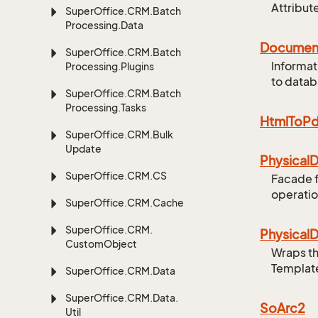
Attribut
Super
Office.
CRM.
Batch
Processing.
Data
Documen
Super
Office.
CRM.
Batch
Informat
Processing.
Plugins
to data
Super
Office.
CRM.
Batch
Processing.
Tasks
Html
To
Pd
Super
Office.
CRM.
Bulk
Update
Physical
D
Super
Office.
CRM.
CS
Facade 
operati
Super
Office.
CRM.
Cache
Super
Office.
CRM.
Physical
D
Custom
Object
Wraps th
Template
Super
Office.
CRM.
Data
Super
Office.
CRM.
Data.
So
Arc2
Util