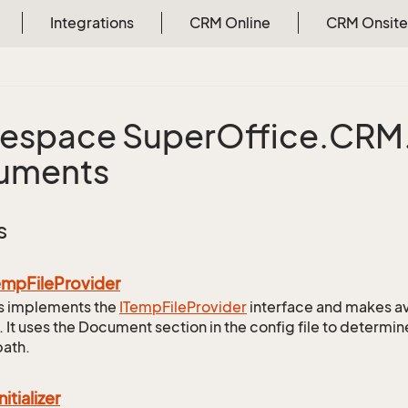
Integrations
CRM Online
CRM Onsite
espace Super
Office.
CRM
uments
s
emp
File
Provider
ss implements the
ITemp
File
Provider
interface and makes av
. It uses the Document section in the config file to determi
path.
nitializer