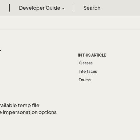
Developer Guide
Search
.
IN THIS ARTICLE
Classes
Interfaces
Enums
ailable temp file
ne impersonation options