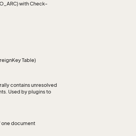
 SO_ARC) with Check-
oreignKey Table)
rally contains unresolved
ts. Used by plugins to
 of one document