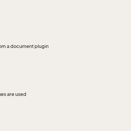
from a document plugin
ues are used