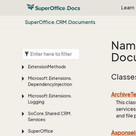
Learn
Super
Office.
CRM.
Documents
Nam
Doc
Extension
Methods
Classe
Microsoft.
Extensions.
Dependency
Injection
Archive
T
Microsoft.
Extensions.
Logging
This cla
services
So
Core.
Shared.
CRM.
and file 
Services
Super
Office
Asponse
I