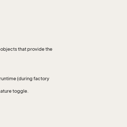
 objects that provide the
 runtime (during factory
eature toggle.