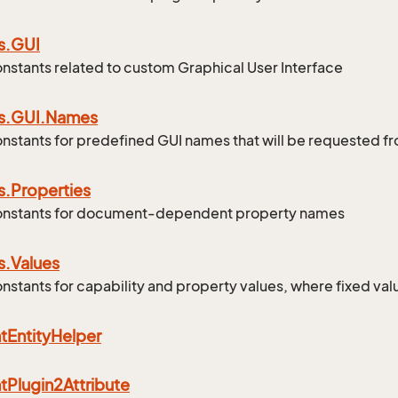
s.
GUI
onstants related to custom Graphical User Interface
s.
GUI.
Names
onstants for predefined GUI names that will be requested 
s.
Properties
constants for document-dependent property names
s.
Values
onstants for capability and property values, where fixed val
t
Entity
Helper
t
Plugin2Attribute