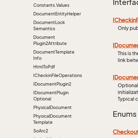
Interfa
Constants.
Values
Document
Entity
Helper
ICheckin
Document
Lock
Only pub
Semantics
Document
Plugin2Attribute
IDocume
Document
Template
This is 
Info
link bet
Html
To
Pdf
ICheckin
File
Operations
IDocume
IDocument
Plugin2
Optional
initializa
IDocument
Plugin
Typical 
Optional
Physical
Document
Enums
Physical
Document
Template
So
Arc2
Checkou