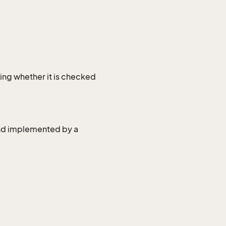
ing whether it is checked
and implemented by a