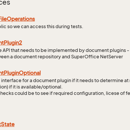
ces
File
Operations
lic so we can access this during tests.
nt
Plugin2
the API that needs to be implemented by document plugins -
ween a document repository and SuperOffice NetServer
nt
Plugin
Optional
 interface for a document plugin if it needs to determine at
tion) if it is available/optional.
checks could be to see if required configuration, licese of f
t
State