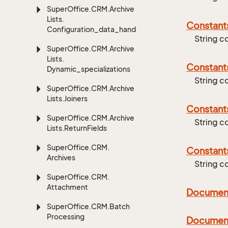
Super
Office.
CRM.
Archive
Lists.
Constant
Configuration_data_handling
String c
Super
Office.
CRM.
Archive
Lists.
Constant
Dynamic_specializations
String c
Super
Office.
CRM.
Archive
Lists.
Joiners
Constant
Super
Office.
CRM.
Archive
String 
Lists.
Return
Fields
Super
Office.
CRM.
Constant
Archives
String c
Super
Office.
CRM.
Attachment
Documen
Super
Office.
CRM.
Batch
Processing
Documen