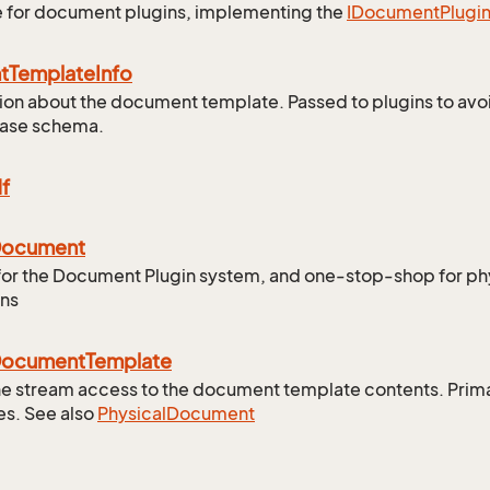
e for document plugins, implementing the
IDocument
Plugi
t
Template
Info
ion about the document template. Passed to plugins to avo
base schema.
f
ocument
for the Document Plugin system, and one-stop-shop for p
ons
ocument
Template
e stream access to the document template contents. Primar
s. See also
Physical
Document