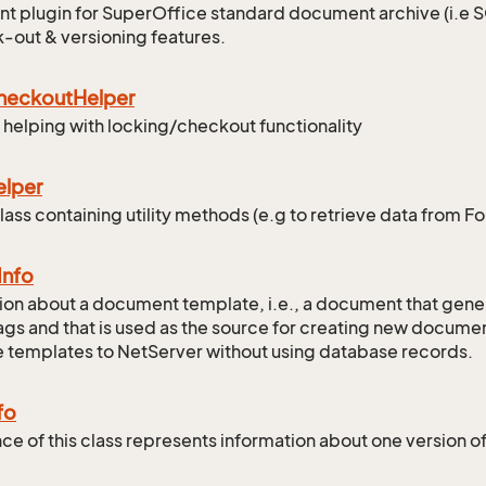
 plugin for SuperOffice standard document archive (i.e
-out & versioning features.
heckout
Helper
r helping with locking/checkout functionality
elper
lass containing utility methods (e.g to retrieve data from F
Info
ion about a document template, i.e., a document that gene
gs and that is used as the source for creating new documen
 templates to NetServer without using database records.
fo
nce of this class represents information about one version