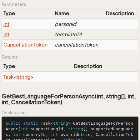
Parameters
Type
Name
Description
int
personId
int
templateId
Cancellation
Token
cancellationToken
Returns
Type
Description
Task
<
string
>
GetBestLanguageForPersonAsync(int, string[], int,
int, CancellationToken)
Declaration
public
static
 Task<
string
> 
GetBestLanguageForPerson
Async
(
int
 supportLangId, 
string
[] supportedLanguage
s, 
int
 countryId, 
int
 overrideLcid, CancellationTok