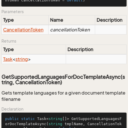
nToken cancellationToken = 
default
)
Parameters
Type
Name
Description
Cancellation
Token
cancellationToken
Returns
Type
Description
Task
<
string
>
GetSupportedLanguagesForDocTemplateAsync(s
tring, CancellationToken)
Gets template languages for a given document template
filename
Declaration
public
static
 Task<
string
[]> GetSupportedLanguagesF
orDocTemplateAsync(
string
 tmplName, CancellationTok