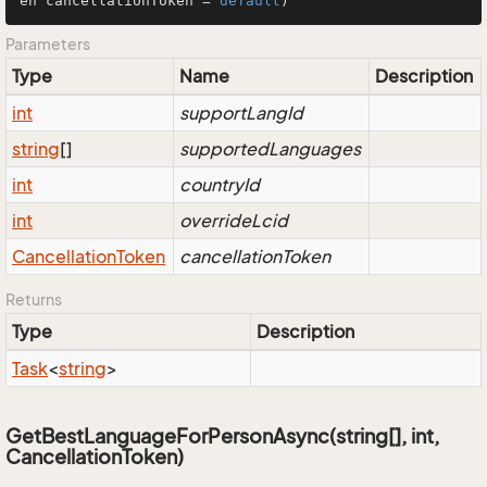
en cancellationToken = 
default
)
Parameters
Type
Name
Description
int
supportLangId
string
[]
supportedLanguages
int
countryId
int
overrideLcid
Cancellation
Token
cancellationToken
Returns
Type
Description
Task
<
string
>
GetBestLanguageForPersonAsync(string[], int,
CancellationToken)