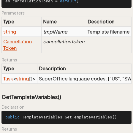
en cancellationToken = 
default
)
Parameters
Type
Name
Description
string
tmplName
Template filename
Cancellation
cancellationToken
Token
Returns
Type
Description
Task
<
string
[]>
SuperOffice language codes: ["US", "SW", 
GetTemplateVariables()
Declaration
public
 TemplateVariables 
GetTemplateVariables
()
Returns