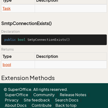
Type
Description
Task
SmtpConnectionExists()
Declaration
public
bool
SmtpConnectionExists
()
Returns
Type
Description
bool
Extension Methods
EnumUtil.MapEnums<From, To>(From)
© SuperOffice. All rights reserved.
Converters.MapEnums<From, To>(From)
SuperOffice
|
Community
|
Release Notes
|
Privacy
|
Site feedback
|
Search Docs
|
About Docs
|
Contribute
|
Back to top