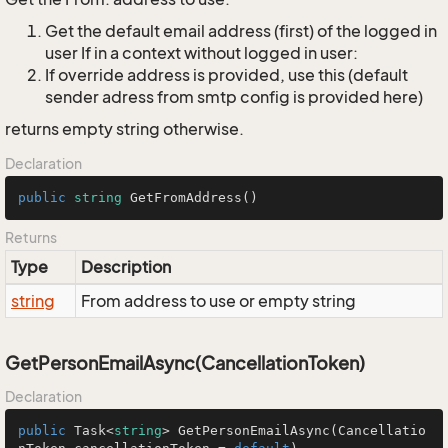
Get the default email address (first) of the logged in
user If in a context without logged in user:
If override address is provided, use this (default
sender adress from smtp config is provided here)
returns empty string otherwise.
Declaration
public
string
GetFromAddress
()
Returns
Type
Description
string
From address to use or empty string
GetPersonEmailAsync(CancellationToken)
Declaration
public
 Task<
string
> 
GetPersonEmailAsync
(
Cancellatio