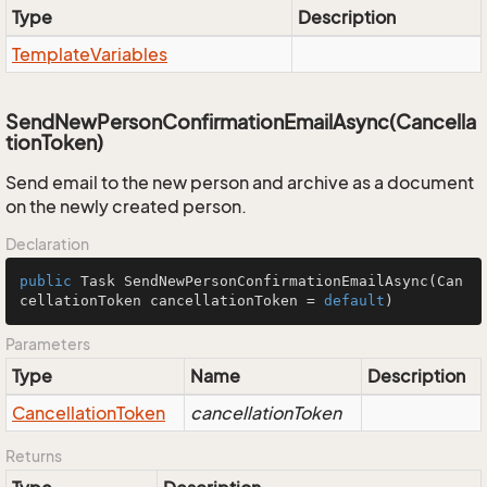
Type
Description
Template
Variables
SendNewPersonConfirmationEmailAsync(Cancella
tionToken)
Send email to the new person and archive as a document
on the newly created person.
Declaration
public
 Task 
SendNewPersonConfirmationEmailAsync
(Can
cellationToken cancellationToken = 
default
)
Parameters
Type
Name
Description
Cancellation
Token
cancellationToken
Returns