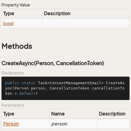
Property Value
Type
Description
bool
Methods
CreateAsync(Person, CancellationToken)
Declaration
public
static
 Task<ConsentManagementEmail> 
CreateAs
ync
(Person person, CancellationToken cancellationTo
ken = 
default
)
Parameters
Type
Name
Description
Person
person