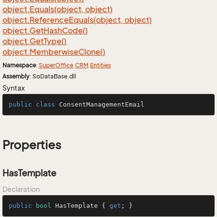
object.
Equals(object, object)
object.
Reference
Equals(object, object)
object.
Get
Hash
Code()
object.
Get
Type()
object.
Memberwise
Clone()
Namespace
:
Super
Office
.
CRM
.
Entities
Assembly
: SoDataBase.dll
Syntax
public
class
ConsentManagementEmail
Properties
HasTemplate
Declaration
public
bool
 HasTemplate { 
get
; }