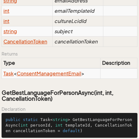
string
emailAddress
int
emailTemplateId
int
cultureLcidId
string
subject
Cancellation
Token
cancellationToken
Returns
Type
Description
Task
<
Consent
Management
Email
>
GetBestLanguageForPersonAsync(int, int,
CancellationToken)
Declaration
public
static
 Task<
string
> 
GetBestLanguageForPerson
Async
(
int
 personId, 
int
 templateId, CancellationTok
en cancellationToken = 
default
)