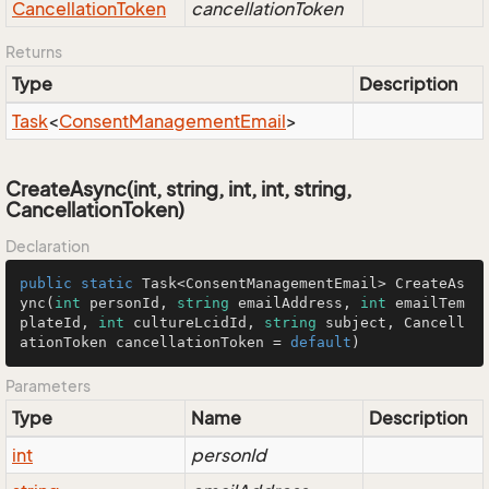
Cancellation
Token
cancellationToken
Returns
Type
Description
Task
<
Consent
Management
Email
>
CreateAsync(int, string, int, int, string,
CancellationToken)
Declaration
public
static
 Task<ConsentManagementEmail> 
CreateAs
ync
(
int
 personId, 
string
 emailAddress, 
int
 emailTem
plateId, 
int
 cultureLcidId, 
string
 subject, Cancell
ationToken cancellationToken = 
default
)
Parameters
Type
Name
Description
int
personId