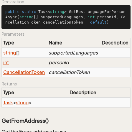
Declaration
public
static
 Task<
string
> 
GetBestLanguageForPerson
Async
(
string
[] supportedLanguages, 
int
 personId, Ca
ncellationToken cancellationToken = 
default
)
Parameters
Type
Name
Description
string
[]
supportedLanguages
int
personId
Cancellation
Token
cancellationToken
Returns
Type
Description
Task
<
string
>
GetFromAddress()
Get the From: address to use.