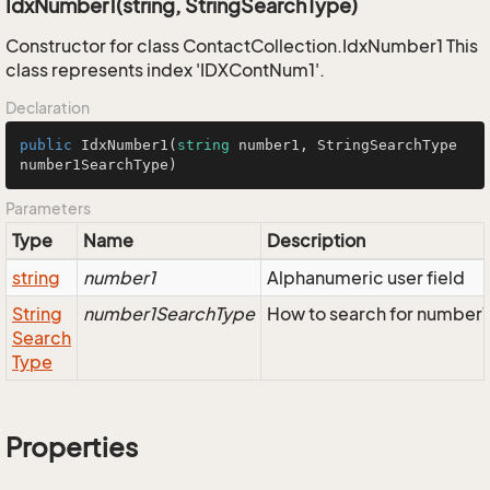
IdxNumber1(string, StringSearchType)
Constructor for class ContactCollection.IdxNumber1 This
class represents index 'IDXContNum1'.
Declaration
public
IdxNumber1
(
string
 number1, StringSearchType 
number1SearchType
)
Parameters
Type
Name
Description
string
number1
Alphanumeric user field
String
number1SearchType
How to search for number1
Search
Type
Properties