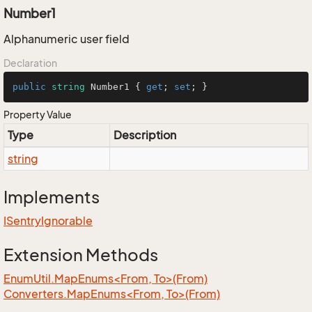
Number1
Alphanumeric user field
Declaration
public
string
 Number1 { 
get
; 
set
; }
Property Value
Type
Description
string
Implements
ISentry
Ignorable
Extension Methods
EnumUtil.MapEnums<From, To>(From)
Converters.MapEnums<From, To>(From)