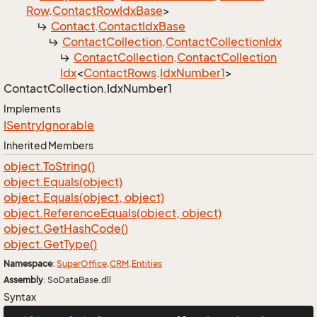
Row
.
Contact
Row
Idx
Base
>
Contact
.
Contact
Idx
Base
Contact
Collection
.
Contact
Collection
Idx
Contact
Collection
.
Contact
Collection
Idx
<
Contact
Rows
.
Idx
Number1
>
Contact
Collection.
Idx
Number1
Implements
ISentry
Ignorable
Inherited Members
object.
To
String()
object.
Equals(object)
object.
Equals(object, object)
object.
Reference
Equals(object, object)
object.
Get
Hash
Code()
object.
Get
Type()
Namespace
:
Super
Office
.
CRM
.
Entities
Assembly
: SoDataBase.dll
Syntax