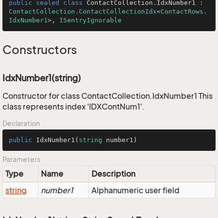
public
sealed
class
ContactCollection
.
IdxNumber1
 : 
ContactCollection.ContactCollectionIdx
<
ContactRows.
IdxNumber1
>, 
ISentryIgnorable
Constructors
IdxNumber1(string)
Constructor for class ContactCollection.IdxNumber1 This
class represents index 'IDXContNum1'.
Declaration
public
IdxNumber1
(
string
 number1
)
Parameters
Type
Name
Description
string
number1
Alphanumeric user field