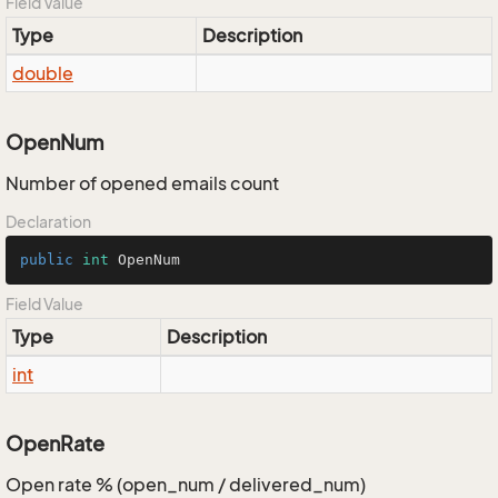
Field Value
Type
Description
double
OpenNum
Number of opened emails count
Declaration
public
int
 OpenNum
Field Value
Type
Description
int
OpenRate
Open rate % (open_num / delivered_num)