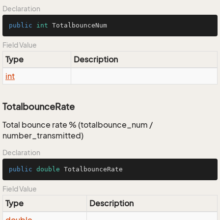
Declaration
public
int
 TotalbounceNum
Field Value
Type
Description
int
TotalbounceRate
Total bounce rate % (totalbounce_num /
number_transmitted)
Declaration
public
double
 TotalbounceRate
Field Value
Type
Description