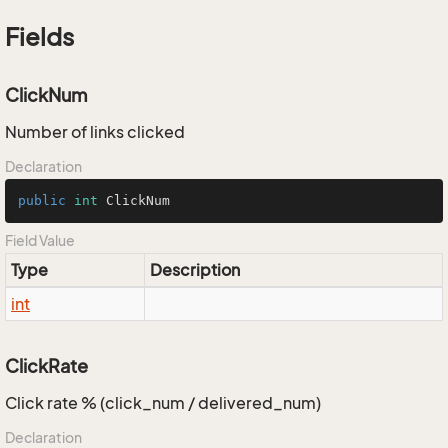
Fields
ClickNum
Number of links clicked
Declaration
public
int
 ClickNum
Field Value
Type
Description
int
ClickRate
Click rate % (click_num / delivered_num)
Declaration