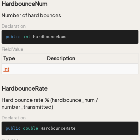
HardbounceNum
Number of hard bounces
Declaration
public
int
 HardbounceNum
Field Value
Type
Description
int
HardbounceRate
Hard bounce rate % (hardbounce_num /
number_transmitted)
Declaration
public
double
 HardbounceRate