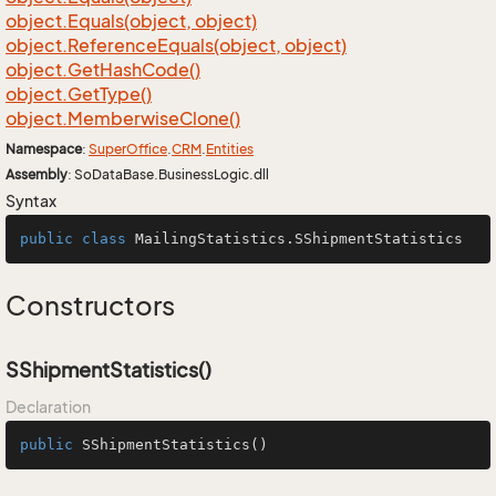
object.
Equals(object, object)
object.
Reference
Equals(object, object)
object.
Get
Hash
Code()
object.
Get
Type()
object.
Memberwise
Clone()
Namespace
:
Super
Office
.
CRM
.
Entities
Assembly
: SoDataBase.BusinessLogic.dll
Syntax
public
class
MailingStatistics
.SShipmentStatistics
Constructors
SShipmentStatistics()
Declaration
public
SShipmentStatistics
()