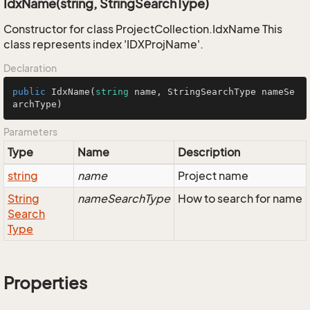
IdxName(string, StringSearchType)
Constructor for class ProjectCollection.IdxName This
class represents index 'IDXProjName'.
Declaration
public
IdxName
(
string
 name, StringSearchType nameSe
archType
)
Parameters
Type
Name
Description
string
name
Project name
String
nameSearchType
How to search for name
Search
Type
Properties