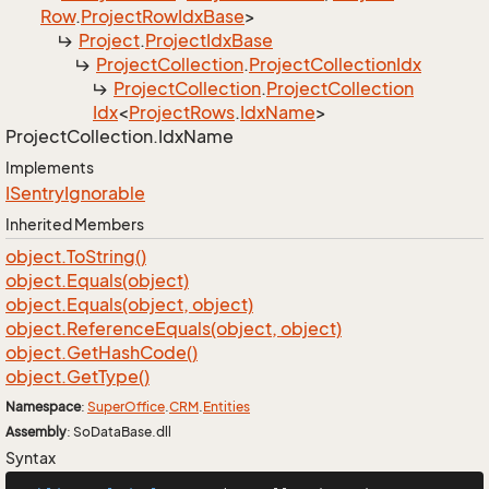
Row
.
Project
Row
Idx
Base
>
Project
.
Project
Idx
Base
Project
Collection
.
Project
Collection
Idx
Project
Collection
.
Project
Collection
Idx
<
Project
Rows
.
Idx
Name
>
Project
Collection.
Idx
Name
Implements
ISentry
Ignorable
Inherited Members
object.
To
String()
object.
Equals(object)
object.
Equals(object, object)
object.
Reference
Equals(object, object)
object.
Get
Hash
Code()
object.
Get
Type()
Namespace
:
Super
Office
.
CRM
.
Entities
Assembly
: SoDataBase.dll
Syntax