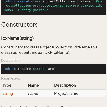
public
sealed
class
ProjectCollection
.
IdxName
 : 
Pro
jectCollection.ProjectCollectionIdx
<
ProjectRows.Idx
Name
>, 
ISentryIgnorable
Constructors
IdxName(string)
Constructor for class ProjectCollection.IdxName This
class represents index 'IDXProjName'.
Declaration
public
IdxName
(
string
 name
)
Parameters
Type
Name
Description
string
name
Project name