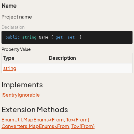
Name
Project name
Declaration
public
string
 Name { 
get
; 
set
; }
Property Value
Type
Description
string
Implements
ISentry
Ignorable
Extension Methods
EnumUtil.MapEnums<From, To>(From)
Converters.MapEnums<From, To>(From)