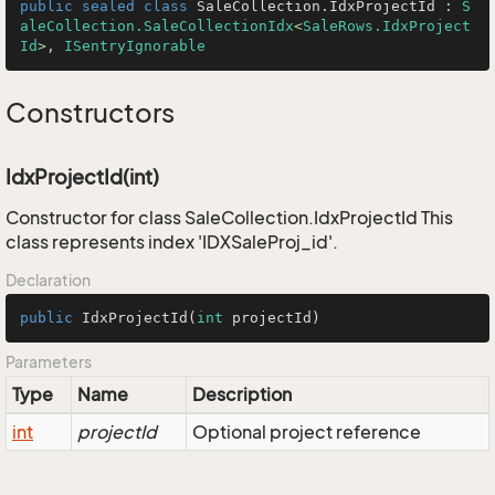
public
sealed
class
SaleCollection
.
IdxProjectId
 : 
S
aleCollection.SaleCollectionIdx
<
SaleRows.IdxProject
Id
>, 
ISentryIgnorable
Constructors
IdxProjectId(int)
Constructor for class SaleCollection.IdxProjectId This
class represents index 'IDXSaleProj_id'.
Declaration
public
IdxProjectId
(
int
 projectId)
Parameters
Type
Name
Description
int
projectId
Optional project reference