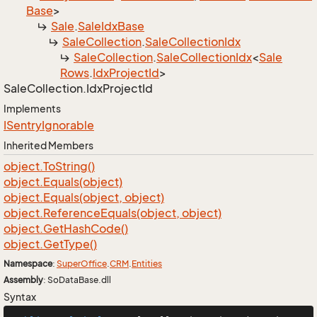
Base
>
Sale
.
Sale
Idx
Base
Sale
Collection
.
Sale
Collection
Idx
Sale
Collection
.
Sale
Collection
Idx
<
Sale
Rows
.
Idx
Project
Id
>
Sale
Collection.
Idx
Project
Id
Implements
ISentry
Ignorable
Inherited Members
object.
To
String()
object.
Equals(object)
object.
Equals(object, object)
object.
Reference
Equals(object, object)
object.
Get
Hash
Code()
object.
Get
Type()
Namespace
:
Super
Office
.
CRM
.
Entities
Assembly
: SoDataBase.dll
Syntax