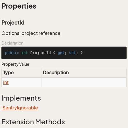
Properties
ProjectId
Optional project reference
Declaration
public
int
 ProjectId { 
get
; 
set
; }
Property Value
Type
Description
int
Implements
ISentry
Ignorable
Extension Methods