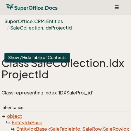
Toggle
navigat
Super
Office.
CRM.
Entities
Sale
Collection.
Idx
Project
Id
Show / Hide Table of Contents
Class Sale
Collection.
Idx
Project
Id
Class representing index 'IDXSaleProj_id'.
Inheritance
object
Entity
Idx
Base
Entity
Idx
Base
<
Sale
Table
Info
,
Sale
Row
.
Sale
Row
Idx