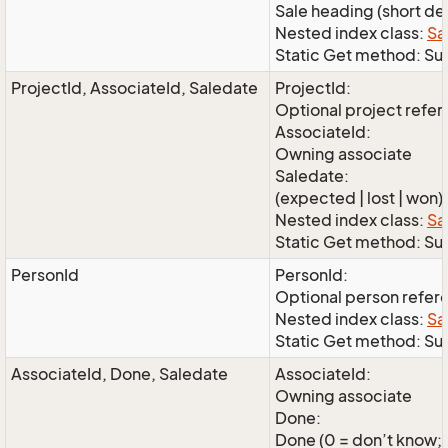
Sale heading (short de
Nested index class:
Sa
Static Get method: S
ProjectId, AssociateId, Saledate
ProjectId:
Optional project refe
AssociateId:
Owning associate
Saledate:
(expected | lost | won)
Nested index class:
Sa
Static Get method: Su
PersonId
PersonId:
Optional person refer
Nested index class:
Sa
Static Get method: Su
AssociateId, Done, Saledate
AssociateId:
Owning associate
Done:
Done (0 = don’t know; 1