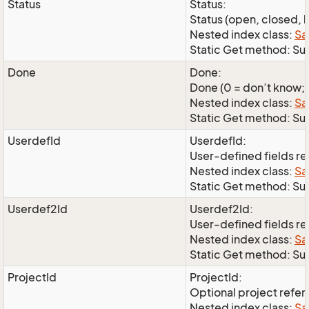
Status
Status:
Status (open, closed, l
Nested index class:
Sa
Static Get method: Su
Done
Done:
Done (0 = don’t know; 1
Nested index class:
Sa
Static Get method: S
UserdefId
UserdefId:
User-defined fields r
Nested index class:
Sa
Static Get method: Su
Userdef2Id
Userdef2Id:
User-defined fields r
Nested index class:
Sa
Static Get method: Su
ProjectId
ProjectId:
Optional project refe
Nested index class:
Sa