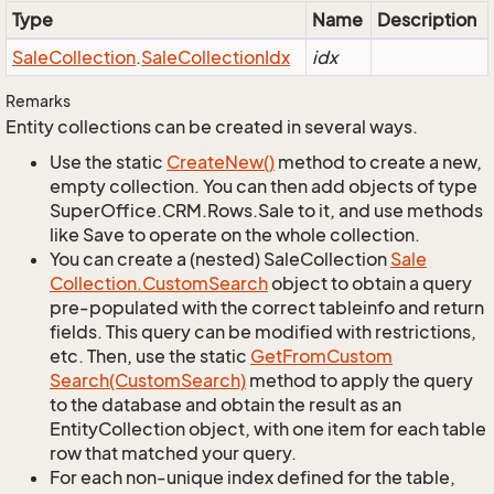
Type
Name
Description
Sale
Collection
.
Sale
Collection
Idx
idx
Remarks
Entity collections can be created in several ways.
Use the static
Create
New()
method to create a new,
empty collection. You can then add objects of type
SuperOffice.CRM.Rows.Sale to it, and use methods
like Save to operate on the whole collection.
You can create a (nested) SaleCollection
Sale
Collection.
Custom
Search
object to obtain a query
pre-populated with the correct tableinfo and return
fields. This query can be modified with restrictions,
etc. Then, use the static
Get
From
Custom
Search(Custom
Search)
method to apply the query
to the database and obtain the result as an
EntityCollection object, with one item for each table
row that matched your query.
For each non-unique index defined for the table,