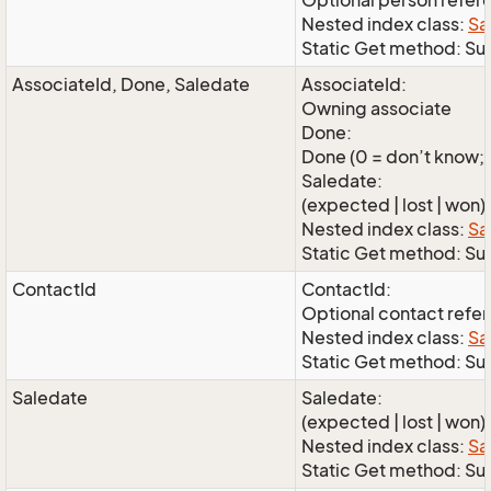
Optional person refer
Nested index class:
Sa
Static Get method: Su
AssociateId, Done, Saledate
AssociateId:
Owning associate
Done:
Done (0 = don’t know; 1
Saledate:
(expected | lost | won)
Nested index class:
Sa
Static Get method: S
ContactId
ContactId:
Optional contact refe
Nested index class:
Sa
Static Get method: Su
Saledate
Saledate:
(expected | lost | won)
Nested index class:
Sa
Static Get method: Su