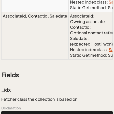
Nested index class:
Sa
Static Get method: S
AssociateId, ContactId, Saledate
AssociateId:
Owning associate
ContactId:
Optional contact refe
Saledate:
(expected | lost | won)
Nested index class:
Sa
Static Get method: S
Fields
_idx
Fetcher class the collection is based on
Declaration