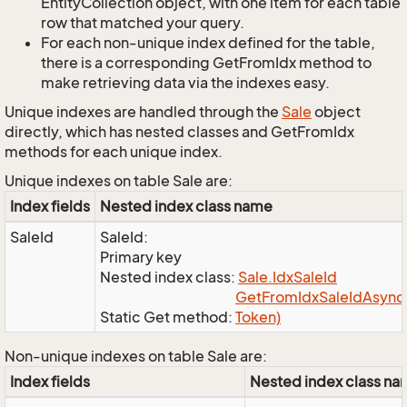
EntityCollection object, with one item for each table
row that matched your query.
For each non-unique index defined for the table,
there is a corresponding GetFromIdx method to
make retrieving data via the indexes easy.
Unique indexes are handled through the
Sale
object
directly, which has nested classes and GetFromIdx
methods for each unique index.
Unique indexes on table Sale are:
Index fields
Nested index class name
SaleId
SaleId:
Primary key
Nested index class:
Sale.
Idx
Sale
Id
Get
From
Idx
Sale
Id
Async(
Static Get method:
Token)
Non-unique indexes on table Sale are:
Index fields
Nested index class n