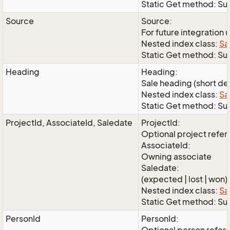
Static Get method: Su
Source
Source:
For future integration 
Nested index class:
Sa
Static Get method: S
Heading
Heading:
Sale heading (short de
Nested index class:
Sa
Static Get method: S
ProjectId, AssociateId, Saledate
ProjectId:
Optional project refe
AssociateId:
Owning associate
Saledate:
(expected | lost | won)
Nested index class:
Sa
Static Get method: Su
PersonId
PersonId: