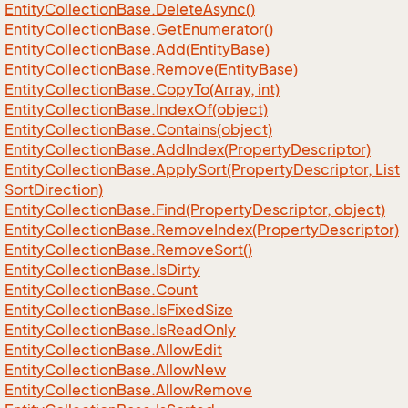
Entity
Collection
Base.
Delete
Async()
Entity
Collection
Base.
Get
Enumerator()
Entity
Collection
Base.
Add(Entity
Base)
Entity
Collection
Base.
Remove(Entity
Base)
Entity
Collection
Base.
Copy
To(Array, int)
Entity
Collection
Base.
Index
Of(object)
Entity
Collection
Base.
Contains(object)
Entity
Collection
Base.
Add
Index(Property
Descriptor)
Entity
Collection
Base.
Apply
Sort(Property
Descriptor, List
Sort
Direction)
Entity
Collection
Base.
Find(Property
Descriptor, object)
Entity
Collection
Base.
Remove
Index(Property
Descriptor)
Entity
Collection
Base.
Remove
Sort()
Entity
Collection
Base.
Is
Dirty
Entity
Collection
Base.
Count
Entity
Collection
Base.
Is
Fixed
Size
Entity
Collection
Base.
Is
Read
Only
Entity
Collection
Base.
Allow
Edit
Entity
Collection
Base.
Allow
New
Entity
Collection
Base.
Allow
Remove