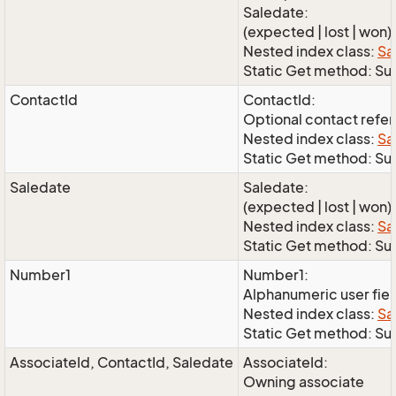
Saledate:
(expected | lost | won)
Nested index class:
Sa
Static Get method: S
ContactId
ContactId:
Optional contact refe
Nested index class:
Sa
Static Get method: Su
Saledate
Saledate:
(expected | lost | won)
Nested index class:
Sa
Static Get method: Su
Number1
Number1:
Alphanumeric user fie
Nested index class:
Sa
Static Get method: S
AssociateId, ContactId, Saledate
AssociateId:
Owning associate