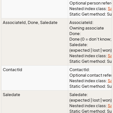
Optional person refer
Nested index class:
Sa
Static Get method: Su
AssociateId, Done, Saledate
AssociateId:
Owning associate
Done:
Done (0 = don’t know; 1
Saledate:
(expected | lost | won)
Nested index class:
Sa
Static Get method: S
ContactId
ContactId:
Optional contact refe
Nested index class:
Sa
Static Get method: Su
Saledate
Saledate:
(expected | lost | won)
Nested index class:
Sa
Static Get method: Su