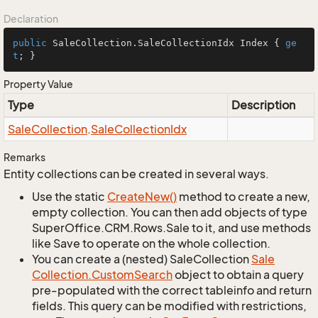
Declaration
public
 SaleCollection.SaleCollectionIdx Index { 
ge
t
; }
Property Value
Type
Description
Sale
Collection
.
Sale
Collection
Idx
Remarks
Entity collections can be created in several ways.
Use the static
Create
New()
method to create a new,
empty collection. You can then add objects of type
SuperOffice.CRM.Rows.Sale to it, and use methods
like Save to operate on the whole collection.
You can create a (nested) SaleCollection
Sale
Collection.
Custom
Search
object to obtain a query
pre-populated with the correct tableinfo and return
fields. This query can be modified with restrictions,