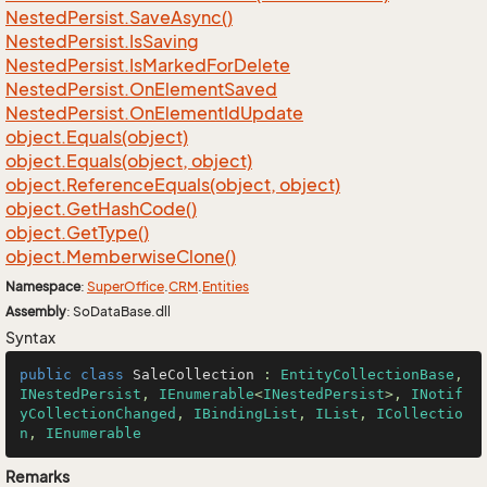
Nested
Persist.
Save
Async()
Nested
Persist.
Is
Saving
Nested
Persist.
Is
Marked
For
Delete
Nested
Persist.
On
Element
Saved
Nested
Persist.
On
Element
Id
Update
object.
Equals(object)
object.
Equals(object, object)
object.
Reference
Equals(object, object)
object.
Get
Hash
Code()
object.
Get
Type()
object.
Memberwise
Clone()
Namespace
:
Super
Office
.
CRM
.
Entities
Assembly
: SoDataBase.dll
Syntax
public
class
SaleCollection
 : 
EntityCollectionBase
, 
INestedPersist
, 
IEnumerable
<
INestedPersist
>, 
INotif
yCollectionChanged
, 
IBindingList
, 
IList
, 
ICollectio
n
, 
IEnumerable
Remarks