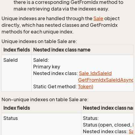
there is a corresponding GetFromIdx method to
make retrieving data via the indexes easy.
Unique indexes are handled through the
Sale
object
directly, which has nested classes and GetFromIdx
methods for each unique index.
Unique indexes on table Sale are:
Index fields
Nested index class name
SaleId
SaleId:
Primary key
Nested index class:
Sale.
Idx
Sale
Id
Get
From
Idx
Sale
Id
Async(
Static Get method:
Token)
Non-unique indexes on table Sale are:
Index fields
Nested index class n
Status
Status:
Status (open, closed, l
Nested index class:
Sa