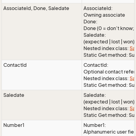
AssociateId, Done, Saledate
AssociateId:
Owning associate
Done:
Done (0 = don’t know; 1
Saledate:
(expected | lost | won)
Nested index class:
Sa
Static Get method: S
ContactId
ContactId:
Optional contact refe
Nested index class:
Sa
Static Get method: Su
Saledate
Saledate:
(expected | lost | won)
Nested index class:
Sa
Static Get method: Su
Number1
Number1:
Alphanumeric user fie