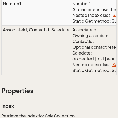
Number1
Number1:
Alphanumeric user fie
Nested index class:
Sa
Static Get method: S
AssociateId, ContactId, Saledate
AssociateId:
Owning associate
ContactId:
Optional contact refe
Saledate:
(expected | lost | won)
Nested index class:
Sa
Static Get method: S
Properties
Index
Retrieve the index for SaleCollection