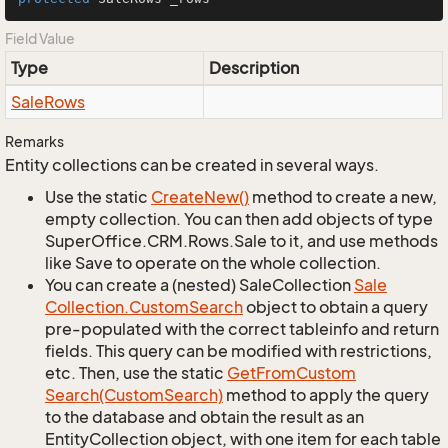
Field Value
Type
Description
Sale
Rows
Remarks
Entity collections can be created in several ways.
Use the static
Create
New()
method to create a new,
empty collection. You can then add objects of type
SuperOffice.CRM.Rows.Sale to it, and use methods
like Save to operate on the whole collection.
You can create a (nested) SaleCollection
Sale
Collection.
Custom
Search
object to obtain a query
pre-populated with the correct tableinfo and return
fields. This query can be modified with restrictions,
etc. Then, use the static
Get
From
Custom
Search(Custom
Search)
method to apply the query
to the database and obtain the result as an
EntityCollection object, with one item for each table