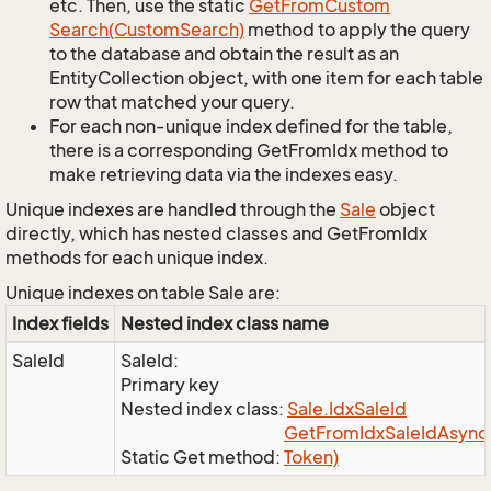
etc. Then, use the static
Get
From
Custom
Search(Custom
Search)
method to apply the query
to the database and obtain the result as an
EntityCollection object, with one item for each table
row that matched your query.
For each non-unique index defined for the table,
there is a corresponding GetFromIdx method to
make retrieving data via the indexes easy.
Unique indexes are handled through the
Sale
object
directly, which has nested classes and GetFromIdx
methods for each unique index.
Unique indexes on table Sale are:
Index fields
Nested index class name
SaleId
SaleId:
Primary key
Nested index class:
Sale.
Idx
Sale
Id
Get
From
Idx
Sale
Id
Async(
Static Get method:
Token)