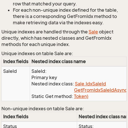
row that matched your query.
For each non-unique index defined for the table,
there is a corresponding GetFromIdx method to
make retrieving data via the indexes easy.
Unique indexes are handled through the
Sale
object
directly, which has nested classes and GetFromIdx
methods for each unique index.
Unique indexes on table Sale are:
Index fields
Nested index class name
SaleId
SaleId:
Primary key
Nested index class:
Sale.
Idx
Sale
Id
Get
From
Idx
Sale
Id
Async(
Static Get method:
Token)
Non-unique indexes on table Sale are:
Index fields
Nested index class n
Status
Status: