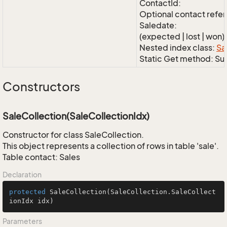
ContactId:
Optional contact refe
Saledate:
(expected | lost | won)
Nested index class:
Sa
Static Get method: S
Constructors
SaleCollection(SaleCollectionIdx)
Constructor for class SaleCollection.
This object represents a collection of rows in table 'sale'.
Table contact: Sales
Declaration
protected
SaleCollection
(SaleCollection.SaleCollect
ionIdx idx)
Parameters