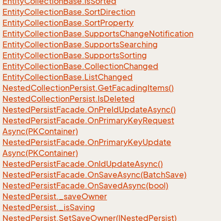
Entity
Collection
Base.
Is
Sorted
Entity
Collection
Base.
Sort
Direction
Entity
Collection
Base.
Sort
Property
Entity
Collection
Base.
Supports
Change
Notification
Entity
Collection
Base.
Supports
Searching
Entity
Collection
Base.
Supports
Sorting
Entity
Collection
Base.
Collection
Changed
Entity
Collection
Base.
List
Changed
Nested
Collection
Persist.
Get
Facading
Items()
Nested
Collection
Persist.
Is
Deleted
Nested
Persist
Facade.
On
Pre
Id
Update
Async()
Nested
Persist
Facade.
On
Primary
Key
Request
Async(PKContainer)
Nested
Persist
Facade.
On
Primary
Key
Update
Async(PKContainer)
Nested
Persist
Facade.
On
Id
Update
Async()
Nested
Persist
Facade.
On
Save
Async(Batch
Save)
Nested
Persist
Facade.
On
Saved
Async(bool)
Nested
Persist.
_save
Owner
Nested
Persist.
_is
Saving
Nested
Persist.
Set
Save
Owner(INested
Persist)