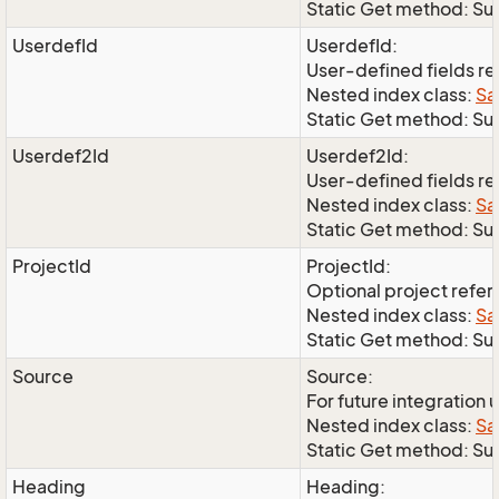
Static Get method: S
UserdefId
UserdefId:
User-defined fields r
Nested index class:
Sa
Static Get method: Su
Userdef2Id
Userdef2Id:
User-defined fields r
Nested index class:
Sa
Static Get method: Su
ProjectId
ProjectId:
Optional project refe
Nested index class:
Sa
Static Get method: Su
Source
Source:
For future integration 
Nested index class:
Sa
Static Get method: S
Heading
Heading: