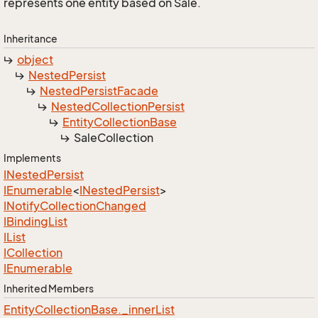
represents one entity based on Sale.
Inheritance
object
Nested
Persist
Nested
Persist
Facade
Nested
Collection
Persist
Entity
Collection
Base
Sale
Collection
Implements
INested
Persist
IEnumerable
<
INested
Persist
>
INotify
Collection
Changed
IBinding
List
IList
ICollection
IEnumerable
Inherited Members
Entity
Collection
Base.
_inner
List