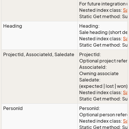
For future integration 
Nested index class:
Sa
Static Get method: S
Heading
Heading:
Sale heading (short de
Nested index class:
Sa
Static Get method: S
ProjectId, AssociateId, Saledate
ProjectId:
Optional project refe
AssociateId:
Owning associate
Saledate:
(expected | lost | won)
Nested index class:
Sa
Static Get method: Su
PersonId
PersonId:
Optional person refer
Nested index class:
Sa
Static Get method: Su