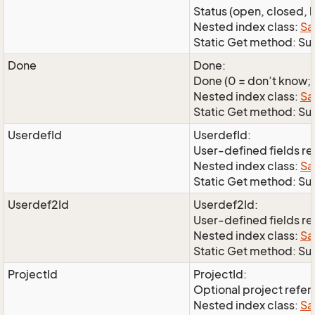
Status (open, closed, l
Nested index class:
Sa
Static Get method: Su
Done
Done:
Done (0 = don’t know; 1
Nested index class:
Sa
Static Get method: S
UserdefId
UserdefId:
User-defined fields r
Nested index class:
Sa
Static Get method: Su
Userdef2Id
Userdef2Id:
User-defined fields r
Nested index class:
Sa
Static Get method: Su
ProjectId
ProjectId:
Optional project refe
Nested index class:
Sa