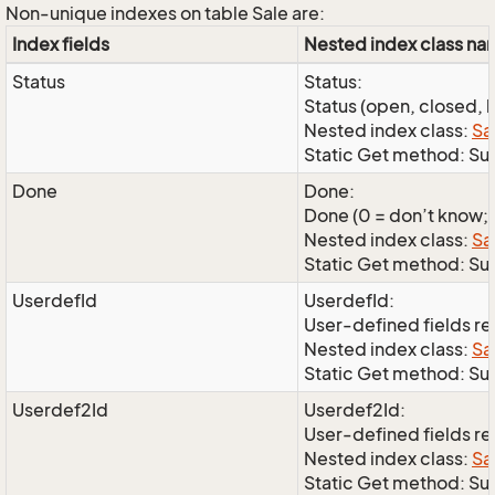
Non-unique indexes on table Sale are:
Index fields
Nested index class n
Status
Status:
Status (open, closed, l
Nested index class:
Sa
Static Get method: Su
Done
Done:
Done (0 = don’t know; 1
Nested index class:
Sa
Static Get method: S
UserdefId
UserdefId:
User-defined fields r
Nested index class:
Sa
Static Get method: Su
Userdef2Id
Userdef2Id:
User-defined fields r
Nested index class:
Sa
Static Get method: Su