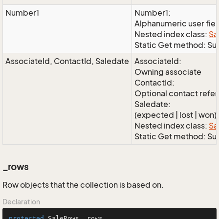
Number1
Number1:
Alphanumeric user fie
Nested index class:
Sa
Static Get method: S
AssociateId, ContactId, Saledate
AssociateId:
Owning associate
ContactId:
Optional contact refe
Saledate:
(expected | lost | won)
Nested index class:
Sa
Static Get method: S
_rows
Row objects that the collection is based on.
Declaration
protected
 SaleRows _rows