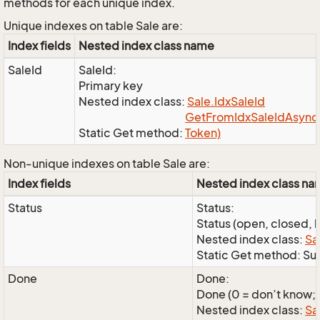
methods for each unique index.
Unique indexes on table Sale are:
Index fields
Nested index class name
SaleId
SaleId:
Primary key
Nested index class:
Sale.
Idx
Sale
Id
Get
From
Idx
Sale
Id
Async(
Static Get method:
Token)
Non-unique indexes on table Sale are:
Index fields
Nested index class n
Status
Status:
Status (open, closed, l
Nested index class:
Sa
Static Get method: Su
Done
Done:
Done (0 = don’t know; 1
Nested index class:
Sa