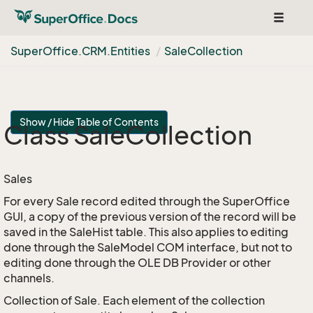
Toggle
navigat
Super
Office.
CRM.
Entities
Sale
Collection
Show / Hide Table of Contents
Class Sale
Collection
Sales
For every Sale record edited through the SuperOffice
GUI, a copy of the previous version of the record will be
saved in the SaleHist table. This also applies to editing
done through the SaleModel COM interface, but not to
editing done through the OLE DB Provider or other
channels.
Collection of Sale. Each element of the collection