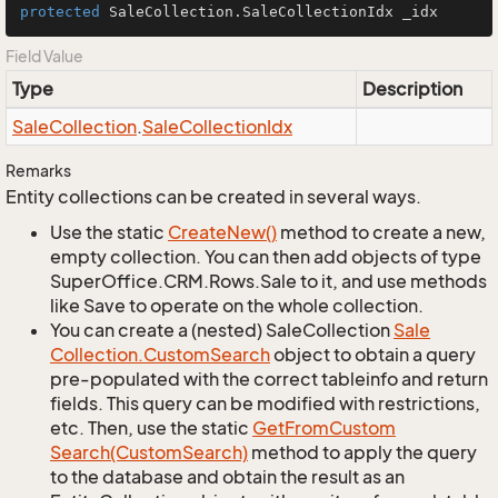
protected
 SaleCollection.SaleCollectionIdx _idx
Field Value
Type
Description
Sale
Collection
.
Sale
Collection
Idx
Remarks
Entity collections can be created in several ways.
Use the static
Create
New()
method to create a new,
empty collection. You can then add objects of type
SuperOffice.CRM.Rows.Sale to it, and use methods
like Save to operate on the whole collection.
You can create a (nested) SaleCollection
Sale
Collection.
Custom
Search
object to obtain a query
pre-populated with the correct tableinfo and return
fields. This query can be modified with restrictions,
etc. Then, use the static
Get
From
Custom
Search(Custom
Search)
method to apply the query
to the database and obtain the result as an