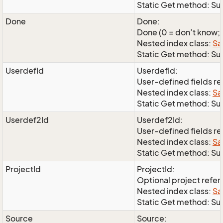
Static Get method: Su
Done
Done:
Done (0 = don’t know; 1
Nested index class:
Sa
Static Get method: S
UserdefId
UserdefId:
User-defined fields r
Nested index class:
Sa
Static Get method: Su
Userdef2Id
Userdef2Id:
User-defined fields r
Nested index class:
Sa
Static Get method: Su
ProjectId
ProjectId:
Optional project refe
Nested index class:
Sa
Static Get method: Su
Source
Source: