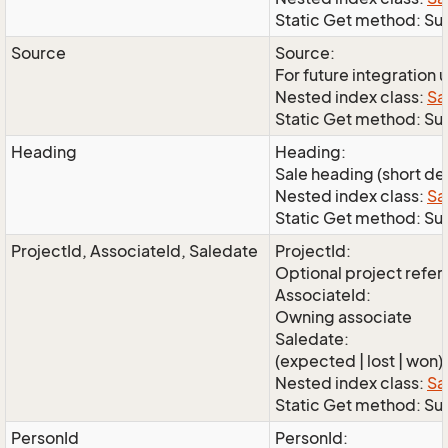
Static Get method: Su
Source
Source:
For future integration 
Nested index class:
Sa
Static Get method: S
Heading
Heading:
Sale heading (short de
Nested index class:
Sa
Static Get method: S
ProjectId, AssociateId, Saledate
ProjectId:
Optional project refe
AssociateId:
Owning associate
Saledate:
(expected | lost | won)
Nested index class:
Sa
Static Get method: Su
PersonId
PersonId: