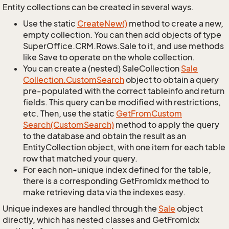
Entity collections can be created in several ways.
Use the static
Create
New()
method to create a new,
empty collection. You can then add objects of type
SuperOffice.CRM.Rows.Sale to it, and use methods
like Save to operate on the whole collection.
You can create a (nested) SaleCollection
Sale
Collection.
Custom
Search
object to obtain a query
pre-populated with the correct tableinfo and return
fields. This query can be modified with restrictions,
etc. Then, use the static
Get
From
Custom
Search(Custom
Search)
method to apply the query
to the database and obtain the result as an
EntityCollection object, with one item for each table
row that matched your query.
For each non-unique index defined for the table,
there is a corresponding GetFromIdx method to
make retrieving data via the indexes easy.
Unique indexes are handled through the
Sale
object
directly, which has nested classes and GetFromIdx