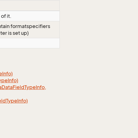
of it.
ontain formatspecifiers
er is set up)
Info)
ypeInfo)
aDataFieldTypeInfo,
ldTypeInfo)