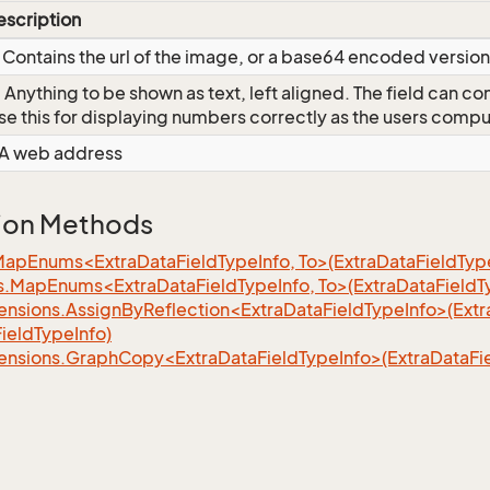
escription
 Contains the url of the image, or a base64 encoded version 
 Anything to be shown as text, left aligned. The field can c
se this for displaying numbers correctly as the users comput
 A web address
ion Methods
MapEnums<ExtraDataFieldTypeInfo, To>(ExtraDataFieldType
s.MapEnums<ExtraDataFieldTypeInfo, To>(ExtraDataFieldT
nsions.AssignByReflection<ExtraDataFieldTypeInfo>(Extr
ieldTypeInfo)
ensions.GraphCopy<ExtraDataFieldTypeInfo>(ExtraDataFie