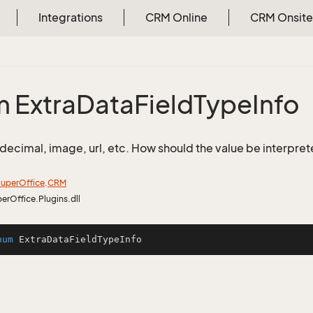
Integrations
CRM Online
CRM Onsite
 Extra
Data
Field
Type
Info
, decimal, image, url, etc. How should the value be interpret
uper
Office
.
CRM
perOffice.Plugins.dll
num
ExtraDataFieldTypeInfo