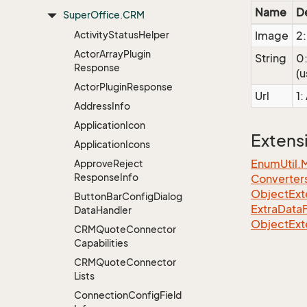
Name
D
Super
Office.
CRM
Activity
Status
Helper
Image
2:
Actor
Array
Plugin
String
0:
Response
(u
Actor
Plugin
Response
Url
1:
Address
Info
Application
Icon
Extens
Application
Icons
EnumUtil.
Approve
Reject
Response
Info
Converter
ObjectExte
Button
Bar
Config
Dialog
ExtraDataF
Data
Handler
ObjectExt
CRMQuote
Connector
Capabilities
CRMQuote
Connector
Lists
Connection
Config
Field