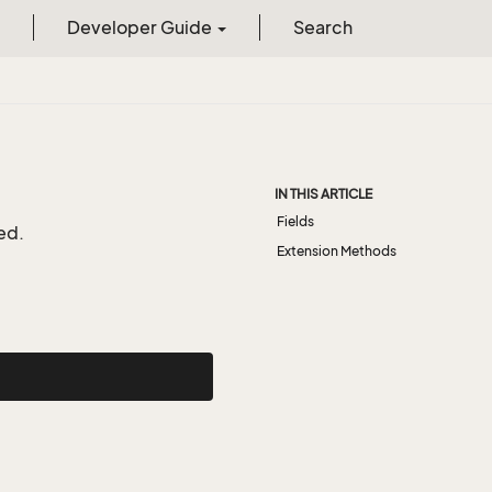
Developer Guide
Search
IN THIS ARTICLE
Fields
ed.
Extension Methods