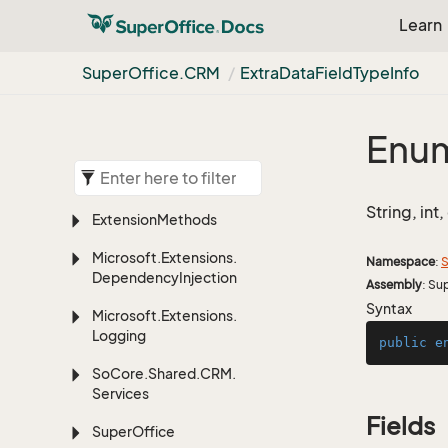
Learn
Super
Office.
CRM
Extra
Data
Field
Type
Info
Enum
String, int
Extension
Methods
Microsoft.
Extensions.
Namespace
:
S
Dependency
Injection
Assembly
: Su
Syntax
Microsoft.
Extensions.
Logging
public
e
So
Core.
Shared.
CRM.
Services
Fields
Super
Office