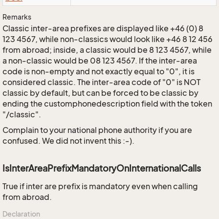
Remarks
Classic inter-area prefixes are displayed like +46 (0) 8
123 4567, while non-classics would look like +46 8 12 456
from abroad; inside, a classic would be 8 123 4567, while
a non-classic would be 08 123 4567. If the inter-area
code is non-empty and not exactly equal to "0", it is
considered classic. The inter-area code of "0" is NOT
classic by default, but can be forced to be classic by
ending the customphonedescription field with the token
"/classic".
Complain to your national phone authority if you are
confused. We did not invent this :-).
IsInterAreaPrefixMandatoryOnInternationalCalls
True if inter are prefix is mandatory even when calling
from abroad.
Declaration