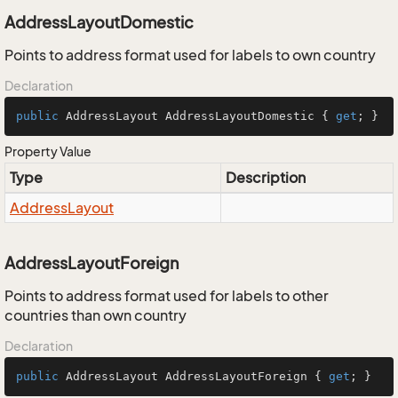
AddressLayoutDomestic
Points to address format used for labels to own country
Declaration
public
 AddressLayout AddressLayoutDomestic { 
get
; }
Property Value
Type
Description
Address
Layout
AddressLayoutForeign
Points to address format used for labels to other
countries than own country
Declaration
public
 AddressLayout AddressLayoutForeign { 
get
; }