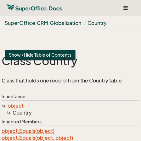
Toggle
navigat
Super
Office.
CRM.
Globalization
Country
Show / Hide Table of Contents
Class Country
Class that holds one record from the Country table
Inheritance
object
Country
Inherited Members
object.
Equals(object)
object.
Equals(object, object)