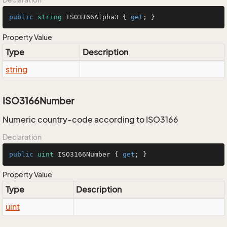
public
string
 ISO3166Alpha3 { 
get
; }
Property Value
Type
Description
string
ISO3166Number
Numeric country-code according to ISO3166
Declaration
public
uint
 ISO3166Number { 
get
; }
Property Value
Type
Description
uint