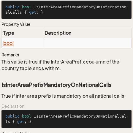
public
bool
 IsInterAreaPrefixMandatoryOnInternation
alCalls { 
get
; }
Property Value
Type
Description
bool
Remarks
This value is true if the InterAreaPrefix coulumn of the
country table ends with m.
IsInterAreaPrefixMandatoryOnNationalCalls
True if inter area prefix is mandatory on all national calls
Declaration
public
bool
 IsInterAreaPrefixMandatoryOnNationalCal
ls { 
get
; }