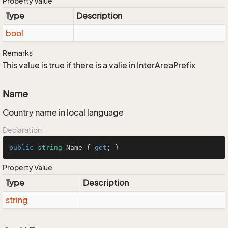
Property Value
Type
Description
bool
Remarks
This value is true if there is a valie in InterAreaPrefix
Name
Country name in local language
Declaration
public
string
 Name { 
get
; }
Property Value
Type
Description
string