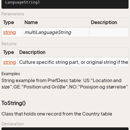
LanguageString
)
Parameters
Type
Name
Description
string
multiLanguageString
Returns
Type
Description
string
Culture specific string part, or original string if th
Examples
String example from PrefDesc table: US:"Location and
size";GE:"Position und Größe";NO:"Posisjon og størrelse"
ToString()
Class that holds one record from the Country table
Declaration