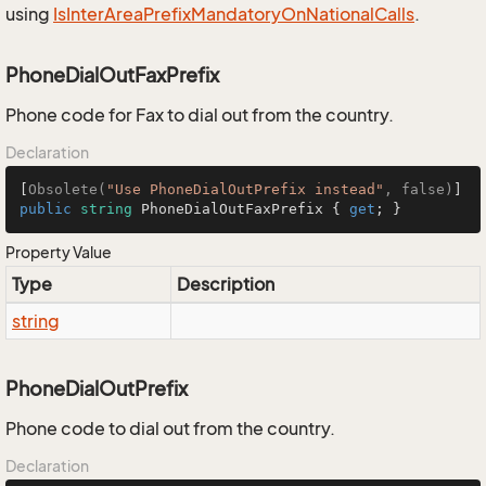
using
Is
Inter
Area
Prefix
Mandatory
On
National
Calls
.
PhoneDialOutFaxPrefix
Phone code for Fax to dial out from the country.
Declaration
[
Obsolete(
"Use PhoneDialOutPrefix instead"
, false)
public
string
 PhoneDialOutFaxPrefix { 
get
; }
Property Value
Type
Description
string
PhoneDialOutPrefix
Phone code to dial out from the country.
Declaration