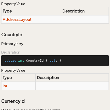
Property Value
Type
Description
Address
Layout
CountryId
Primary key
Declaration
public
int
 CountryId { 
get
; }
Property Value
Type
Description
int
CurrencyId