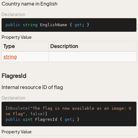
Country name in English
Declaration
public
string
 EnglishName { 
get
; }
Property Value
Type
Description
string
FlagresId
Internal resource ID of flag
Declaration
[
Obsolete(
"The flag is now available as an image: U
se Flag"
, false)
public
uint
 FlagresId { 
get
; }
Property Value