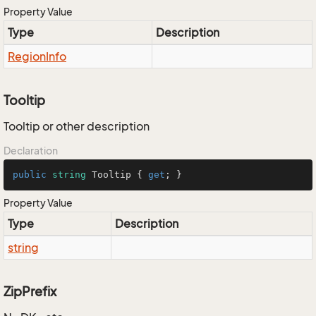
Property Value
Type
Description
Region
Info
Tooltip
Tooltip or other description
Declaration
public
string
 Tooltip { 
get
; }
Property Value
Type
Description
string
ZipPrefix