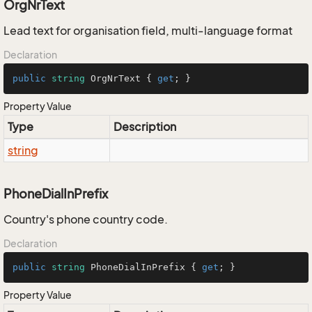
OrgNrText
Lead text for organisation field, multi-language format
Declaration
public
string
 OrgNrText { 
get
; }
Property Value
Type
Description
string
PhoneDialInPrefix
Country's phone country code.
Declaration
public
string
 PhoneDialInPrefix { 
get
; }
Property Value