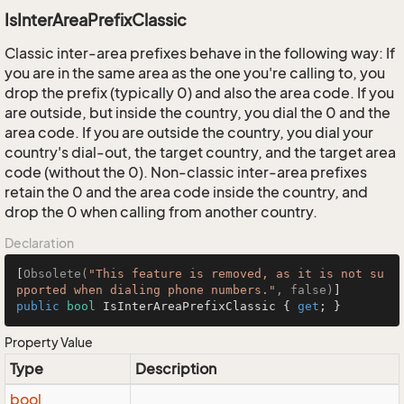
IsInterAreaPrefixClassic
Classic inter-area prefixes behave in the following way: If
you are in the same area as the one you're calling to, you
drop the prefix (typically 0) and also the area code. If you
are outside, but inside the country, you dial the 0 and the
area code. If you are outside the country, you dial your
country's dial-out, the target country, and the target area
code (without the 0). Non-classic inter-area prefixes
retain the 0 and the area code inside the country, and
drop the 0 when calling from another country.
Declaration
[
Obsolete(
"This feature is removed, as it is not su
pported when dialing phone numbers."
, false)
public
bool
 IsInterAreaPrefixClassic { 
get
; }
Property Value
Type
Description
bool