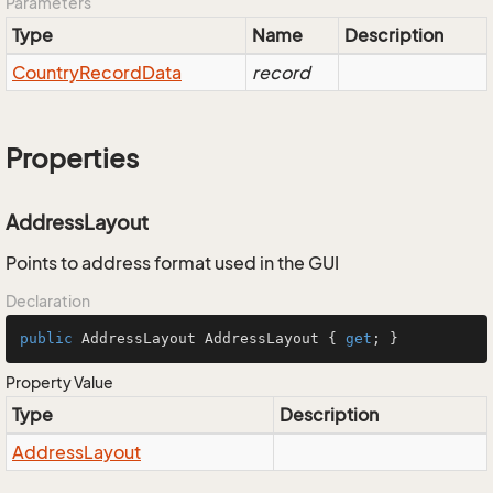
Parameters
Type
Name
Description
Country
Record
Data
record
Properties
AddressLayout
Points to address format used in the GUI
Declaration
public
 AddressLayout AddressLayout { 
get
; }
Property Value
Type
Description
Address
Layout