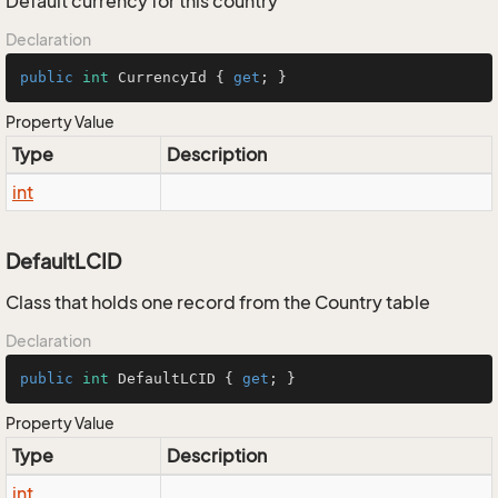
Default currency for this country
Declaration
public
int
 CurrencyId { 
get
; }
Property Value
Type
Description
int
DefaultLCID
Class that holds one record from the Country table
Declaration
public
int
 DefaultLCID { 
get
; }
Property Value
Type
Description
int