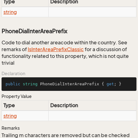
Type
Description
string
PhoneDialInterAreaPrefix
Code to dial another areacode within the country. See
remarks of
Is
Inter
Area
Prefix
Classic
for a discussion of
functionality related to this property, which is not quite
trivial
Declaration
public
string
 PhoneDialInterAreaPrefix { 
get
; }
Property Value
Type
Description
string
Remarks
Trailing m characters are removed but can be checked