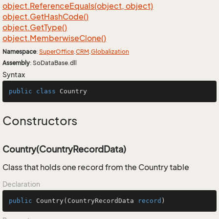
object.
Reference
Equals(object, object)
object.
Get
Hash
Code()
object.
Get
Type()
object.
Memberwise
Clone()
Namespace
:
Super
Office
.
CRM
.
Globalization
Assembly
: SoDataBase.dll
Syntax
public
class
Country
Constructors
Country(CountryRecordData)
Class that holds one record from the Country table
Declaration
public
Country
(
CountryRecordData 
record
)