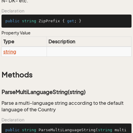
N- DK- etc.
Declaration
public
string
 ZipPrefix { 
get
; }
Property Value
Type
Description
string
Methods
ParseMultiLanguageString(string)
Parse a multi-language string according to the default
language of the Country
Declaration
public
string
ParseMultiLanguageString
(
string
 multi