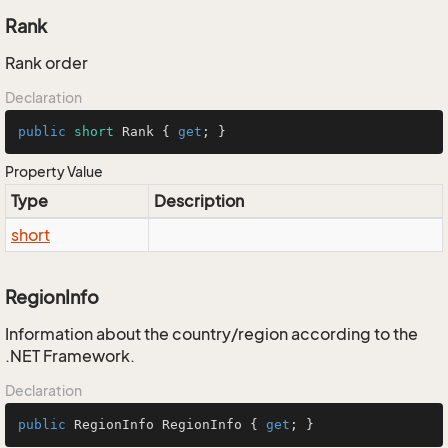
Rank
Rank order
Declaration
public
short
 Rank { 
get
; }
Property Value
Type
Description
short
RegionInfo
Information about the country/region according to the
.NET Framework.
Declaration
public
 RegionInfo RegionInfo { 
get
; }