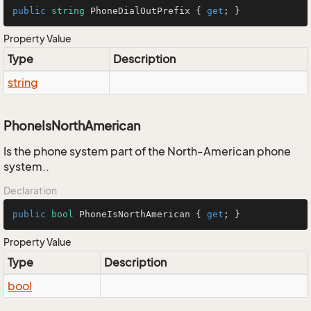
public
string
 PhoneDialOutPrefix { 
get
; }
Property Value
Type
Description
string
PhoneIsNorthAmerican
Is the phone system part of the North-American phone
system..
Declaration
public
bool
 PhoneIsNorthAmerican { 
get
; }
Property Value
Type
Description
bool