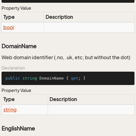
Property Value
Type
Description
bool
DomainName
Web domain identifier (.no, .uk, etc; but without the dot)
Declaration
public
string
 DomainName { 
get
; }
Property Value
Type
Description
string
EnglishName