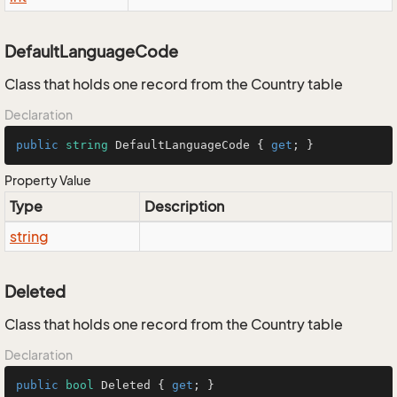
DefaultLanguageCode
Class that holds one record from the Country table
Declaration
public
string
 DefaultLanguageCode { 
get
; }
Property Value
Type
Description
string
Deleted
Class that holds one record from the Country table
Declaration
public
bool
 Deleted { 
get
; }