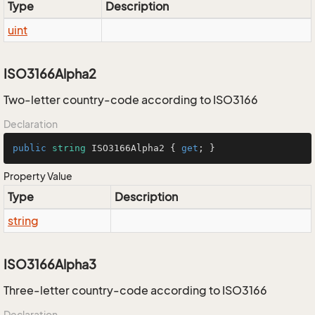
Type
Description
uint
ISO3166Alpha2
Two-letter country-code according to ISO3166
Declaration
public
string
 ISO3166Alpha2 { 
get
; }
Property Value
Type
Description
string
ISO3166Alpha3
Three-letter country-code according to ISO3166
Declaration