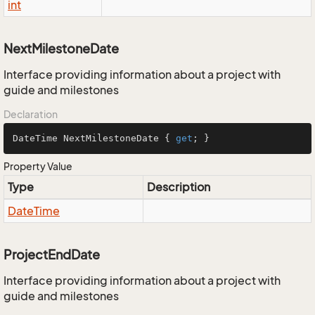
int
NextMilestoneDate
Interface providing information about a project with
guide and milestones
Declaration
DateTime NextMilestoneDate { 
get
; }
Property Value
Type
Description
Date
Time
ProjectEndDate
Interface providing information about a project with
guide and milestones