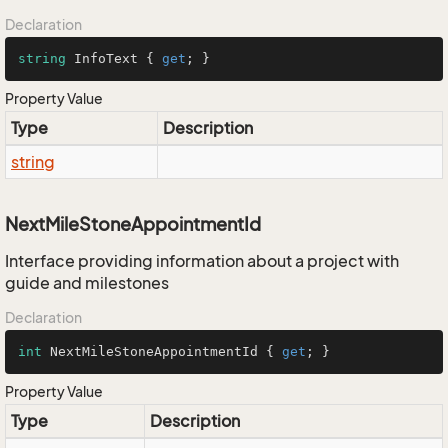
Declaration
string
 InfoText { 
get
; }
Property Value
Type
Description
string
NextMileStoneAppointmentId
Interface providing information about a project with
guide and milestones
Declaration
int
 NextMileStoneAppointmentId { 
get
; }
Property Value
Type
Description