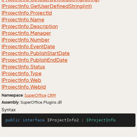
IProject
Info.
Get
User
Defined
String(int)
IProject
Info.
Project
Id
IProject
Info.
Name
IProject
Info.
Description
IProject
Info.
Manager
IProject
Info.
Number
IProject
Info.
Event
Date
IProject
Info.
Publish
Start
Date
IProject
Info.
Publish
End
Date
IProject
Info.
Status
IProject
Info.
Type
IProject
Info.
Web
IProject
Info.
Web
Id
Namespace
:
Super
Office
.
CRM
Assembly
: SuperOffice.Plugins.dll
Syntax
public
interface
IProjectInfo2
 : 
IProjectInfo