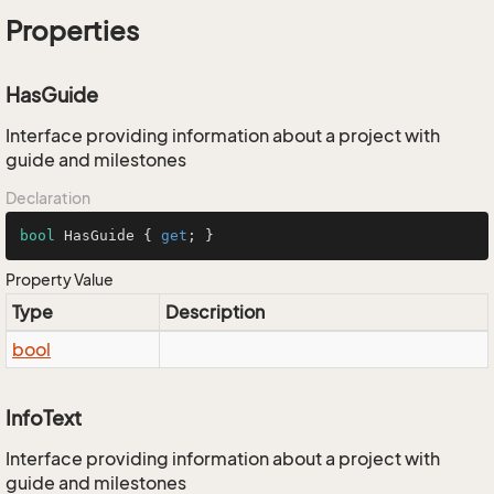
Properties
HasGuide
Interface providing information about a project with
guide and milestones
Declaration
bool
 HasGuide { 
get
; }
Property Value
Type
Description
bool
InfoText
Interface providing information about a project with
guide and milestones