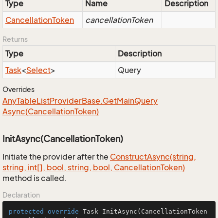
Type
Name
Description
Cancellation
Token
cancellationToken
Returns
Type
Description
Task
<
Select
>
Query
Overrides
Any
Table
List
Provider
Base.
Get
Main
Query
Async(Cancellation
Token)
InitAsync(CancellationToken)
Initiate the provider after the
Construct
Async(string,
string, int[], bool, string, bool, Cancellation
Token)
method is called.
Declaration
protected
override
 Task 
InitAsync
(CancellationToken 