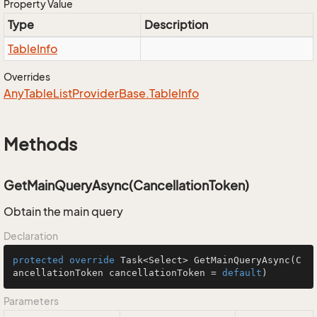
Property Value
Type
Description
Table
Info
Overrides
Any
Table
List
Provider
Base.
Table
Info
Methods
GetMainQueryAsync(CancellationToken)
Obtain the main query
Declaration
protected
override
 Task<Select> 
GetMainQueryAsync
(C
ancellationToken cancellationToken = 
default
)
Parameters