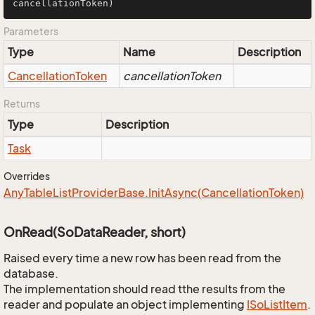
cancellationToken)
Parameters
Type
Name
Description
Cancellation
Token
cancellationToken
Returns
Type
Description
Task
Overrides
Any
Table
List
Provider
Base.
Init
Async(Cancellation
Token)
OnRead(SoDataReader, short)
Raised every time a new row has been read from the
database.
The implementation should read tthe results from the
reader and populate an object implementing
ISo
List
Item
.