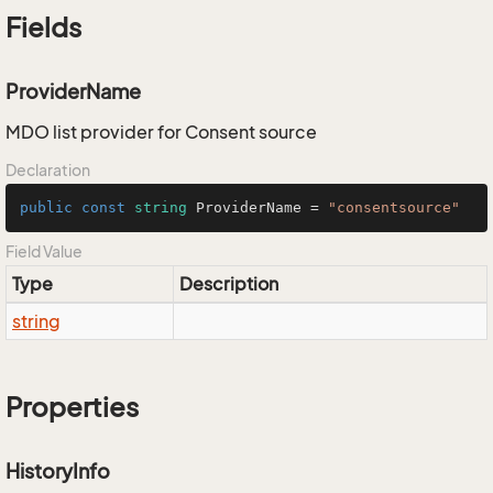
Fields
ProviderName
MDO list provider for Consent source
Declaration
public
const
string
 ProviderName = 
"consentsource"
Field Value
Type
Description
string
Properties
HistoryInfo