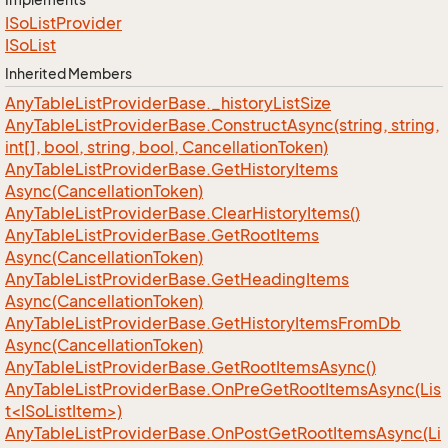
ISo
List
Provider
ISo
List
Inherited Members
Any
Table
List
Provider
Base.
_history
List
Size
Any
Table
List
Provider
Base.
Construct
Async(string, string,
int[], bool, string, bool, Cancellation
Token)
Any
Table
List
Provider
Base.
Get
History
Items
Async(Cancellation
Token)
Any
Table
List
Provider
Base.
Clear
History
Items()
Any
Table
List
Provider
Base.
Get
Root
Items
Async(Cancellation
Token)
Any
Table
List
Provider
Base.
Get
Heading
Items
Async(Cancellation
Token)
Any
Table
List
Provider
Base.
Get
History
Items
From
Db
Async(Cancellation
Token)
Any
Table
List
Provider
Base.
Get
Root
Items
Async()
AnyTableListProviderBase.OnPreGetRootItemsAsync(Lis
t<ISoListItem>)
AnyTableListProviderBase.OnPostGetRootItemsAsync(Li