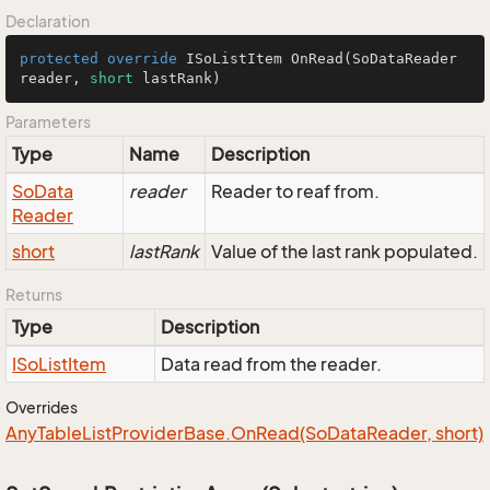
Declaration
protected
override
 ISoListItem 
OnRead
(SoDataReader 
reader, 
short
 lastRank)
Parameters
Type
Name
Description
So
Data
reader
Reader to reaf from.
Reader
short
lastRank
Value of the last rank populated.
Returns
Type
Description
ISo
List
Item
Data read from the reader.
Overrides
Any
Table
List
Provider
Base.
On
Read(So
Data
Reader, short)