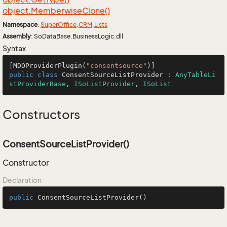
object.
Memberwise
Clone()
Namespace
:
Super
Office
.
CRM
.
Lists
Assembly
: SoDataBase.BusinessLogic.dll
Syntax
[MDOProviderPlugin(
"consentsource"
public
class
ConsentSourceListProvider
 : 
AnyTableLi
stProviderBase
, 
ISoListProvider
, 
ISoList
Constructors
ConsentSourceListProvider()
Constructor
Declaration
public
ConsentSourceListProvider
()