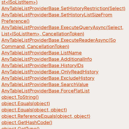
st<ISoListItem>)
Any
Table
List
Provider
Base.
Set
History
Restriction(Select)
Any
Table
List
Provider
Base.
Set
History
List
Size
From
Preference()
AnyTableListProviderBase.ExecuteQueryAsync(Select,
List<ISoListItem>, CancellationToken)
Any
Table
List
Provider
Base.
Execute
Reader
Async(So
Command, Cancellation
Token)
Any
Table
List
Provider
Base.
List
Name
Any
Table
List
Provider
Base.
Additional
Info
Any
Table
List
Provider
Base.
History
IDs
Any
Table
List
Provider
Base.
Only
Read
History
Any
Table
List
Provider
Base.
Exclude
History
Any
Table
List
Provider
Base.
Search
Value
Any
Table
List
Provider
Base.
Force
Flat
List
object.
To
String()
object.
Equals(object)
object.
Equals(object, object)
object.
Reference
Equals(object, object)
object.
Get
Hash
Code()
object.
Get
Type()