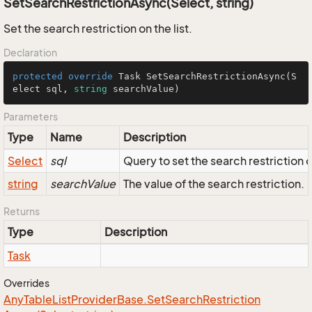
SetSearchRestrictionAsync(Select, string)
Set the search restriction on the list.
Declaration
protected
override
 Task 
SetSearchRestrictionAsync
(
S
elect sql, 
string
 searchValue
)
Parameters
Type
Name
Description
Select
sql
Query to set the search restriction 
string
searchValue
The value of the search restriction.
Returns
Type
Description
Task
Overrides
Any
Table
List
Provider
Base.
Set
Search
Restriction