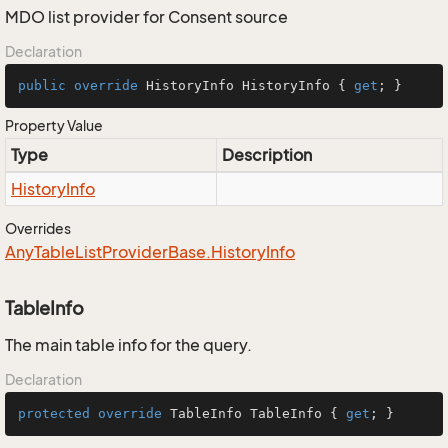
MDO list provider for Consent source
Declaration
public
override
 HistoryInfo HistoryInfo { 
get
; }
Property Value
Type
Description
History
Info
Overrides
Any
Table
List
Provider
Base.
History
Info
TableInfo
The main table info for the query.
Declaration
protected
override
 TableInfo TableInfo { 
get
; }