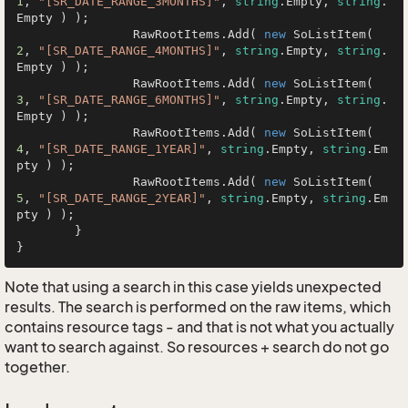
1
, 
"[SR_DATE_RANGE_3MONTHS]"
, 
string
.Empty, 
string
.
Empty ) );

		RawRootItems.Add( 
new
 SoListItem( 
2
, 
"[SR_DATE_RANGE_4MONTHS]"
, 
string
.Empty, 
string
.
Empty ) );

		RawRootItems.Add( 
new
 SoListItem( 
3
, 
"[SR_DATE_RANGE_6MONTHS]"
, 
string
.Empty, 
string
.
Empty ) );

		RawRootItems.Add( 
new
 SoListItem( 
4
, 
"[SR_DATE_RANGE_1YEAR]"
, 
string
.Empty, 
string
.Em
pty ) );

		RawRootItems.Add( 
new
 SoListItem( 
5
, 
"[SR_DATE_RANGE_2YEAR]"
, 
string
.Empty, 
string
.Em
pty ) );

	}

}
Note that using a search in this case yields unexpected
results. The search is performed on the raw items, which
contains resource tags - and that is not what you actually
want to search against. So resources + search do not go
together.