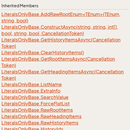
Inherited Members
LiteralsOnlyBase.AddRawRootEnum<TEnum>(TEnum,
string, bool)
Literals
Only
Base.
Construct
Async(string, string, int[],
bool, string, bool, Cancellation
Token)
Literals
Only
Base.
Get
History
Items
Async(Cancellation
Token)
Literals
Only
Base.
Clear
History
Items()
Literals
Only
Base.
Get
Root
Items
Async(Cancellation
Token)
Literals
Only
Base.
Get
Heading
Items
Async(Cancellation
Token)
Literals
Only
Base.
List
Name
Literals
Only
Base.
Extra
Info
Literals
Only
Base.
Search
Value
Literals
Only
Base.
Force
Flat
List
Literals
Only
Base.
Raw
Root
Items
Literals
Only
Base.
Raw
Heading
Items
Literals
Only
Base.
Raw
History
Items
Literals
Only
Base.
History
Ids