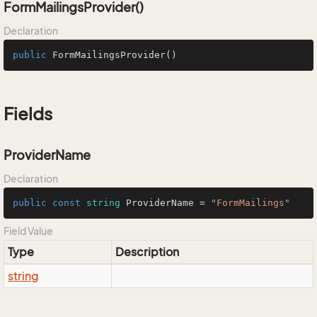
FormMailingsProvider()
Declaration
public
FormMailingsProvider
()
Fields
ProviderName
Declaration
public
const
string
 ProviderName = 
"FormMailings"
Field Value
Type
Description
string