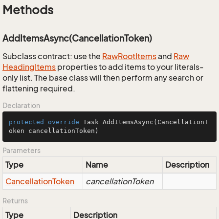
Methods
AddItemsAsync(CancellationToken)
Subclass contract: use the
Raw
Root
Items
and
Raw
Heading
Items
properties to add items to your literals-
only list. The base class will then perform any search or
flattening required.
Declaration
protected
override
 Task 
AddItemsAsync
(CancellationT
oken cancellationToken)
Parameters
Type
Name
Description
Cancellation
Token
cancellationToken
Returns
Type
Description