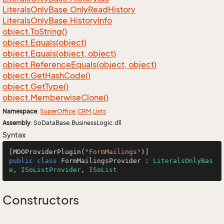
Literals
Only
Base.
Only
Read
History
Literals
Only
Base.
History
Info
object.
To
String()
object.
Equals(object)
object.
Equals(object, object)
object.
Reference
Equals(object, object)
object.
Get
Hash
Code()
object.
Get
Type()
object.
Memberwise
Clone()
Namespace
:
Super
Office
.
CRM
.
Lists
Assembly
: SoDataBase.BusinessLogic.dll
Syntax
[MDOProviderPlugin(
"FormMailings"
public
class
FormMailingsProvider
 : 
LiteralsOnlyBas
e
, 
ISoListProvider
, 
ISoList
Constructors