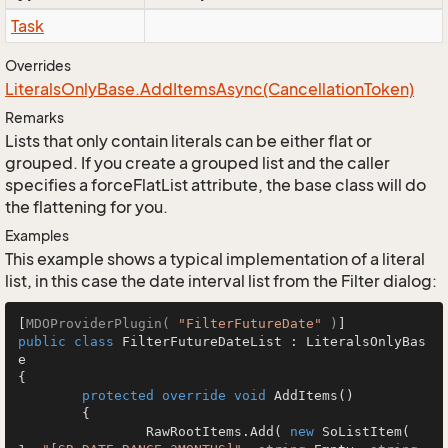
Task
Overrides
Literals
Only
Base.
Add
Items
Async(Cancellation
Token)
Remarks
Lists that only contain literals can be either flat or
grouped. If you create a grouped list and the caller
specifies a forceFlatList attribute, the base class will do
the flattening for you.
Examples
This example shows a typical implementation of a literal
list, in this case the date interval list from the Filter dialog:
[
MDOProviderPlugin( 
"FilterFutureDate"
 )
public
class
FilterFutureDateList
 : 
LiteralsOnlyBas
e
{

protected
override
void
AddItems
()
	{

		RawRootItems.Add( 
new
 SoListItem( 