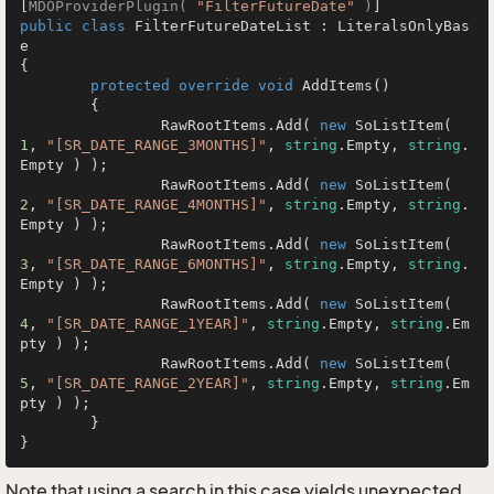
[
MDOProviderPlugin( 
"FilterFutureDate"
 )
public
class
FilterFutureDateList
 : 
LiteralsOnlyBas
e
{

protected
override
void
AddItems
()
	{

		RawRootItems.Add( 
new
 SoListItem( 
1
, 
"[SR_DATE_RANGE_3MONTHS]"
, 
string
.Empty, 
string
.
Empty ) );

		RawRootItems.Add( 
new
 SoListItem( 
2
, 
"[SR_DATE_RANGE_4MONTHS]"
, 
string
.Empty, 
string
.
Empty ) );

		RawRootItems.Add( 
new
 SoListItem( 
3
, 
"[SR_DATE_RANGE_6MONTHS]"
, 
string
.Empty, 
string
.
Empty ) );

		RawRootItems.Add( 
new
 SoListItem( 
4
, 
"[SR_DATE_RANGE_1YEAR]"
, 
string
.Empty, 
string
.Em
pty ) );

		RawRootItems.Add( 
new
 SoListItem( 
5
, 
"[SR_DATE_RANGE_2YEAR]"
, 
string
.Empty, 
string
.Em
pty ) );

	}

}
Note that using a search in this case yields unexpected