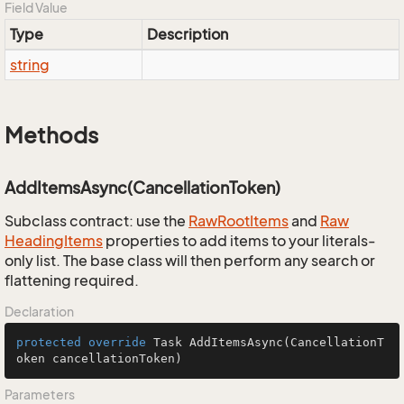
Field Value
Type
Description
string
Methods
AddItemsAsync(CancellationToken)
Subclass contract: use the
Raw
Root
Items
and
Raw
Heading
Items
properties to add items to your literals-
only list. The base class will then perform any search or
flattening required.
Declaration
protected
override
 Task 
AddItemsAsync
(CancellationT
oken cancellationToken)
Parameters