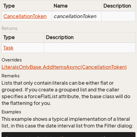
Type
Name
Description
Cancellation
Token
cancellationToken
Returns
Type
Description
Task
Overrides
Literals
Only
Base.
Add
Items
Async(Cancellation
Token)
Remarks
Lists that only contain literals can be either flat or
grouped. If you create a grouped list and the caller
specifies a forceFlatList attribute, the base class will do
the flattening for you.
Examples
This example shows a typical implementation of a literal
list, in this case the date interval list from the Filter dialog: