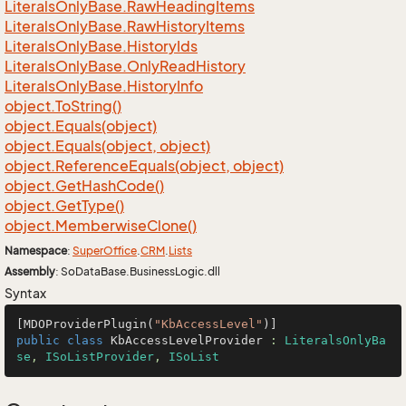
Literals
Only
Base.
Raw
Heading
Items
Literals
Only
Base.
Raw
History
Items
Literals
Only
Base.
History
Ids
Literals
Only
Base.
Only
Read
History
Literals
Only
Base.
History
Info
object.
To
String()
object.
Equals(object)
object.
Equals(object, object)
object.
Reference
Equals(object, object)
object.
Get
Hash
Code()
object.
Get
Type()
object.
Memberwise
Clone()
Namespace
:
Super
Office
.
CRM
.
Lists
Assembly
: SoDataBase.BusinessLogic.dll
Syntax
[MDOProviderPlugin(
"KbAccessLevel"
public
class
KbAccessLevelProvider
 : 
LiteralsOnlyBa
se
, 
ISoListProvider
, 
ISoList