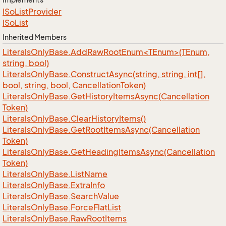
ISo
List
Provider
ISo
List
Inherited Members
LiteralsOnlyBase.AddRawRootEnum<TEnum>(TEnum,
string, bool)
Literals
Only
Base.
Construct
Async(string, string, int[],
bool, string, bool, Cancellation
Token)
Literals
Only
Base.
Get
History
Items
Async(Cancellation
Token)
Literals
Only
Base.
Clear
History
Items()
Literals
Only
Base.
Get
Root
Items
Async(Cancellation
Token)
Literals
Only
Base.
Get
Heading
Items
Async(Cancellation
Token)
Literals
Only
Base.
List
Name
Literals
Only
Base.
Extra
Info
Literals
Only
Base.
Search
Value
Literals
Only
Base.
Force
Flat
List
Literals
Only
Base.
Raw
Root
Items