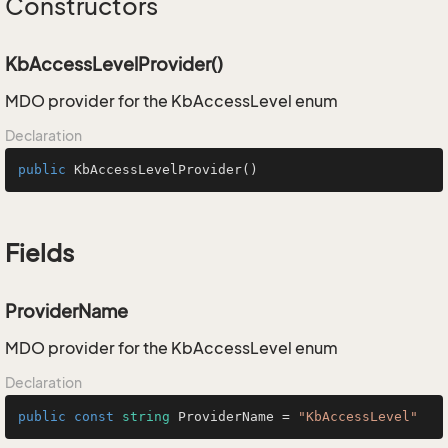
Constructors
KbAccessLevelProvider()
MDO provider for the KbAccessLevel enum
Declaration
public
KbAccessLevelProvider
()
Fields
ProviderName
MDO provider for the KbAccessLevel enum
Declaration
public
const
string
 ProviderName = 
"KbAccessLevel"