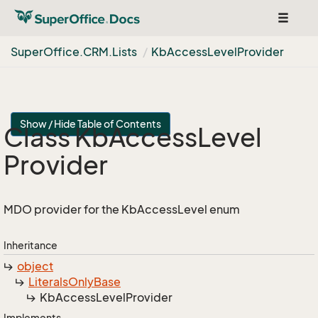
Toggle
navigat
Super
Office.
CRM.
Lists
Kb
Access
Level
Provider
Show / Hide Table of Contents
Class Kb
Access
Level
Provider
MDO provider for the KbAccessLevel enum
Inheritance
object
Literals
Only
Base
Kb
Access
Level
Provider
Implements