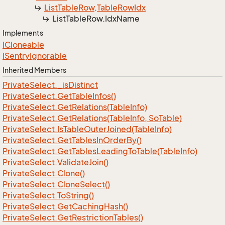
List
Table
Row
.
Table
Row
Idx
List
Table
Row.
Idx
Name
Implements
ICloneable
ISentry
Ignorable
Inherited Members
Private
Select.
_is
Distinct
Private
Select.
Get
Table
Infos()
Private
Select.
Get
Relations(Table
Info)
Private
Select.
Get
Relations(Table
Info, So
Table)
Private
Select.
Is
Table
Outer
Joined(Table
Info)
Private
Select.
Get
Tables
In
Order
By()
Private
Select.
Get
Tables
Leading
To
Table(Table
Info)
Private
Select.
Validate
Join()
Private
Select.
Clone()
Private
Select.
Clone
Select()
Private
Select.
To
String()
Private
Select.
Get
Caching
Hash()
Private
Select.
Get
Restriction
Tables()