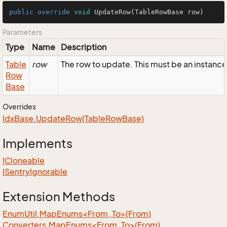
public
override
void
UpdateRow
(TableRowBase row)
Parameters
Type
Name
Description
Table
row
The row to update. This must be an instanc
Row
Base
Overrides
Idx
Base.
Update
Row(Table
Row
Base)
Implements
ICloneable
ISentry
Ignorable
Extension Methods
EnumUtil.MapEnums<From, To>(From)
Converters.MapEnums<From, To>(From)