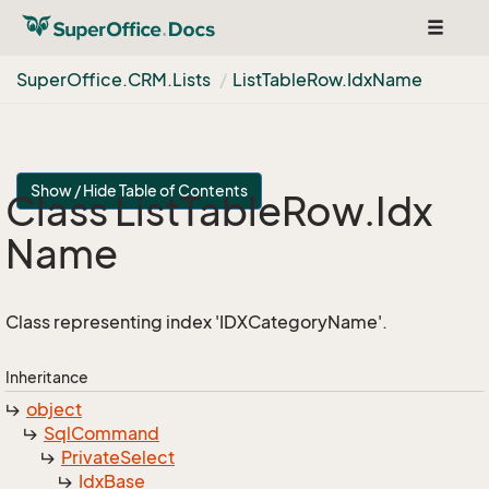
Toggle
navigat
Super
Office.
CRM.
Lists
List
Table
Row.
Idx
Name
Show / Hide Table of Contents
Class List
Table
Row.
Idx
Name
Class representing index 'IDXCategoryName'.
Inheritance
object
Sql
Command
Private
Select
Idx
Base