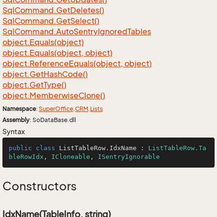
Sql
Command.
Get
Deletes()
Sql
Command.
Get
Select()
Sql
Command.
Auto
Sentry
Ignored
Tables
object.
Equals(object)
object.
Equals(object, object)
object.
Reference
Equals(object, object)
object.
Get
Hash
Code()
object.
Get
Type()
object.
Memberwise
Clone()
Namespace
:
Super
Office
.
CRM
.
Lists
Assembly
: SoDataBase.dll
Syntax
public
class
ListTableRow
.
IdxName
 : 
ListTableRow.Ta
bleRowIdx
, 
ICloneable
, 
ISentryIgnorable
Constructors
IdxName(TableInfo, string)