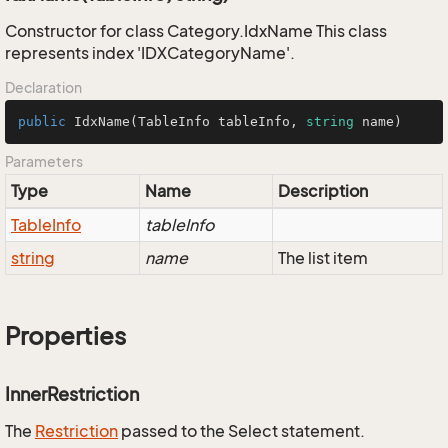
Constructor for class Category.IdxName This class
represents index 'IDXCategoryName'.
Declaration
public
IdxName
(
TableInfo tableInfo, 
string
 name
)
Parameters
Type
Name
Description
Table
Info
tableInfo
string
name
The list item
Properties
InnerRestriction
The
Restriction
passed to the Select statement.