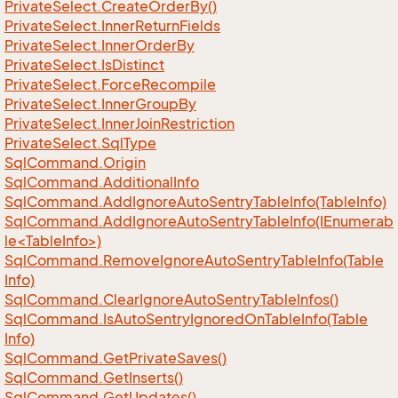
Private
Select.
Create
Order
By()
Private
Select.
Inner
Return
Fields
Private
Select.
Inner
Order
By
Private
Select.
Is
Distinct
Private
Select.
Force
Recompile
Private
Select.
Inner
Group
By
Private
Select.
Inner
Join
Restriction
Private
Select.
Sql
Type
Sql
Command.
Origin
Sql
Command.
Additional
Info
Sql
Command.
Add
Ignore
Auto
Sentry
Table
Info(Table
Info)
SqlCommand.AddIgnoreAutoSentryTableInfo(IEnumerab
le<TableInfo>)
Sql
Command.
Remove
Ignore
Auto
Sentry
Table
Info(Table
Info)
Sql
Command.
Clear
Ignore
Auto
Sentry
Table
Infos()
Sql
Command.
Is
Auto
Sentry
Ignored
On
Table
Info(Table
Info)
Sql
Command.
Get
Private
Saves()
Sql
Command.
Get
Inserts()
Sql
Command.
Get
Updates()