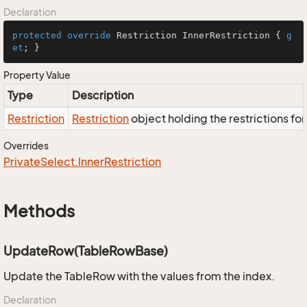
Declaration
protected
override
 Restriction InnerRestriction { 
g
et
; }
Property Value
Type
Description
Restriction
Restriction
object holding the restrictions fo
Overrides
Private
Select.
Inner
Restriction
Methods
UpdateRow(TableRowBase)
Update the TableRow with the values from the index.
Declaration