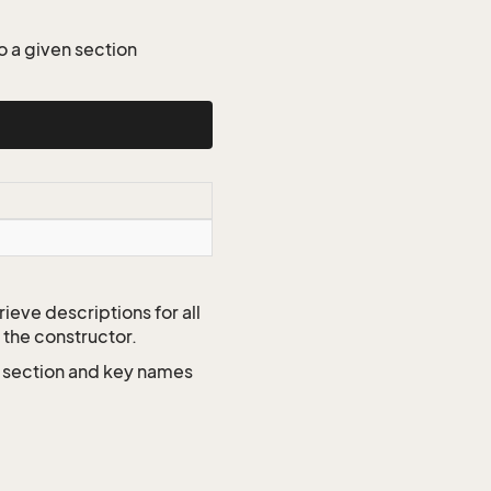
o a given section
ieve descriptions for all
 the constructor.
e section and key names