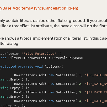
ly
Base.
Add
Items
Async(Cancellation
Token)
only contain literals can be either flat or grouped. If you cre
ifies a forceFlatList attribute, the base class will do the flat
e shows a typical implementation of a literal list, in this case
lter dialog:
iderPlugin( 
"FilterFutureDate"
 )
lass
FilterFutureDateList
 : 
LiteralsOnlyBase
protected
override
void
AddItems
()
		RawRootItems.Add( 
new
 SoListItem( 
1
, 
"[SR_DATE_R
tring
.Empty ) );

		RawRootItems.Add( 
new
 SoListItem( 
2
, 
"[SR_DATE_R
tring
.Empty ) );

		RawRootItems.Add( 
new
 SoListItem( 
3
, 
"[SR_DATE_R
tring
.Empty ) );

		RawRootItems.Add( 
new
 SoListItem( 
4
, 
"[SR_DATE_R
ing
.Empty ) );
