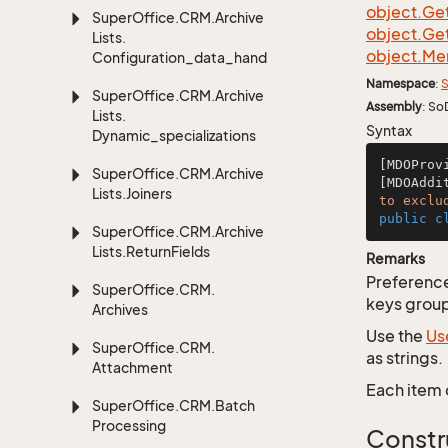
object.
Ge
Super
Office.
CRM.
Archive
object.
Ge
Lists.
object.
Me
Configuration_data_handling
Namespace
:
S
Super
Office.
CRM.
Archive
Assembly
: So
Lists.
Syntax
Dynamic_specializations
[MDOProv
Super
Office.
CRM.
Archive
[MDOAddi
Lists.
Joiners
to exclu
public
c
Super
Office.
CRM.
Archive
Lists.
Return
Fields
Remarks
Preferences
Super
Office.
CRM.
keys group
Archives
Use the
Us
Super
Office.
CRM.
as strings.
Attachment
Each item 
Super
Office.
CRM.
Batch
Processing
Constr