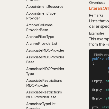
Overrides
Appointment
Resource
Literals
On
Appointment
Type
Remarks
Provider
Lists that 
Archive
Columns
caller spec
Provider
Base
Examples
Archive
Filter
Type
This exampl
Archive
Provider
List
from the Fi
Associate
MDOProvider
[
MDOProv
Associate
MDOProvider
public
c
Base
{

Associate
MDOProvider
	{

Type
Associate
Restrictions
Empty, 
s
MDOProvider
Empty, 
s
Associate
Restrictions
MDOProvider
Base
Empty, 
s
Associate
Type
List
pty, 
str
Provider