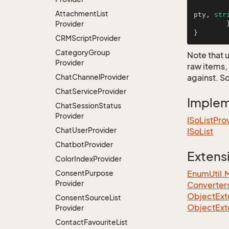
Attachment
List
pty, 
str
Provider
	}

}
CRMScript
Provider
Category
Group
Note that 
Provider
raw items,
Chat
Channel
Provider
against. S
Chat
Service
Provider
Imple
Chat
Session
Status
Provider
ISo
List
Pro
Chat
User
Provider
ISo
List
Chatbot
Provider
Extens
Color
Index
Provider
Consent
Purpose
EnumUtil.
Provider
Converter
ObjectExte
Consent
Source
List
ObjectExt
Provider
Contact
Favourite
List