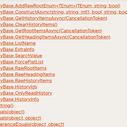
nlyBase.AddRawRootEnum<TEnum>(TEnum, string, bool)
ly
Base.
Construct
Async(string, string, int[], bool, string, bo
ly
Base.
Get
History
Items
Async(Cancellation
Token)
ly
Base.
Clear
History
Items()
ly
Base.
Get
Root
Items
Async(Cancellation
Token)
ly
Base.
Get
Heading
Items
Async(Cancellation
Token)
ly
Base.
List
Name
ly
Base.
Extra
Info
ly
Base.
Search
Value
ly
Base.
Force
Flat
List
ly
Base.
Raw
Root
Items
ly
Base.
Raw
Heading
Items
ly
Base.
Raw
History
Items
ly
Base.
History
Ids
ly
Base.
Only
Read
History
ly
Base.
History
Info
tring()
als(object)
als(object, object)
ference
Equals(object, object)