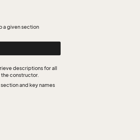
o a given section
ieve descriptions for all
 the constructor.
e section and key names