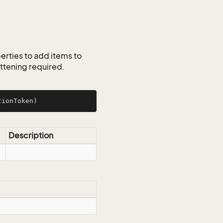
erties to add items to
lattening required.
tionToken)
Description