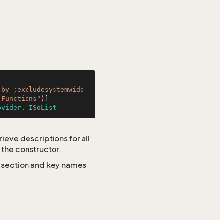
by ;excludesystemwide 
"Functions"
ovider
, 
ISoList
ieve descriptions for all
 the constructor.
e section and key names