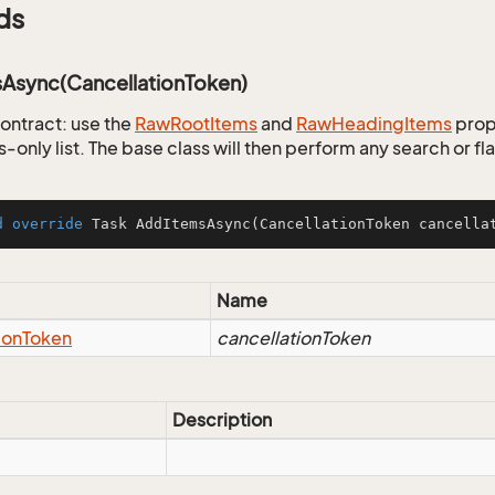
ds
Async(CancellationToken)
ontract: use the
Raw
Root
Items
and
Raw
Heading
Items
prop
ls-only list. The base class will then perform any search or f
d
override
 Task 
AddItemsAsync
(CancellationToken cancella
Name
ion
Token
cancellationToken
Description