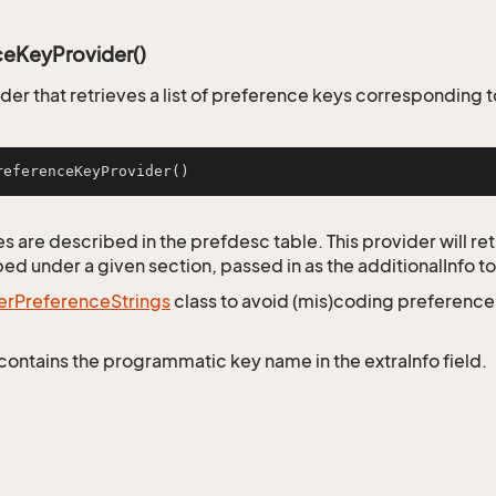
ceKeyProvider()
er that retrieves a list of preference keys corresponding t
referenceKeyProvider
()
 are described in the prefdesc table. This provider will retr
ed under a given section, passed in as the additionalInfo to
er
Preference
Strings
class to avoid (mis)coding preferenc
contains the programmatic key name in the extraInfo field.