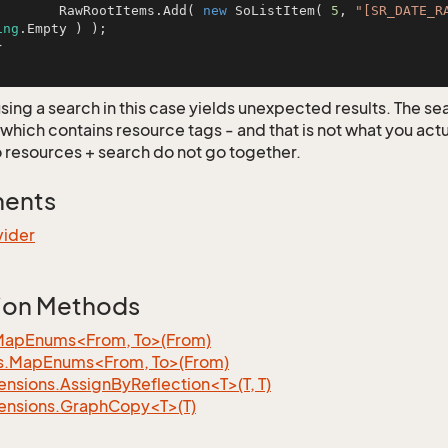
		RawRootItems.Add( 
new
 SoListItem( 
5
, 
"[SR_DATE_R
ing
.Empty ) );

using a search in this case yields unexpected results. The s
 which contains resource tags - and that is not what you act
o resources + search do not go together.
ments
vider
ion Methods
MapEnums<From, To>(From)
s.MapEnums<From, To>(From)
nsions.AssignByReflection<T>(T, T)
ensions.GraphCopy<T>(T)