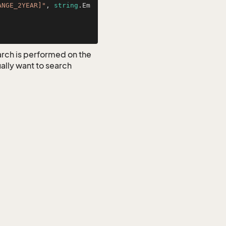
ANGE_2YEAR]"
, 
string
.Em
earch is performed on the
ually want to search