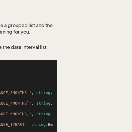
ate a grouped list and the
tening for you.
 the date interval list
ANGE_3MONTHS]"
, 
string
.
ANGE_4MONTHS]"
, 
string
.
ANGE_6MONTHS]"
, 
string
.
ANGE_1YEAR]"
, 
string
.Em