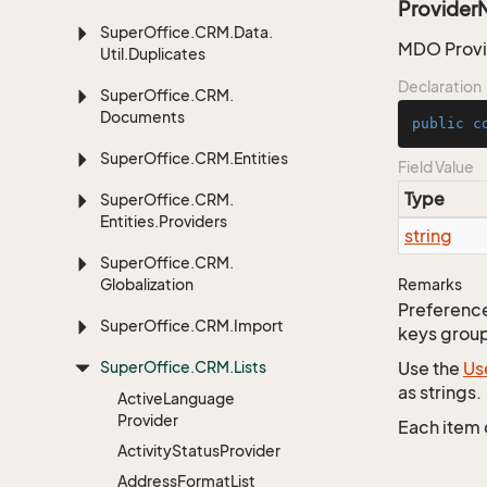
Provider
Super
Office.
CRM.
Data.
MDO Provid
Util.
Duplicates
Declaration
Super
Office.
CRM.
Documents
public
c
Super
Office.
CRM.
Entities
Field Value
Type
Super
Office.
CRM.
Entities.
Providers
string
Super
Office.
CRM.
Globalization
Remarks
Preferences
Super
Office.
CRM.
Import
keys group
Super
Office.
CRM.
Lists
Use the
Us
as strings.
Active
Language
Provider
Each item 
Activity
Status
Provider
Address
Format
List