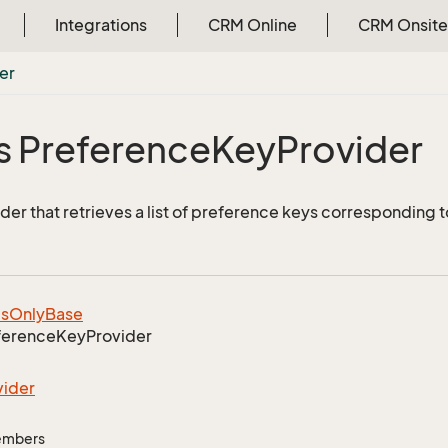
Integrations
CRM Online
CRM Onsite
er
s Preference
Key
Provider
er that retrieves a list of preference keys corresponding t
ls
Only
Base
ference
Key
Provider
vider
Members