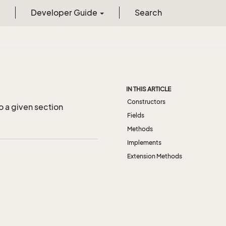
Developer Guide
Search
IN THIS ARTICLE
Constructors
o a given section
Fields
Methods
Implements
Extension Methods