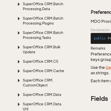
Super
Office.
CRM.
Batch
Processing.
Data
Preferen
Super
Office.
CRM.
Batch
MDO Provid
Processing.
Plugins
Declaration
Super
Office.
CRM.
Batch
Processing.
Tasks
public
P
Super
Office.
CRM.
Bulk
Remarks
Update
Preferences
keys group
Super
Office.
CRM.
CS
Use the
Us
Super
Office.
CRM.
Cache
as strings.
Super
Office.
CRM.
Each item 
Custom
Object
Super
Office.
CRM.
Data
Fields
Super
Office.
CRM.
Data.
Util