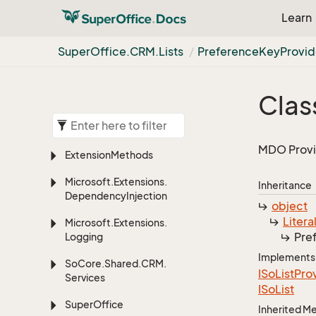
Learn
Super
Office.
CRM.
Lists
Preference
Key
Provid
Clas
MDO Provid
Extension
Methods
Microsoft.
Extensions.
Inheritance
Dependency
Injection
object
Litera
Microsoft.
Extensions.
Pre
Logging
Implements
So
Core.
Shared.
CRM.
ISo
List
Pro
Services
ISo
List
Super
Office
Inherited 