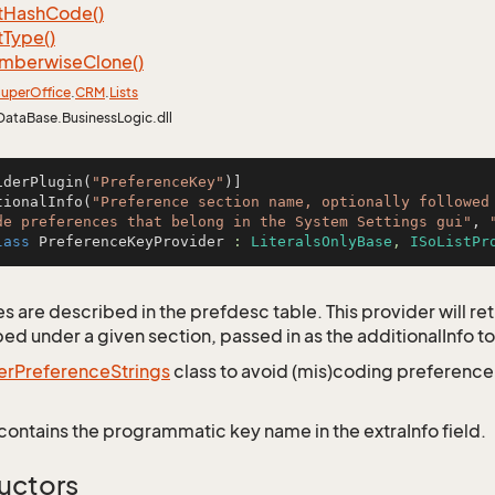
t
Hash
Code()
t
Type()
mberwise
Clone()
uper
Office
.
CRM
.
Lists
DataBase.BusinessLogic.dll
iderPlugin(
"PreferenceKey"
)]

tionalInfo(
"Preference section name, optionally followed 
de preferences that belong in the System Settings gui"
, 
lass
PreferenceKeyProvider
 : 
LiteralsOnlyBase
, 
ISoListPr
 are described in the prefdesc table. This provider will retr
ed under a given section, passed in as the additionalInfo to
er
Preference
Strings
class to avoid (mis)coding preferenc
contains the programmatic key name in the extraInfo field.
uctors