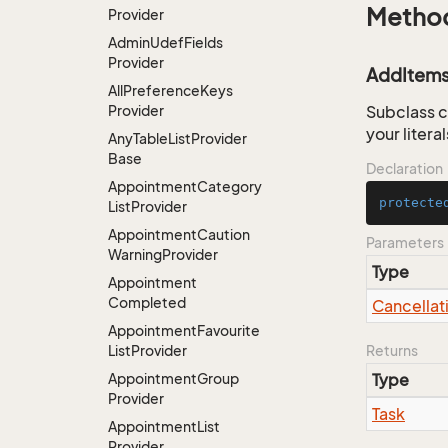
Metho
Provider
Admin
Udef
Fields
Provider
AddItems
All
Preference
Keys
Provider
Subclass c
your litera
Any
Table
List
Provider
Base
Declaration
Appointment
Category
protecte
List
Provider
Appointment
Caution
Parameters
Warning
Provider
Type
Appointment
Completed
Cancellat
Appointment
Favourite
List
Provider
Returns
Appointment
Group
Type
Provider
Task
Appointment
List
Provider