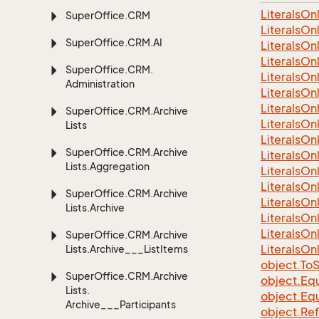
LiteralsO
Super
Office.
CRM
Literals
On
Super
Office.
CRM.
AI
Literals
On
Literals
On
Super
Office.
CRM.
Literals
On
Administration
Literals
On
Literals
On
Super
Office.
CRM.
Archive
Literals
On
Lists
Literals
On
Super
Office.
CRM.
Archive
Literals
On
Lists.
Aggregation
Literals
On
Literals
On
Super
Office.
CRM.
Archive
Literals
On
Lists.
Archive
Literals
On
Literals
On
Super
Office.
CRM.
Archive
Literals
On
Lists.
Archive___List
Items
object.
To
S
Super
Office.
CRM.
Archive
object.
Equ
Lists.
object.
Equ
Archive___Participants
object.
Re