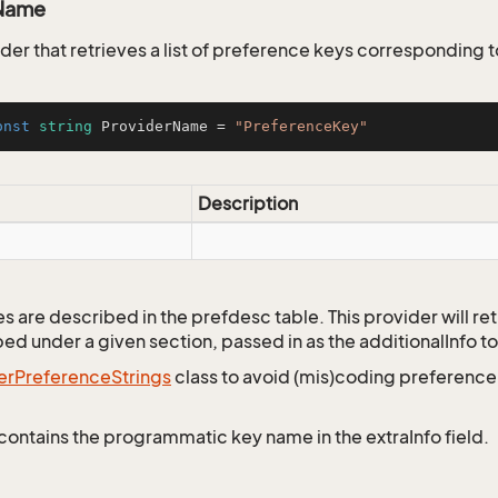
Name
er that retrieves a list of preference keys corresponding t
onst
string
 ProviderName = 
"PreferenceKey"
Description
 are described in the prefdesc table. This provider will retr
ed under a given section, passed in as the additionalInfo to
er
Preference
Strings
class to avoid (mis)coding preferenc
contains the programmatic key name in the extraInfo field.