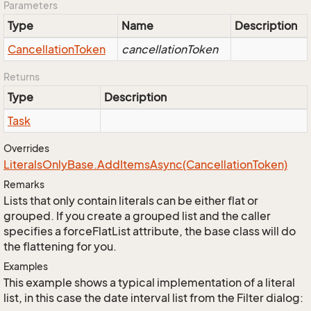
Parameters
Type
Name
Description
Cancellation
Token
cancellationToken
Returns
Type
Description
Task
Overrides
Literals
Only
Base.
Add
Items
Async(Cancellation
Token)
Remarks
Lists that only contain literals can be either flat or
grouped. If you create a grouped list and the caller
specifies a forceFlatList attribute, the base class will do
the flattening for you.
Examples
This example shows a typical implementation of a literal
list, in this case the date interval list from the Filter dialog: