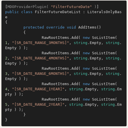
[
MDOProviderPlugin( 
"FilterFutureDate"
 )
public
class
FilterFutureDateList
 : 
LiteralsOnlyBas
e
{

protected
override
void
AddItems
()
	{

		RawRootItems.Add( 
new
 SoListItem( 
1
, 
"[SR_DATE_RANGE_3MONTHS]"
, 
string
.Empty, 
string
.
Empty ) );

		RawRootItems.Add( 
new
 SoListItem( 
2
, 
"[SR_DATE_RANGE_4MONTHS]"
, 
string
.Empty, 
string
.
Empty ) );

		RawRootItems.Add( 
new
 SoListItem( 
3
, 
"[SR_DATE_RANGE_6MONTHS]"
, 
string
.Empty, 
string
.
Empty ) );

		RawRootItems.Add( 
new
 SoListItem( 
4
, 
"[SR_DATE_RANGE_1YEAR]"
, 
string
.Empty, 
string
.Em
pty ) );

		RawRootItems.Add( 
new
 SoListItem( 
5
, 
"[SR_DATE_RANGE_2YEAR]"
, 
string
.Empty, 
string
.Em
pty ) );

	}

}