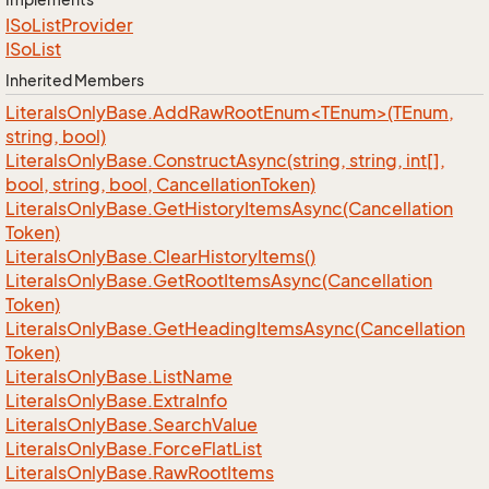
ISo
List
Provider
ISo
List
Inherited Members
LiteralsOnlyBase.AddRawRootEnum<TEnum>(TEnum,
string, bool)
Literals
Only
Base.
Construct
Async(string, string, int[],
bool, string, bool, Cancellation
Token)
Literals
Only
Base.
Get
History
Items
Async(Cancellation
Token)
Literals
Only
Base.
Clear
History
Items()
Literals
Only
Base.
Get
Root
Items
Async(Cancellation
Token)
Literals
Only
Base.
Get
Heading
Items
Async(Cancellation
Token)
Literals
Only
Base.
List
Name
Literals
Only
Base.
Extra
Info
Literals
Only
Base.
Search
Value
Literals
Only
Base.
Force
Flat
List
Literals
Only
Base.
Raw
Root
Items