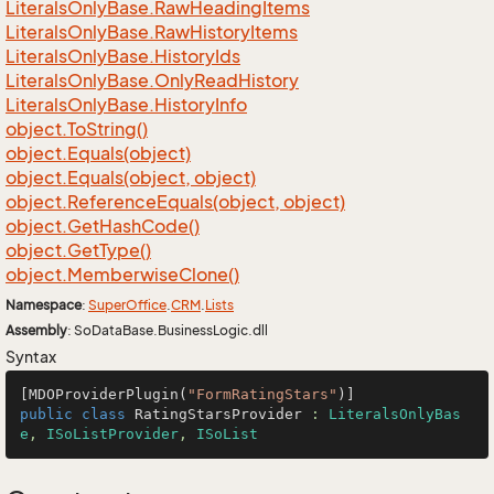
Literals
Only
Base.
Raw
Heading
Items
Literals
Only
Base.
Raw
History
Items
Literals
Only
Base.
History
Ids
Literals
Only
Base.
Only
Read
History
Literals
Only
Base.
History
Info
object.
To
String()
object.
Equals(object)
object.
Equals(object, object)
object.
Reference
Equals(object, object)
object.
Get
Hash
Code()
object.
Get
Type()
object.
Memberwise
Clone()
Namespace
:
Super
Office
.
CRM
.
Lists
Assembly
: SoDataBase.BusinessLogic.dll
Syntax
[MDOProviderPlugin(
"FormRatingStars"
public
class
RatingStarsProvider
 : 
LiteralsOnlyBas
e
, 
ISoListProvider
, 
ISoList