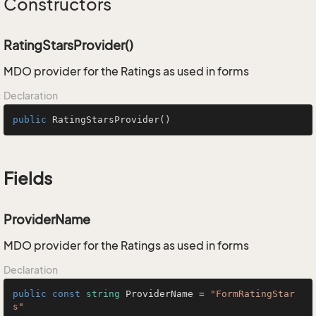
Constructors
RatingStarsProvider()
MDO provider for the Ratings as used in forms
Declaration
public
RatingStarsProvider
()
Fields
ProviderName
MDO provider for the Ratings as used in forms
Declaration
public
const
string
 ProviderName = 
"FormRatingStar
s"