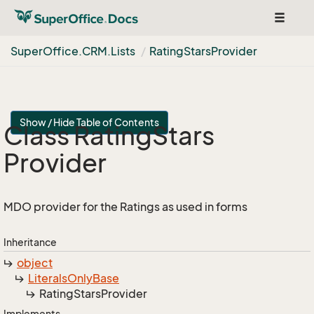
Toggle
navigat
Super
Office.
CRM.
Lists
Rating
Stars
Provider
Show / Hide Table of Contents
Class Rating
Stars
Provider
MDO provider for the Ratings as used in forms
Inheritance
object
Literals
Only
Base
Rating
Stars
Provider
Implements