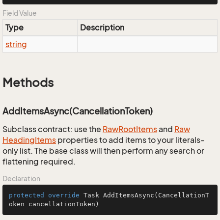
Field Value
Type
Description
string
Methods
AddItemsAsync(CancellationToken)
Subclass contract: use the
Raw
Root
Items
and
Raw
Heading
Items
properties to add items to your literals-
only list. The base class will then perform any search or
flattening required.
Declaration
protected
override
 Task 
AddItemsAsync
(CancellationT
oken cancellationToken)