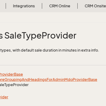
Integrations
CRM Online
CRM Onsite
s Sale
Type
Provider
e types, with default sale duration in minutes in extra info.
rovider
Base
ore
Grouping
And
Headings
For
Admin
Mdo
Provider
Base
ale
Type
Provider
vider