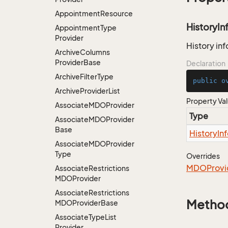
Appointment
Resource
HistoryIn
Appointment
Type
Provider
History inf
Archive
Columns
Provider
Base
Declaration
Archive
Filter
Type
public
o
Archive
Provider
List
Property Va
Associate
MDOProvider
Type
Associate
MDOProvider
Base
History
In
Associate
MDOProvider
Type
Overrides
MDOProvi
Associate
Restrictions
MDOProvider
Associate
Restrictions
Metho
MDOProvider
Base
Associate
Type
List
Provider