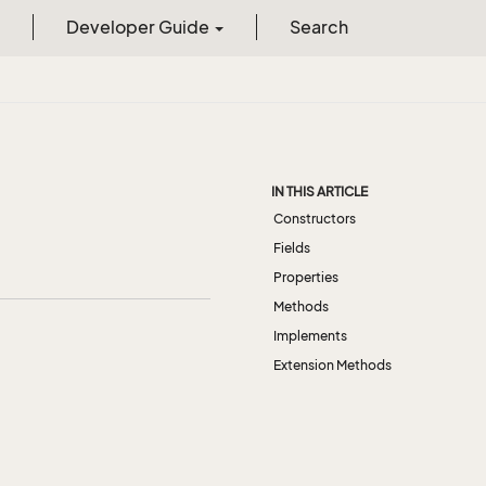
Developer Guide
Search
IN THIS ARTICLE
Constructors
Fields
Properties
Methods
Implements
Extension Methods