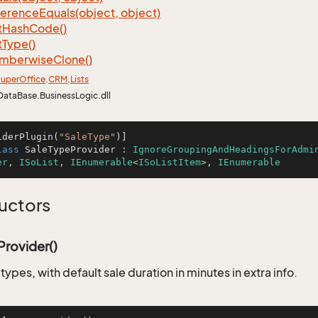
ference
Equals(object, object)
t
Hash
Code()
t
Type()
mberwise
Clone()
uper
Office
.
CRM
.
Lists
DataBase.BusinessLogic.dll
iderPlugin(
"SaleType"
lass
SaleTypeProvider
 : 
IgnoreGroupingAndHeadingsForAdmi
er
, 
ISoList
, 
IEnumerable
<
ISoListItem
>, 
IEnumerable
uctors
rovider()
e types, with default sale duration in minutes in extra info.