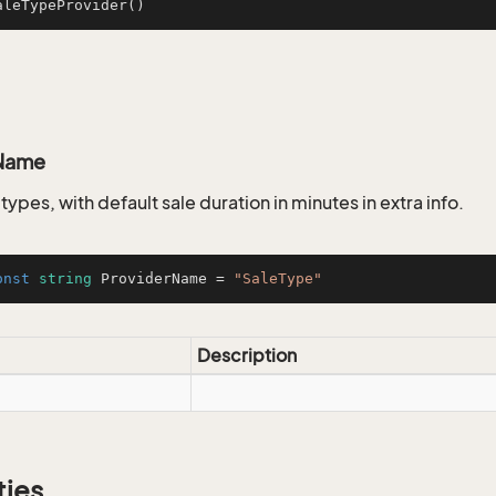
aleTypeProvider
()
Name
e types, with default sale duration in minutes in extra info.
onst
string
 ProviderName = 
"SaleType"
Description
ties