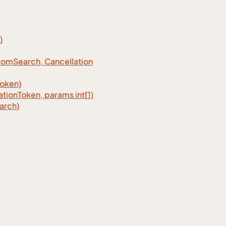
)
tom
Search, Cancellation
Token)
ation
Token, params int[])
arch)