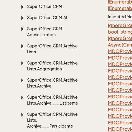
IEnumerab
Super
Office.
CRM
IEnumerab
Inherited 
Super
Office.
CRM.
AI
Ignore
Gro
Super
Office.
CRM.
bool, strin
Administration
Ignore
Gro
Async(Can
Super
Office.
CRM.
Archive
MDOProvi
Lists
MDOProvi
Super
Office.
CRM.
Archive
MDOProvi
Lists.
Aggregation
MDOProvi
MDOProvi
Super
Office.
CRM.
Archive
MDOProvi
Lists.
Archive
MDOProvi
MDOProvi
Super
Office.
CRM.
Archive
MDOProvi
Lists.
Archive___List
Items
MDOProvi
Super
Office.
CRM.
Archive
MDOProvi
Lists.
MDOProvi
Archive___Participants
MDOProvi