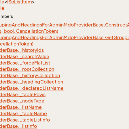
le
<
ISo
List
Item
>
le
Members
uping
And
Headings
For
Admin
Mdo
Provider
Base.
Construct
A
g, bool, Cancellation
Token)
uping
And
Headings
For
Admin
Mdo
Provider
Base.
Get
Group
cellation
Token)
der
Base.
_history
Ids
der
Base.
_search
Value
der
Base.
_force
Flat
List
der
Base.
_root
Collection
der
Base.
_history
Collection
der
Base.
_heading
Collection
der
Base.
_declared
List
Name
der
Base.
_table
Rows
der
Base.
_node
Type
der
Base.
_list
Name
der
Base.
_table
Name
der
Base.
_table
List
Info
der
Base.
_list
Info