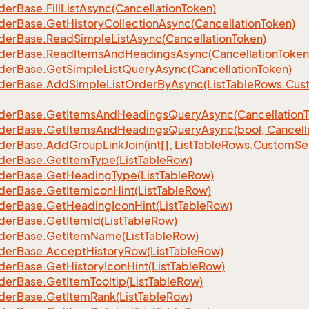
der
Base.
Fill
List
Async(Cancellation
Token)
der
Base.
Get
History
Collection
Async(Cancellation
Token)
der
Base.
Read
Simple
List
Async(Cancellation
Token)
der
Base.
Read
Items
And
Headings
Async(Cancellation
Token
der
Base.
Get
Simple
List
Query
Async(Cancellation
Token)
der
Base.
Add
Simple
List
Order
By
Async(List
Table
Rows.
Cus
der
Base.
Get
Items
And
Headings
Query
Async(Cancellation
der
Base.
Get
Items
And
Headings
Query
Async(bool, Cancell
der
Base.
Add
Group
Link
Join(int[], List
Table
Rows.
Custom
Se
der
Base.
Get
Item
Type(List
Table
Row)
der
Base.
Get
Heading
Type(List
Table
Row)
der
Base.
Get
Item
Icon
Hint(List
Table
Row)
der
Base.
Get
Heading
Icon
Hint(List
Table
Row)
der
Base.
Get
Item
Id(List
Table
Row)
der
Base.
Get
Item
Name(List
Table
Row)
der
Base.
Accept
History
Row(List
Table
Row)
der
Base.
Get
History
Icon
Hint(List
Table
Row)
der
Base.
Get
Item
Tooltip(List
Table
Row)
der
Base.
Get
Item
Rank(List
Table
Row)