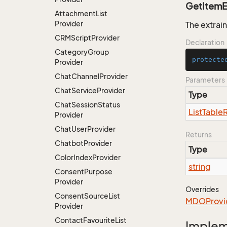
GetItemE
Attachment
List
Provider
The extrain
CRMScript
Provider
Declaration
Category
Group
protecte
Provider
Chat
Channel
Provider
Parameters
Chat
Service
Provider
Type
Chat
Session
Status
List
Table
Provider
Chat
User
Provider
Returns
Chatbot
Provider
Type
Color
Index
Provider
string
Consent
Purpose
Provider
Overrides
Consent
Source
List
MDOProvi
Provider
Contact
Favourite
List
Imple