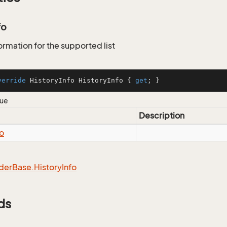
fo
ormation for the supported list
verride
 HistoryInfo HistoryInfo { 
get
; }
lue
Description
fo
der
Base.
History
Info
ds