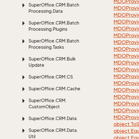
MDOProvi
Super
Office.
CRM.
Batch
MDOProvi
Processing.
Data
MDOProvi
MDOProvi
Super
Office.
CRM.
Batch
MDOProvid
Processing.
Plugins
MDOProvi
Super
Office.
CRM.
Batch
MDOProvi
Processing.
Tasks
MDOProvi
MDOProvi
Super
Office.
CRM.
Bulk
MDOProvi
Update
MDOProvi
MDOProvi
Super
Office.
CRM.
CS
MDOProvi
Super
Office.
CRM.
Cache
MDOProvi
MDOProvi
Super
Office.
CRM.
MDOProvi
Custom
Object
MDOProvi
MDOProvi
Super
Office.
CRM.
Data
object.
To
S
Super
Office.
CRM.
Data.
object.
Equ
Util
object.
Equ