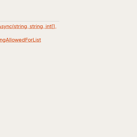
sync(string, string, int[],
ing
Allowed
For
List