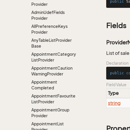
public
S
Provider
Admin
Udef
Fields
Provider
Fields
All
Preference
Keys
Provider
Any
Table
List
Provider
Provider
Base
List of sal
Appointment
Category
List
Provider
Declaration
Appointment
Caution
public
c
Warning
Provider
Appointment
Field Value
Completed
Type
Appointment
Favourite
List
Provider
string
Appointment
Group
Provider
Appointment
List
Proper
Provider