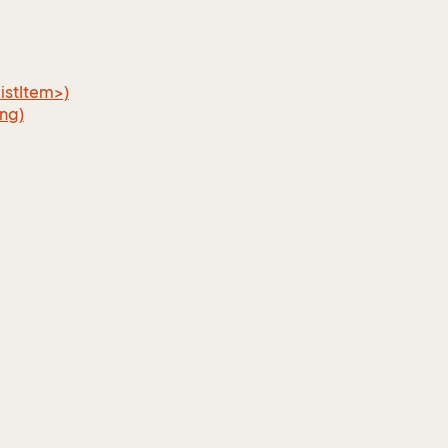
istItem>)
ng)