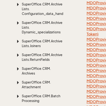
MDOProvi
Super
Office.
CRM.
Archive
MDOProvi
Lists.
MDOProvi
Configuration_data_handling
MDOProvi
Super
Office.
CRM.
Archive
MDOProvi
Lists.
MDOProvi
Dynamic_specializations
Token)
MDOProvi
Super
Office.
CRM.
Archive
MDOProvi
Lists.
Joiners
MDOProvi
MDOProvi
Super
Office.
CRM.
Archive
Lists.
Return
Fields
MDOProvi
MDOProvi
Super
Office.
CRM.
MDOProvi
Archives
MDOProvi
MDOProvi
Super
Office.
CRM.
MDOProvi
Attachment
MDOProvi
Super
Office.
CRM.
Batch
MDOProvi
Processing
MDOProvi