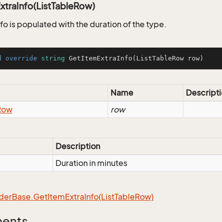
xtraInfo(ListTableRow)
fo is populated with the duration of the type.
d
override
string
GetItemExtraInfo
(
ListTableRow row
)
Name
Descript
Row
row
Description
Duration in minutes
der
Base.
Get
Item
Extra
Info(List
Table
Row)
ments