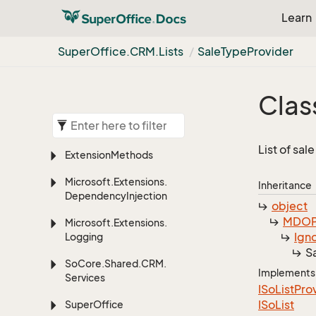
Learn
Super
Office.
CRM.
Lists
Sale
Type
Provider
Clas
List of sal
Extension
Methods
Microsoft.
Extensions.
Inheritance
Dependency
Injection
object
MDOP
Microsoft.
Extensions.
Ign
Logging
S
So
Core.
Shared.
CRM.
Implements
Services
ISo
List
Pro
ISo
List
Super
Office