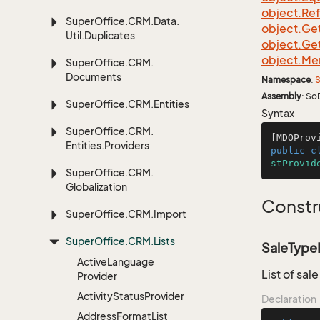
object.
Re
Super
Office.
CRM.
Data.
object.
Ge
Util.
Duplicates
object.
Ge
object.
Me
Super
Office.
CRM.
Documents
Namespace
:
S
Assembly
: So
Super
Office.
CRM.
Entities
Syntax
Super
Office.
CRM.
[MDOProv
Entities.
Providers
public
c
stProvid
Super
Office.
CRM.
Globalization
Constr
Super
Office.
CRM.
Import
Super
Office.
CRM.
Lists
SaleTypeP
Active
Language
List of sal
Provider
Activity
Status
Provider
Declaration
Address
Format
List