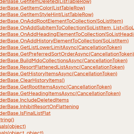
der
Base.
Get
Item
Deleted(List
Table
Row)
der
Base.
Get
Item
Color(List
Table
Row)
der
Base.
Get
Item
Style
Hint(List
Table
Row)
der
Base.
On
Add
Root
Element
To
Collection(So
List
Item)
erBase.OnAddSubItemToCollection(SoListItem, List<ISoL
der
Base.
On
Add
Heading
Element
To
Collection(So
List
Headi
der
Base.
On
Add
History
Element
To
Collection(So
List
Item)
der
Base.
Get
List
Lower
Limit
Async(Cancellation
Token)
der
Base.
Get
Preferred
Sort
Order
Async(Cancellation
Token)
der
Base.
Build
Mdo
Collections
Async(Cancellation
Token)
der
Base.
Resort
Flattened
List
Async(Cancellation
Token)
der
Base.
Get
History
Items
Async(Cancellation
Token)
der
Base.
Clear
History
Items()
der
Base.
Get
Root
Items
Async(Cancellation
Token)
der
Base.
Get
Heading
Items
Async(Cancellation
Token)
der
Base.
Include
Deleted
Items
der
Base.
Inhibit
Resort
On
Flattening
der
Base.
Is
Final
List
Flat
tring()
als(object)
als(object, object)