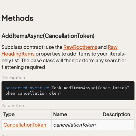
Methods
AddItemsAsync(CancellationToken)
Subclass contract: use the
Raw
Root
Items
and
Raw
Heading
Items
properties to add items to your literals-
only list. The base class will then perform any search or
flattening required.
Declaration
protected
override
 Task 
AddItemsAsync
(CancellationT
oken cancellationToken)
Parameters
Type
Name
Description
Cancellation
Token
cancellationToken