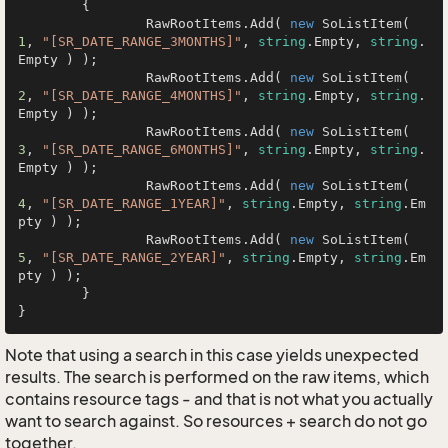
	{

		RawRootItems.Add( 
new
 SoListItem( 
1
, 
"[SR_DATE_RANGE_3MONTHS]"
, 
string
.Empty, 
string
.
Empty ) );

		RawRootItems.Add( 
new
 SoListItem( 
2
, 
"[SR_DATE_RANGE_4MONTHS]"
, 
string
.Empty, 
string
.
Empty ) );

		RawRootItems.Add( 
new
 SoListItem( 
3
, 
"[SR_DATE_RANGE_6MONTHS]"
, 
string
.Empty, 
string
.
Empty ) );

		RawRootItems.Add( 
new
 SoListItem( 
4
, 
"[SR_DATE_RANGE_1YEAR]"
, 
string
.Empty, 
string
.Em
pty ) );

		RawRootItems.Add( 
new
 SoListItem( 
5
, 
"[SR_DATE_RANGE_2YEAR]"
, 
string
.Empty, 
string
.Em
pty ) );

	}

}
Note that using a search in this case yields unexpected
results. The search is performed on the raw items, which
contains resource tags - and that is not what you actually
want to search against. So resources + search do not go
together.