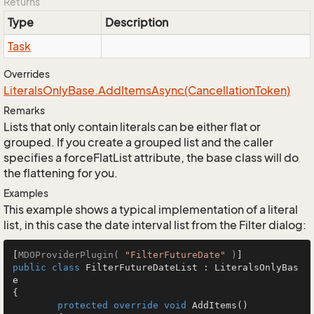
Returns
Type
Description
Task
Overrides
Literals
Only
Base.
Add
Items
Async(Cancellation
Token)
Remarks
Lists that only contain literals can be either flat or
grouped. If you create a grouped list and the caller
specifies a forceFlatList attribute, the base class will do
the flattening for you.
Examples
This example shows a typical implementation of a literal
list, in this case the date interval list from the Filter dialog:
[
MDOProviderPlugin( 
"FilterFutureDate"
 )
public
class
FilterFutureDateList
 : 
LiteralsOnlyBas
e
{

protected
override
void
AddItems
()