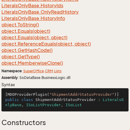
Literals
Only
Base.
History
Ids
Literals
Only
Base.
Only
Read
History
Literals
Only
Base.
History
Info
object.
To
String()
object.
Equals(object)
object.
Equals(object, object)
object.
Reference
Equals(object, object)
object.
Get
Hash
Code()
object.
Get
Type()
object.
Memberwise
Clone()
Namespace
:
Super
Office
.
CRM
.
Lists
Assembly
: SoDataBase.BusinessLogic.dll
Syntax
[MDOProviderPlugin(
"ShipmentAddrStatusProvider"
public
class
ShipmentAddrStatusProvider
 : 
LiteralsO
nlyBase
, 
ISoListProvider
, 
ISoList
Constructors