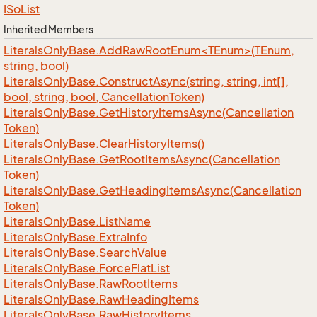
ISo
List
Inherited Members
LiteralsOnlyBase.AddRawRootEnum<TEnum>(TEnum,
string, bool)
Literals
Only
Base.
Construct
Async(string, string, int[],
bool, string, bool, Cancellation
Token)
Literals
Only
Base.
Get
History
Items
Async(Cancellation
Token)
Literals
Only
Base.
Clear
History
Items()
Literals
Only
Base.
Get
Root
Items
Async(Cancellation
Token)
Literals
Only
Base.
Get
Heading
Items
Async(Cancellation
Token)
Literals
Only
Base.
List
Name
Literals
Only
Base.
Extra
Info
Literals
Only
Base.
Search
Value
Literals
Only
Base.
Force
Flat
List
Literals
Only
Base.
Raw
Root
Items
Literals
Only
Base.
Raw
Heading
Items
Literals
Only
Base.
Raw
History
Items