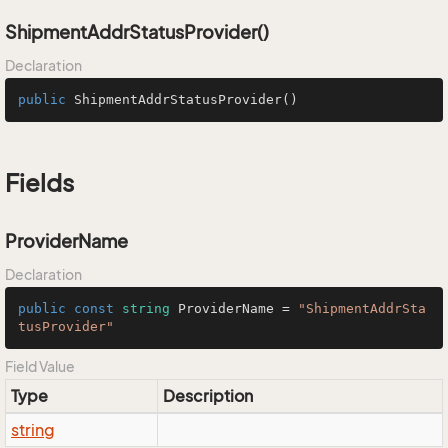
ShipmentAddrStatusProvider()
Declaration
public
ShipmentAddrStatusProvider
()
Fields
ProviderName
Declaration
public
const
string
 ProviderName = 
"ShipmentAddrSta
tusProvider"
Field Value
Type
Description
string