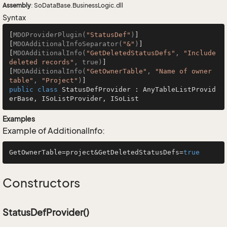
Assembly
: SoDataBase.BusinessLogic.dll
Syntax
[
MDOProviderPlugin(
"StatusDef"
)
]

[
MDOAdditionalInfoSeparator(
"&"
)
]

[
MDOAdditionalInfo(
"GetDeletedStatusDefs"
, 
"Include 
deleted records"
, true)
]

[
MDOAdditionalInfo(
"GetOwnerTable"
, 
"Name of owner 
table"
, 
"Project"
)
public
class
StatusDefProvider
 : 
AnyTableListProvid
erBase
, 
ISoListProvider
, 
ISoList
Examples
Example of AdditionalInfo:
GetOwnerTable=project&GetDeletedStatusDefs=
true
Constructors
StatusDefProvider()