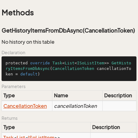
Methods
GetHistoryItemsFromDbAsync(CancellationToken)
No history on this table
Declaration
protected 
override
Task
<
List
<
ISoListItem
>> 
GetHisto
ryItemsFromDbAsync
(
CancellationToken
 cancellationTo
ken 
=
default
)
Parameters
Type
Name
Description
Cancellation
Token
cancellationToken
Returns
Type
Description
Task
<
List
<
ISo
List
Item
>>