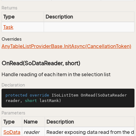
Returns
Type
Description
Task
Overrides
Any
Table
List
Provider
Base.
Init
Async(Cancellation
Token)
OnRead(SoDataReader, short)
Handle reading of each item in the selection list
Declaration
protected
override
 ISoListItem 
OnRead
(SoDataReader 
reader, 
short
 lastRank)
Parameters
Type
Name
Description
So
Data
reader
Reader exposing data read from the d