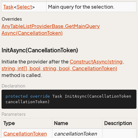
Task
<
Select
>
Main query for the selection.
Overrides
Any
Table
List
Provider
Base.
Get
Main
Query
Async(Cancellation
Token)
InitAsync(CancellationToken)
Initiate the provider after the
Construct
Async(string,
string, int[], bool, string, bool, Cancellation
Token)
method is called.
Declaration
protected
override
 Task 
InitAsync
(CancellationToken 
cancellationToken)
Parameters
Type
Name
Description
Cancellation
Token
cancellationToken