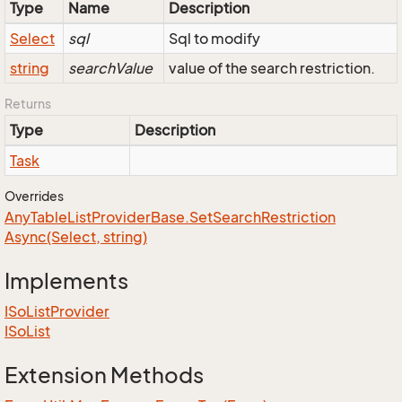
Type
Name
Description
Select
sql
Sql to modify
string
searchValue
value of the search restriction.
Returns
Type
Description
Task
Overrides
Any
Table
List
Provider
Base.
Set
Search
Restriction
Async(Select, string)
Implements
ISo
List
Provider
ISo
List
Extension Methods