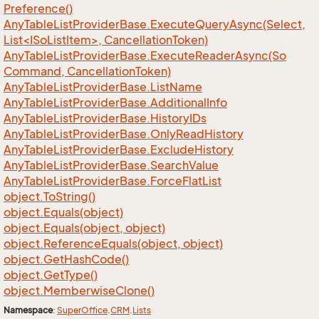
Preference()
AnyTableListProviderBase.ExecuteQueryAsync(Select,
List<ISoListItem>, CancellationToken)
Any
Table
List
Provider
Base.
Execute
Reader
Async(So
Command, Cancellation
Token)
Any
Table
List
Provider
Base.
List
Name
Any
Table
List
Provider
Base.
Additional
Info
Any
Table
List
Provider
Base.
History
IDs
Any
Table
List
Provider
Base.
Only
Read
History
Any
Table
List
Provider
Base.
Exclude
History
Any
Table
List
Provider
Base.
Search
Value
Any
Table
List
Provider
Base.
Force
Flat
List
object.
To
String()
object.
Equals(object)
object.
Equals(object, object)
object.
Reference
Equals(object, object)
object.
Get
Hash
Code()
object.
Get
Type()
object.
Memberwise
Clone()
Namespace
:
Super
Office
.
CRM
.
Lists