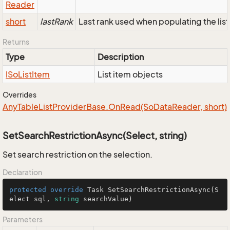
Reader
short
lastRank
Last rank used when populating the list
Returns
Type
Description
ISo
List
Item
List item objects
Overrides
Any
Table
List
Provider
Base.
On
Read(So
Data
Reader, short)
SetSearchRestrictionAsync(Select, string)
Set search restriction on the selection.
Declaration
protected
override
 Task 
SetSearchRestrictionAsync
(
S
elect sql, 
string
 searchValue
)
Parameters