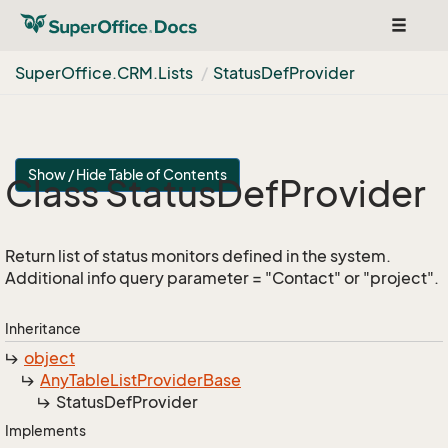
Toggle
navigat
Super
Office.
CRM.
Lists
Status
Def
Provider
Show / Hide Table of Contents
Class Status
Def
Provider
Return list of status monitors defined in the system.
Additional info query parameter = "Contact" or "project".
Inheritance
object
Any
Table
List
Provider
Base
Status
Def
Provider
Implements