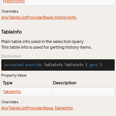
History
Info
Overrides
Any
Table
List
Provider
Base.
History
Info
TableInfo
Main table info used in the selection query.
This table info is used for getting history items.
Declaration
protected
override
 TableInfo TableInfo { 
get
; }
Property Value
Type
Description
Table
Info
Overrides
Any
Table
List
Provider
Base.
Table
Info