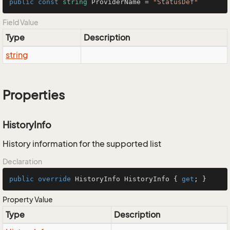
public
const
string
 ProviderName = 
"StatusDef"
Field Value
Type
Description
string
Properties
HistoryInfo
History information for the supported list
Declaration
public
override
 HistoryInfo HistoryInfo { 
get
; }
Property Value
Type
Description