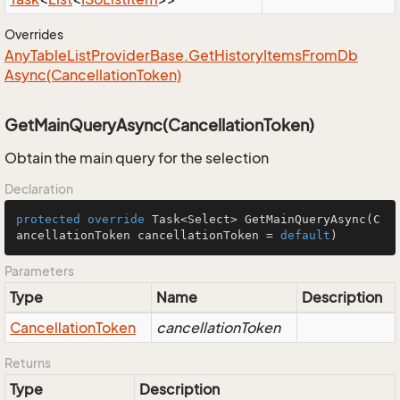
Overrides
Any
Table
List
Provider
Base.
Get
History
Items
From
Db
Async(Cancellation
Token)
GetMainQueryAsync(CancellationToken)
Obtain the main query for the selection
Declaration
protected
override
 Task<Select> 
GetMainQueryAsync
(C
ancellationToken cancellationToken = 
default
)
Parameters
Type
Name
Description
Cancellation
Token
cancellationToken
Returns
Type
Description