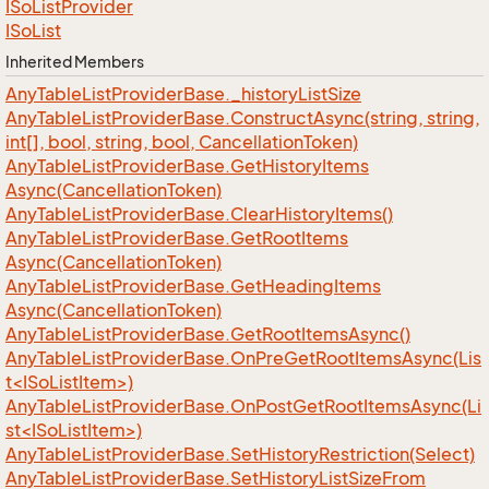
ISo
List
Provider
ISo
List
Inherited Members
Any
Table
List
Provider
Base.
_history
List
Size
Any
Table
List
Provider
Base.
Construct
Async(string, string,
int[], bool, string, bool, Cancellation
Token)
Any
Table
List
Provider
Base.
Get
History
Items
Async(Cancellation
Token)
Any
Table
List
Provider
Base.
Clear
History
Items()
Any
Table
List
Provider
Base.
Get
Root
Items
Async(Cancellation
Token)
Any
Table
List
Provider
Base.
Get
Heading
Items
Async(Cancellation
Token)
Any
Table
List
Provider
Base.
Get
Root
Items
Async()
AnyTableListProviderBase.OnPreGetRootItemsAsync(Lis
t<ISoListItem>)
AnyTableListProviderBase.OnPostGetRootItemsAsync(Li
st<ISoListItem>)
Any
Table
List
Provider
Base.
Set
History
Restriction(Select)
Any
Table
List
Provider
Base.
Set
History
List
Size
From