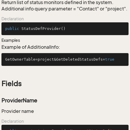
Return list of status monitors defined in the system.
Additional info query parameter = "Contact" or "project".
Declaration
public
StatusDefProvider
()
Examples
Example of AdditionalInfo:
GetOwnerTable=project&GetDeletedStatusDefs=
true
Fields
ProviderName
Provider name
Declaration