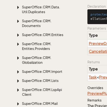
Declaration
Super
Office.
CRM.
Data.
Util.
Duplicates
protecte
ellation
Super
Office.
CRM.
Documents
Parameters
Super
Office.
CRM.
Entities
Type
Preview
D
Super
Office.
CRM.
Entities.
Providers
Cancellat
Super
Office.
CRM.
Returns
Globalization
Type
Super
Office.
CRM.
Import
Task
<
Pre
Super
Office.
CRM.
Lists
Overrides
Super
Office.
CRM.
Lsp
Api
Preview
Pl
Client
Remarks
Super
Office.
CRM.
Mail
The Previe