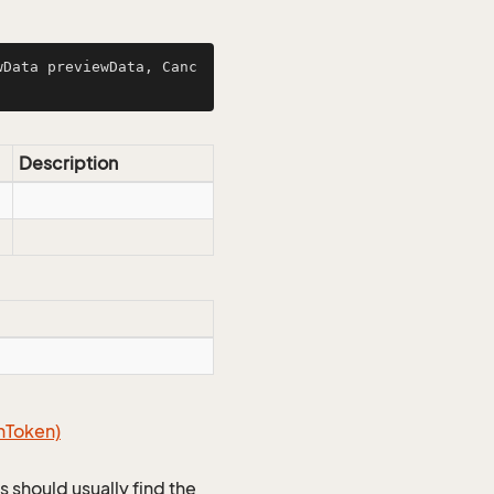
wData previewData, Canc
Description
n
Token)
s should usually find the