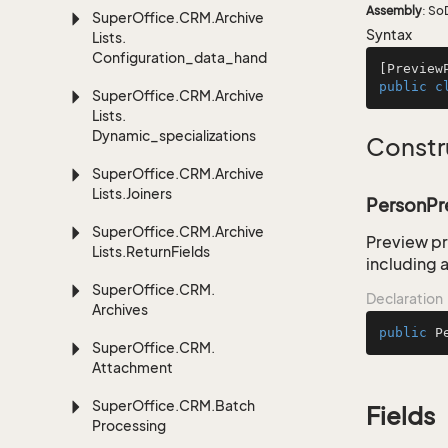
Assembly
: So
Super
Office.
CRM.
Archive
Syntax
Lists.
Configuration_data_handling
[
Preview
public
c
Super
Office.
CRM.
Archive
Lists.
Dynamic_specializations
Constr
Super
Office.
CRM.
Archive
Lists.
Joiners
PersonPr
Super
Office.
CRM.
Archive
Preview pr
Lists.
Return
Fields
including a
Super
Office.
CRM.
Declaration
Archives
public
P
Super
Office.
CRM.
Attachment
Super
Office.
CRM.
Batch
Fields
Processing