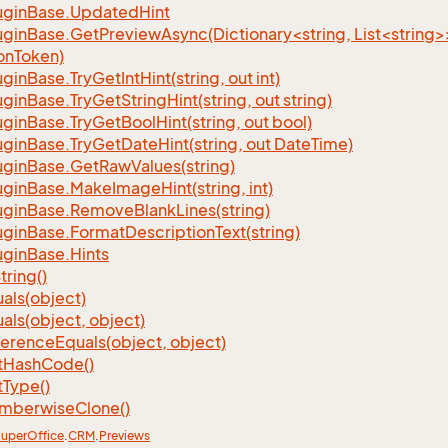
ugin
Base.
Updated
Hint
ginBase.GetPreviewAsync(Dictionary<string, List<string>
onToken)
ugin
Base.
Try
Get
Int
Hint(string, out int)
ugin
Base.
Try
Get
String
Hint(string, out string)
ugin
Base.
Try
Get
Bool
Hint(string, out bool)
ugin
Base.
Try
Get
Date
Hint(string, out Date
Time)
ugin
Base.
Get
Raw
Values(string)
ugin
Base.
Make
Image
Hint(string, int)
ugin
Base.
Remove
Blank
Lines(string)
ugin
Base.
Format
Description
Text(string)
ugin
Base.
Hints
tring()
als(object)
als(object, object)
ference
Equals(object, object)
t
Hash
Code()
t
Type()
mberwise
Clone()
uper
Office
.
CRM
.
Previews