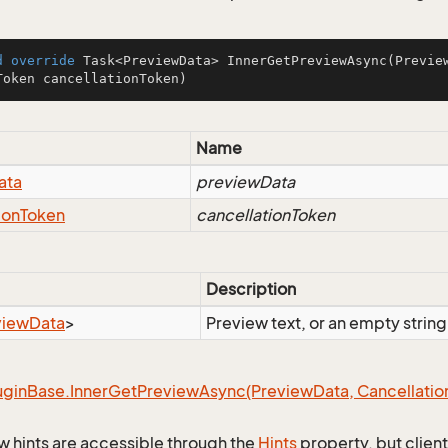
d
override
 Task<PreviewData> 
InnerGetPreviewAsync
(Previe
Token cancellationToken)
Name
ata
previewData
ion
Token
cancellationToken
Description
view
Data
>
Preview text, or an empty string
ugin
Base.
Inner
Get
Preview
Async(Preview
Data, Cancellatio
w hints are accessible through the
Hints
property, but client