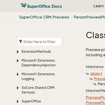
Learn
Super
Office.
CRM.
Previews
Person
Preview
Pl
Clas
Preview pr
Extension
Methods
including a
Microsoft.
Extensions.
Dependency
Injection
Inheritance
object
Microsoft.
Extensions.
Previ
Logging
Per
So
Core.
Shared.
CRM.
Inherited 
Services
Preview
Pl
Super
Office
Preview
Pl