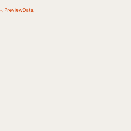
>, PreviewData,