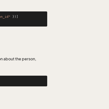
on_id"
on about the person,