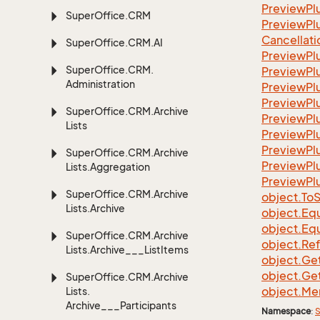
Preview
Pl
Super
Office.
CRM
PreviewPlu
Cancellati
Super
Office.
CRM.
AI
Preview
Pl
Super
Office.
CRM.
Preview
Pl
Administration
Preview
Pl
Preview
Pl
Super
Office.
CRM.
Archive
Preview
Pl
Lists
Preview
Pl
Preview
Pl
Super
Office.
CRM.
Archive
Preview
Pl
Lists.
Aggregation
Preview
Pl
Super
Office.
CRM.
Archive
object.
To
S
Lists.
Archive
object.
Equ
object.
Equ
Super
Office.
CRM.
Archive
object.
Re
Lists.
Archive___List
Items
object.
Ge
object.
Ge
Super
Office.
CRM.
Archive
object.
Me
Lists.
Archive___Participants
Namespace
:
S