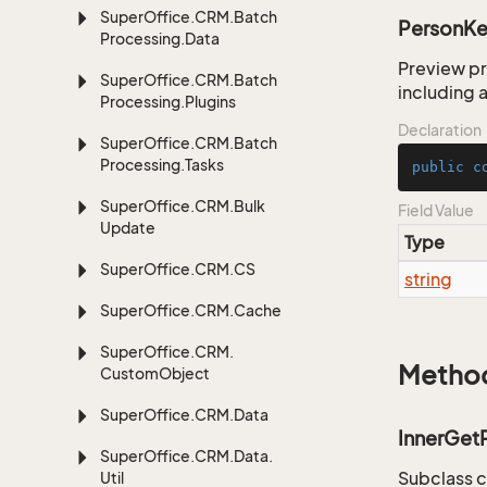
Super
Office.
CRM.
Batch
PersonK
Processing.
Data
Preview pr
Super
Office.
CRM.
Batch
including a
Processing.
Plugins
Declaration
Super
Office.
CRM.
Batch
Processing.
Tasks
public
c
Super
Office.
CRM.
Bulk
Field Value
Update
Type
Super
Office.
CRM.
CS
string
Super
Office.
CRM.
Cache
Super
Office.
CRM.
Metho
Custom
Object
Super
Office.
CRM.
Data
InnerGet
Super
Office.
CRM.
Data.
Subclass c
Util