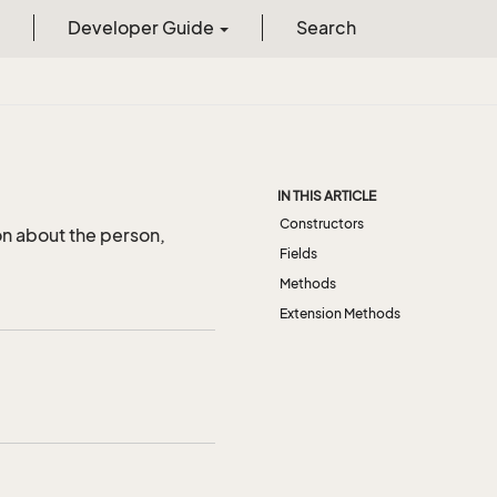
Developer Guide
Search
IN THIS ARTICLE
Constructors
on about the person,
Fields
Methods
Extension Methods