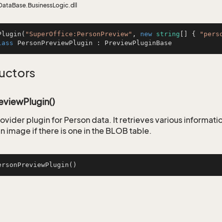
DataBase.BusinessLogic.dll
Plugin
(
"SuperOffice:PersonPreview"
, 
new
string
[] { 
"pers
lass
PersonPreviewPlugin
 : 
PreviewPluginBase
uctors
eviewPlugin()
ovider plugin for Person data. It retrieves various informati
n image if there is one in the BLOB table.
ersonPreviewPlugin
()