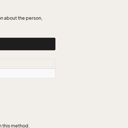
on about the person,
n this method.