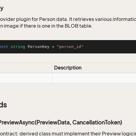
ey
ovider plugin for Person data. It retrieves various informati
n image if there is one in the BLOB table.
onst
string
 PersonKey = 
"person_id"
Description
ds
PreviewAsync(PreviewData, CancellationToken)
ontract: derived class must implement their Preview logici