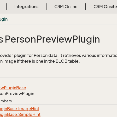
Integrations
CRM Online
CRM Onsite
ugin
s Person
Preview
Plugin
ovider plugin for Person data. It retrieves various informati
n image if there is one in the BLOB table.
ew
Plugin
Base
son
Preview
Plugin
Members
ugin
Base.
Image
Hint
ugin
Base.
Simple
Hint