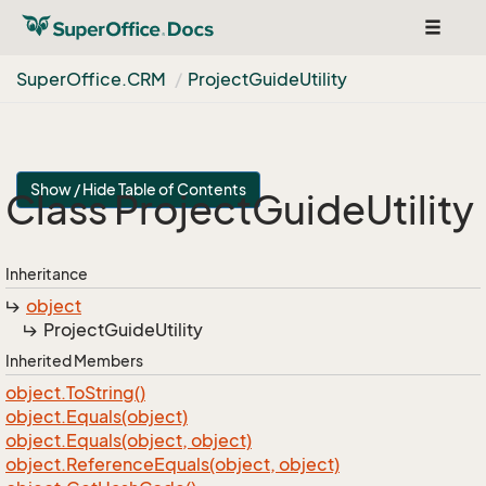
Toggle
navigat
Super
Office.
CRM
Project
Guide
Utility
Show / Hide Table of Contents
Class Project
Guide
Utility
Inheritance
object
Project
Guide
Utility
Inherited Members
object.
To
String()
object.
Equals(object)
object.
Equals(object, object)
object.
Reference
Equals(object, object)