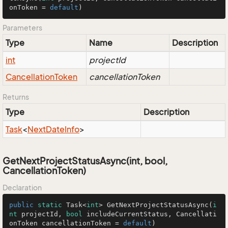
onToken = 
default
)
Parameters
Type
Name
Description
int
projectId
Cancellation
Token
cancellationToken
Returns
Type
Description
Task
<
Next
Date
Info
>
GetNextProjectStatusAsync(int, bool,
CancellationToken)
Declaration
public
static
 Task<
int
> 
GetNextProjectStatusAsync
(
i
nt
 projectId, 
bool
 includeCurrentStatus, Cancellati
onToken cancellationToken = 
default
)