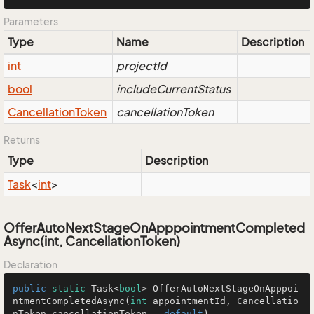
Parameters
Type
Name
Description
int
projectId
bool
includeCurrentStatus
Cancellation
Token
cancellationToken
Returns
Type
Description
Task
<
int
>
OfferAutoNextStageOnApppointmentCompleted
Async(int, CancellationToken)
Declaration
public
static
 Task<
bool
> 
OfferAutoNextStageOnApppoi
ntmentCompletedAsync
(
int
 appointmentId, Cancellatio
nToken cancellationToken = 
default
)