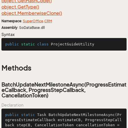
object.
Get
Hash
Code()
object.
Get
Type()
object.
Memberwise
Clone()
Namespace
:
Super
Office
.
CRM
Assembly
: SoDataBase.dll
Syntax
public
static
class
ProjectGuideUtility
Methods
BatchUpdateNextMilestoneAsync(ProgressEstimat
eCallback, ProgressStepCallback,
CancellationToken)
Declaration
public
static
 Task 
BatchUpdateNextMilestoneAsync
(Pr
ogressEstimateCallback estimateCB, ProgressStepCall
back stepCB, CancellationToken cancellationToken = 