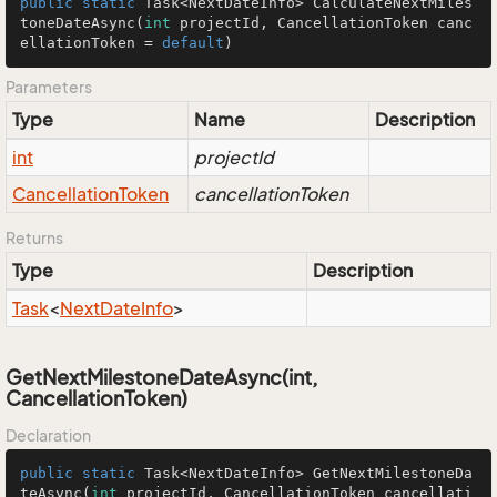
public
static
 Task<NextDateInfo> 
CalculateNextMiles
toneDateAsync
(
int
 projectId, CancellationToken canc
ellationToken = 
default
)
Parameters
Type
Name
Description
int
projectId
Cancellation
Token
cancellationToken
Returns
Type
Description
Task
<
Next
Date
Info
>
GetNextMilestoneDateAsync(int,
CancellationToken)
Declaration
public
static
 Task<NextDateInfo> 
GetNextMilestoneDa
teAsync
(
int
 projectId, CancellationToken cancellati