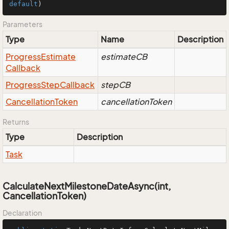
default
)
Parameters
Type
Name
Description
Progress
Estimate
estimateCB
Callback
Progress
Step
Callback
stepCB
Cancellation
Token
cancellationToken
Returns
Type
Description
Task
CalculateNextMilestoneDateAsync(int,
CancellationToken)
Declaration