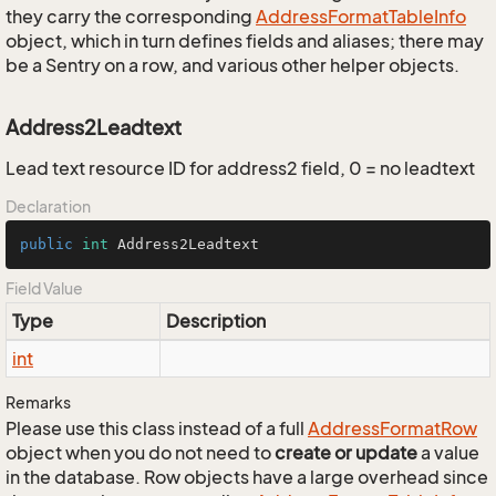
they carry the corresponding
Address
Format
Table
Info
object, which in turn defines fields and aliases; there may
be a Sentry on a row, and various other helper objects.
Address2Leadtext
Lead text resource ID for address2 field, 0 = no leadtext
Declaration
public
int
 Address2Leadtext
Field Value
Type
Description
int
Remarks
Please use this class instead of a full
Address
Format
Row
object when you do not need to
create or update
a value
in the database. Row objects have a large overhead since