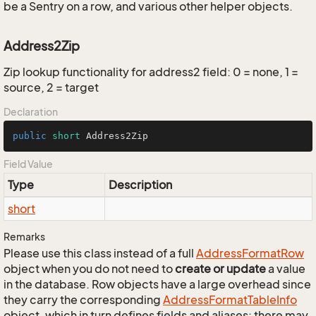
be a Sentry on a row, and various other helper objects.
Address2Zip
Zip lookup functionality for address2 field: 0 = none, 1 =
source, 2 = target
Declaration
public
short
 Address2Zip
Field Value
Type
Description
short
Remarks
Please use this class instead of a full
Address
Format
Row
object when you do not need to
create or update
a value
in the database. Row objects have a large overhead since
they carry the corresponding
Address
Format
Table
Info
object, which in turn defines fields and aliases; there may