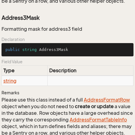
be a Sentry on a row, and various other helper objects.
Address3Mask
Formatting mask for address3 field
Declaration
public
string
 Address3Mask
Field Value
Type
Description
string
Remarks
Please use this class instead of a full
Address
Format
Row
object when you do not need to
create or update
a value
in the database. Row objects have a large overhead since
they carry the corresponding
Address
Format
Table
Info
object, which in turn defines fields and aliases; there may
be a Sentry on a row, and various other helper objects.