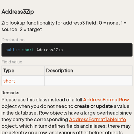
Address3Zip
Zip lookup functionality for address3 field: 0 = none, 1 =
source, 2 = target
Declaration
public
short
 Address3Zip
Field Value
Type
Description
short
Remarks
Please use this class instead of a full
Address
Format
Row
object when you do not need to
create or update
a value
in the database. Row objects have a large overhead since
they carry the corresponding
Address
Format
Table
Info
object, which in turn defines fields and aliases; there may
be a Sentry on a row, and various other helper objects.