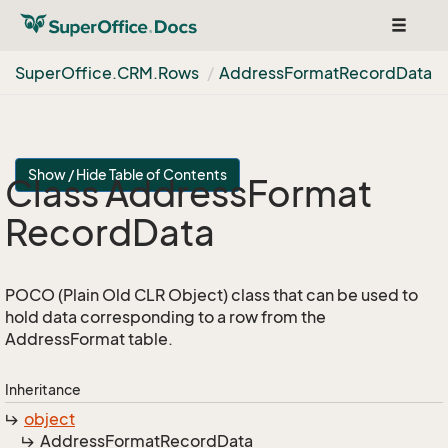
Toggle
navigat
Super
Office.
CRM.
Rows
Address
Format
Record
Data
Show / Hide Table of Contents
Class Address
Format
Record
Data
POCO (Plain Old CLR Object) class that can be used to
hold data corresponding to a row from the
AddressFormat table.
Inheritance
object
Address
Format
Record
Data