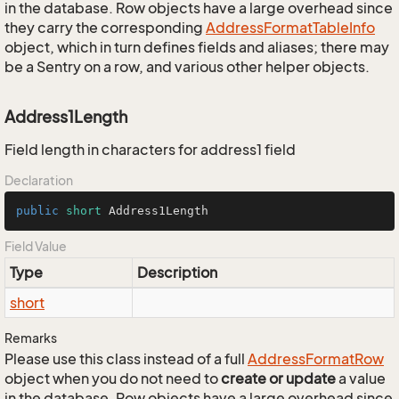
in the database. Row objects have a large overhead since
they carry the corresponding
Address
Format
Table
Info
object, which in turn defines fields and aliases; there may
be a Sentry on a row, and various other helper objects.
Address1Length
Field length in characters for address1 field
Declaration
public
short
 Address1Length
Field Value
Type
Description
short
Remarks
Please use this class instead of a full
Address
Format
Row
object when you do not need to
create or update
a value
in the database. Row objects have a large overhead since