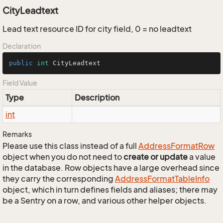
CityLeadtext
Lead text resource ID for city field, 0 = no leadtext
Declaration
public
int
 CityLeadtext
Field Value
Type
Description
int
Remarks
Please use this class instead of a full
Address
Format
Row
object when you do not need to
create or update
a value
in the database. Row objects have a large overhead since
they carry the corresponding
Address
Format
Table
Info
object, which in turn defines fields and aliases; there may
be a Sentry on a row, and various other helper objects.