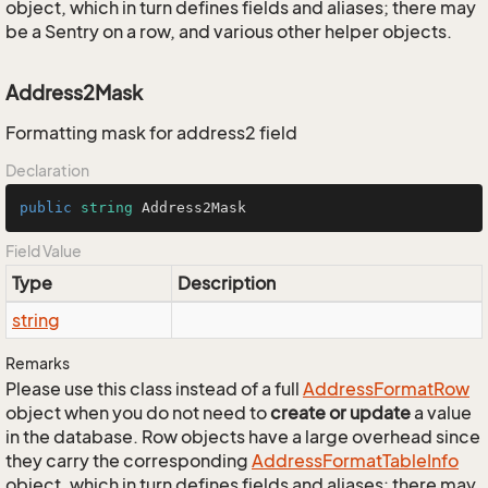
object, which in turn defines fields and aliases; there may
be a Sentry on a row, and various other helper objects.
Address2Mask
Formatting mask for address2 field
Declaration
public
string
 Address2Mask
Field Value
Type
Description
string
Remarks
Please use this class instead of a full
Address
Format
Row
object when you do not need to
create or update
a value
in the database. Row objects have a large overhead since
they carry the corresponding
Address
Format
Table
Info
object, which in turn defines fields and aliases; there may