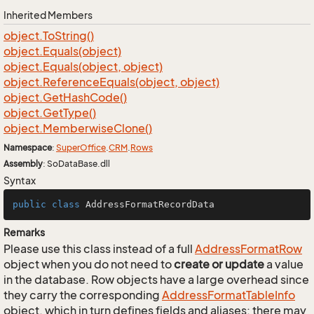
Inherited Members
object.
To
String()
object.
Equals(object)
object.
Equals(object, object)
object.
Reference
Equals(object, object)
object.
Get
Hash
Code()
object.
Get
Type()
object.
Memberwise
Clone()
Namespace
:
Super
Office
.
CRM
.
Rows
Assembly
: SoDataBase.dll
Syntax
public
class
AddressFormatRecordData
Remarks
Please use this class instead of a full
Address
Format
Row
object when you do not need to
create or update
a value
in the database. Row objects have a large overhead since
they carry the corresponding
Address
Format
Table
Info
object, which in turn defines fields and aliases; there may