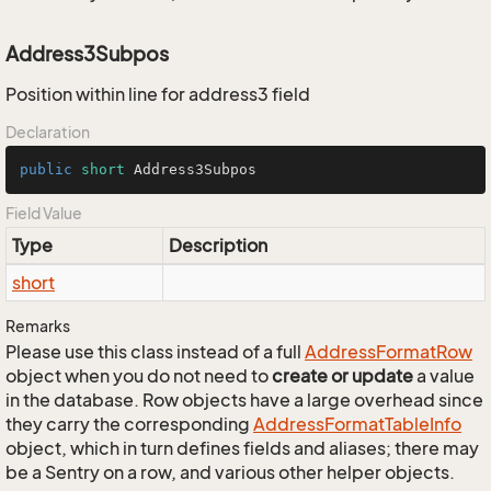
Address3Subpos
Position within line for address3 field
Declaration
public
short
 Address3Subpos
Field Value
Type
Description
short
Remarks
Please use this class instead of a full
Address
Format
Row
object when you do not need to
create or update
a value
in the database. Row objects have a large overhead since
they carry the corresponding
Address
Format
Table
Info
object, which in turn defines fields and aliases; there may
be a Sentry on a row, and various other helper objects.