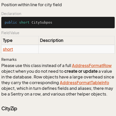
Position within line for city field
Declaration
public
short
 CitySubpos
Field Value
Type
Description
short
Remarks
Please use this class instead of a full
Address
Format
Row
object when you do not need to
create or update
a value
in the database. Row objects have a large overhead since
they carry the corresponding
Address
Format
Table
Info
object, which in turn defines fields and aliases; there may
be a Sentry on a row, and various other helper objects.
CityZip