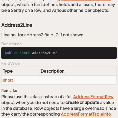
object, which in turn defines fields and aliases; there may
be a Sentry on a row, and various other helper objects.
Address2Line
Line no. for address2 field, 0 if not shown
Declaration
public
short
 Address2Line
Field Value
Type
Description
short
Remarks
Please use this class instead of a full
Address
Format
Row
object when you do not need to
create or update
a value
in the database. Row objects have a large overhead since
they carry the corresponding
Address
Format
Table
Info