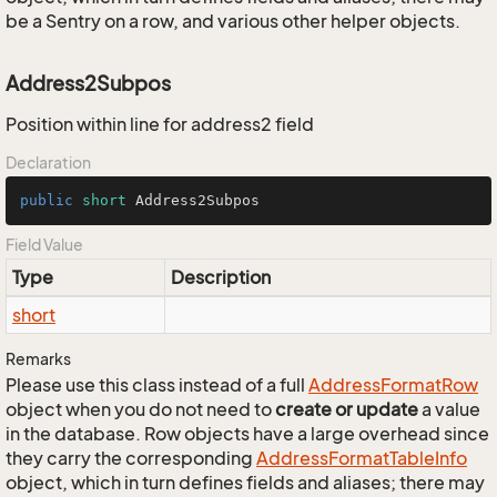
be a Sentry on a row, and various other helper objects.
Address2Subpos
Position within line for address2 field
Declaration
public
short
 Address2Subpos
Field Value
Type
Description
short
Remarks
Please use this class instead of a full
Address
Format
Row
object when you do not need to
create or update
a value
in the database. Row objects have a large overhead since
they carry the corresponding
Address
Format
Table
Info
object, which in turn defines fields and aliases; there may