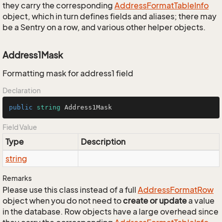
they carry the corresponding
Address
Format
Table
Info
object, which in turn defines fields and aliases; there may
be a Sentry on a row, and various other helper objects.
Address1Mask
Formatting mask for address1 field
Declaration
public
string
 Address1Mask
Field Value
Type
Description
string
Remarks
Please use this class instead of a full
Address
Format
Row
object when you do not need to
create or update
a value
in the database. Row objects have a large overhead since