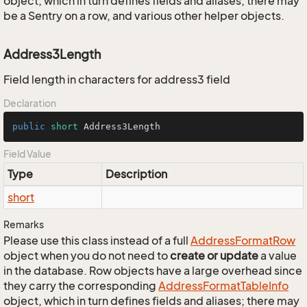
object, which in turn defines fields and aliases; there may
be a Sentry on a row, and various other helper objects.
Address3Length
Field length in characters for address3 field
Declaration
public
short
 Address3Length
Field Value
Type
Description
short
Remarks
Please use this class instead of a full
Address
Format
Row
object when you do not need to
create or update
a value
in the database. Row objects have a large overhead since
they carry the corresponding
Address
Format
Table
Info
object, which in turn defines fields and aliases; there may