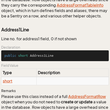
they carry the corresponding
Address
Format
Table
Info
object, which in turn defines fields and aliases; there may
be a Sentry on a row, and various other helper objects.
Address1Line
Line no. for address1 field, 0 if not shown
Declaration
public
short
 Address1Line
Field Value
Type
Description
short
Remarks
Please use this class instead of a full
Address
Format
Row
object when you do not need to
create or update
a value
in the database. Row objects have a large overhead since