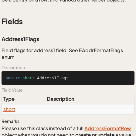
Fields
Address1Flags
Field flags for address1 field: See EAddrFormatFlags
enum
Declaration
public
short
 Address1Flags
Field Value
Type
Description
short
Remarks
Please use this class instead of a full
Address
Format
Row
object when you do not need to
create or update
a value