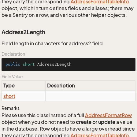
they carry the corresponding
Address
Format
Table
Info
object, which in turn defines fields and aliases; there may
be a Sentry on a row, and various other helper objects.
Address2Length
Field length in characters for address2 field
Declaration
public
short
 Address2Length
Field Value
Type
Description
short
Remarks
Please use this class instead of a full
Address
Format
Row
object when you do not need to
create or update
a value
in the database. Row objects have a large overhead since
they carry the corresponding
Address
Format
Table
Info