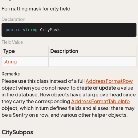
Formatting mask for city field
Declaration
public
string
 CityMask
Field Value
Type
Description
string
Remarks
Please use this class instead of a full
Address
Format
Row
object when you do not need to
create or update
a value
in the database. Row objects have a large overhead since
they carry the corresponding
Address
Format
Table
Info
object, which in turn defines fields and aliases; there may
be a Sentry on a row, and various other helper objects.
CitySubpos