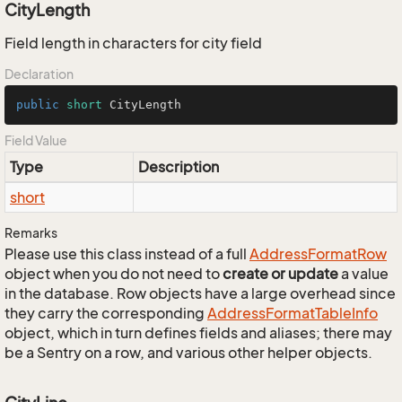
CityLength
Field length in characters for city field
Declaration
public
short
 CityLength
Field Value
Type
Description
short
Remarks
Please use this class instead of a full
Address
Format
Row
object when you do not need to
create or update
a value
in the database. Row objects have a large overhead since
they carry the corresponding
Address
Format
Table
Info
object, which in turn defines fields and aliases; there may
be a Sentry on a row, and various other helper objects.