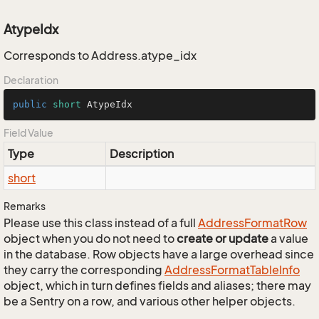
AtypeIdx
Corresponds to Address.atype_idx
Declaration
public
short
 AtypeIdx
Field Value
Type
Description
short
Remarks
Please use this class instead of a full
Address
Format
Row
object when you do not need to
create or update
a value
in the database. Row objects have a large overhead since
they carry the corresponding
Address
Format
Table
Info
object, which in turn defines fields and aliases; there may
be a Sentry on a row, and various other helper objects.