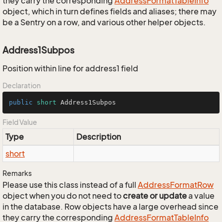
they carry the corresponding
Address
Format
Table
Info
object, which in turn defines fields and aliases; there may
be a Sentry on a row, and various other helper objects.
Address1Subpos
Position within line for address1 field
Declaration
public
short
 Address1Subpos
Field Value
Type
Description
short
Remarks
Please use this class instead of a full
Address
Format
Row
object when you do not need to
create or update
a value
in the database. Row objects have a large overhead since
they carry the corresponding
Address
Format
Table
Info