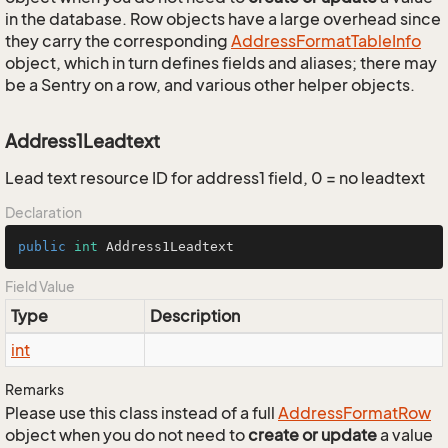
in the database. Row objects have a large overhead since
they carry the corresponding
Address
Format
Table
Info
object, which in turn defines fields and aliases; there may
be a Sentry on a row, and various other helper objects.
Address1Leadtext
Lead text resource ID for address1 field, 0 = no leadtext
Declaration
public
int
 Address1Leadtext
Field Value
Type
Description
int
Remarks
Please use this class instead of a full
Address
Format
Row
object when you do not need to
create or update
a value