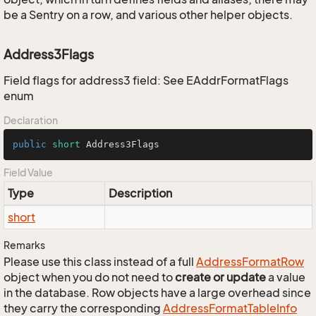
be a Sentry on a row, and various other helper objects.
Address3Flags
Field flags for address3 field: See EAddrFormatFlags
enum
Declaration
public
short
 Address3Flags
Field Value
Type
Description
short
Remarks
Please use this class instead of a full
Address
Format
Row
object when you do not need to
create or update
a value
in the database. Row objects have a large overhead since
they carry the corresponding
Address
Format
Table
Info