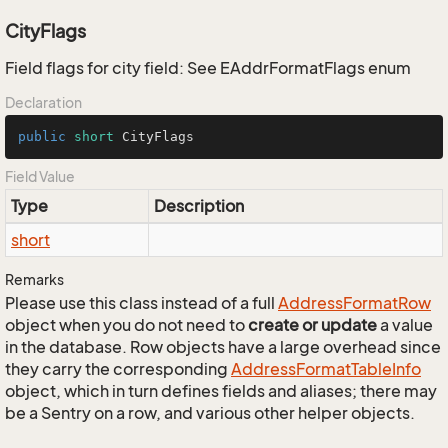
CityFlags
Field flags for city field: See EAddrFormatFlags enum
Declaration
public
short
 CityFlags
Field Value
Type
Description
short
Remarks
Please use this class instead of a full
Address
Format
Row
object when you do not need to
create or update
a value
in the database. Row objects have a large overhead since
they carry the corresponding
Address
Format
Table
Info
object, which in turn defines fields and aliases; there may
be a Sentry on a row, and various other helper objects.