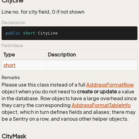
CityLine
Line no. for city field, 0 if not shown
Declaration
public
short
 CityLine
Field Value
Type
Description
short
Remarks
Please use this class instead of a full
Address
Format
Row
object when you do not need to
create or update
a value
in the database. Row objects have a large overhead since
they carry the corresponding
Address
Format
Table
Info
object, which in turn defines fields and aliases; there may
be a Sentry on a row, and various other helper objects.
CityMask