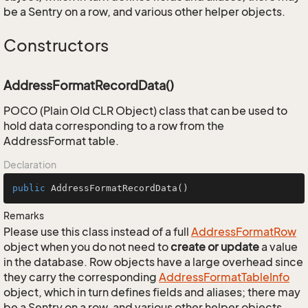
be a Sentry on a row, and various other helper objects.
Constructors
AddressFormatRecordData()
POCO (Plain Old CLR Object) class that can be used to
hold data corresponding to a row from the
AddressFormat table.
Declaration
public
AddressFormatRecordData
()
Remarks
Please use this class instead of a full
Address
Format
Row
object when you do not need to
create or update
a value
in the database. Row objects have a large overhead since
they carry the corresponding
Address
Format
Table
Info
object, which in turn defines fields and aliases; there may
be a Sentry on a row, and various other helper objects.