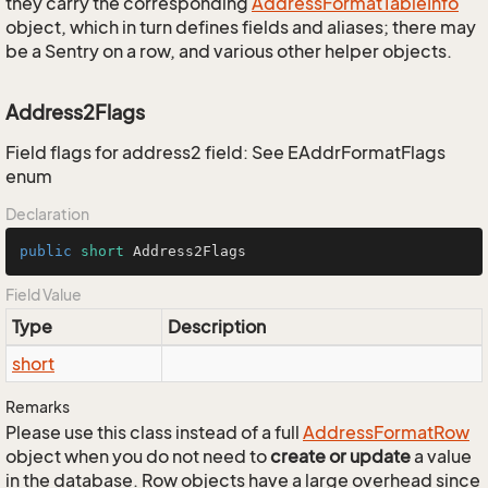
they carry the corresponding
Address
Format
Table
Info
object, which in turn defines fields and aliases; there may
be a Sentry on a row, and various other helper objects.
Address2Flags
Field flags for address2 field: See EAddrFormatFlags
enum
Declaration
public
short
 Address2Flags
Field Value
Type
Description
short
Remarks
Please use this class instead of a full
Address
Format
Row
object when you do not need to
create or update
a value
in the database. Row objects have a large overhead since