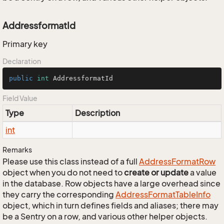
AddressformatId
Primary key
Declaration
public
int
 AddressformatId
Field Value
Type
Description
int
Remarks
Please use this class instead of a full
Address
Format
Row
object when you do not need to
create or update
a value
in the database. Row objects have a large overhead since
they carry the corresponding
Address
Format
Table
Info
object, which in turn defines fields and aliases; there may
be a Sentry on a row, and various other helper objects.