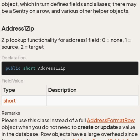
object, which in turn defines fields and aliases; there may
be a Sentry on a row, and various other helper objects.
Address1Zip
Zip lookup functionality for address1 field: 0 = none, 1 =
source, 2 = target
Declaration
public
short
 Address1Zip
Field Value
Type
Description
short
Remarks
Please use this class instead of a full
Address
Format
Row
object when you do not need to
create or update
a value
in the database. Row objects have a large overhead since