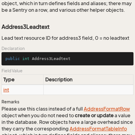
object, which in turn defines fields and aliases; there may
be a Sentry on a row, and various other helper objects.
Address3Leadtext
Lead text resource ID for address3 field, 0 = no leadtext
Declaration
public
int
 Address3Leadtext
Field Value
Type
Description
int
Remarks
Please use this class instead of a full
Address
Format
Row
object when you do not need to
create or update
a value
in the database. Row objects have a large overhead since
they carry the corresponding
Address
Format
Table
Info