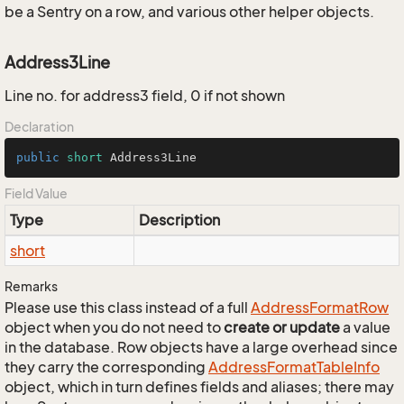
be a Sentry on a row, and various other helper objects.
Address3Line
Line no. for address3 field, 0 if not shown
Declaration
public
short
 Address3Line
Field Value
Type
Description
short
Remarks
Please use this class instead of a full
Address
Format
Row
object when you do not need to
create or update
a value
in the database. Row objects have a large overhead since
they carry the corresponding
Address
Format
Table
Info
object, which in turn defines fields and aliases; there may