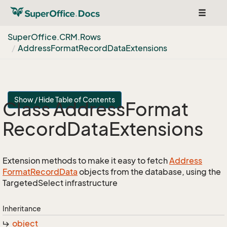
Toggle
navigat
Super
Office.
CRM.
Rows
Address
Format
Record
Data
Extensions
Show / Hide Table of Contents
Class Address
Format
Record
Data
Extensions
Extension methods to make it easy to fetch
Address
Format
Record
Data
objects from the database, using the
TargetedSelect infrastructure
Inheritance
object