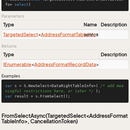
fo> 
select
)
Parameters
Type
Name
Description
Targeted
Select
<
Address
Format
Table
select
Info
>
Returns
Type
Description
IEnumerable
<
Address
Format
Record
Data
>
Examples
var
 s = S.NewSelect<DataRightTableInfo>( 
/* add mea
ningful restrictions here, or later */
var
 result = s.FromSelect();
FromSelectAsync(TargetedSelect<AddressFormat
TableInfo>, CancellationToken)