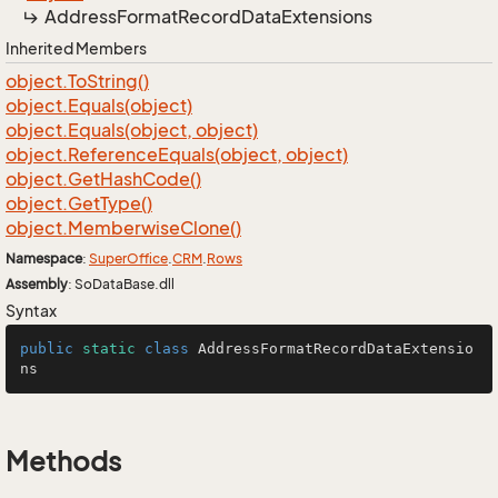
Address
Format
Record
Data
Extensions
Inherited Members
object.
To
String()
object.
Equals(object)
object.
Equals(object, object)
object.
Reference
Equals(object, object)
object.
Get
Hash
Code()
object.
Get
Type()
object.
Memberwise
Clone()
Namespace
:
Super
Office
.
CRM
.
Rows
Assembly
: SoDataBase.dll
Syntax
public
static
class
AddressFormatRecordDataExtensio
ns
Methods