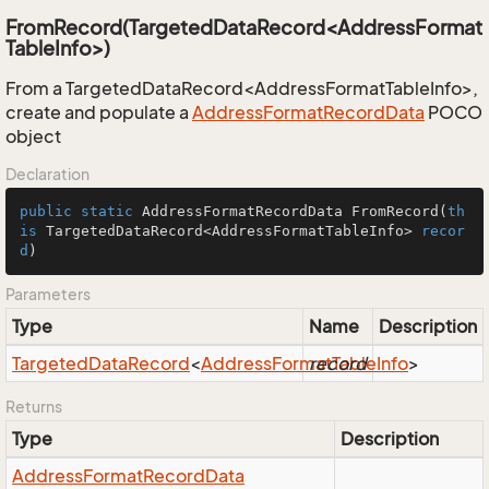
FromRecord(TargetedDataRecord<AddressFormat
TableInfo>)
From a TargetedDataRecord<AddressFormatTableInfo>,
create and populate a
Address
Format
Record
Data
POCO
object
Declaration
public
static
 AddressFormatRecordData 
FromRecord
(
th
is
 TargetedDataRecord<AddressFormatTableInfo> 
recor
d
)
Parameters
Type
Name
Description
Targeted
Data
Record
<
Address
Format
record
Table
Info
>
Returns
Type
Description
Address
Format
Record
Data