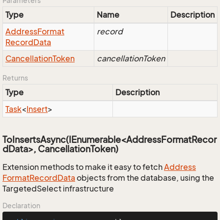
Parameters
Type
Name
Description
Address
Format
record
Record
Data
Cancellation
Token
cancellationToken
Returns
Type
Description
Task
<
Insert
>
ToInsertsAsync(IEnumerable<AddressFormatRecor
dData>, CancellationToken)
Extension methods to make it easy to fetch
Address
Format
Record
Data
objects from the database, using the
TargetedSelect infrastructure
Declaration