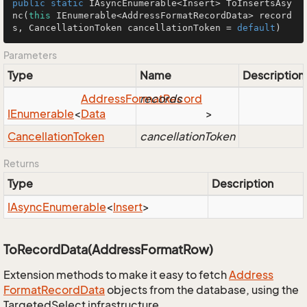
public
static
 IAsyncEnumerable<Insert> 
ToInsertsAsy
nc
(
this
 IEnumerable<AddressFormatRecordData> record
s, CancellationToken cancellationToken = 
default
)
Parameters
Type
Name
Description
Address
Format
records
Record
IEnumerable
<
Data
>
Cancellation
Token
cancellationToken
Returns
Type
Description
IAsync
Enumerable
<
Insert
>
ToRecordData(AddressFormatRow)
Extension methods to make it easy to fetch
Address
Format
Record
Data
objects from the database, using the
TargetedSelect infrastructure