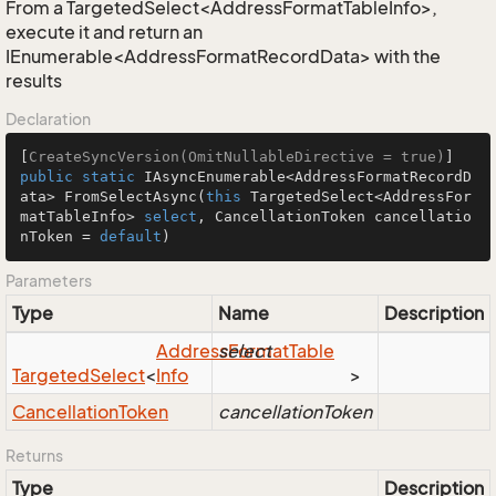
From a TargetedSelect<AddressFormatTableInfo>,
execute it and return an
IEnumerable<AddressFormatRecordData> with the
results
Declaration
[
CreateSyncVersion(OmitNullableDirective = true)
public
static
 IAsyncEnumerable<AddressFormatRecordD
ata> 
FromSelectAsync
(
this
 TargetedSelect<AddressFor
matTableInfo> 
select
, CancellationToken cancellatio
nToken = 
default
)
Parameters
Type
Name
Description
Address
select
Format
Table
Targeted
Select
<
Info
>
Cancellation
Token
cancellationToken
Returns
Type
Description