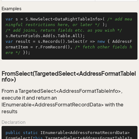
Examples
var
 s = S.NewSelect<DataRightTableInfo>( 
/* add mea
ningful restrictions here, or later */
/* add joins, return fields etc. as you wish */
var
 result = s.Records().Select(r => 
new
 { AddressF
ormatItem = r.FromRecord(), 
/* fetch other fields h
ere */
 });
FromSelect(TargetedSelect<AddressFormatTableI
nfo>)
From a TargetedSelect<AddressFormatTableInfo>,
execute it and return an
IEnumerable<AddressFormatRecordData> with the
results
Declaration
public
static
 IEnumerable<AddressFormatRecordData> 
FromSelect
(
this
 TargetedSelect<AddressFormatTableIn