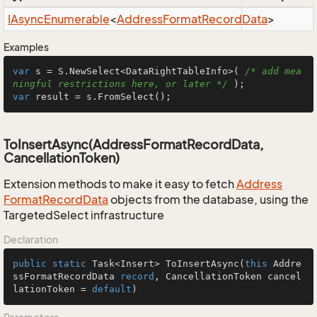
IAsync
Enumerable
<
Address
Format
Record
Data
>
Examples
var
 s = S.NewSelect<DataRightTableInfo>( 
/* add mea
ningful restrictions here, or later */
var
 result = s.FromSelect();
ToInsertAsync(AddressFormatRecordData,
CancellationToken)
Extension methods to make it easy to fetch
Address
Format
Record
Data
objects from the database, using the
TargetedSelect infrastructure
Declaration
public
static
 Task<Insert> 
ToInsertAsync
(
this
 Addre
ssFormatRecordData 
record
, CancellationToken cancel
lationToken = 
default
)