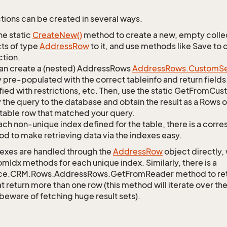
tions can be created in several ways.
he static
Create
New()
method to create a new, empty collec
ts of type
Address
Row
to it, and use methods like Save to
ction.
an create a (nested) AddressRows
Address
Rows.
Custom
S
 pre-populated with the correct tableinfo and return fields
ied with restrictions, etc. Then, use the static GetFromC
 the query to the database and obtain the result as a Rows o
table row that matched your query.
ach non-unique index defined for the table, there is a cor
d to make retrieving data via the indexes easy.
exes are handled through the
Address
Row
object directly,
mIdx methods for each unique index. Similarly, there is a
ce.CRM.Rows.AddressRows.GetFromReader method to retrie
t return more than one row (this method will iterate over th
 beware of fetching huge result sets).