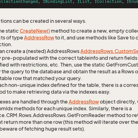
ollectionChanged
, 
IBindingList
, 
IList
, 
ICollection
, 
IEnu
tions can be created in several ways.
he static
Create
New()
method to create a new, empty collec
ts of type
Address
Row
to it, and use methods like Save to
ction.
an create a (nested) AddressRows
Address
Rows.
Custom
S
 pre-populated with the correct tableinfo and return fields
ied with restrictions, etc. Then, use the static GetFromC
 the query to the database and obtain the result as a Rows o
table row that matched your query.
ach non-unique index defined for the table, there is a cor
d to make retrieving data via the indexes easy.
exes are handled through the
Address
Row
object directly,
mIdx methods for each unique index. Similarly, there is a
ce.CRM.Rows.AddressRows.GetFromReader method to retrie
t return more than one row (this method will iterate over th
 beware of fetching huge result sets).