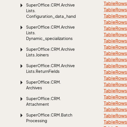
Table
Rows
Super
Office.
CRM.
Archive
Table
Rows
Lists.
Table
Rows
Configuration_data_handling
Table
Rows
Super
Office.
CRM.
Archive
Table
Rows
Lists.
Table
Rows
Dynamic_specializations
Table
Rows
Table
Rows
Super
Office.
CRM.
Archive
Table
Rows
Lists.
Joiners
Table
Rows
Table
Rows
Super
Office.
CRM.
Archive
Lists.
Return
Fields
Table
Rows
Table
Rows
Super
Office.
CRM.
Table
Rows
Archives
Table
Rows
Table
Rows
Super
Office.
CRM.
Table
Rows
Attachment
Table
Rows
Super
Office.
CRM.
Batch
Table
Rows
Processing
Table
Rows