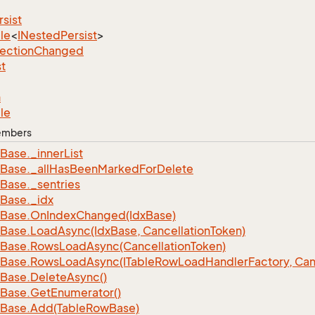
rsist
le
<
INested
Persist
>
lection
Changed
st
n
le
Members
Base.
_inner
List
Base.
_all
Has
Been
Marked
For
Delete
Base.
_sentries
Base.
_idx
Base.
On
Index
Changed(Idx
Base)
Base.
Load
Async(Idx
Base, Cancellation
Token)
Base.
Rows
Load
Async(Cancellation
Token)
Base.
Rows
Load
Async(ITable
Row
Load
Handler
Factory, Can
Base.
Delete
Async()
Base.
Get
Enumerator()
Base.
Add(Table
Row
Base)