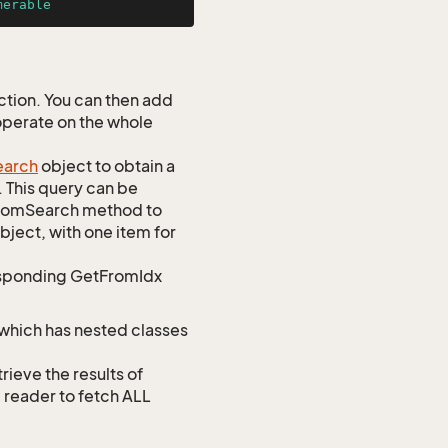
merable
tion. You can then add
 operate on the whole
earch
object to obtain a
. This query can be
ustomSearch method to
bject, with one item for
responding GetFromIdx
 which has nested classes
ve the results of
e reader to fetch ALL