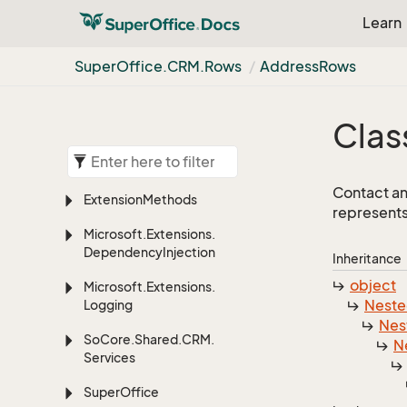
Learn
Super
Office.
CRM.
Rows
Address
Rows
Clas
Contact an
Extension
Methods
represents
Microsoft.
Extensions.
Dependency
Injection
Inheritance
object
Microsoft.
Extensions.
Nest
Logging
Nes
So
Core.
Shared.
CRM.
N
Services
Super
Office