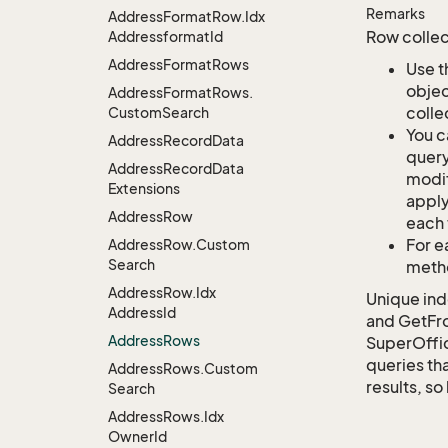
Remarks
Address
Format
Row.
Idx
Row collec
Addressformat
Id
Address
Format
Rows
Use t
objec
Address
Format
Rows.
colle
Custom
Search
You c
Address
Record
Data
query
Address
Record
Data
modif
Extensions
apply
Address
Row
each 
For e
Address
Row.
Custom
Search
metho
Address
Row.
Idx
Unique ind
Address
Id
and GetFro
Address
Rows
SuperOffi
queries tha
Address
Rows.
Custom
results, so
Search
Address
Rows.
Idx
Owner
Id