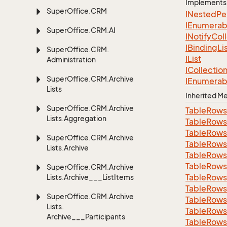
Implements
Super
Office.
CRM
INested
Pe
IEnumerab
Super
Office.
CRM.
AI
INotify
Col
IBinding
Li
Super
Office.
CRM.
IList
Administration
ICollectio
Super
Office.
CRM.
Archive
IEnumerab
Lists
Inherited 
Super
Office.
CRM.
Archive
Table
Rows
Lists.
Aggregation
Table
Rows
Table
Rows
Super
Office.
CRM.
Archive
Table
Rows
Lists.
Archive
Table
Rows
Table
Rows
Super
Office.
CRM.
Archive
Table
Rows
Lists.
Archive___List
Items
Table
Rows
Super
Office.
CRM.
Archive
Table
Rows
Lists.
Table
Rows
Archive___Participants
Table
Rows