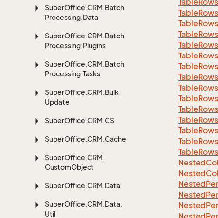
Table
Rows
Super
Office.
CRM.
Batch
Table
Rows
Processing.
Data
Table
Rows
Table
Rows
Super
Office.
CRM.
Batch
Table
Rows
Processing.
Plugins
Table
Rows
Super
Office.
CRM.
Batch
Table
Rows
Processing.
Tasks
Table
Rows
Table
Rows
Super
Office.
CRM.
Bulk
Table
Rows
Update
Table
Rows
Table
Rows
Super
Office.
CRM.
CS
Table
Rows
Super
Office.
CRM.
Cache
Table
Rows
Table
Rows
Super
Office.
CRM.
Nested
Col
Custom
Object
Nested
Col
Nested
Per
Super
Office.
CRM.
Data
Nested
Per
Super
Office.
CRM.
Data.
Nested
Per
Util
Nested
Per