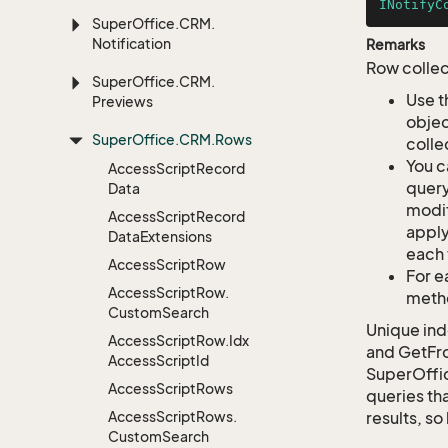
INotifyC
Super
Office.
CRM.
Notification
Remarks
Row collec
Super
Office.
CRM.
Use t
Previews
objec
Super
Office.
CRM.
Rows
colle
You c
Access
Script
Record
query
Data
modif
Access
Script
Record
apply
Data
Extensions
each 
Access
Script
Row
For e
Access
Script
Row.
metho
Custom
Search
Unique ind
Access
Script
Row.
Idx
and GetFro
Access
Script
Id
SuperOffi
Access
Script
Rows
queries tha
Access
Script
Rows.
results, so
Custom
Search