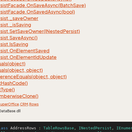
sist
Facade.
On
Save
Async(Batch
Save)
sist
Facade.
On
Saved
Async(bool)
sist.
_save
Owner
sist.
_is
Saving
sist.
Set
Save
Owner(INested
Persist)
sist.
Save
Async()
sist.
Is
Saving
sist.
On
Element
Saved
sist.
On
Element
Id
Update
als(object)
als(object, object)
ference
Equals(object, object)
t
Hash
Code()
t
Type()
mberwise
Clone()
uper
Office
.
CRM
.
Rows
DataBase.dll
lass
AddressRows
 : 
TableRowsBase
, 
INestedPersist
, 
IEnume