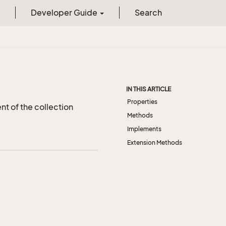
Developer Guide
Search
IN THIS ARTICLE
Properties
t of the collection
Methods
Implements
Extension Methods