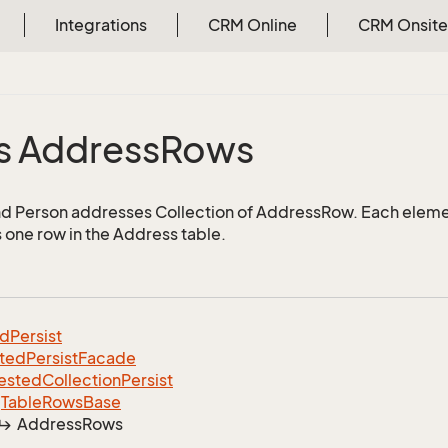
Integrations
CRM Online
CRM Onsite
s Address
Rows
d Person addresses Collection of AddressRow. Each elemen
 one row in the Address table.
ed
Persist
ted
Persist
Facade
ested
Collection
Persist
Table
Rows
Base
Address
Rows