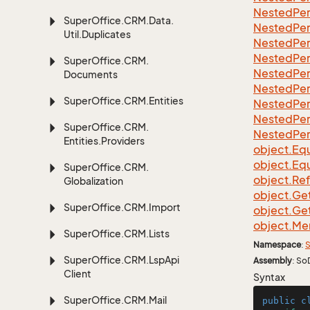
Nested
Per
Super
Office.
CRM.
Data.
Nested
Per
Util.
Duplicates
Nested
Per
Nested
Per
Super
Office.
CRM.
Nested
Per
Documents
Nested
Per
Super
Office.
CRM.
Entities
Nested
Per
Nested
Per
Super
Office.
CRM.
Nested
Per
Entities.
Providers
object.
Equ
object.
Equ
Super
Office.
CRM.
object.
Re
Globalization
object.
Ge
Super
Office.
CRM.
Import
object.
Ge
object.
Me
Super
Office.
CRM.
Lists
Namespace
:
S
Super
Office.
CRM.
Lsp
Api
Assembly
: So
Client
Syntax
Super
Office.
CRM.
Mail
public
c