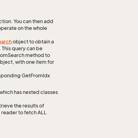
tion. You can then add
 operate on the whole
earch
object to obtain a
. This query can be
ustomSearch method to
bject, with one item for
responding GetFromIdx
 which has nested classes
ve the results of
e reader to fetch ALL