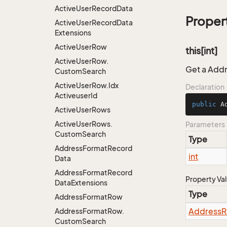
Active
User
Record
Data
Proper
Active
User
Record
Data
Extensions
Active
User
Row
this[int]
Active
User
Row.
Get a Addr
Custom
Search
Active
User
Row.
Idx
Declaration
Activeuser
Id
public
 A
Active
User
Rows
Active
User
Rows.
Parameters
Custom
Search
Type
Address
Format
Record
int
Data
Address
Format
Record
Property Va
Data
Extensions
Type
Address
Format
Row
Address
R
Address
Format
Row.
Custom
Search