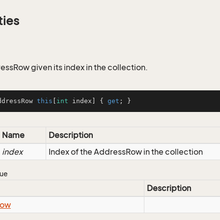
ties
essRow given its index in the collection.
ddressRow 
this
[
int
 index] { 
get
; }
Name
Description
index
Index of the AddressRow in the collection
lue
Description
ow