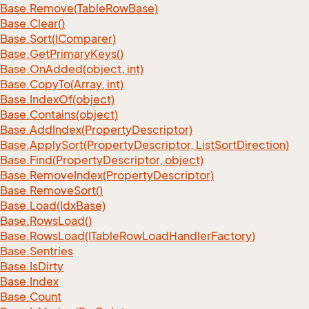
Base.
Remove(Table
Row
Base)
Base.
Clear()
Base.
Sort(IComparer)
Base.
Get
Primary
Keys()
Base.
On
Added(object, int)
Base.
Copy
To(Array, int)
Base.
Index
Of(object)
Base.
Contains(object)
Base.
Add
Index(Property
Descriptor)
Base.
Apply
Sort(Property
Descriptor, List
Sort
Direction)
Base.
Find(Property
Descriptor, object)
Base.
Remove
Index(Property
Descriptor)
Base.
Remove
Sort()
Base.
Load(Idx
Base)
Base.
Rows
Load()
Base.
Rows
Load(ITable
Row
Load
Handler
Factory)
Base.
Sentries
Base.
Is
Dirty
Base.
Index
Base.
Count