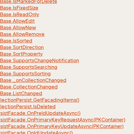
Base.
Is
Marked
For
Delete
Base.
Is
Fixed
Size
Base.
Is
Read
Only
Base.
Allow
Edit
Base.
Allow
New
Base.
Allow
Remove
Base.
Is
Sorted
Base.
Sort
Direction
Base.
Sort
Property
Base.
Supports
Change
Notification
Base.
Supports
Searching
Base.
Supports
Sorting
Base.
_on
Collection
Changed
Base.
Collection
Changed
Base.
List
Changed
lection
Persist.
Get
Facading
Items()
lection
Persist.
Is
Deleted
sist
Facade.
On
Pre
Id
Update
Async()
sist
Facade.
On
Primary
Key
Request
Async(PKContainer)
sist
Facade.
On
Primary
Key
Update
Async(PKContainer)
sist
Facade.
On
Id
Update
Async()