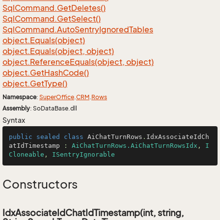
Sql
Command.
Get
Deletes()
Sql
Command.
Get
Select()
Sql
Command.
Auto
Sentry
Ignored
Tables
object.
Equals(object)
object.
Equals(object, object)
object.
Reference
Equals(object, object)
object.
Get
Hash
Code()
object.
Get
Type()
Namespace
:
Super
Office
.
CRM
.
Rows
Assembly
: SoDataBase.dll
Syntax
public
sealed
class
AiChatTurnRows
.
IdxAssociateIdCh
atIdTimestamp
 : 
AiChatTurnRows.AiChatTurnRowsIdx
, 
I
Cloneable
, 
ISentryIgnorable
Constructors
IdxAssociateIdChatIdTimestamp(int, string,