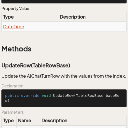
Property Value
Type
Description
Date
Time
Methods
UpdateRow(TableRowBase)
Update the AiChatTurnRow with the values from the index.
Declaration
public
override
void
UpdateRow
(TableRowBase baseRo
w)
Parameters
Type
Name
Description