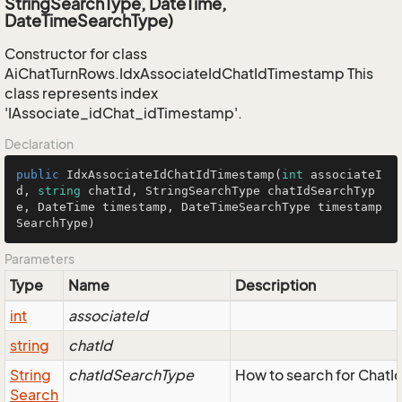
StringSearchType, DateTime,
DateTimeSearchType)
Constructor for class
AiChatTurnRows.IdxAssociateIdChatIdTimestamp This
class represents index
'IAssociate_idChat_idTimestamp'.
Declaration
public
IdxAssociateIdChatIdTimestamp
(
int
 associateI
d, 
string
 chatId, StringSearchType chatIdSearchTyp
e, DateTime timestamp, DateTimeSearchType timestamp
SearchType
)
Parameters
Type
Name
Description
int
associateId
string
chatId
String
chatIdSearchType
How to search for ChatI
Search