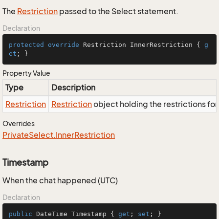
The
Restriction
passed to the Select statement.
Declaration
protected
override
 Restriction InnerRestriction { 
g
et
; }
Property Value
Type
Description
Restriction
Restriction
object holding the restrictions fo
Overrides
Private
Select.
Inner
Restriction
Timestamp
When the chat happened (UTC)
Declaration
public
 DateTime Timestamp { 
get
; 
set
; }