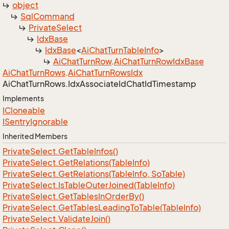
object
Sql
Command
Private
Select
Idx
Base
Idx
Base
<
Ai
Chat
Turn
Table
Info
>
Ai
Chat
Turn
Row
.
Ai
Chat
Turn
Row
Idx
Base
Ai
Chat
Turn
Rows
.
Ai
Chat
Turn
Rows
Idx
Ai
Chat
Turn
Rows.
Idx
Associate
Id
Chat
Id
Timestamp
Implements
ICloneable
ISentry
Ignorable
Inherited Members
Private
Select.
Get
Table
Infos()
Private
Select.
Get
Relations(Table
Info)
Private
Select.
Get
Relations(Table
Info, So
Table)
Private
Select.
Is
Table
Outer
Joined(Table
Info)
Private
Select.
Get
Tables
In
Order
By()
Private
Select.
Get
Tables
Leading
To
Table(Table
Info)
Private
Select.
Validate
Join()