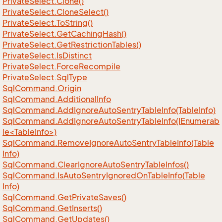
Private
Select.
Clone()
Private
Select.
Clone
Select()
Private
Select.
To
String()
Private
Select.
Get
Caching
Hash()
Private
Select.
Get
Restriction
Tables()
Private
Select.
Is
Distinct
Private
Select.
Force
Recompile
Private
Select.
Sql
Type
Sql
Command.
Origin
Sql
Command.
Additional
Info
Sql
Command.
Add
Ignore
Auto
Sentry
Table
Info(Table
Info)
SqlCommand.AddIgnoreAutoSentryTableInfo(IEnumerab
le<TableInfo>)
Sql
Command.
Remove
Ignore
Auto
Sentry
Table
Info(Table
Info)
Sql
Command.
Clear
Ignore
Auto
Sentry
Table
Infos()
Sql
Command.
Is
Auto
Sentry
Ignored
On
Table
Info(Table
Info)
Sql
Command.
Get
Private
Saves()
Sql
Command.
Get
Inserts()
Sql
Command.
Get
Updates()