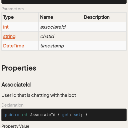
Parameters
Type
Name
Description
int
associateId
string
chatId
Date
Time
timestamp
Properties
AssociateId
User id that is chatting with the bot
Declaration
public
int
 AssociateId { 
get
; 
set
; }
Property Value