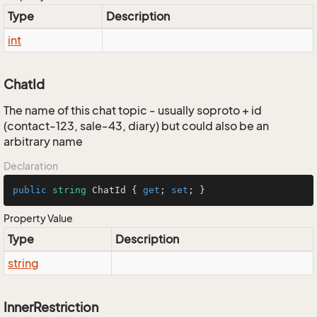
Type
Description
int
ChatId
The name of this chat topic - usually soproto + id
(contact-123, sale-43, diary) but could also be an
arbitrary name
Declaration
public
string
 ChatId { 
get
; 
set
; }
Property Value
Type
Description
string
InnerRestriction