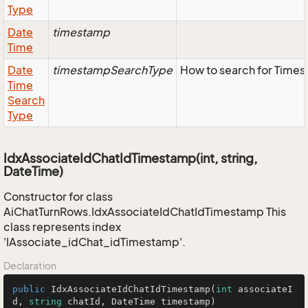
Type
Date
timestamp
Time
Date
timestampSearchType
How to search for Time
Time
Search
Type
IdxAssociateIdChatIdTimestamp(int, string,
DateTime)
Constructor for class
AiChatTurnRows.IdxAssociateIdChatIdTimestamp This
class represents index
'IAssociate_idChat_idTimestamp'.
Declaration
public
IdxAssociateIdChatIdTimestamp
(
int
 associateI
d, 
string
 chatId, DateTime timestamp
)