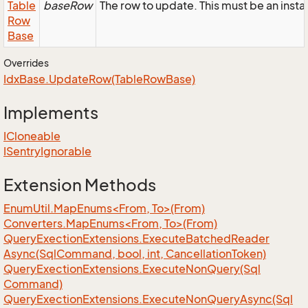
Table
baseRow
The row to update. This must be an inst
Row
Base
Overrides
Idx
Base.
Update
Row(Table
Row
Base)
Implements
ICloneable
ISentry
Ignorable
Extension Methods
EnumUtil.MapEnums<From, To>(From)
Converters.MapEnums<From, To>(From)
Query
Exection
Extensions.
Execute
Batched
Reader
Async(Sql
Command, bool, int, Cancellation
Token)
Query
Exection
Extensions.
Execute
Non
Query(Sql
Command)
Query
Exection
Extensions.
Execute
Non
Query
Async(Sql