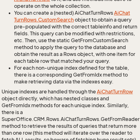
operate on the whole collection.
You can create a (nested) AiChatTurnRows
Ai
Chat
Turn
Rows.
Custom
Search
object to obtain a query
pre-populated with the correct tableinfo and return
fields. This query can be modified with restrictions,
etc. Then, use the static GetFromCustomSearch
method to apply the query to the database and
obtain the result as a Rows object, with one item for
each table row that matched your query.
For each non-unique index defined for the table,
there is a corresponding GetFromIdx method to
make retrieving data via the indexes easy.
Unique indexes are handled through the
Ai
Chat
Turn
Row
object directly, which has nested classes and
GetFromIdx methods for each unique index. Similarly,
there is a
SuperOffice.CRM.Rows.AiChatTurnRows.GetFromReader
method to retrieve the results of queries that return more
than one row (this method will iterate over the reader to
fetch ALL results, so beware of fetching huge result sets).