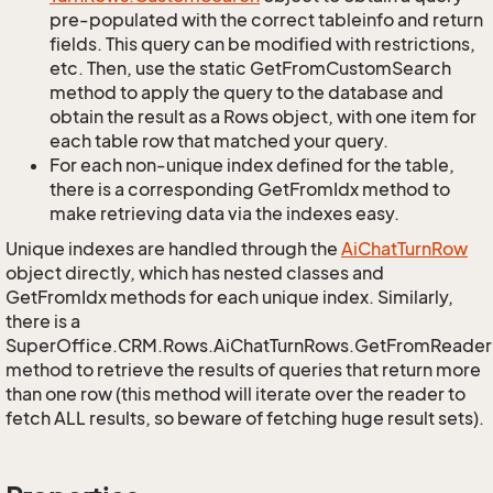
pre-populated with the correct tableinfo and return
fields. This query can be modified with restrictions,
etc. Then, use the static GetFromCustomSearch
method to apply the query to the database and
obtain the result as a Rows object, with one item for
each table row that matched your query.
For each non-unique index defined for the table,
there is a corresponding GetFromIdx method to
make retrieving data via the indexes easy.
Unique indexes are handled through the
Ai
Chat
Turn
Row
object directly, which has nested classes and
GetFromIdx methods for each unique index. Similarly,
there is a
SuperOffice.CRM.Rows.AiChatTurnRows.GetFromReader
method to retrieve the results of queries that return more
than one row (this method will iterate over the reader to
fetch ALL results, so beware of fetching huge result sets).