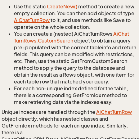
Use the static
Create
New()
method to create a new,
empty collection. You can then add objects of type
Ai
Chat
Turn
Row
to it, and use methods like Save to
operate on the whole collection.
You can create a (nested) AiChatTurnRows
Ai
Chat
Turn
Rows.
Custom
Search
object to obtain a query
pre-populated with the correct tableinfo and return
fields. This query can be modified with restrictions,
etc. Then, use the static GetFromCustomSearch
method to apply the query to the database and
obtain the result as a Rows object, with one item for
each table row that matched your query.
For each non-unique index defined for the table,
there is a corresponding GetFromIdx method to
make retrieving data via the indexes easy.
Unique indexes are handled through the
Ai
Chat
Turn
Row
object directly, which has nested classes and
GetFromIdx methods for each unique index. Similarly,
there is a