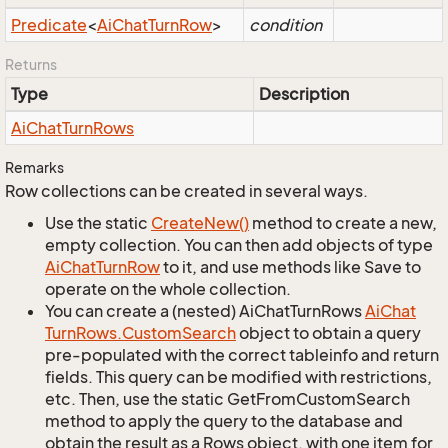
Predicate
<
Ai
Chat
Turn
Row
>
condition
Returns
Type
Description
Ai
Chat
Turn
Rows
Remarks
Row collections can be created in several ways.
Use the static
Create
New()
method to create a new,
empty collection. You can then add objects of type
Ai
Chat
Turn
Row
to it, and use methods like Save to
operate on the whole collection.
You can create a (nested) AiChatTurnRows
Ai
Chat
Turn
Rows.
Custom
Search
object to obtain a query
pre-populated with the correct tableinfo and return
fields. This query can be modified with restrictions,
etc. Then, use the static GetFromCustomSearch
method to apply the query to the database and
obtain the result as a Rows object, with one item for