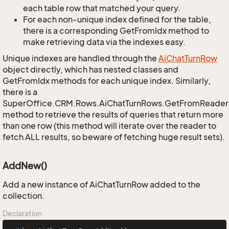
each table row that matched your query.
For each non-unique index defined for the table,
there is a corresponding GetFromIdx method to
make retrieving data via the indexes easy.
Unique indexes are handled through the
Ai
Chat
Turn
Row
object directly, which has nested classes and
GetFromIdx methods for each unique index. Similarly,
there is a
SuperOffice.CRM.Rows.AiChatTurnRows.GetFromReader
method to retrieve the results of queries that return more
than one row (this method will iterate over the reader to
fetch ALL results, so beware of fetching huge result sets).
AddNew()
Add a new instance of AiChatTurnRow added to the
collection.
Declaration