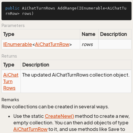
public
 AiChatTurnRows 
AddRange
(IEnumerable<AiChatTu
rnRow> rows)
Parameters
Type
Name
Description
IEnumerable
<
Ai
Chat
Turn
Row
>
rows
Returns
Type
Description
Ai
Chat
The updated AiChatTurnRows collection object.
Turn
Rows
Remarks
Row collections can be created in several ways.
Use the static
Create
New()
method to create a new,
empty collection. You can then add objects of type
Ai
Chat
Turn
Row
to it, and use methods like Save to