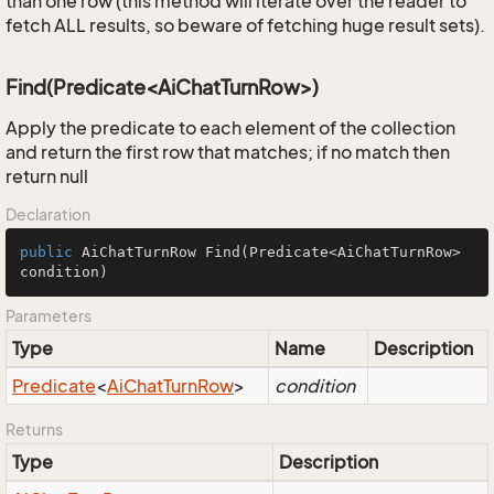
than one row (this method will iterate over the reader to
fetch ALL results, so beware of fetching huge result sets).
Find(Predicate<AiChatTurnRow>)
Apply the predicate to each element of the collection
and return the first row that matches; if no match then
return null
Declaration
public
 AiChatTurnRow 
Find
(Predicate<AiChatTurnRow> 
condition)
Parameters
Type
Name
Description
Predicate
<
Ai
Chat
Turn
Row
>
condition
Returns
Type
Description