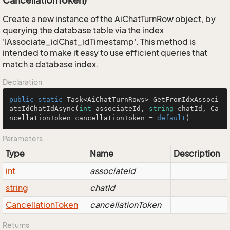
CancellationToken)
Create a new instance of the AiChatTurnRow object, by
querying the database table via the index
'IAssociate_idChat_idTimestamp'. This method is
intended to make it easy to use efficient queries that
match a database index.
Declaration
public
static
 Task<AiChatTurnRows> 
GetFromIdxAssoci
ateIdChatIdAsync
(
int
 associateId, 
string
 chatId, Ca
ncellationToken cancellationToken = 
default
)
Parameters
Type
Name
Description
int
associateId
string
chatId
Cancellation
Token
cancellationToken
Returns