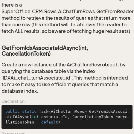
there is a
SuperOffice.CRM.Rows.AiChatTurnRows.GetFromReader
method to retrieve the results of queries that return more
than one row (this method will iterate over the reader to
fetch ALL results, so beware of fetching huge result sets).
GetFromIdxAssociateIdAsync(int,
CancellationToken)
Create a new instance of the AiChatTurnRow object, by
querying the database table via the index
'IDXAi_chat_turnAssociate_id'. This method is intended
to make it easy to use efficient queries that match a
database index.
Declaration
public
static
 Task<AiChatTurnRows> 
GetFromIdxAssoci
ateIdAsync
(
int
 associateId, CancellationToken cance
llationToken = 
default
)