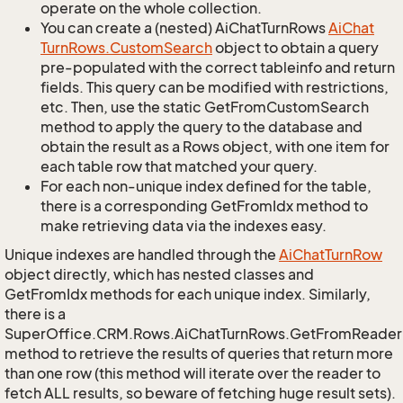
operate on the whole collection.
You can create a (nested) AiChatTurnRows
Ai
Chat
Turn
Rows.
Custom
Search
object to obtain a query
pre-populated with the correct tableinfo and return
fields. This query can be modified with restrictions,
etc. Then, use the static GetFromCustomSearch
method to apply the query to the database and
obtain the result as a Rows object, with one item for
each table row that matched your query.
For each non-unique index defined for the table,
there is a corresponding GetFromIdx method to
make retrieving data via the indexes easy.
Unique indexes are handled through the
Ai
Chat
Turn
Row
object directly, which has nested classes and
GetFromIdx methods for each unique index. Similarly,
there is a
SuperOffice.CRM.Rows.AiChatTurnRows.GetFromReader
method to retrieve the results of queries that return more
than one row (this method will iterate over the reader to
fetch ALL results, so beware of fetching huge result sets).