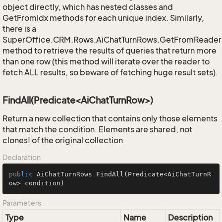
object directly, which has nested classes and
GetFromIdx methods for each unique index. Similarly,
there is a
SuperOffice.CRM.Rows.AiChatTurnRows.GetFromReader
method to retrieve the results of queries that return more
than one row (this method will iterate over the reader to
fetch ALL results, so beware of fetching huge result sets).
FindAll(Predicate<AiChatTurnRow>)
Return a new collection that contains only those elements
that match the condition. Elements are shared, not
clones! of the original collection
Declaration
public
 AiChatTurnRows 
FindAll
(Predicate<AiChatTurnR
ow> condition)
Parameters
Type
Name
Description