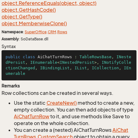
object.
Reference
Equals(object, object)
object.
Get
Hash
Code()
object.
Get
Type()
object.
Memberwise
Clone()
Namespace
:
Super
Office
.
CRM
.
Rows
Assembly
: SoDataBase.dll
Syntax
public
class
AiChatTurnRows
 : 
TableRowsBase
, 
INeste
dPersist
, 
IEnumerable
<
INestedPersist
>, 
INotifyColle
ctionChanged
, 
IBindingList
, 
IList
, 
ICollection
, 
IEn
umerable
Remarks
Row collections can be created in several ways.
Use the static
Create
New()
method to create a new,
empty collection. You can then add objects of type
Ai
Chat
Turn
Row
to it, and use methods like Save to
operate on the whole collection.
You can create a (nested) AiChatTurnRows
Ai
Chat
Turn
Rows.
Custom
Search
object to obtain a query