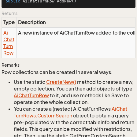
public
 AiChatTurnRow 
AddNew
()
Returns
Type
Description
Ai
A new instance of AiChatTurnRow added to the coll
Chat
Turn
Row
Remarks
Row collections can be created in several ways.
Use the static
Create
New()
method to create a new,
empty collection. You can then add objects of type
Ai
Chat
Turn
Row
to it, and use methods like Save to
operate on the whole collection.
You can create a (nested) AiChatTurnRows
Ai
Chat
Turn
Rows.
Custom
Search
object to obtain a query
pre-populated with the correct tableinfo and return
fields. This query can be modified with restrictions,
etc. Then, use the static GetFromCustomSearch