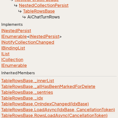
Nested
Collection
Persist
Table
Rows
Base
Ai
Chat
Turn
Rows
Implements
INested
Persist
IEnumerable
<
INested
Persist
>
INotify
Collection
Changed
IBinding
List
IList
ICollection
IEnumerable
Inherited Members
Table
Rows
Base.
_inner
List
Table
Rows
Base.
_all
Has
Been
Marked
For
Delete
Table
Rows
Base.
_sentries
Table
Rows
Base.
_idx
Table
Rows
Base.
On
Index
Changed(Idx
Base)
Table
Rows
Base.
Load
Async(Idx
Base, Cancellation
Token)
Table
Rows
Base.
Rows
Load
Async(Cancellation
Token)