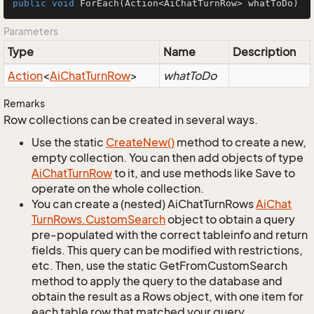
public
void
ForEach
(Action<AiChatTurnRow> whatToDo)
Parameters
Type
Name
Description
Action
<
Ai
Chat
Turn
Row
>
whatToDo
Remarks
Row collections can be created in several ways.
Use the static
Create
New()
method to create a new,
empty collection. You can then add objects of type
Ai
Chat
Turn
Row
to it, and use methods like Save to
operate on the whole collection.
You can create a (nested) AiChatTurnRows
Ai
Chat
Turn
Rows.
Custom
Search
object to obtain a query
pre-populated with the correct tableinfo and return
fields. This query can be modified with restrictions,
etc. Then, use the static GetFromCustomSearch
method to apply the query to the database and
obtain the result as a Rows object, with one item for
each table row that matched your query.