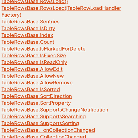
Table
Rows
Base.
Rows
Load()
Table
Rows
Base.
Rows
Load(ITable
Row
Load
Handler
Factory)
Table
Rows
Base.
Sentries
Table
Rows
Base.
Is
Dirty
Table
Rows
Base.
Index
Table
Rows
Base.
Count
Table
Rows
Base.
Is
Marked
For
Delete
Table
Rows
Base.
Is
Fixed
Size
Table
Rows
Base.
Is
Read
Only
Table
Rows
Base.
Allow
Edit
Table
Rows
Base.
Allow
New
Table
Rows
Base.
Allow
Remove
Table
Rows
Base.
Is
Sorted
Table
Rows
Base.
Sort
Direction
Table
Rows
Base.
Sort
Property
Table
Rows
Base.
Supports
Change
Notification
Table
Rows
Base.
Supports
Searching
Table
Rows
Base.
Supports
Sorting
Table
Rows
Base.
_on
Collection
Changed
Table
Rows
Base.
Collection
Changed