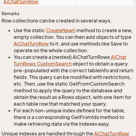
Ai
Chat
Turn
Row
Remarks
Row collections can be created in several ways.
Use the static
Create
New()
method to create a new,
empty collection. You can then add objects of type
Ai
Chat
Turn
Row
to it, and use methods like Save to
operate on the whole collection.
You can create a (nested) AiChatTurnRows
Ai
Chat
Turn
Rows.
Custom
Search
object to obtain a query
pre-populated with the correct tableinfo and return
fields. This query can be modified with restrictions,
etc. Then, use the static GetFromCustomSearch
method to apply the query to the database and
obtain the result as a Rows object, with one item for
each table row that matched your query.
For each non-unique index defined for the table,
there is a corresponding GetFromIdx method to
make retrieving data via the indexes easy.
Unique indexes are handled through the
Ai
Chat
Turn
Row