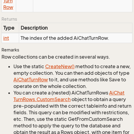
Turn
Row
Returns
Type
Description
int
The index of the added AiChatTurnRow.
Remarks
Row collections can be created in several ways.
Use the static
Create
New()
method to create a new,
empty collection. You can then add objects of type
Ai
Chat
Turn
Row
to it, and use methods like Save to
operate on the whole collection.
You can create a (nested) AiChatTurnRows
Ai
Chat
Turn
Rows.
Custom
Search
object to obtain a query
pre-populated with the correct tableinfo and return
fields. This query can be modified with restrictions,
etc. Then, use the static GetFromCustomSearch
method to apply the query to the database and
obtain the result as a Rows object, with one item for