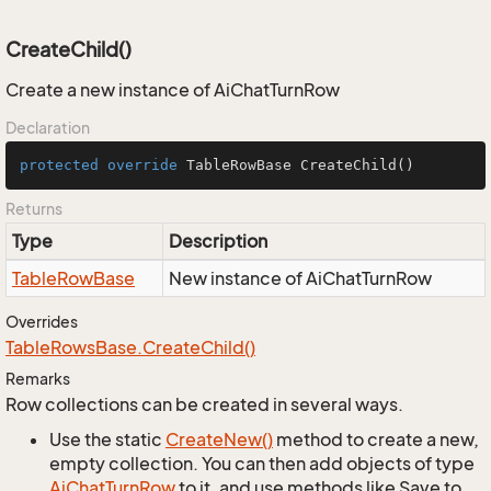
CreateChild()
Create a new instance of AiChatTurnRow
Declaration
protected
override
 TableRowBase 
CreateChild
()
Returns
Type
Description
Table
Row
Base
New instance of AiChatTurnRow
Overrides
Table
Rows
Base.
Create
Child()
Remarks
Row collections can be created in several ways.
Use the static
Create
New()
method to create a new,
empty collection. You can then add objects of type
Ai
Chat
Turn
Row
to it, and use methods like Save to