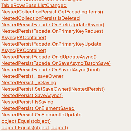
Table
Rows
Base.
List
Changed
Nested
Collection
Persist.
Get
Facading
Items()
Nested
Collection
Persist.
Is
Deleted
Nested
Persist
Facade.
On
Pre
Id
Update
Async()
Nested
Persist
Facade.
On
Primary
Key
Request
Async(PKContainer)
Nested
Persist
Facade.
On
Primary
Key
Update
Async(PKContainer)
Nested
Persist
Facade.
On
Id
Update
Async()
Nested
Persist
Facade.
On
Save
Async(Batch
Save)
Nested
Persist
Facade.
On
Saved
Async(bool)
Nested
Persist.
_save
Owner
Nested
Persist.
_is
Saving
Nested
Persist.
Set
Save
Owner(INested
Persist)
Nested
Persist.
Save
Async()
Nested
Persist.
Is
Saving
Nested
Persist.
On
Element
Saved
Nested
Persist.
On
Element
Id
Update
object.
Equals(object)
object.
Equals(object, object)