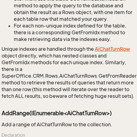
method to apply the query to the database and
obtain the result as a Rows object, with one item for
each table row that matched your query.
For each non-unique index defined for the table,
there is a corresponding GetFromIdx method to
make retrieving data via the indexes easy.
Unique indexes are handled through the
Ai
Chat
Turn
Row
object directly, which has nested classes and
GetFromIdx methods for each unique index. Similarly,
there is a
SuperOffice.CRM.Rows.AiChatTurnRows.GetFromReader
method to retrieve the results of queries that return more
than one row (this method will iterate over the reader to
fetch ALL results, so beware of fetching huge result sets).
AddRange(IEnumerable<AiChatTurnRow>)
Add a range of AiChatTurnRow to the collection.
Declaration