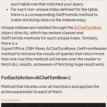
each table row that matched your query.
For each non-unique index defined for the table,
there is a corresponding GetFromIdx method to
make retrieving data via the indexes easy.
Unique indexes are handled through the
Ai
Chat
Turn
Row
object directly, which has nested classes and
GetFromIdx methods for each unique index. Similarly,
there is a
SuperOffice.CRM.Rows.AiChatTurnRows.GetFromReader
method to retrieve the results of queries that return more
than one row (this method will iterate over the reader to
fetch ALL results, so beware of fetching huge result sets).
ForEach(Action<AiChatTurnRow>)
Method that iterates over all members and applies the
action parameter to each of them
Declaration