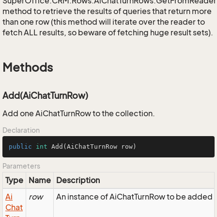
SuperOffice.CRM.Rows.AiChatTurnRows.GetFromReader
method to retrieve the results of queries that return more
than one row (this method will iterate over the reader to
fetch ALL results, so beware of fetching huge result sets).
Methods
Add(AiChatTurnRow)
Add one AiChatTurnRow to the collection.
Declaration
public
int
Add
(AiChatTurnRow row)
Parameters
Type
Name
Description
Ai
row
An instance of AiChatTurnRow to be added to
Chat