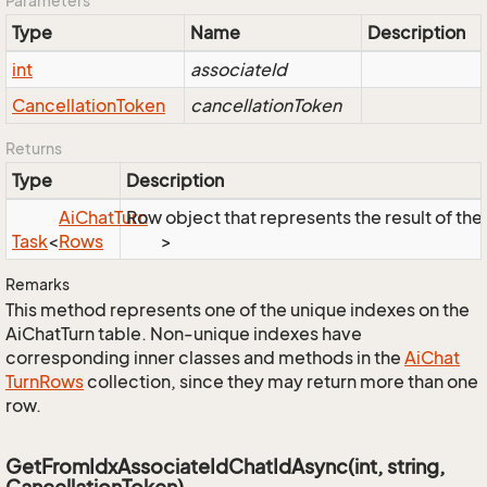
Parameters
Type
Name
Description
int
associateId
Cancellation
Token
cancellationToken
Returns
Type
Description
Ai
Chat
Turn
Row object that represents the result of the 
Task
<
Rows
>
Remarks
This method represents one of the unique indexes on the
AiChatTurn table. Non-unique indexes have
corresponding inner classes and methods in the
Ai
Chat
Turn
Rows
collection, since they may return more than one
row.
GetFromIdxAssociateIdChatIdAsync(int, string,