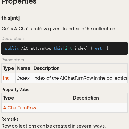
Properties
this[int]
Get a AiChatTurnRow given its index in the collection.
Declaration
public
 AiChatTurnRow 
this
[
int
 index] { 
get
; }
Parameters
Type
Name
Description
int
index
Index of the AiChatTurnRow in the collection
Property Value
Type
Description
Ai
Chat
Turn
Row
Remarks
Row collections can be created in several ways.