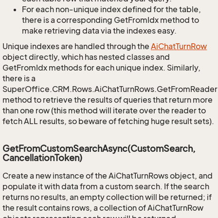
For each non-unique index defined for the table,
there is a corresponding GetFromIdx method to
make retrieving data via the indexes easy.
Unique indexes are handled through the
Ai
Chat
Turn
Row
object directly, which has nested classes and
GetFromIdx methods for each unique index. Similarly,
there is a
SuperOffice.CRM.Rows.AiChatTurnRows.GetFromReader
method to retrieve the results of queries that return more
than one row (this method will iterate over the reader to
fetch ALL results, so beware of fetching huge result sets).
GetFromCustomSearchAsync(CustomSearch,
CancellationToken)
Create a new instance of the AiChatTurnRows object, and
populate it with data from a custom search. If the search
returns no results, an empty collection will be returned; if
the result contains rows, a collection of AiChatTurnRow