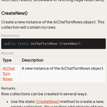
CreateNew()
Create a new instance of the AiChatTurnRows object. This
collection will contain no rows.
Declaration
public
static
 AiChatTurnRows 
CreateNew
()
Returns
Type
Description
Ai
Chat
A new instance of the AiChatTurnRows object.
Turn
Rows
Remarks
Row collections can be created in several ways.
Use the static
Create
New()
method to create a new,
empty collection. You can then add objects of type