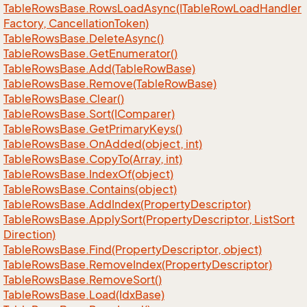
Table
Rows
Base.
Rows
Load
Async(ITable
Row
Load
Handler
Factory, Cancellation
Token)
Table
Rows
Base.
Delete
Async()
Table
Rows
Base.
Get
Enumerator()
Table
Rows
Base.
Add(Table
Row
Base)
Table
Rows
Base.
Remove(Table
Row
Base)
Table
Rows
Base.
Clear()
Table
Rows
Base.
Sort(IComparer)
Table
Rows
Base.
Get
Primary
Keys()
Table
Rows
Base.
On
Added(object, int)
Table
Rows
Base.
Copy
To(Array, int)
Table
Rows
Base.
Index
Of(object)
Table
Rows
Base.
Contains(object)
Table
Rows
Base.
Add
Index(Property
Descriptor)
Table
Rows
Base.
Apply
Sort(Property
Descriptor, List
Sort
Direction)
Table
Rows
Base.
Find(Property
Descriptor, object)
Table
Rows
Base.
Remove
Index(Property
Descriptor)
Table
Rows
Base.
Remove
Sort()
Table
Rows
Base.
Load(Idx
Base)