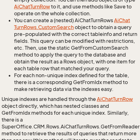
Ai
Chat
Turn
Row
to it, and use methods like Save to
operate on the whole collection.
You can create a (nested) AiChatTurnRows
Ai
Chat
Turn
Rows.
Custom
Search
object to obtain a query
pre-populated with the correct tableinfo and return
fields. This query can be modified with restrictions,
etc. Then, use the static GetFromCustomSearch
method to apply the query to the database and
obtain the result as a Rows object, with one item for
each table row that matched your query.
For each non-unique index defined for the table,
there is a corresponding GetFromIdx method to
make retrieving data via the indexes easy.
Unique indexes are handled through the
Ai
Chat
Turn
Row
object directly, which has nested classes and
GetFromIdx methods for each unique index. Similarly,
there is a
SuperOffice.CRM.Rows.AiChatTurnRows.GetFromReader
method to retrieve the results of queries that return more