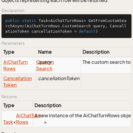
objects representing each row will be returned.
Declaration
public
static
 Task<AiChatTurnRows> 
GetFromCustomSea
rchAsync
(AiChatTurnRows.CustomSearch query, Cancell
ationToken cancellationToken = 
default
)
Parameters
Type
Name
Description
Ai
Chat
Turn
Custom
query
The custom search to 
Rows
.
Search
Cancellation
cancellationToken
Token
Returns
Type
Description
Ai
Chat
Turn
A new instance of the AiChatTurnRows object,
Task
<
Rows
>