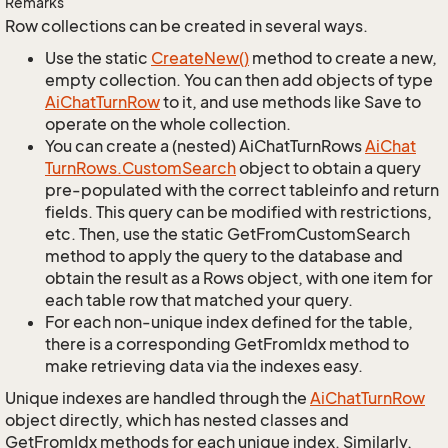
Remarks
Row collections can be created in several ways.
Use the static
Create
New()
method to create a new,
empty collection. You can then add objects of type
Ai
Chat
Turn
Row
to it, and use methods like Save to
operate on the whole collection.
You can create a (nested) AiChatTurnRows
Ai
Chat
Turn
Rows.
Custom
Search
object to obtain a query
pre-populated with the correct tableinfo and return
fields. This query can be modified with restrictions,
etc. Then, use the static GetFromCustomSearch
method to apply the query to the database and
obtain the result as a Rows object, with one item for
each table row that matched your query.
For each non-unique index defined for the table,
there is a corresponding GetFromIdx method to
make retrieving data via the indexes easy.
Unique indexes are handled through the
Ai
Chat
Turn
Row
object directly, which has nested classes and
GetFromIdx methods for each unique index. Similarly,