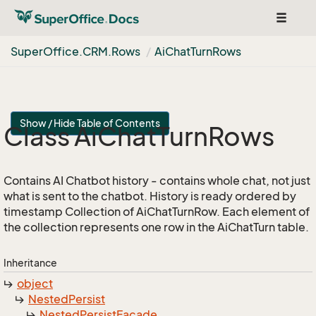
Toggle
navigat
Super
Office.
CRM.
Rows
Ai
Chat
Turn
Rows
Show / Hide Table of Contents
Class Ai
Chat
Turn
Rows
Contains AI Chatbot history - contains whole chat, not just
what is sent to the chatbot. History is ready ordered by
timestamp Collection of AiChatTurnRow. Each element of
the collection represents one row in the AiChatTurn table.
Inheritance
object
Nested
Persist
Nested
Persist
Facade