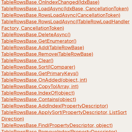
Table
Rows
Base.
On
Index
Changed(Idx
Base)
Table
Rows
Base.
Load
Async(Idx
Base, Cancellation
Token)
Table
Rows
Base.
Rows
Load
Async(Cancellation
Token)
Table
Rows
Base.
Rows
Load
Async(ITable
Row
Load
Handler
Factory, Cancellation
Token)
Table
Rows
Base.
Delete
Async()
Table
Rows
Base.
Get
Enumerator()
Table
Rows
Base.
Add(Table
Row
Base)
Table
Rows
Base.
Remove(Table
Row
Base)
Table
Rows
Base.
Clear()
Table
Rows
Base.
Sort(IComparer)
Table
Rows
Base.
Get
Primary
Keys()
Table
Rows
Base.
On
Added(object, int)
Table
Rows
Base.
Copy
To(Array, int)
Table
Rows
Base.
Index
Of(object)
Table
Rows
Base.
Contains(object)
Table
Rows
Base.
Add
Index(Property
Descriptor)
Table
Rows
Base.
Apply
Sort(Property
Descriptor, List
Sort
Direction)
Table
Rows
Base.
Find(Property
Descriptor, object)
Table
Rows
Base.
Remove
Index(Property
Descriptor)