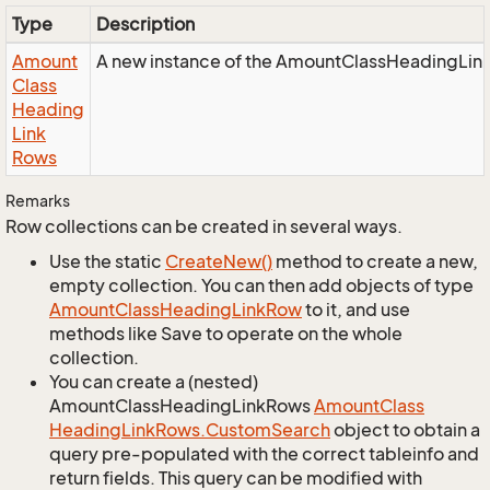
Type
Description
Amount
A new instance of the AmountClassHeadingLin
Class
Heading
Link
Rows
Remarks
Row collections can be created in several ways.
Use the static
Create
New()
method to create a new,
empty collection. You can then add objects of type
Amount
Class
Heading
Link
Row
to it, and use
methods like Save to operate on the whole
collection.
You can create a (nested)
AmountClassHeadingLinkRows
Amount
Class
Heading
Link
Rows.
Custom
Search
object to obtain a
query pre-populated with the correct tableinfo and
return fields. This query can be modified with