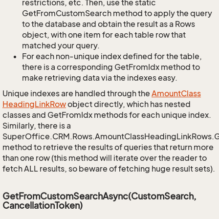
restrictions, etc. Then, use the static
GetFromCustomSearch method to apply the query
to the database and obtain the result as a Rows
object, with one item for each table row that
matched your query.
For each non-unique index defined for the table,
there is a corresponding GetFromIdx method to
make retrieving data via the indexes easy.
Unique indexes are handled through the
Amount
Class
Heading
Link
Row
object directly, which has nested
classes and GetFromIdx methods for each unique index.
Similarly, there is a
SuperOffice.CRM.Rows.AmountClassHeadingLinkRows.
method to retrieve the results of queries that return more
than one row (this method will iterate over the reader to
fetch ALL results, so beware of fetching huge result sets).
GetFromCustomSearchAsync(CustomSearch,
CancellationToken)