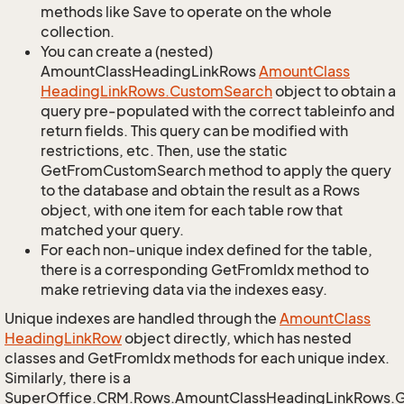
methods like Save to operate on the whole
collection.
You can create a (nested)
AmountClassHeadingLinkRows
Amount
Class
Heading
Link
Rows.
Custom
Search
object to obtain a
query pre-populated with the correct tableinfo and
return fields. This query can be modified with
restrictions, etc. Then, use the static
GetFromCustomSearch method to apply the query
to the database and obtain the result as a Rows
object, with one item for each table row that
matched your query.
For each non-unique index defined for the table,
there is a corresponding GetFromIdx method to
make retrieving data via the indexes easy.
Unique indexes are handled through the
Amount
Class
Heading
Link
Row
object directly, which has nested
classes and GetFromIdx methods for each unique index.
Similarly, there is a
SuperOffice.CRM.Rows.AmountClassHeadingLinkRows.