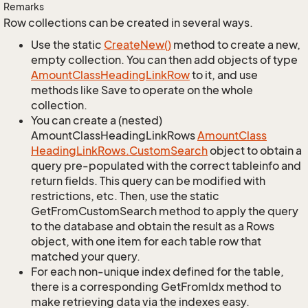
Remarks
Row collections can be created in several ways.
Use the static
Create
New()
method to create a new,
empty collection. You can then add objects of type
Amount
Class
Heading
Link
Row
to it, and use
methods like Save to operate on the whole
collection.
You can create a (nested)
AmountClassHeadingLinkRows
Amount
Class
Heading
Link
Rows.
Custom
Search
object to obtain a
query pre-populated with the correct tableinfo and
return fields. This query can be modified with
restrictions, etc. Then, use the static
GetFromCustomSearch method to apply the query
to the database and obtain the result as a Rows
object, with one item for each table row that
matched your query.
For each non-unique index defined for the table,
there is a corresponding GetFromIdx method to
make retrieving data via the indexes easy.