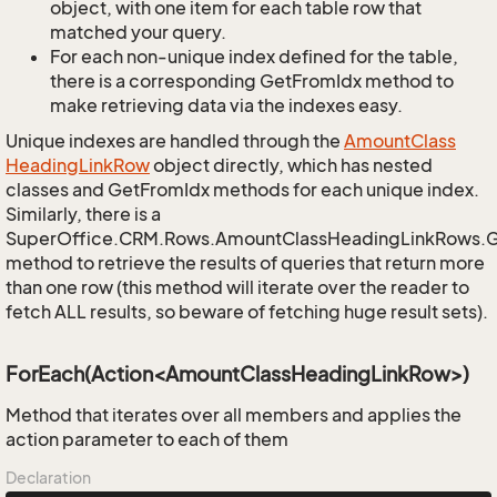
object, with one item for each table row that
matched your query.
For each non-unique index defined for the table,
there is a corresponding GetFromIdx method to
make retrieving data via the indexes easy.
Unique indexes are handled through the
Amount
Class
Heading
Link
Row
object directly, which has nested
classes and GetFromIdx methods for each unique index.
Similarly, there is a
SuperOffice.CRM.Rows.AmountClassHeadingLinkRows.
method to retrieve the results of queries that return more
than one row (this method will iterate over the reader to
fetch ALL results, so beware of fetching huge result sets).
ForEach(Action<AmountClassHeadingLinkRow>)
Method that iterates over all members and applies the
action parameter to each of them
Declaration