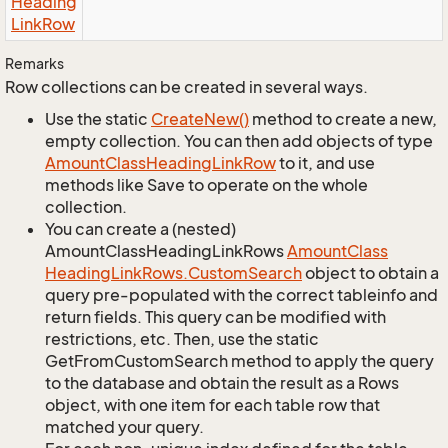
Heading
Link
Row
Remarks
Row collections can be created in several ways.
Use the static
Create
New()
method to create a new,
empty collection. You can then add objects of type
Amount
Class
Heading
Link
Row
to it, and use
methods like Save to operate on the whole
collection.
You can create a (nested)
AmountClassHeadingLinkRows
Amount
Class
Heading
Link
Rows.
Custom
Search
object to obtain a
query pre-populated with the correct tableinfo and
return fields. This query can be modified with
restrictions, etc. Then, use the static
GetFromCustomSearch method to apply the query
to the database and obtain the result as a Rows
object, with one item for each table row that
matched your query.