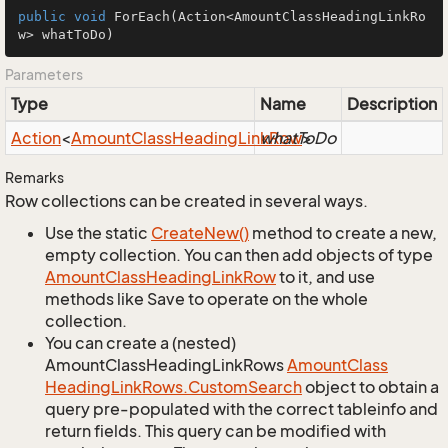
public
void
ForEach
(Action<AmountClassHeadingLinkRo
w> whatToDo)
Parameters
Type
Name
Description
Action
<
Amount
Class
Heading
Link
whatToDo
Row
>
Remarks
Row collections can be created in several ways.
Use the static
Create
New()
method to create a new,
empty collection. You can then add objects of type
Amount
Class
Heading
Link
Row
to it, and use
methods like Save to operate on the whole
collection.
You can create a (nested)
AmountClassHeadingLinkRows
Amount
Class
Heading
Link
Rows.
Custom
Search
object to obtain a
query pre-populated with the correct tableinfo and
return fields. This query can be modified with