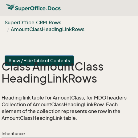
Super
Office.
CRM.
Rows
Amount
Class
Heading
Link
Rows
Show / Hide Table of Contents
Class Amount
Class
Heading
Link
Rows
Heading link table for AmountClass, for MDO headers
Collection of AmountClassHeadingLinkRow. Each
element of the collection represents one row in the
AmountClassHeadingLink table.
Inheritance