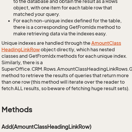
to the database and obtain the result as a Rows
object, with one item for each table row that
matched your query.
For each non-unique index defined for the table,
there is a corresponding GetFromIdx method to
make retrieving data via the indexes easy.
Unique indexes are handled through the
Amount
Class
Heading
Link
Row
object directly, which has nested
classes and GetFromIdx methods for each unique index.
Similarly, there is a
SuperOffice.CRM.Rows.AmountClassHeadingLinkRows.
method to retrieve the results of queries that return more
than one row (this method will iterate over the reader to
fetch ALL results, so beware of fetching huge result sets).
Methods
Add(AmountClassHeadingLinkRow)