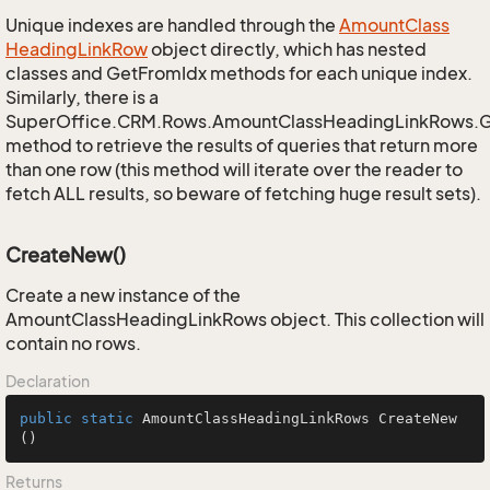
Unique indexes are handled through the
Amount
Class
Heading
Link
Row
object directly, which has nested
classes and GetFromIdx methods for each unique index.
Similarly, there is a
SuperOffice.CRM.Rows.AmountClassHeadingLinkRows.
method to retrieve the results of queries that return more
than one row (this method will iterate over the reader to
fetch ALL results, so beware of fetching huge result sets).
CreateNew()
Create a new instance of the
AmountClassHeadingLinkRows object. This collection will
contain no rows.
Declaration
public
static
 AmountClassHeadingLinkRows 
CreateNew
()
Returns