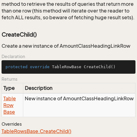
method to retrieve the results of queries that return more
than one row (this method will iterate over the reader to
fetch ALL results, so beware of fetching huge result sets).
CreateChild()
Create a new instance of AmountClassHeadingLinkRow
Declaration
protected
override
 TableRowBase 
CreateChild
()
Returns
Type
Description
Table
New instance of AmountClassHeadingLinkRow
Row
Base
Overrides
Table
Rows
Base.
Create
Child()