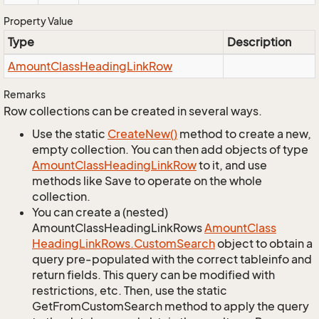
Property Value
Type
Description
Amount
Class
Heading
Link
Row
Remarks
Row collections can be created in several ways.
Use the static
Create
New()
method to create a new,
empty collection. You can then add objects of type
Amount
Class
Heading
Link
Row
to it, and use
methods like Save to operate on the whole
collection.
You can create a (nested)
AmountClassHeadingLinkRows
Amount
Class
Heading
Link
Rows.
Custom
Search
object to obtain a
query pre-populated with the correct tableinfo and
return fields. This query can be modified with
restrictions, etc. Then, use the static
GetFromCustomSearch method to apply the query