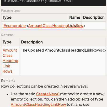
ble<AmountClassHeadingLinkRow> rows)
Parameters
Type
Name
Description
IEnumerable
<
Amount
Class
Heading
Link
rows
Row
>
Returns
Type
Description
Amount
The updated AmountClassHeadingLinkRows col
Class
Heading
Link
Rows
Remarks
Row collections can be created in several ways.
Use the static
Create
New()
method to create a new,
empty collection. You can then add objects of type
Amount
Class
Heading
Link
Row
to it, and use