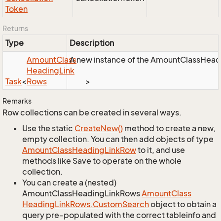
Token
Returns
Type
Description
Amount
Class
A new instance of the AmountClassHeadin
Heading
Link
Task
<
Rows
>
Remarks
Row collections can be created in several ways.
Use the static
Create
New()
method to create a new,
empty collection. You can then add objects of type
Amount
Class
Heading
Link
Row
to it, and use
methods like Save to operate on the whole
collection.
You can create a (nested)
AmountClassHeadingLinkRows
Amount
Class
Heading
Link
Rows.
Custom
Search
object to obtain a
query pre-populated with the correct tableinfo and