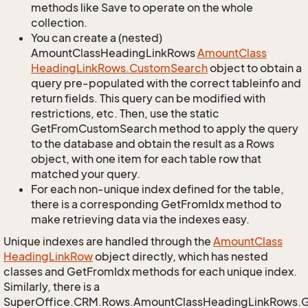
methods like Save to operate on the whole
collection.
You can create a (nested)
AmountClassHeadingLinkRows
Amount
Class
Heading
Link
Rows.
Custom
Search
object to obtain a
query pre-populated with the correct tableinfo and
return fields. This query can be modified with
restrictions, etc. Then, use the static
GetFromCustomSearch method to apply the query
to the database and obtain the result as a Rows
object, with one item for each table row that
matched your query.
For each non-unique index defined for the table,
there is a corresponding GetFromIdx method to
make retrieving data via the indexes easy.
Unique indexes are handled through the
Amount
Class
Heading
Link
Row
object directly, which has nested
classes and GetFromIdx methods for each unique index.
Similarly, there is a
SuperOffice.CRM.Rows.AmountClassHeadingLinkRows.