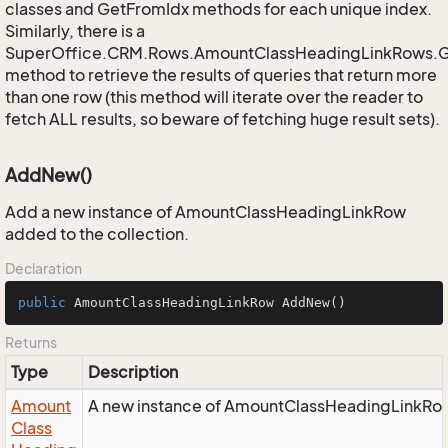
classes and GetFromIdx methods for each unique index.
Similarly, there is a
SuperOffice.CRM.Rows.AmountClassHeadingLinkRows.
method to retrieve the results of queries that return more
than one row (this method will iterate over the reader to
fetch ALL results, so beware of fetching huge result sets).
AddNew()
Add a new instance of AmountClassHeadingLinkRow
added to the collection.
Declaration
public
 AmountClassHeadingLinkRow 
AddNew
()
Returns
Type
Description
Amount
A new instance of AmountClassHeadingLinkRow 
Class