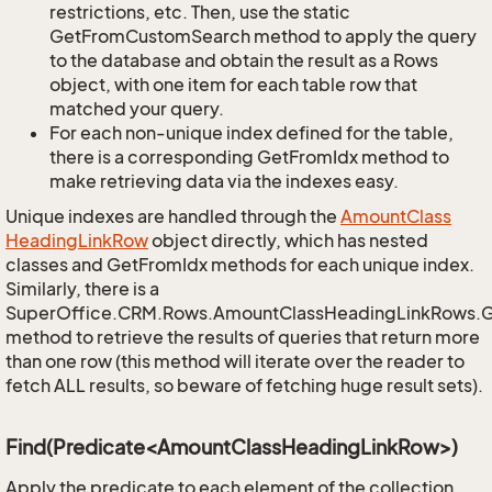
restrictions, etc. Then, use the static
GetFromCustomSearch method to apply the query
to the database and obtain the result as a Rows
object, with one item for each table row that
matched your query.
For each non-unique index defined for the table,
there is a corresponding GetFromIdx method to
make retrieving data via the indexes easy.
Unique indexes are handled through the
Amount
Class
Heading
Link
Row
object directly, which has nested
classes and GetFromIdx methods for each unique index.
Similarly, there is a
SuperOffice.CRM.Rows.AmountClassHeadingLinkRows.
method to retrieve the results of queries that return more
than one row (this method will iterate over the reader to
fetch ALL results, so beware of fetching huge result sets).
Find(Predicate<AmountClassHeadingLinkRow>)
Apply the predicate to each element of the collection