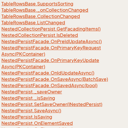
Table
Rows
Base.
Supports
Sorting
Table
Rows
Base.
_on
Collection
Changed
Table
Rows
Base.
Collection
Changed
Table
Rows
Base.
List
Changed
Nested
Collection
Persist.
Get
Facading
Items()
Nested
Collection
Persist.
Is
Deleted
Nested
Persist
Facade.
On
Pre
Id
Update
Async()
Nested
Persist
Facade.
On
Primary
Key
Request
Async(PKContainer)
Nested
Persist
Facade.
On
Primary
Key
Update
Async(PKContainer)
Nested
Persist
Facade.
On
Id
Update
Async()
Nested
Persist
Facade.
On
Save
Async(Batch
Save)
Nested
Persist
Facade.
On
Saved
Async(bool)
Nested
Persist.
_save
Owner
Nested
Persist.
_is
Saving
Nested
Persist.
Set
Save
Owner(INested
Persist)
Nested
Persist.
Save
Async()
Nested
Persist.
Is
Saving
Nested
Persist.
On
Element
Saved