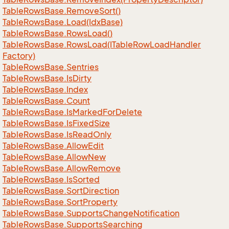
Table
Rows
Base.
Remove
Sort()
Table
Rows
Base.
Load(Idx
Base)
Table
Rows
Base.
Rows
Load()
Table
Rows
Base.
Rows
Load(ITable
Row
Load
Handler
Factory)
Table
Rows
Base.
Sentries
Table
Rows
Base.
Is
Dirty
Table
Rows
Base.
Index
Table
Rows
Base.
Count
Table
Rows
Base.
Is
Marked
For
Delete
Table
Rows
Base.
Is
Fixed
Size
Table
Rows
Base.
Is
Read
Only
Table
Rows
Base.
Allow
Edit
Table
Rows
Base.
Allow
New
Table
Rows
Base.
Allow
Remove
Table
Rows
Base.
Is
Sorted
Table
Rows
Base.
Sort
Direction
Table
Rows
Base.
Sort
Property
Table
Rows
Base.
Supports
Change
Notification
Table
Rows
Base.
Supports
Searching