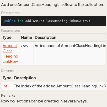
Add one AmountClassHeadingLinkRow to the collection.
Declaration
public
int
Add
(AmountClassHeadingLinkRow row)
Parameters
Type
Name
Description
Amount
row
An instance of AmountClassHeadingLink
Class
Heading
Link
Row
Returns
Type
Description
int
The index of the added AmountClassHeadingLinkR
Remarks
Row collections can be created in several ways.