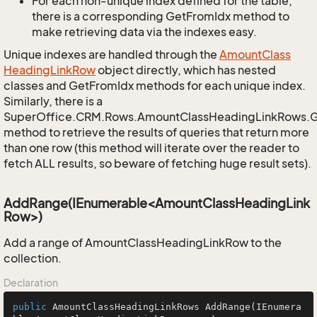
For each non-unique index defined for the table,
there is a corresponding GetFromIdx method to
make retrieving data via the indexes easy.
Unique indexes are handled through the
Amount
Class
Heading
Link
Row
object directly, which has nested
classes and GetFromIdx methods for each unique index.
Similarly, there is a
SuperOffice.CRM.Rows.AmountClassHeadingLinkRows.
method to retrieve the results of queries that return more
than one row (this method will iterate over the reader to
fetch ALL results, so beware of fetching huge result sets).
AddRange(IEnumerable<AmountClassHeadingLink
Row>)
Add a range of AmountClassHeadingLinkRow to the
collection.
Declaration
public
 AmountClassHeadingLinkRows 
AddRange
(IEnumera