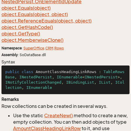
Nested
Persist.
On
Element
Id
Update
object.
Equals(object)
object.
Equals(object, object)
object.
Reference
Equals(object, object)
object.
Get
Hash
Code()
object.
Get
Type()
object.
Memberwise
Clone()
Namespace
:
Super
Office
.
CRM
.
Rows
Assembly
: SoDataBase.dll
Syntax
public
class
AmountClassHeadingLinkRows
 : 
TableRows
Base
, 
INestedPersist
, 
IEnumerable
<
INestedPersist
>, 
INotifyCollectionChanged
, 
IBindingList
, 
IList
, 
ICol
lection
, 
IEnumerable
Remarks
Row collections can be created in several ways.
Use the static
Create
New()
method to create a new,
empty collection. You can then add objects of type
Amount
Class
Heading
Link
Row
to it, and use