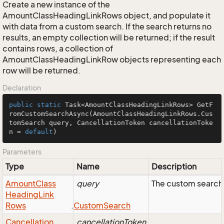
Create a new instance of the
AmountClassHeadingLinkRows object, and populate it
with data from a custom search. If the search returns no
results, an empty collection will be returned; if the result
contains rows, a collection of
AmountClassHeadingLinkRow objects representing each
row will be returned.
Declaration
public
static
 Task<AmountClassHeadingLinkRows> 
GetF
romCustomSearchAsync
(AmountClassHeadingLinkRows.Cus
tomSearch query, CancellationToken cancellationToke
n = 
default
)
Parameters
Type
Name
Description
Amount
Class
query
The custom search 
Heading
Link
Rows
.
Custom
Search
Cancellation
cancellationToken