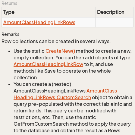
Returns
Type
Description
Amount
Class
Heading
Link
Rows
Remarks
Row collections can be created in several ways.
Use the static
Create
New()
method to create a new,
empty collection. You can then add objects of type
Amount
Class
Heading
Link
Row
to it, and use
methods like Save to operate on the whole
collection.
You can create a (nested)
AmountClassHeadingLinkRows
Amount
Class
Heading
Link
Rows.
Custom
Search
object to obtain a
query pre-populated with the correct tableinfo and
return fields. This query can be modified with
restrictions, etc. Then, use the static
GetFromCustomSearch method to apply the query
to the database and obtain the result as a Rows