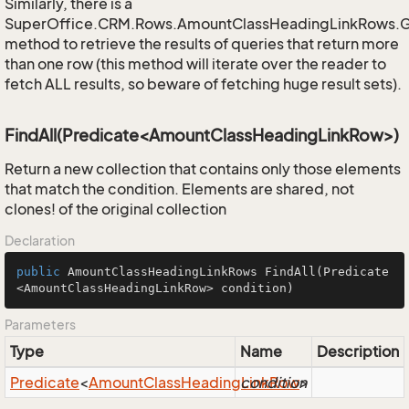
Similarly, there is a
SuperOffice.CRM.Rows.AmountClassHeadingLinkRows.
method to retrieve the results of queries that return more
than one row (this method will iterate over the reader to
fetch ALL results, so beware of fetching huge result sets).
FindAll(Predicate<AmountClassHeadingLinkRow>)
Return a new collection that contains only those elements
that match the condition. Elements are shared, not
clones! of the original collection
Declaration
public
 AmountClassHeadingLinkRows 
FindAll
(Predicate
<AmountClassHeadingLinkRow> condition)
Parameters
Type
Name
Description
Predicate
<
Amount
Class
Heading
condition
Link
Row
>