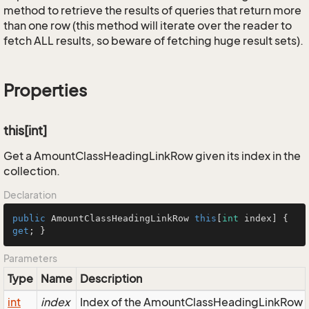
method to retrieve the results of queries that return more
than one row (this method will iterate over the reader to
fetch ALL results, so beware of fetching huge result sets).
Properties
this[int]
Get a AmountClassHeadingLinkRow given its index in the
collection.
Declaration
public
 AmountClassHeadingLinkRow 
this
[
int
 index] { 
get
; }
Parameters
Type
Name
Description
int
index
Index of the AmountClassHeadingLinkRow in