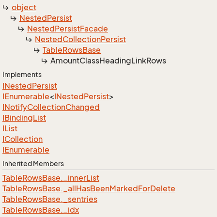
object
Nested
Persist
Nested
Persist
Facade
Nested
Collection
Persist
Table
Rows
Base
Amount
Class
Heading
Link
Rows
Implements
INested
Persist
IEnumerable
<
INested
Persist
>
INotify
Collection
Changed
IBinding
List
IList
ICollection
IEnumerable
Inherited Members
Table
Rows
Base.
_inner
List
Table
Rows
Base.
_all
Has
Been
Marked
For
Delete
Table
Rows
Base.
_sentries
Table
Rows
Base.
_idx