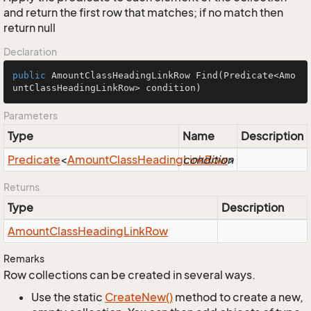
and return the first row that matches; if no match then
return null
Declaration
public
 AmountClassHeadingLinkRow 
Find
(Predicate<Amo
untClassHeadingLinkRow> condition)
Parameters
Type
Name
Description
Predicate
<
Amount
Class
Heading
condition
Link
Row
>
Returns
Type
Description
Amount
Class
Heading
Link
Row
Remarks
Row collections can be created in several ways.
Use the static
Create
New()
method to create a new,