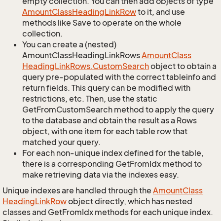
empty collection. You can then add objects of type
Amount
Class
Heading
Link
Row
to it, and use
methods like Save to operate on the whole
collection.
You can create a (nested)
AmountClassHeadingLinkRows
Amount
Class
Heading
Link
Rows.
Custom
Search
object to obtain a
query pre-populated with the correct tableinfo and
return fields. This query can be modified with
restrictions, etc. Then, use the static
GetFromCustomSearch method to apply the query
to the database and obtain the result as a Rows
object, with one item for each table row that
matched your query.
For each non-unique index defined for the table,
there is a corresponding GetFromIdx method to
make retrieving data via the indexes easy.
Unique indexes are handled through the
Amount
Class
Heading
Link
Row
object directly, which has nested
classes and GetFromIdx methods for each unique index.