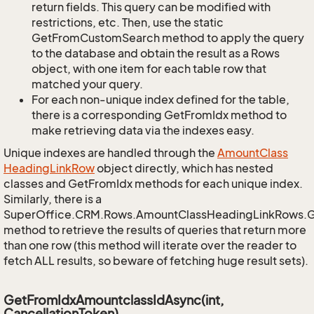
return fields. This query can be modified with
restrictions, etc. Then, use the static
GetFromCustomSearch method to apply the query
to the database and obtain the result as a Rows
object, with one item for each table row that
matched your query.
For each non-unique index defined for the table,
there is a corresponding GetFromIdx method to
make retrieving data via the indexes easy.
Unique indexes are handled through the
Amount
Class
Heading
Link
Row
object directly, which has nested
classes and GetFromIdx methods for each unique index.
Similarly, there is a
SuperOffice.CRM.Rows.AmountClassHeadingLinkRows.
method to retrieve the results of queries that return more
than one row (this method will iterate over the reader to
fetch ALL results, so beware of fetching huge result sets).
GetFromIdxAmountclassIdAsync(int,
CancellationToken)