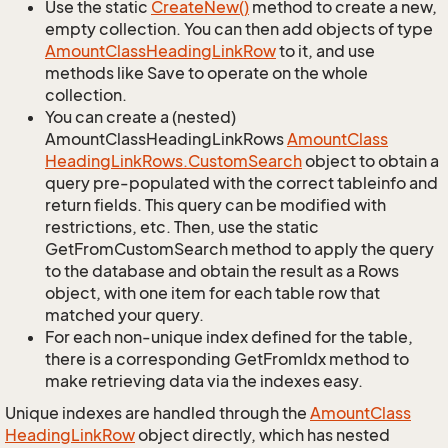
Use the static
Create
New()
method to create a new,
empty collection. You can then add objects of type
Amount
Class
Heading
Link
Row
to it, and use
methods like Save to operate on the whole
collection.
You can create a (nested)
AmountClassHeadingLinkRows
Amount
Class
Heading
Link
Rows.
Custom
Search
object to obtain a
query pre-populated with the correct tableinfo and
return fields. This query can be modified with
restrictions, etc. Then, use the static
GetFromCustomSearch method to apply the query
to the database and obtain the result as a Rows
object, with one item for each table row that
matched your query.
For each non-unique index defined for the table,
there is a corresponding GetFromIdx method to
make retrieving data via the indexes easy.
Unique indexes are handled through the
Amount
Class
Heading
Link
Row
object directly, which has nested