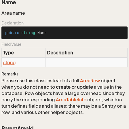
Name
Area name
Declaration
public
string
 Name
Field Value
Type
Description
string
Remarks
Please use this class instead of a full
Area
Row
object
when you do not need to
create or update
a value in the
database. Row objects have a large overhead since they
carry the corresponding
Area
Table
Info
object, which in
turn defines fields and aliases; there may be a Sentry on a
row, and various other helper objects.
ParentAreaId