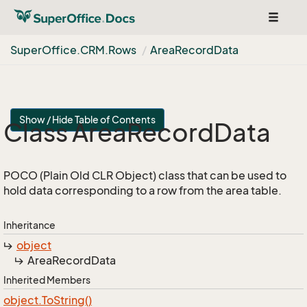
Toggle
navigat
Super
Office.
CRM.
Rows
Area
Record
Data
Show / Hide Table of Contents
Class Area
Record
Data
POCO (Plain Old CLR Object) class that can be used to
hold data corresponding to a row from the area table.
Inheritance
object
Area
Record
Data
Inherited Members
object.
To
String()