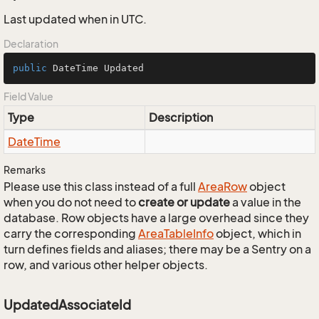
Last updated when in UTC.
Declaration
public
 DateTime Updated
Field Value
Type
Description
Date
Time
Remarks
Please use this class instead of a full
Area
Row
object
when you do not need to
create or update
a value in the
database. Row objects have a large overhead since they
carry the corresponding
Area
Table
Info
object, which in
turn defines fields and aliases; there may be a Sentry on a
row, and various other helper objects.
UpdatedAssociateId