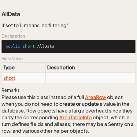
AllData
if set to 1, means 'no filtering'
Declaration
public
short
 AllData
Field Value
Type
Description
short
Remarks
Please use this class instead of a full
Area
Row
object
when you do not need to
create or update
a value in the
database. Row objects have a large overhead since they
carry the corresponding
Area
Table
Info
object, which in
turn defines fields and aliases; there may be a Sentry on a
row, and various other helper objects.