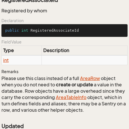
RegisteredAssociateId
Registered by whom
Declaration
public
int
 RegisteredAssociateId
Field Value
Type
Description
int
Remarks
Please use this class instead of a full
Area
Row
object
when you do not need to
create or update
a value in the
database. Row objects have a large overhead since they
carry the corresponding
Area
Table
Info
object, which in
turn defines fields and aliases; there may be a Sentry on a
row, and various other helper objects.
Updated