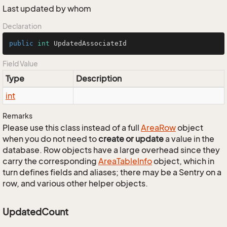
Last updated by whom
Declaration
public
int
 UpdatedAssociateId
Field Value
Type
Description
int
Remarks
Please use this class instead of a full
Area
Row
object
when you do not need to
create or update
a value in the
database. Row objects have a large overhead since they
carry the corresponding
Area
Table
Info
object, which in
turn defines fields and aliases; there may be a Sentry on a
row, and various other helper objects.
UpdatedCount