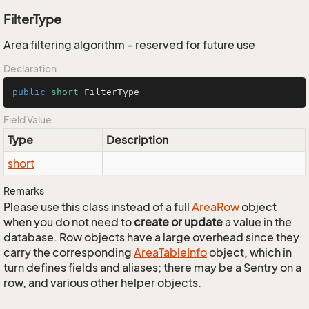
FilterType
Area filtering algorithm - reserved for future use
Declaration
public
short
 FilterType
Field Value
Type
Description
short
Remarks
Please use this class instead of a full
Area
Row
object
when you do not need to
create or update
a value in the
database. Row objects have a large overhead since they
carry the corresponding
Area
Table
Info
object, which in
turn defines fields and aliases; there may be a Sentry on a
row, and various other helper objects.