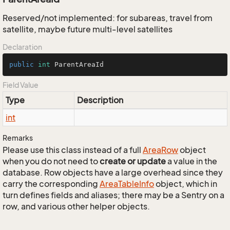
Reserved/not implemented: for subareas, travel from
satellite, maybe future multi-level satellites
Declaration
public
int
 ParentAreaId
Field Value
Type
Description
int
Remarks
Please use this class instead of a full
Area
Row
object
when you do not need to
create or update
a value in the
database. Row objects have a large overhead since they
carry the corresponding
Area
Table
Info
object, which in
turn defines fields and aliases; there may be a Sentry on a
row, and various other helper objects.