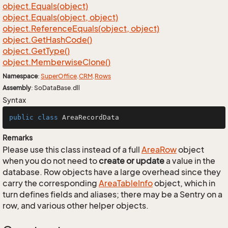
object.
Equals(object)
object.
Equals(object, object)
object.
Reference
Equals(object, object)
object.
Get
Hash
Code()
object.
Get
Type()
object.
Memberwise
Clone()
Namespace
:
Super
Office
.
CRM
.
Rows
Assembly
: SoDataBase.dll
Syntax
public
class
AreaRecordData
Remarks
Please use this class instead of a full
Area
Row
object
when you do not need to
create or update
a value in the
database. Row objects have a large overhead since they
carry the corresponding
Area
Table
Info
object, which in
turn defines fields and aliases; there may be a Sentry on a
row, and various other helper objects.