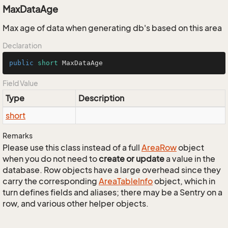
MaxDataAge
Max age of data when generating db's based on this area
Declaration
public
short
 MaxDataAge
Field Value
Type
Description
short
Remarks
Please use this class instead of a full
Area
Row
object
when you do not need to
create or update
a value in the
database. Row objects have a large overhead since they
carry the corresponding
Area
Table
Info
object, which in
turn defines fields and aliases; there may be a Sentry on a
row, and various other helper objects.