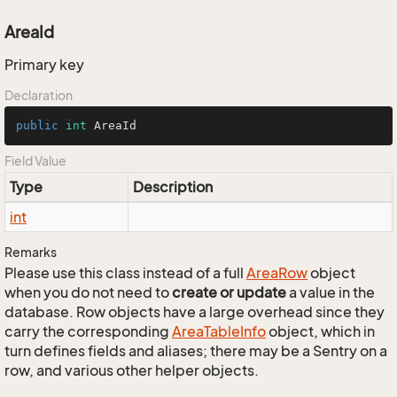
AreaId
Primary key
Declaration
public
int
 AreaId
Field Value
Type
Description
int
Remarks
Please use this class instead of a full
Area
Row
object
when you do not need to
create or update
a value in the
database. Row objects have a large overhead since they
carry the corresponding
Area
Table
Info
object, which in
turn defines fields and aliases; there may be a Sentry on a
row, and various other helper objects.