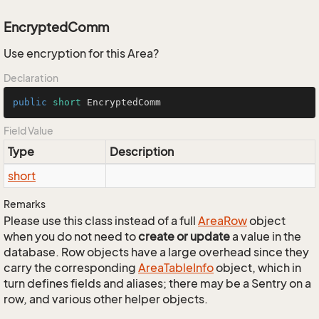
EncryptedComm
Use encryption for this Area?
Declaration
public
short
 EncryptedComm
Field Value
Type
Description
short
Remarks
Please use this class instead of a full
Area
Row
object
when you do not need to
create or update
a value in the
database. Row objects have a large overhead since they
carry the corresponding
Area
Table
Info
object, which in
turn defines fields and aliases; there may be a Sentry on a
row, and various other helper objects.