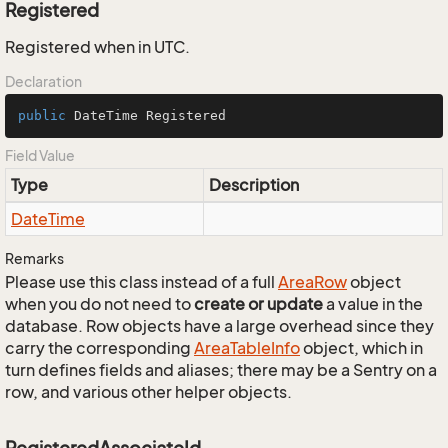
Registered
Registered when in UTC.
Declaration
public
 DateTime Registered
Field Value
Type
Description
Date
Time
Remarks
Please use this class instead of a full
Area
Row
object
when you do not need to
create or update
a value in the
database. Row objects have a large overhead since they
carry the corresponding
Area
Table
Info
object, which in
turn defines fields and aliases; there may be a Sentry on a
row, and various other helper objects.