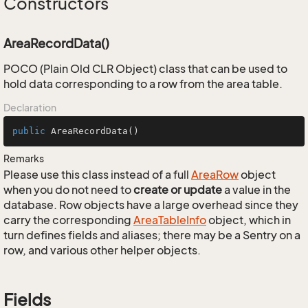
Constructors
AreaRecordData()
POCO (Plain Old CLR Object) class that can be used to
hold data corresponding to a row from the area table.
Declaration
public
AreaRecordData
()
Remarks
Please use this class instead of a full
Area
Row
object
when you do not need to
create or update
a value in the
database. Row objects have a large overhead since they
carry the corresponding
Area
Table
Info
object, which in
turn defines fields and aliases; there may be a Sentry on a
row, and various other helper objects.
Fields