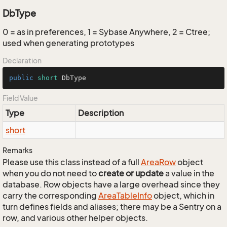
DbType
0 = as in preferences, 1 = Sybase Anywhere, 2 = Ctree;
used when generating prototypes
Declaration
public
short
 DbType
Field Value
Type
Description
short
Remarks
Please use this class instead of a full
Area
Row
object
when you do not need to
create or update
a value in the
database. Row objects have a large overhead since they
carry the corresponding
Area
Table
Info
object, which in
turn defines fields and aliases; there may be a Sentry on a
row, and various other helper objects.