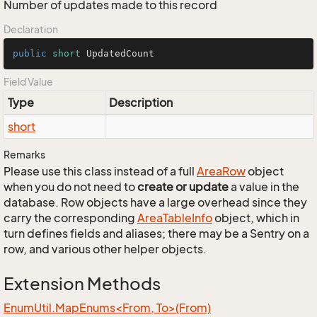
Number of updates made to this record
Declaration
public
short
 UpdatedCount
Field Value
Type
Description
short
Remarks
Please use this class instead of a full
Area
Row
object
when you do not need to
create or update
a value in the
database. Row objects have a large overhead since they
carry the corresponding
Area
Table
Info
object, which in
turn defines fields and aliases; there may be a Sentry on a
row, and various other helper objects.
Extension Methods
EnumUtil.MapEnums<From, To>(From)