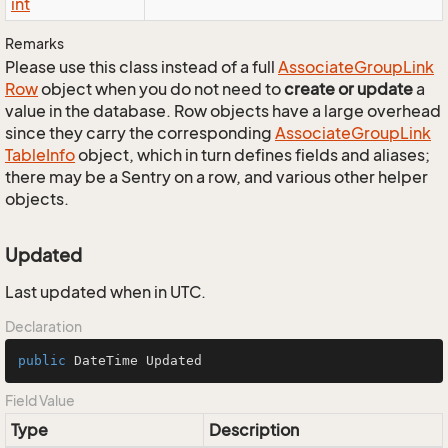
int
Remarks
Please use this class instead of a full
Associate
Group
Link
Row
object when you do not need to
create or update
a
value in the database. Row objects have a large overhead
since they carry the corresponding
Associate
Group
Link
Table
Info
object, which in turn defines fields and aliases;
there may be a Sentry on a row, and various other helper
objects.
Updated
Last updated when in UTC.
Declaration
public
 DateTime Updated
Field Value
Type
Description