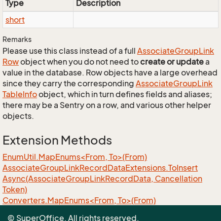
Type
Description
short
Remarks
Please use this class instead of a full
Associate
Group
Link
Row
object when you do not need to
create or update
a
value in the database. Row objects have a large overhead
since they carry the corresponding
Associate
Group
Link
Table
Info
object, which in turn defines fields and aliases;
there may be a Sentry on a row, and various other helper
objects.
Extension Methods
EnumUtil.MapEnums<From, To>(From)
Associate
Group
Link
Record
Data
Extensions.
To
Insert
Async(Associate
Group
Link
Record
Data, Cancellation
Token)
Converters.MapEnums<From, To>(From)
ObjectExtensions.AssignByReflection<T>(T, T)
© SuperOffice. All rights reserved.