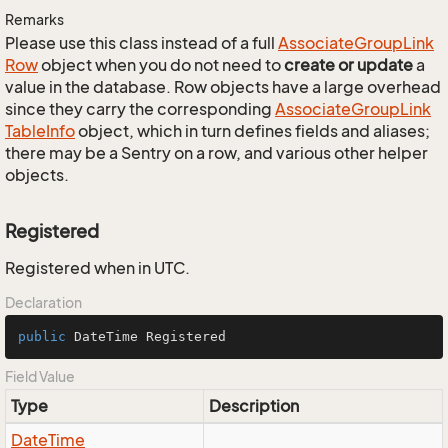
Remarks
Please use this class instead of a full
Associate
Group
Link
Row
object when you do not need to
create or update
a
value in the database. Row objects have a large overhead
since they carry the corresponding
Associate
Group
Link
Table
Info
object, which in turn defines fields and aliases;
there may be a Sentry on a row, and various other helper
objects.
Registered
Registered when in UTC.
Declaration
public
 DateTime Registered
Field Value
Type
Description
Date
Time