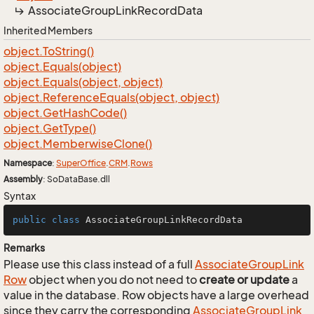
Associate
Group
Link
Record
Data
Inherited Members
object.
To
String()
object.
Equals(object)
object.
Equals(object, object)
object.
Reference
Equals(object, object)
object.
Get
Hash
Code()
object.
Get
Type()
object.
Memberwise
Clone()
Namespace
:
Super
Office
.
CRM
.
Rows
Assembly
: SoDataBase.dll
Syntax
public
class
AssociateGroupLinkRecordData
Remarks
Please use this class instead of a full
Associate
Group
Link
Row
object when you do not need to
create or update
a
value in the database. Row objects have a large overhead
since they carry the corresponding
Associate
Group
Link