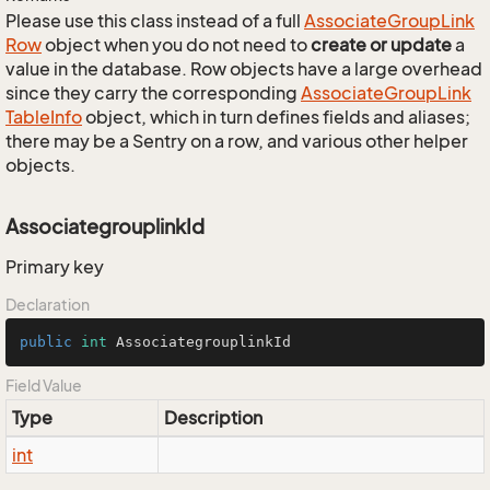
Please use this class instead of a full
Associate
Group
Link
Row
object when you do not need to
create or update
a
value in the database. Row objects have a large overhead
since they carry the corresponding
Associate
Group
Link
Table
Info
object, which in turn defines fields and aliases;
there may be a Sentry on a row, and various other helper
objects.
AssociategrouplinkId
Primary key
Declaration
public
int
 AssociategrouplinkId
Field Value
Type
Description
int