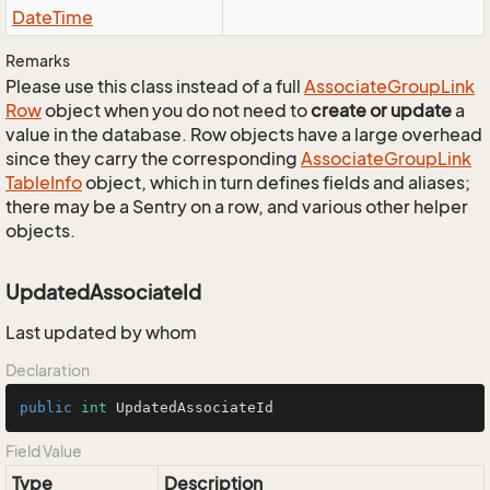
Date
Time
Remarks
Please use this class instead of a full
Associate
Group
Link
Row
object when you do not need to
create or update
a
value in the database. Row objects have a large overhead
since they carry the corresponding
Associate
Group
Link
Table
Info
object, which in turn defines fields and aliases;
there may be a Sentry on a row, and various other helper
objects.
UpdatedAssociateId
Last updated by whom
Declaration
public
int
 UpdatedAssociateId
Field Value
Type
Description