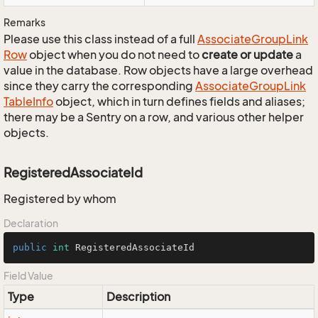
Remarks
Please use this class instead of a full
Associate
Group
Link
Row
object when you do not need to
create or update
a
value in the database. Row objects have a large overhead
since they carry the corresponding
Associate
Group
Link
Table
Info
object, which in turn defines fields and aliases;
there may be a Sentry on a row, and various other helper
objects.
RegisteredAssociateId
Registered by whom
Declaration
public
int
 RegisteredAssociateId
Field Value
Type
Description