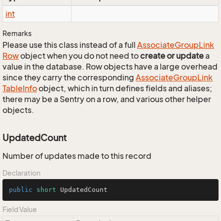
int
Remarks
Please use this class instead of a full
Associate
Group
Link
Row
object when you do not need to
create or update
a
value in the database. Row objects have a large overhead
since they carry the corresponding
Associate
Group
Link
Table
Info
object, which in turn defines fields and aliases;
there may be a Sentry on a row, and various other helper
objects.
UpdatedCount
Number of updates made to this record
Declaration
public
short
 UpdatedCount
Field Value