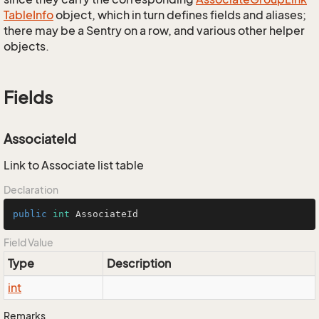
Table
Info
object, which in turn defines fields and aliases;
there may be a Sentry on a row, and various other helper
objects.
Fields
AssociateId
Link to Associate list table
Declaration
public
int
 AssociateId
Field Value
Type
Description
int
Remarks