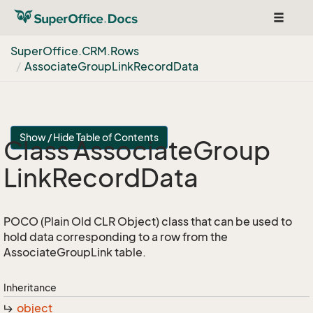
Toggle
navigat
Super
Office.
CRM.
Rows
Associate
Group
Link
Record
Data
Show / Hide Table of Contents
Class Associate
Group
Link
Record
Data
POCO (Plain Old CLR Object) class that can be used to
hold data corresponding to a row from the
AssociateGroupLink table.
Inheritance
object