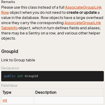
Remarks
Please use this class instead of a full
Associate
Group
Link
Row
object when you do not need to
create or update
a
value in the database. Row objects have a large overhead
since they carry the corresponding
Associate
Group
Link
Table
Info
object, which in turn defines fields and aliases;
there may be a Sentry on a row, and various other helper
objects.
GroupId
Link to Group table
Declaration
public
int
 GroupId
Field Value
Type
Description
int