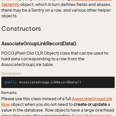
Table
Info
object, which in turn defines fields and aliases;
there may be a Sentry on a row, and various other helper
objects.
Constructors
AssociateGroupLinkRecordData()
POCO (Plain Old CLR Object) class that can be used to
hold data corresponding to a row from the
AssociateGroupLink table.
Declaration
public
AssociateGroupLinkRecordData
()
Remarks
Please use this class instead of a full
Associate
Group
Link
Row
object when you do not need to
create or update
a
value in the database. Row objects have a large overhead
since they carry the corresponding
Associate
Group
Link