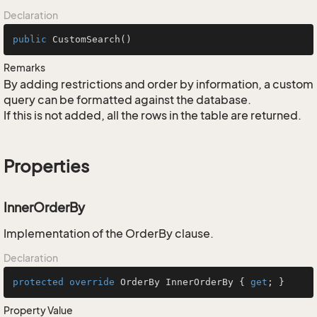
Declaration
public
CustomSearch
()
Remarks
By adding restrictions and order by information, a custom
query can be formatted against the database.
If this is not added, all the rows in the table are returned.
Properties
InnerOrderBy
Implementation of the OrderBy clause.
Declaration
protected
override
 OrderBy InnerOrderBy { 
get
; }
Property Value