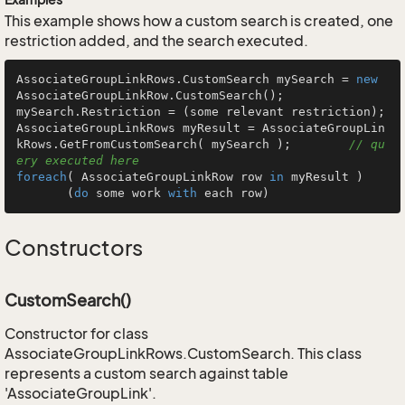
This example shows how a custom search is created, one
restriction added, and the search executed.
AssociateGroupLinkRows.CustomSearch mySearch = 
new
AssociateGroupLinkRow.CustomSearch();

mySearch.Restriction = (some relevant restriction);

AssociateGroupLinkRows myResult = AssociateGroupLin
kRows.GetFromCustomSearch( mySearch );        
// qu
ery executed here
foreach
( AssociateGroupLinkRow row 
in
 myResult )

       (
do
 some work 
with
 each row)
Constructors
CustomSearch()
Constructor for class
AssociateGroupLinkRows.CustomSearch. This class
represents a custom search against table
'AssociateGroupLink'.