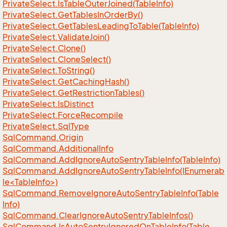
Private
Select.
Is
Table
Outer
Joined(Table
Info)
Private
Select.
Get
Tables
In
Order
By()
Private
Select.
Get
Tables
Leading
To
Table(Table
Info)
Private
Select.
Validate
Join()
Private
Select.
Clone()
Private
Select.
Clone
Select()
Private
Select.
To
String()
Private
Select.
Get
Caching
Hash()
Private
Select.
Get
Restriction
Tables()
Private
Select.
Is
Distinct
Private
Select.
Force
Recompile
Private
Select.
Sql
Type
Sql
Command.
Origin
Sql
Command.
Additional
Info
Sql
Command.
Add
Ignore
Auto
Sentry
Table
Info(Table
Info)
SqlCommand.AddIgnoreAutoSentryTableInfo(IEnumerab
le<TableInfo>)
Sql
Command.
Remove
Ignore
Auto
Sentry
Table
Info(Table
Info)
Sql
Command.
Clear
Ignore
Auto
Sentry
Table
Infos()
Sql
Command.
Is
Auto
Sentry
Ignored
On
Table
Info(Table