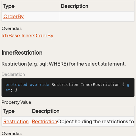
Type
Description
Order
By
Overrides
Idx
Base.
Inner
Order
By
InnerRestriction
Restriction (e.g. sql: WHERE) for the select statement.
Declaration
protected
override
 Restriction InnerRestriction { 
g
et
; }
Property Value
Type
Description
Restriction
Restriction
Object holding the restrictions fo
Overrides