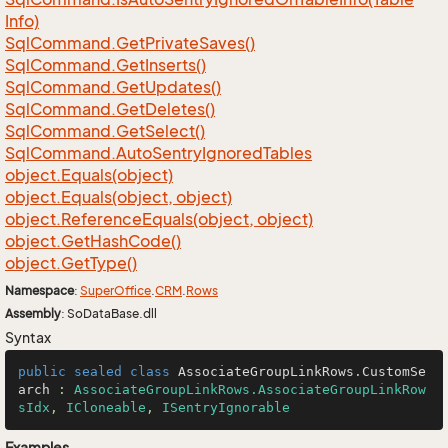
Info)
Sql
Command.
Get
Private
Saves()
Sql
Command.
Get
Inserts()
Sql
Command.
Get
Updates()
Sql
Command.
Get
Deletes()
Sql
Command.
Get
Select()
Sql
Command.
Auto
Sentry
Ignored
Tables
object.
Equals(object)
object.
Equals(object, object)
object.
Reference
Equals(object, object)
object.
Get
Hash
Code()
object.
Get
Type()
Namespace
:
Super
Office
.
CRM
.
Rows
Assembly
: SoDataBase.dll
Syntax
public
sealed
class
AssociateGroupLinkRows
.
CustomSe
arch
 : 
AssociateGroupLinkRows.AssociateGroupLinkRow
sIdx
, 
ICloneable
, 
ISentryIgnorable
Examples