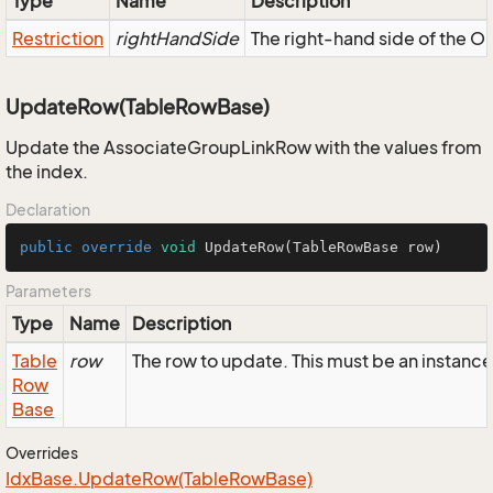
Type
Name
Description
Restriction
rightHandSide
The right-hand side of the OR,
UpdateRow(TableRowBase)
Update the AssociateGroupLinkRow with the values from
the index.
Declaration
public
override
void
UpdateRow
(TableRowBase row)
Parameters
Type
Name
Description
Table
row
The row to update. This must be an instan
Row
Base
Overrides
Idx
Base.
Update
Row(Table
Row
Base)