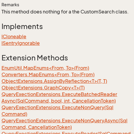
Remarks
This method does nothing for a the CustomSearch class.
Implements
ICloneable
ISentry
Ignorable
Extension Methods
EnumUtil.MapEnums<From, To>(From)
Converters.MapEnums<From, To>(From)
ObjectExtensions.AssignByReflection<T>(T, T)
ObjectExtensions.GraphCopy<T>(T)
Query
Exection
Extensions.
Execute
Batched
Reader
Async(Sql
Command, bool, int, Cancellation
Token)
Query
Exection
Extensions.
Execute
Non
Query(Sql
Command)
Query
Exection
Extensions.
Execute
Non
Query
Async(Sql
Command, Cancellation
Token)
Query
Exection
Extensions.
Execute
Reader(Sql
Command,