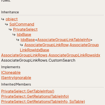
rows.
Inheritance
object
Sql
Command
Private
Select
Idx
Base
Idx
Base
<
Associate
Group
Link
Table
Info
>
Associate
Group
Link
Row
.
Associate
Group
Link
Row
Idx
Base
Associate
Group
Link
Rows
.
Associate
Group
Link
Rows
Idx
Associate
Group
Link
Rows.
Custom
Search
Implements
ICloneable
ISentry
Ignorable
Inherited Members
Private
Select.
Get
Table
Infos()
Private
Select.
Get
Relations(Table
Info)
Private
Select.
Get
Relations(Table
Info, So
Table)