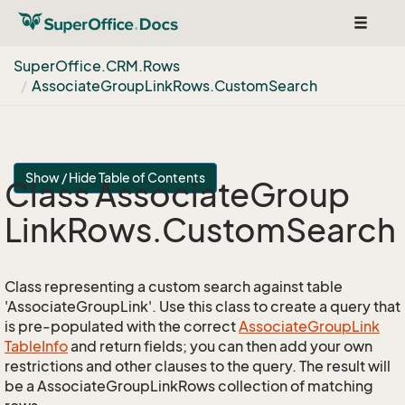
Toggle
navigat
Super
Office.
CRM.
Rows
Associate
Group
Link
Rows.
Custom
Search
Show / Hide Table of Contents
Class Associate
Group
Link
Rows.
Custom
Search
Class representing a custom search against table
'AssociateGroupLink'. Use this class to create a query that
is pre-populated with the correct
Associate
Group
Link
Table
Info
and return fields; you can then add your own
restrictions and other clauses to the query. The result will
be a AssociateGroupLinkRows collection of matching