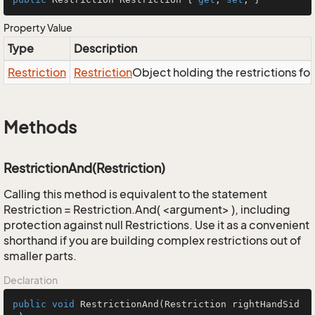
Property Value
Type
Description
Restriction
Restriction
Object holding the restrictions fo
Methods
RestrictionAnd(Restriction)
Calling this method is equivalent to the statement
Restriction = Restriction.And( <argument> ), including
protection against null Restrictions. Use it as a convenient
shorthand if you are building complex restrictions out of
smaller parts.
Declaration
public
void
RestrictionAnd
(Restriction rightHandSid