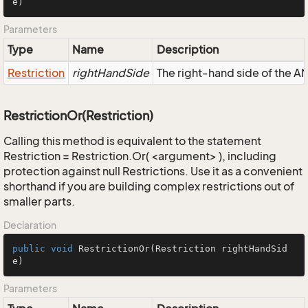
e)
Parameters
Type
Name
Description
Restriction
rightHandSide
The right-hand side of the AND
RestrictionOr(Restriction)
Calling this method is equivalent to the statement
Restriction = Restriction.Or( <argument> ), including
protection against null Restrictions. Use it as a convenient
shorthand if you are building complex restrictions out of
smaller parts.
Declaration
public
void
RestrictionOr
(Restriction rightHandSid
e)
Parameters