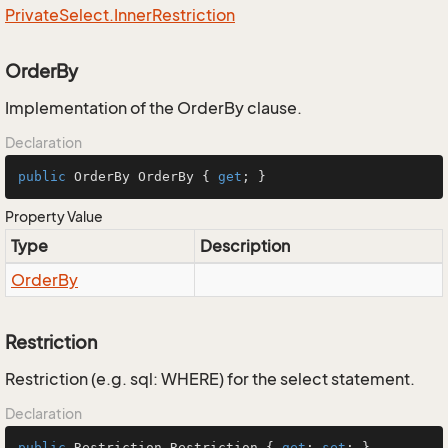
Private
Select.
Inner
Restriction
OrderBy
Implementation of the OrderBy clause.
Declaration
public
 OrderBy OrderBy { 
get
; }
Property Value
Type
Description
Order
By
Restriction
Restriction (e.g. sql: WHERE) for the select statement.
Declaration
public
 Restriction Restriction { 
get
; 
set
; }