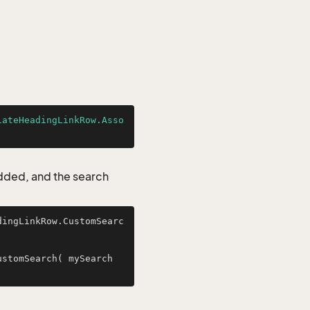
iateHeadingLinkRow.Asso
added, and the search
dingLinkRow.CustomSearc
stomSearch( mySearch 