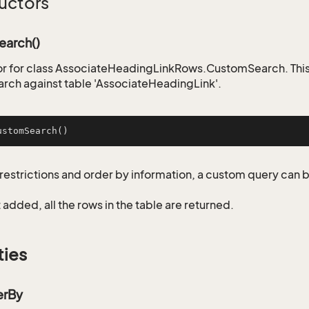
uctors
arch()
r for class AssociateHeadingLinkRows.CustomSearch. This 
rch against table 'AssociateHeadingLink'.
ustomSearch
()
restrictions and order by information, a custom query can 
not added, all the rows in the table are returned.
ties
erBy