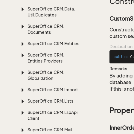
Constr
Super
Office.
CRM.
Data.
Util.
Duplicates
CustomSe
Super
Office.
CRM.
Constructo
Documents
custom sea
Super
Office.
CRM.
Entities
Declaration
Super
Office.
CRM.
public
C
Entities.
Providers
Remarks
Super
Office.
CRM.
By adding 
Globalization
database.
If this is 
Super
Office.
CRM.
Import
Super
Office.
CRM.
Lists
Proper
Super
Office.
CRM.
Lsp
Api
Client
InnerOrd
Super
Office.
CRM.
Mail