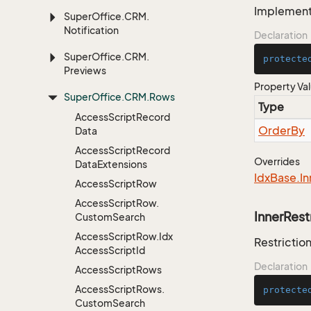
Implementa
Super
Office.
CRM.
Notification
Declaration
Super
Office.
CRM.
protecte
Previews
Property Va
Super
Office.
CRM.
Rows
Type
Access
Script
Record
Order
By
Data
Access
Script
Record
Overrides
Data
Extensions
Idx
Base.
In
Access
Script
Row
Access
Script
Row.
InnerRest
Custom
Search
Access
Script
Row.
Idx
Restriction
Access
Script
Id
Declaration
Access
Script
Rows
Access
Script
Rows.
protecte
Custom
Search