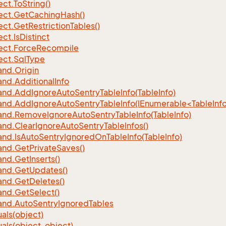
ect.
To
String()
ect.
Get
Caching
Hash()
ect.
Get
Restriction
Tables()
ect.
Is
Distinct
ect.
Force
Recompile
ect.
Sql
Type
nd.
Origin
nd.
Additional
Info
nd.
Add
Ignore
Auto
Sentry
Table
Info(Table
Info)
d.AddIgnoreAutoSentryTableInfo(IEnumerable<TableInfo
nd.
Remove
Ignore
Auto
Sentry
Table
Info(Table
Info)
nd.
Clear
Ignore
Auto
Sentry
Table
Infos()
nd.
Is
Auto
Sentry
Ignored
On
Table
Info(Table
Info)
nd.
Get
Private
Saves()
nd.
Get
Inserts()
nd.
Get
Updates()
nd.
Get
Deletes()
nd.
Get
Select()
nd.
Auto
Sentry
Ignored
Tables
als(object)
als(object, object)