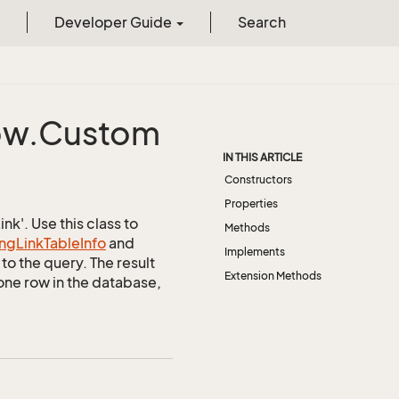
Developer Guide
Search
w.
Custom
IN THIS ARTICLE
Constructors
Properties
k'. Use this class to
Methods
ng
Link
Table
Info
and
Implements
to the query. The result
Extension Methods
one row in the database,