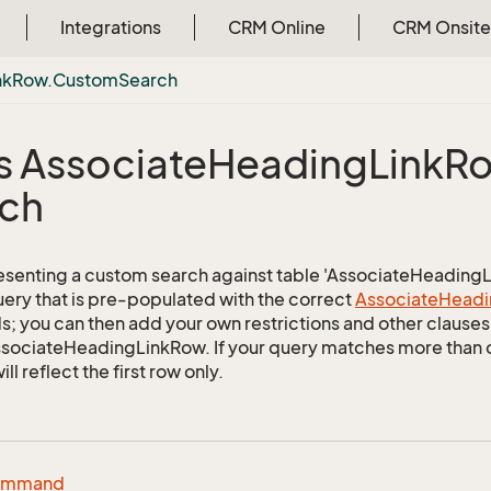
Integrations
CRM Online
CRM Onsite
nk
Row.
Custom
Search
s Associate
Heading
Link
Ro
ch
esenting a custom search against table 'AssociateHeadingLin
uery that is pre-populated with the correct
Associate
Headi
ds; you can then add your own restrictions and other clauses 
AssociateHeadingLinkRow. If your query matches more than 
ill reflect the first row only.
ommand