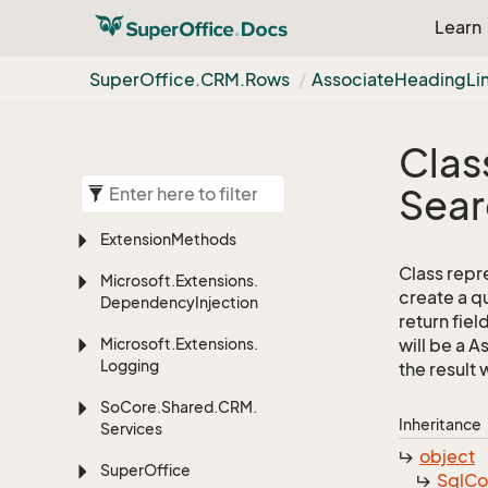
Learn
Super
Office.
CRM.
Rows
Associate
Heading
Li
Clas
Sear
Extension
Methods
Class repr
Microsoft.
Extensions.
create a q
Dependency
Injection
return fiel
Microsoft.
Extensions.
will be a 
Logging
the result w
So
Core.
Shared.
CRM.
Inheritance
Services
object
Super
Office
Sql
C