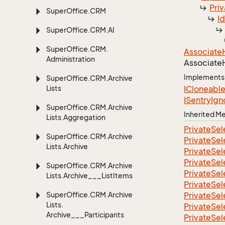
Priv
Super
Office.
CRM
I
Super
Office.
CRM.
AI
Super
Office.
CRM.
Associate
Administration
Associate
Implements
Super
Office.
CRM.
Archive
Lists
ICloneabl
ISentry
Ign
Super
Office.
CRM.
Archive
Inherited 
Lists.
Aggregation
Private
Sel
Super
Office.
CRM.
Archive
Private
Sel
Lists.
Archive
Private
Sel
Private
Sel
Super
Office.
CRM.
Archive
Private
Sel
Lists.
Archive___List
Items
Private
Sel
Super
Office.
CRM.
Archive
Private
Sel
Lists.
Private
Sel
Archive___Participants
Private
Sel