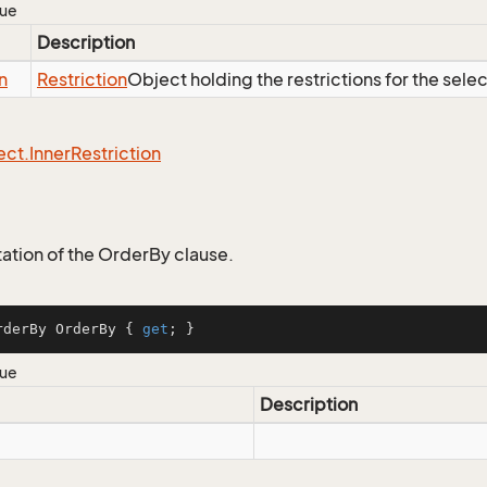
lue
Description
n
Restriction
Object holding the restrictions for the sele
ect.
Inner
Restriction
tion of the OrderBy clause.
rderBy OrderBy { 
get
; }
lue
Description