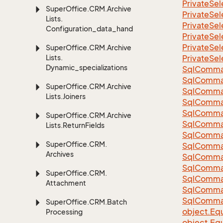
Private
Sel
Super
Office.
CRM.
Archive
Private
Sel
Lists.
Private
Sel
Configuration_data_handling
Private
Sel
Private
Sel
Super
Office.
CRM.
Archive
Lists.
Private
Sel
Dynamic_specializations
Sql
Comma
Sql
Comma
Super
Office.
CRM.
Archive
Sql
Comma
Lists.
Joiners
SqlComman
Sql
Comma
Super
Office.
CRM.
Archive
Sql
Comma
Lists.
Return
Fields
Sql
Comma
Super
Office.
CRM.
Sql
Comma
Archives
Sql
Comma
Sql
Comma
Super
Office.
CRM.
Sql
Comma
Attachment
Sql
Comma
Sql
Comma
Super
Office.
CRM.
Batch
object.
Equ
Processing
object.
Equ