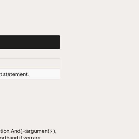
ct statement.
iction.And( <argument> ),
horthand if you are