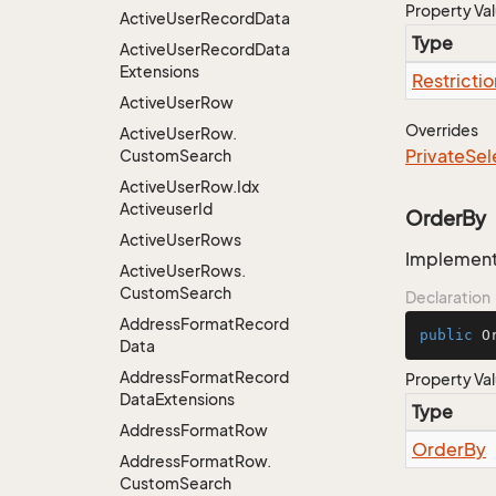
Property Va
Active
User
Record
Data
Type
Active
User
Record
Data
Extensions
Restrictio
Active
User
Row
Overrides
Active
User
Row.
Private
Sel
Custom
Search
Active
User
Row.
Idx
Activeuser
Id
OrderBy
Active
User
Rows
Implementa
Active
User
Rows.
Custom
Search
Declaration
Address
Format
Record
public
 O
Data
Address
Format
Record
Property Va
Data
Extensions
Type
Address
Format
Row
Order
By
Address
Format
Row.
Custom
Search