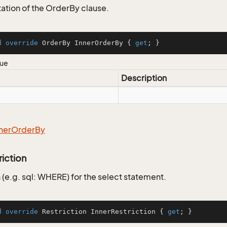
tion of the OrderBy clause.
d
override
 OrderBy InnerOrderBy { 
get
; }
lue
Description
ner
Order
By
riction
 (e.g. sql: WHERE) for the select statement.
d
override
 Restriction InnerRestriction { 
get
; }