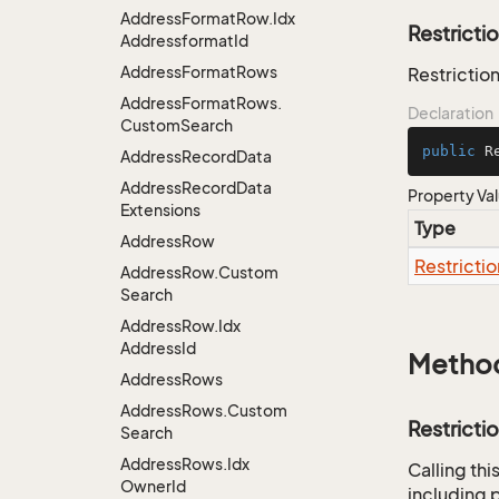
Address
Format
Row.
Idx
Restricti
Addressformat
Id
Address
Format
Rows
Restriction
Address
Format
Rows.
Declaration
Custom
Search
public
 R
Address
Record
Data
Address
Record
Data
Property Va
Extensions
Type
Address
Row
Restrictio
Address
Row.
Custom
Search
Address
Row.
Idx
Address
Id
Metho
Address
Rows
Address
Rows.
Custom
Restricti
Search
Address
Rows.
Idx
Calling th
Owner
Id
including p