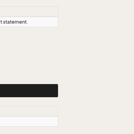
ct statement.