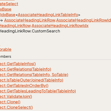
ate
Select
dx
Base
Idx
Base
<
Associate
Heading
Link
Table
Info
>
Associate
Heading
Link
Row
.
Associate
Heading
Link
Row
I
Heading
Link
Row
.
Associate
Heading
Link
Row
Idx
Heading
Link
Row.
Custom
Search
e
orable
Members
ect.
Get
Table
Infos()
ect.
Get
Relations(Table
Info)
ect.
Get
Relations(Table
Info, So
Table)
ect.
Is
Table
Outer
Joined(Table
Info)
ect.
Get
Tables
In
Order
By()
ect.
Get
Tables
Leading
To
Table(Table
Info)
ect.
Validate
Join()
ect.
Clone()
ect.
Clone
Select()