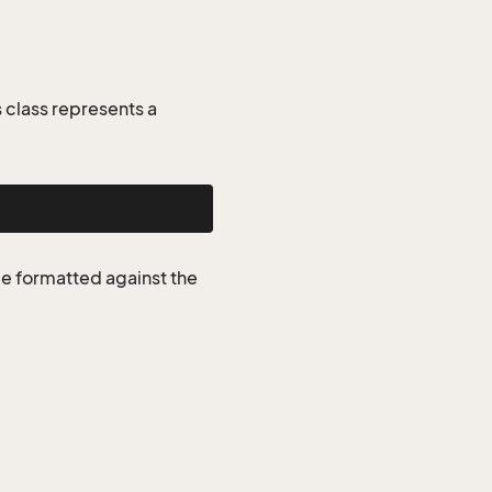
class represents a
be formatted against the