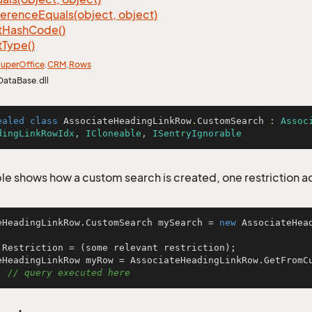
ference
Equals(object, object)
t
Hash
Code()
t
Type()
uper
Office
.
CRM
.
Rows
DataBase.dll
ealed
class
AssociateHeadingLinkRow
.
CustomSearch
 : 
Assoc
dingLinkRowIdx
, 
ICloneable
, 
ISentryIgnorable
le shows how a custom search is created, one restriction 
eHeadingLinkRow.CustomSearch mySearch = 
new
 AssociateHea
.Restriction = (some relevant restriction);

eHeadingLinkRow myRow = AssociateHeadingLinkRow.GetFromCu
  
// query executed here