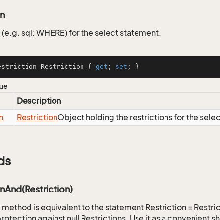
on
 (e.g. sql: WHERE) for the select statement.
estriction Restriction { 
get
; 
set
; }
lue
Description
n
Restriction
Object holding the restrictions for the sele
ds
onAnd(Restriction)
is method is equivalent to the statement Restriction = Restr
rotection against null Restrictions. Use it as a convenient s