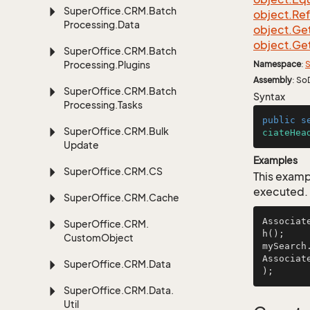
Super
Office.
CRM.
Batch
object.
Re
Processing.
Data
object.
Ge
object.
Ge
Super
Office.
CRM.
Batch
Processing.
Plugins
Namespace
:
S
Assembly
: So
Super
Office.
CRM.
Batch
Syntax
Processing.
Tasks
public
s
Super
Office.
CRM.
Bulk
ciateHea
Update
Examples
Super
Office.
CRM.
CS
This examp
executed.
Super
Office.
CRM.
Cache
Associat
Super
Office.
CRM.
h();

Custom
Object
mySearch
Associat
Super
Office.
CRM.
Data
);      
Super
Office.
CRM.
Data.
Util