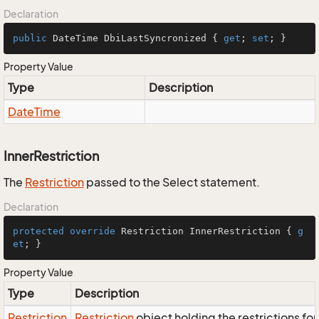
Declaration
public
 DateTime DbiLastSyncronized { 
get
; 
set
; }
Property Value
Type
Description
Date
Time
InnerRestriction
The
Restriction
passed to the Select statement.
Declaration
protected
override
 Restriction InnerRestriction { 
g
et
; }
Property Value
Type
Description
Restriction
Restriction
object holding the restrictions fo