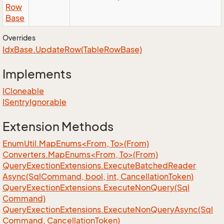
Row
Base
Overrides
Idx
Base.
Update
Row(Table
Row
Base)
Implements
ICloneable
ISentry
Ignorable
Extension Methods
EnumUtil.MapEnums<From, To>(From)
Converters.MapEnums<From, To>(From)
Query
Exection
Extensions.
Execute
Batched
Reader
Async(Sql
Command, bool, int, Cancellation
Token)
Query
Exection
Extensions.
Execute
Non
Query(Sql
Command)
Query
Exection
Extensions.
Execute
Non
Query
Async(Sql
Command, Cancellation
Token)