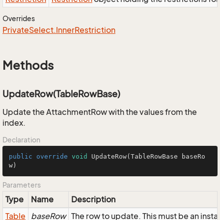
Overrides
Private
Select.
Inner
Restriction
Methods
UpdateRow(TableRowBase)
Update the AttachmentRow with the values from the
index.
Declaration
public
override
void
UpdateRow
(TableRowBase baseRo
w)
Parameters
Type
Name
Description
Table
baseRow
The row to update. This must be an ins