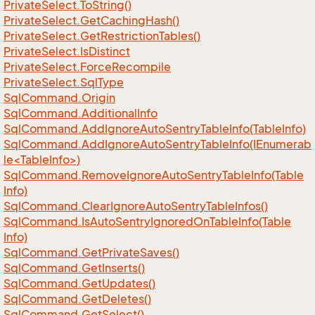
Private
Select.
To
String()
Private
Select.
Get
Caching
Hash()
Private
Select.
Get
Restriction
Tables()
Private
Select.
Is
Distinct
Private
Select.
Force
Recompile
Private
Select.
Sql
Type
Sql
Command.
Origin
Sql
Command.
Additional
Info
Sql
Command.
Add
Ignore
Auto
Sentry
Table
Info(Table
Info)
SqlCommand.AddIgnoreAutoSentryTableInfo(IEnumerab
le<TableInfo>)
Sql
Command.
Remove
Ignore
Auto
Sentry
Table
Info(Table
Info)
Sql
Command.
Clear
Ignore
Auto
Sentry
Table
Infos()
Sql
Command.
Is
Auto
Sentry
Ignored
On
Table
Info(Table
Info)
Sql
Command.
Get
Private
Saves()
Sql
Command.
Get
Inserts()
Sql
Command.
Get
Updates()
Sql
Command.
Get
Deletes()
Sql
Command.
Get
Select()