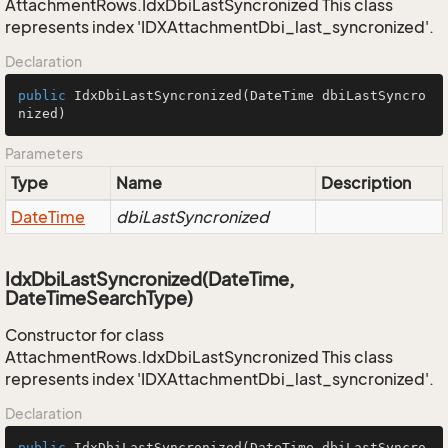
AttachmentRows.IdxDbiLastSyncronized This class
represents index 'IDXAttachmentDbi_last_syncronized'.
Declaration
public
IdxDbiLastSyncronized
(DateTime dbiLastSyncro
nized)
Parameters
Type
Name
Description
Date
Time
dbiLastSyncronized
IdxDbiLastSyncronized(DateTime,
DateTimeSearchType)
Constructor for class
AttachmentRows.IdxDbiLastSyncronized This class
represents index 'IDXAttachmentDbi_last_syncronized'.
Declaration
public
IdxDbiLastSyncronized
(DateTime dbiLastSyncro