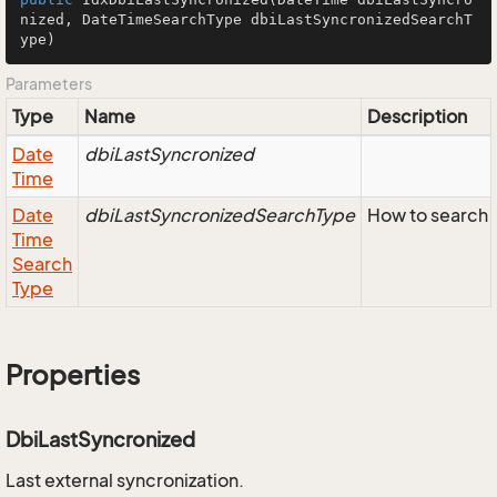
nized, DateTimeSearchType dbiLastSyncronizedSearchT
ype)
Parameters
Type
Name
Description
Date
dbiLastSyncronized
Time
Date
dbiLastSyncronizedSearchType
How to search 
Time
Search
Type
Properties
DbiLastSyncronized
Last external syncronization.