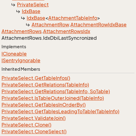
Private
Select
Idx
Base
Idx
Base
<
Attachment
Table
Info
>
Attachment
Row
.
Attachment
Row
Idx
Base
Attachment
Rows
.
Attachment
Rows
Idx
Attachment
Rows.
Idx
Dbi
Last
Syncronized
Implements
ICloneable
ISentry
Ignorable
Inherited Members
Private
Select.
Get
Table
Infos()
Private
Select.
Get
Relations(Table
Info)
Private
Select.
Get
Relations(Table
Info, So
Table)
Private
Select.
Is
Table
Outer
Joined(Table
Info)
Private
Select.
Get
Tables
In
Order
By()
Private
Select.
Get
Tables
Leading
To
Table(Table
Info)
Private
Select.
Validate
Join()
Private
Select.
Clone()
Private
Select.
Clone
Select()