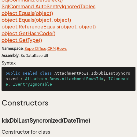
Sql
Command.
Auto
Sentry
Ignored
Tables
object.
Equals(object)
object.
Equals(object, object)
object.
Reference
Equals(object, object)
object.
Get
Hash
Code()
object.
Get
Type()
Namespace
:
Super
Office
.
CRM
.
Rows
Assembly
: SoDataBase.dll
Syntax
public
sealed
class
AttachmentRows
.
IdxDbiLastSyncro
nized
 : 
AttachmentRows.AttachmentRowsIdx
, 
ICloneabl
e
, 
ISentryIgnorable
Constructors
IdxDbiLastSyncronized(DateTime)
Constructor for class