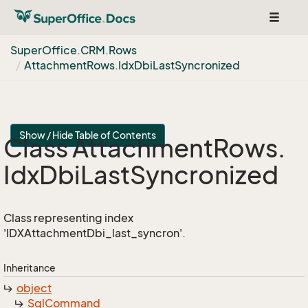
Toggle
navigat
Super
Office.
CRM.
Rows
Attachment
Rows.
Idx
Dbi
Last
Syncronized
Show / Hide Table of Contents
Class Attachment
Rows.
Idx
Dbi
Last
Syncronized
Class representing index
'IDXAttachmentDbi_last_syncron'.
Inheritance
object
Sql
Command