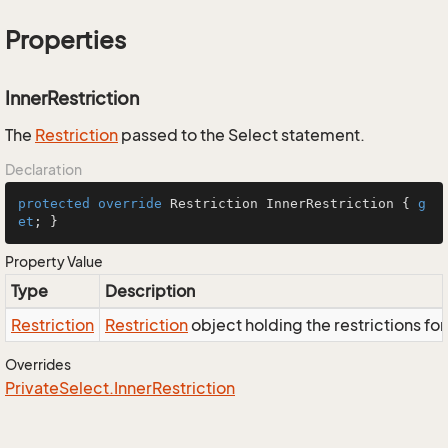
Properties
InnerRestriction
The
Restriction
passed to the Select statement.
Declaration
protected
override
 Restriction InnerRestriction { 
g
et
; }
Property Value
Type
Description
Restriction
Restriction
object holding the restrictions fo
Overrides
Private
Select.
Inner
Restriction