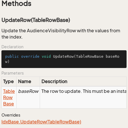
Methods
UpdateRow(TableRowBase)
Update the AudienceVisibilityRow with the values from
the index.
Declaration
public
override
void
UpdateRow
(TableRowBase baseRo
w)
Parameters
Type
Name
Description
Table
baseRow
The row to update. This must be an inst
Row
Base
Overrides
Idx
Base.
Update
Row(Table
Row
Base)