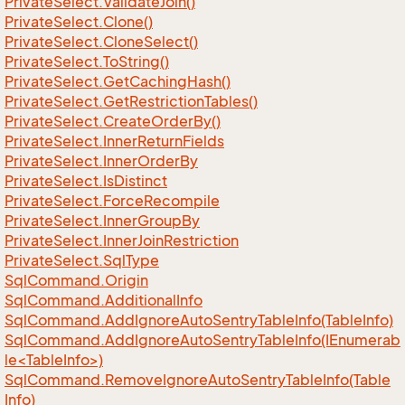
Private
Select.
Validate
Join()
Private
Select.
Clone()
Private
Select.
Clone
Select()
Private
Select.
To
String()
Private
Select.
Get
Caching
Hash()
Private
Select.
Get
Restriction
Tables()
Private
Select.
Create
Order
By()
Private
Select.
Inner
Return
Fields
Private
Select.
Inner
Order
By
Private
Select.
Is
Distinct
Private
Select.
Force
Recompile
Private
Select.
Inner
Group
By
Private
Select.
Inner
Join
Restriction
Private
Select.
Sql
Type
Sql
Command.
Origin
Sql
Command.
Additional
Info
Sql
Command.
Add
Ignore
Auto
Sentry
Table
Info(Table
Info)
SqlCommand.AddIgnoreAutoSentryTableInfo(IEnumerab
le<TableInfo>)
Sql
Command.
Remove
Ignore
Auto
Sentry
Table
Info(Table
Info)