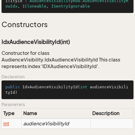
ilityId
 : 
AudienceVisibilityRow.AudienceVisibilityR
owIdx
, 
ICloneable
, 
ISentryIgnorable
Constructors
IdxAudienceVisibilityId(int)
Constructor for class
AudienceVisibility.IdxAudienceVisibilityId This class
represents index 'IDXAudienceVisibilityId'.
Declaration
public
IdxAudienceVisibilityId
(
int
 audienceVisibili
tyId)
Parameters
Type
Name
Description
int
audienceVisibilityId