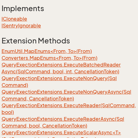
Implements
ICloneable
ISentry
Ignorable
Extension Methods
EnumUtil.MapEnums<From, To>(From)
Converters.MapEnums<From, To>(From)
Query
Exection
Extensions.
Execute
Batched
Reader
Async(Sql
Command, bool, int, Cancellation
Token)
Query
Exection
Extensions.
Execute
Non
Query(Sql
Command)
Query
Exection
Extensions.
Execute
Non
Query
Async(Sql
Command, Cancellation
Token)
Query
Exection
Extensions.
Execute
Reader(Sql
Command,
bool)
Query
Exection
Extensions.
Execute
Reader
Async(Sql
Command, bool, Cancellation
Token)
QueryExectionExtensions.ExecuteScalarAsync<T>