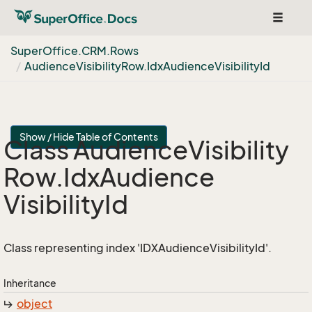
Toggle
navigat
Super
Office.
CRM.
Rows
Audience
Visibility
Row.
Idx
Audience
Visibility
Id
Show / Hide Table of Contents
Class Audience
Visibility
Row.
Idx
Audience
Visibility
Id
Class representing index 'IDXAudienceVisibilityId'.
Inheritance
object