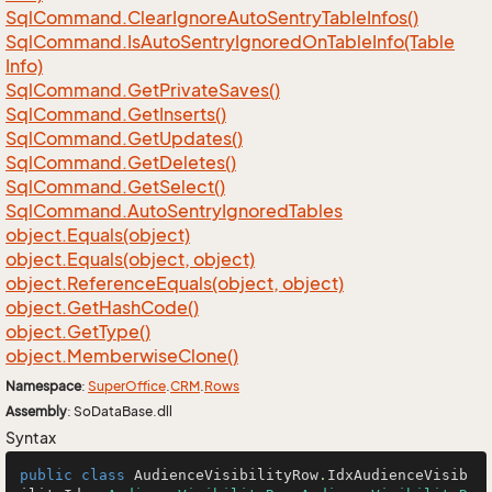
Sql
Command.
Clear
Ignore
Auto
Sentry
Table
Infos()
Sql
Command.
Is
Auto
Sentry
Ignored
On
Table
Info(Table
Info)
Sql
Command.
Get
Private
Saves()
Sql
Command.
Get
Inserts()
Sql
Command.
Get
Updates()
Sql
Command.
Get
Deletes()
Sql
Command.
Get
Select()
Sql
Command.
Auto
Sentry
Ignored
Tables
object.
Equals(object)
object.
Equals(object, object)
object.
Reference
Equals(object, object)
object.
Get
Hash
Code()
object.
Get
Type()
object.
Memberwise
Clone()
Namespace
:
Super
Office
.
CRM
.
Rows
Assembly
: SoDataBase.dll
Syntax
public
class
AudienceVisibilityRow
.
IdxAudienceVisib