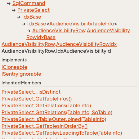
Sql
Command
Private
Select
Idx
Base
Idx
Base
<
Audience
Visibility
Table
Info
>
Audience
Visibility
Row
.
Audience
Visibility
Row
Idx
Base
Audience
Visibility
Row
.
Audience
Visibility
Row
Idx
Audience
Visibility
Row.
Idx
Audience
Visibility
Id
Implements
ICloneable
ISentry
Ignorable
Inherited Members
Private
Select.
_is
Distinct
Private
Select.
Get
Table
Infos()
Private
Select.
Get
Relations(Table
Info)
Private
Select.
Get
Relations(Table
Info, So
Table)
Private
Select.
Is
Table
Outer
Joined(Table
Info)
Private
Select.
Get
Tables
In
Order
By()
Private
Select.
Get
Tables
Leading
To
Table(Table
Info)