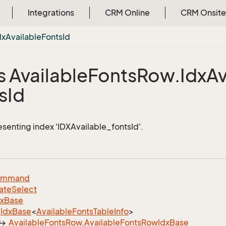
Integrations
CRM Online
CRM Onsite
dx
Available
Fonts
Id
s Available
Fonts
Row.
Idx
Av
s
Id
esenting index 'IDXAvailable_fontsId'.
ommand
ate
Select
dx
Base
Idx
Base
<
Available
Fonts
Table
Info
>
Available
Fonts
Row
.
Available
Fonts
Row
Idx
Base