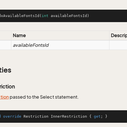
dxAvailableFontsId
(
int
 availableFontsId)
Name
Descri
availableFontsId
ties
riction
ction
passed to the Select statement.
d
override
 Restriction InnerRestriction { 
get
; }