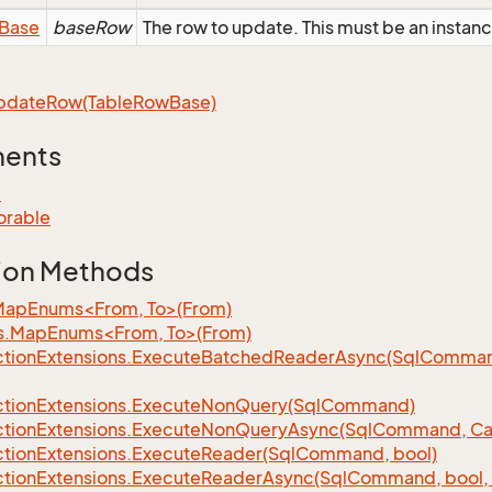
Base
baseRow
The row to update. This must be an instan
pdate
Row(Table
Row
Base)
ments
e
orable
ion Methods
MapEnums<From, To>(From)
s.MapEnums<From, To>(From)
tion
Extensions.
Execute
Batched
Reader
Async(Sql
Command,
tion
Extensions.
Execute
Non
Query(Sql
Command)
tion
Extensions.
Execute
Non
Query
Async(Sql
Command, Can
tion
Extensions.
Execute
Reader(Sql
Command, bool)
tion
Extensions.
Execute
Reader
Async(Sql
Command, bool, 