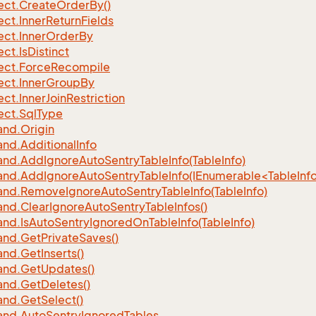
ect.
Create
Order
By()
ect.
Inner
Return
Fields
ect.
Inner
Order
By
ect.
Is
Distinct
ect.
Force
Recompile
ect.
Inner
Group
By
ect.
Inner
Join
Restriction
ect.
Sql
Type
nd.
Origin
nd.
Additional
Info
nd.
Add
Ignore
Auto
Sentry
Table
Info(Table
Info)
d.AddIgnoreAutoSentryTableInfo(IEnumerable<TableInfo
nd.
Remove
Ignore
Auto
Sentry
Table
Info(Table
Info)
nd.
Clear
Ignore
Auto
Sentry
Table
Infos()
nd.
Is
Auto
Sentry
Ignored
On
Table
Info(Table
Info)
nd.
Get
Private
Saves()
nd.
Get
Inserts()
nd.
Get
Updates()
nd.
Get
Deletes()
nd.
Get
Select()
nd.
Auto
Sentry
Ignored
Tables