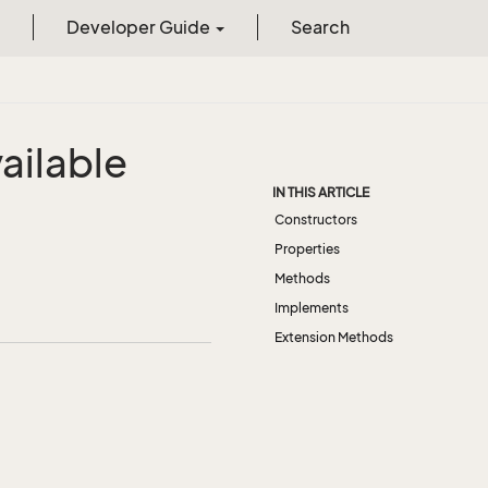
Developer Guide
Search
ailable
IN THIS ARTICLE
Constructors
Properties
Methods
Implements
Extension Methods