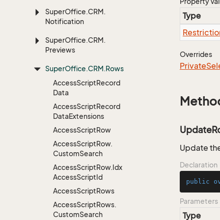
Property Va
Super
Office.
CRM.
Type
Notification
Restrictio
Super
Office.
CRM.
Previews
Overrides
Private
Sel
Super
Office.
CRM.
Rows
Access
Script
Record
Data
Metho
Access
Script
Record
Data
Extensions
UpdateR
Access
Script
Row
Access
Script
Row.
Update the
Custom
Search
Declaration
Access
Script
Row.
Idx
Access
Script
Id
public
o
Access
Script
Rows
Parameters
Access
Script
Rows.
Custom
Search
Type