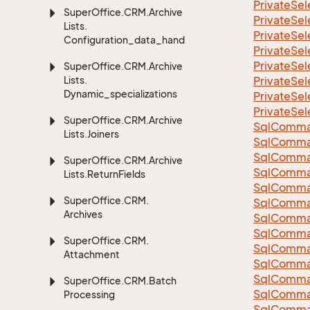
Private
Sel
Super
Office.
CRM.
Archive
Private
Sel
Lists.
Private
Sel
Configuration_data_handling
Private
Sel
Private
Sel
Super
Office.
CRM.
Archive
Lists.
Private
Sel
Dynamic_specializations
Private
Sel
Private
Sel
Super
Office.
CRM.
Archive
Sql
Comma
Lists.
Joiners
Sql
Comma
Sql
Comma
Super
Office.
CRM.
Archive
SqlComman
Lists.
Return
Fields
Sql
Comma
Super
Office.
CRM.
Sql
Comma
Archives
Sql
Comma
Sql
Comma
Super
Office.
CRM.
Sql
Comma
Attachment
Sql
Comma
Sql
Comma
Super
Office.
CRM.
Batch
Sql
Comma
Processing
Sql
Comma