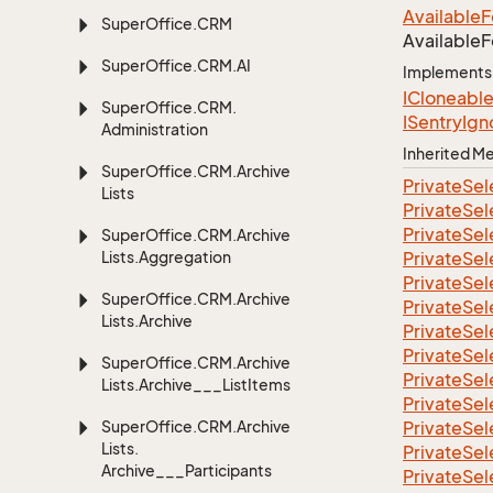
Available
F
Super
Office.
CRM
Available
F
Super
Office.
CRM.
AI
Implements
ICloneabl
Super
Office.
CRM.
ISentry
Ign
Administration
Inherited 
Super
Office.
CRM.
Archive
Private
Sel
Lists
Private
Sel
Private
Sel
Super
Office.
CRM.
Archive
Lists.
Aggregation
Private
Sel
Private
Sel
Super
Office.
CRM.
Archive
Private
Sel
Lists.
Archive
Private
Sel
Private
Sel
Super
Office.
CRM.
Archive
Private
Sel
Lists.
Archive___List
Items
Private
Sel
Super
Office.
CRM.
Archive
Private
Sel
Lists.
Private
Sel
Archive___Participants
Private
Sel