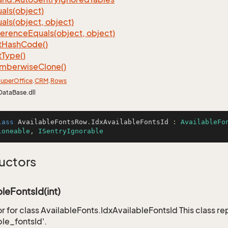
als(object)
als(object, object)
ference
Equals(object, object)
t
Hash
Code()
t
Type()
mberwise
Clone()
uper
Office
.
CRM
.
Rows
DataBase.dll
lass
AvailableFontsRow
.
IdxAvailableFontsId
 : 
AvailableFo
loneable
, 
ISentryIgnorable
uctors
bleFontsId(int)
r for class AvailableFonts.IdxAvailableFontsId This class r
ble_fontsId'.