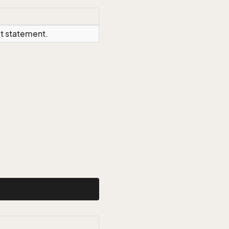
ct statement.