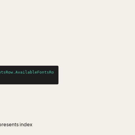
ntsRow.AvailableFontsRo
epresents index