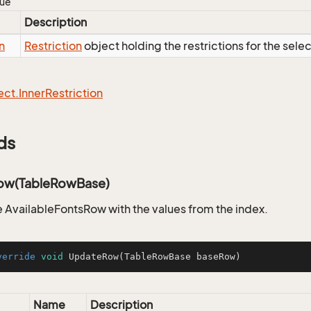
lue
Description
n
Restriction
object holding the restrictions for the sele
ect.
Inner
Restriction
ds
ow(TableRowBase)
 AvailableFontsRow with the values from the index.
verride
void
UpdateRow
(TableRowBase baseRow)
Name
Description