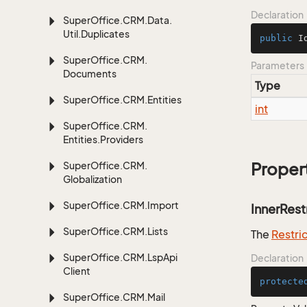
Declaration
Super
Office.
CRM.
Data.
Util.
Duplicates
public
I
Super
Office.
CRM.
Parameters
Documents
Type
Super
Office.
CRM.
Entities
int
Super
Office.
CRM.
Entities.
Providers
Super
Office.
CRM.
Proper
Globalization
Super
Office.
CRM.
Import
InnerRest
Super
Office.
CRM.
Lists
The
Restri
Super
Office.
CRM.
Lsp
Api
Declaration
Client
protecte
Super
Office.
CRM.
Mail