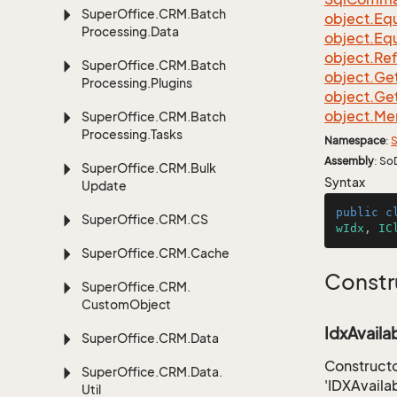
Super
Office.
CRM.
Batch
object.
Equ
Processing.
Data
object.
Equ
object.
Re
Super
Office.
CRM.
Batch
object.
Ge
Processing.
Plugins
object.
Ge
object.
Me
Super
Office.
CRM.
Batch
Processing.
Tasks
Namespace
:
S
Assembly
: So
Super
Office.
CRM.
Bulk
Syntax
Update
public
c
Super
Office.
CRM.
CS
wIdx
, 
IC
Super
Office.
CRM.
Cache
Constr
Super
Office.
CRM.
Custom
Object
IdxAvaila
Super
Office.
CRM.
Data
Constructo
Super
Office.
CRM.
Data.
'IDXAvaila
Util