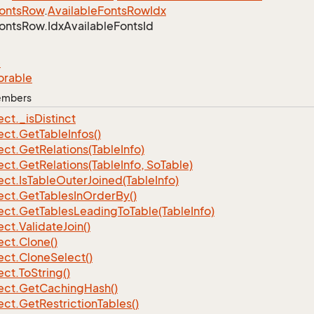
onts
Row
.
Available
Fonts
Row
Idx
onts
Row.
Idx
Available
Fonts
Id
e
orable
Members
ect.
_is
Distinct
ect.
Get
Table
Infos()
ect.
Get
Relations(Table
Info)
ect.
Get
Relations(Table
Info, So
Table)
ect.
Is
Table
Outer
Joined(Table
Info)
ect.
Get
Tables
In
Order
By()
ect.
Get
Tables
Leading
To
Table(Table
Info)
ect.
Validate
Join()
ect.
Clone()
ect.
Clone
Select()
ect.
To
String()
ect.
Get
Caching
Hash()
ect.
Get
Restriction
Tables()