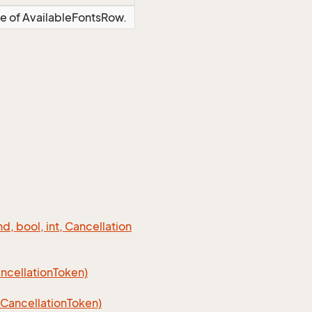
ce of AvailableFontsRow.
 bool, int, Cancellation
cellation
Token)
Cancellation
Token)