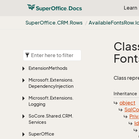
Learn
Super
Office.
CRM.
Rows
Available
Fonts
Row.
I
Clas
Font
Extension
Methods
Class repr
Microsoft.
Extensions.
Dependency
Injection
Inheritance
Microsoft.
Extensions.
object
Logging
Sql
C
So
Core.
Shared.
CRM.
Priv
Services
I
Super
Office