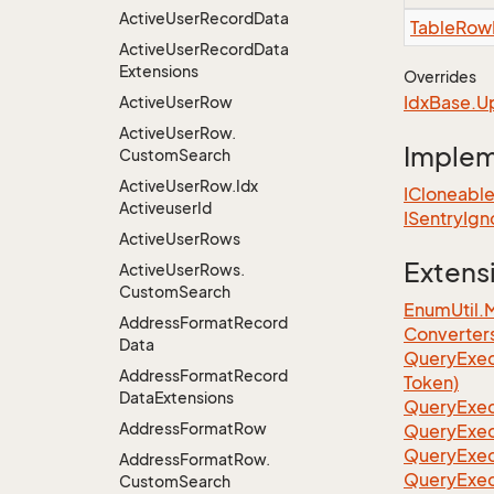
Active
User
Record
Data
Table
Row
Active
User
Record
Data
Extensions
Overrides
Idx
Base.
U
Active
User
Row
Active
User
Row.
Imple
Custom
Search
Active
User
Row.
Idx
ICloneabl
Activeuser
Id
ISentry
Ign
Active
User
Rows
Extens
Active
User
Rows.
Custom
Search
EnumUtil.
Address
Format
Record
Converter
Data
Query
Exec
Address
Format
Record
Token)
Data
Extensions
Query
Exec
Address
Format
Row
Query
Exec
Query
Exec
Address
Format
Row.
Query
Exec
Custom
Search