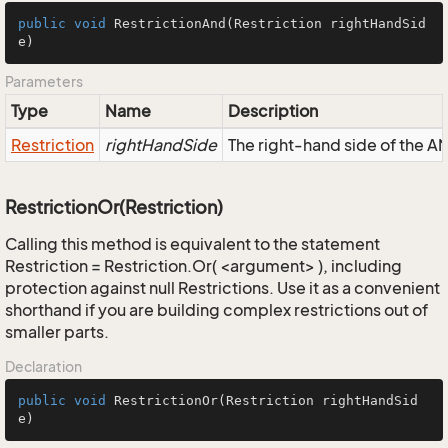
public
void
RestrictionAnd
(Restriction rightHandSid
e)
Parameters
Type
Name
Description
Restriction
rightHandSide
The right-hand side of the AND
RestrictionOr(Restriction)
Calling this method is equivalent to the statement
Restriction = Restriction.Or( <argument> ), including
protection against null Restrictions. Use it as a convenient
shorthand if you are building complex restrictions out of
smaller parts.
Declaration
public
void
RestrictionOr
(Restriction rightHandSid
e)