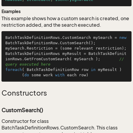
Examples
This example shows how a custom search is created, one
restriction added, and the search executed.
BatchTaskDefinitionRows.CustomSearch mySearch = 
new
BatchTaskDefinitionRow.CustomSearch();

mySearch.Restriction = (some relevant restriction);

BatchTaskDefinitionRows myResult = BatchTaskDefinit
ionRows.GetFromCustomSearch( mySearch );        
// 
query executed here
foreach
( BatchTaskDefinitionRow row 
in
 myResult )

       (
do
 some work 
with
 each row)
Constructors
CustomSearch()
Constructor for class
BatchTaskDefinitionRows.CustomSearch. This class