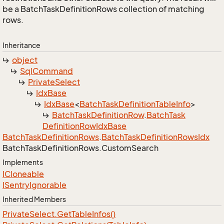
be a BatchTaskDefinitionRows collection of matching
rows.
Inheritance
object
Sql
Command
Private
Select
Idx
Base
Idx
Base
<
Batch
Task
Definition
Table
Info
>
Batch
Task
Definition
Row
.
Batch
Task
Definition
Row
Idx
Base
Batch
Task
Definition
Rows
.
Batch
Task
Definition
Rows
Idx
Batch
Task
Definition
Rows.
Custom
Search
Implements
ICloneable
ISentry
Ignorable
Inherited Members
Private
Select.
Get
Table
Infos()