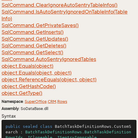
Sql
Command.
Clear
Ignore
Auto
Sentry
Table
Infos()
Sql
Command.
Is
Auto
Sentry
Ignored
On
Table
Info(Table
Info)
Sql
Command.
Get
Private
Saves()
Sql
Command.
Get
Inserts()
Sql
Command.
Get
Updates()
Sql
Command.
Get
Deletes()
Sql
Command.
Get
Select()
Sql
Command.
Auto
Sentry
Ignored
Tables
object.
Equals(object)
object.
Equals(object, object)
object.
Reference
Equals(object, object)
object.
Get
Hash
Code()
object.
Get
Type()
Namespace
:
Super
Office
.
CRM
.
Rows
Assembly
: SoDataBase.dll
Syntax
public
sealed
class
BatchTaskDefinitionRows
.
CustomS
earch
 : 
BatchTaskDefinitionRows.BatchTaskDefinition
RowsIdx
, 
ICloneable
, 
ISentryIgnorable