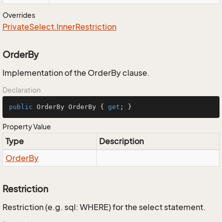
Overrides
Private
Select.
Inner
Restriction
OrderBy
Implementation of the OrderBy clause.
Declaration
public
 OrderBy OrderBy { 
get
; }
Property Value
Type
Description
Order
By
Restriction
Restriction (e.g. sql: WHERE) for the select statement.