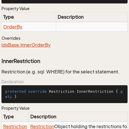
Property Value
Type
Description
Order
By
Overrides
Idx
Base.
Inner
Order
By
InnerRestriction
Restriction (e.g. sql: WHERE) for the select statement.
Declaration
protected
override
 Restriction InnerRestriction { 
g
et
; }
Property Value
Type
Description
Restriction
Restriction
Object holding the restrictions fo