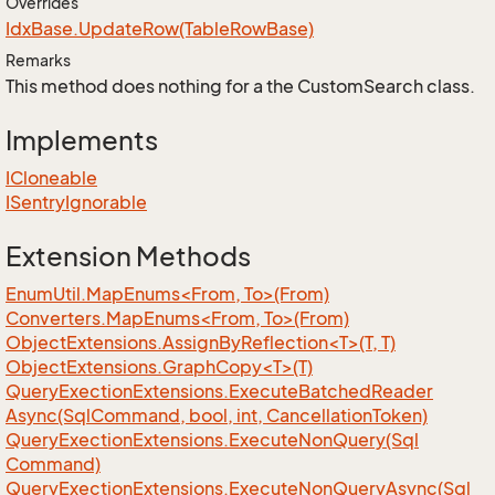
Overrides
Idx
Base.
Update
Row(Table
Row
Base)
Remarks
This method does nothing for a the CustomSearch class.
Implements
ICloneable
ISentry
Ignorable
Extension Methods
EnumUtil.MapEnums<From, To>(From)
Converters.MapEnums<From, To>(From)
ObjectExtensions.AssignByReflection<T>(T, T)
ObjectExtensions.GraphCopy<T>(T)
Query
Exection
Extensions.
Execute
Batched
Reader
Async(Sql
Command, bool, int, Cancellation
Token)
Query
Exection
Extensions.
Execute
Non
Query(Sql
Command)
Query
Exection
Extensions.
Execute
Non
Query
Async(Sql