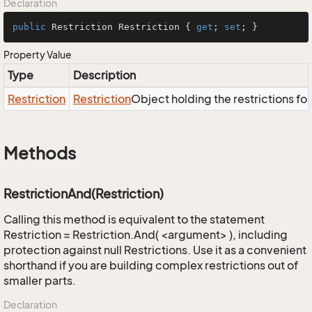
Declaration
public
 Restriction Restriction { 
get
; 
set
; }
Property Value
Type
Description
Restriction
Restriction
Object holding the restrictions fo
Methods
RestrictionAnd(Restriction)
Calling this method is equivalent to the statement
Restriction = Restriction.And( <argument> ), including
protection against null Restrictions. Use it as a convenient
shorthand if you are building complex restrictions out of
smaller parts.
Declaration