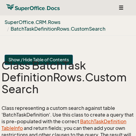
Toggle
navigat
Super
Office.
CRM.
Rows
Batch
Task
Definition
Rows.
Custom
Search
Show / Hide Table of Contents
Class Batch
Task
Definition
Rows.
Custom
Search
Class representing a custom search against table
'BatchTaskDefinition'. Use this class to create a query that
is pre-populated with the correct
Batch
Task
Definition
Table
Info
and return fields; you can then add your own
restrictions and other clauses to the query. The result will