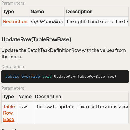
Parameters
Type
Name
Description
Restriction
rightHandSide
The right-hand side of the OR,
UpdateRow(TableRowBase)
Update the BatchTaskDefinitionRow with the values from
the index.
Declaration
public
override
void
UpdateRow
(TableRowBase row)
Parameters
Type
Name
Description
Table
row
The row to update. This must be an instanc
Row
Base