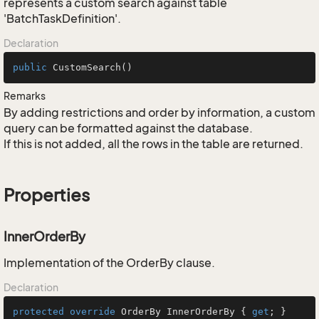
represents a custom search against table
'BatchTaskDefinition'.
Declaration
public
CustomSearch
()
Remarks
By adding restrictions and order by information, a custom
query can be formatted against the database.
If this is not added, all the rows in the table are returned.
Properties
InnerOrderBy
Implementation of the OrderBy clause.
Declaration
protected
override
 OrderBy InnerOrderBy { 
get
; }