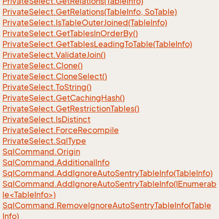
Private
Select.
Get
Relations(Table
Info)
Private
Select.
Get
Relations(Table
Info, So
Table)
Private
Select.
Is
Table
Outer
Joined(Table
Info)
Private
Select.
Get
Tables
In
Order
By()
Private
Select.
Get
Tables
Leading
To
Table(Table
Info)
Private
Select.
Validate
Join()
Private
Select.
Clone()
Private
Select.
Clone
Select()
Private
Select.
To
String()
Private
Select.
Get
Caching
Hash()
Private
Select.
Get
Restriction
Tables()
Private
Select.
Is
Distinct
Private
Select.
Force
Recompile
Private
Select.
Sql
Type
Sql
Command.
Origin
Sql
Command.
Additional
Info
Sql
Command.
Add
Ignore
Auto
Sentry
Table
Info(Table
Info)
SqlCommand.AddIgnoreAutoSentryTableInfo(IEnumerab
le<TableInfo>)
Sql
Command.
Remove
Ignore
Auto
Sentry
Table
Info(Table
Info)