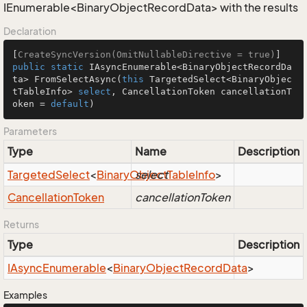
IEnumerable<BinaryObjectRecordData> with the results
Declaration
[
CreateSyncVersion(OmitNullableDirective = true)
public
static
 IAsyncEnumerable<BinaryObjectRecordDa
ta> 
FromSelectAsync
(
this
 TargetedSelect<BinaryObjec
tTableInfo> 
select
, CancellationToken cancellationT
oken = 
default
)
Parameters
Type
Name
Description
Targeted
Select
<
Binary
Object
select
Table
Info
>
Cancellation
Token
cancellationToken
Returns
Type
Description
IAsync
Enumerable
<
Binary
Object
Record
Data
>
Examples