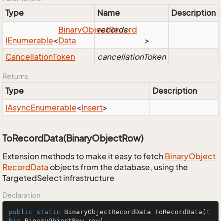
Type
Name
Description
Binary
Object
records
Record
IEnumerable
<
Data
>
Cancellation
Token
cancellationToken
Returns
Type
Description
IAsync
Enumerable
<
Insert
>
ToRecordData(BinaryObjectRow)
Extension methods to make it easy to fetch
Binary
Object
Record
Data
objects from the database, using the
TargetedSelect infrastructure
Declaration
public
static
 BinaryObjectRecordData 
ToRecordData
(
t
his
 BinaryObjectRow row)