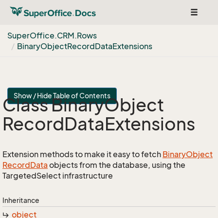
Toggle
navigat
Super
Office.
CRM.
Rows
Binary
Object
Record
Data
Extensions
Show / Hide Table of Contents
Class Binary
Object
Record
Data
Extensions
Extension methods to make it easy to fetch
Binary
Object
Record
Data
objects from the database, using the
TargetedSelect infrastructure
Inheritance
object