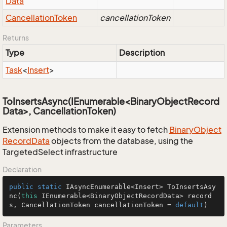
Data
Cancellation
Token
cancellationToken
Returns
Type
Description
Task
<
Insert
>
ToInsertsAsync(IEnumerable<BinaryObjectRecord
Data>, CancellationToken)
Extension methods to make it easy to fetch
Binary
Object
Record
Data
objects from the database, using the
TargetedSelect infrastructure
Declaration
public
static
 IAsyncEnumerable<Insert> 
ToInsertsAsy
nc
(
this
 IEnumerable<BinaryObjectRecordData> record
s, CancellationToken cancellationToken = 
default
)
Parameters