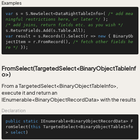
Examples
var
 s = S.NewSelect<DataRightTableInfo>( 
/* add mea
ningful restrictions here, or later */
/* add joins, return fields etc. as you wish */
var
 result = s.Records().Select(r => 
new
 { BinaryOb
jectItem = r.FromRecord(), 
/* fetch other fields he
re */
 });
FromSelect(TargetedSelect<BinaryObjectTableInf
o>)
From a TargetedSelect<BinaryObjectTableInfo>,
execute it and return an
IEnumerable<BinaryObjectRecordData> with the results
Declaration
public
static
 IEnumerable<BinaryObjectRecordData> 
F
romSelect
(
this
 TargetedSelect<BinaryObjectTableInfo
> 
select
)