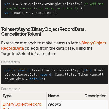
var
 s = S.NewSelect<DataRightTableInfo>( 
/* add mea
ningful restrictions here, or later */
var
 result = s.FromSelect();
ToInsertAsync(BinaryObjectRecordData,
CancellationToken)
Extension methods to make it easy to fetch
Binary
Object
Record
Data
objects from the database, using the
TargetedSelect infrastructure
Declaration
public
static
 Task<Insert> 
ToInsertAsync
(
this
 Binar
yObjectRecordData 
record
, CancellationToken cancell
ationToken = 
default
)
Parameters
Type
Name
Description
Binary
Object
Record
record