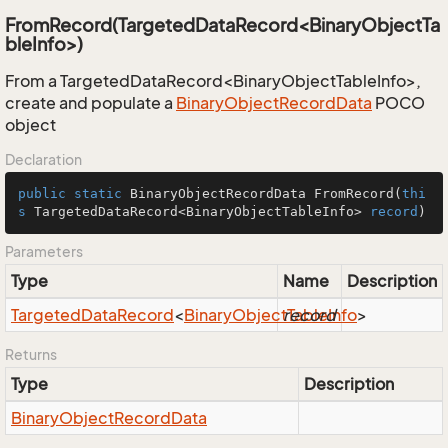
FromRecord(TargetedDataRecord<BinaryObjectTa
bleInfo>)
From a TargetedDataRecord<BinaryObjectTableInfo>,
create and populate a
Binary
Object
Record
Data
POCO
object
Declaration
public
static
 BinaryObjectRecordData 
FromRecord
(
thi
s
 TargetedDataRecord<BinaryObjectTableInfo> 
record
)
Parameters
Type
Name
Description
Targeted
Data
Record
<
Binary
Object
record
Table
Info
>
Returns
Type
Description
Binary
Object
Record
Data