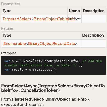
Parameters
Type
Name
Description
Targeted
Select
<
Binary
Object
Table
Info
select
>
Returns
Type
Description
IEnumerable
<
Binary
Object
Record
Data
>
Examples
var
 s = S.NewSelect<DataRightTableInfo>( 
/* add mea
ningful restrictions here, or later */
var
 result = s.FromSelect();
FromSelectAsync(TargetedSelect<BinaryObjectTa
bleInfo>, CancellationToken)
From a TargetedSelect<BinaryObjectTableInfo>,
execute it and return an