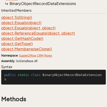
Binary
Object
Record
Data
Extensions
Inherited Members
object.
To
String()
object.
Equals(object)
object.
Equals(object, object)
object.
Reference
Equals(object, object)
object.
Get
Hash
Code()
object.
Get
Type()
object.
Memberwise
Clone()
Namespace
:
Super
Office
.
CRM
.
Rows
Assembly
: SoDataBase.dll
Syntax
public
static
class
BinaryObjectRecordDataExtension
s
Methods