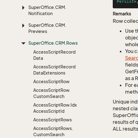
Persist
>
Super
Office.
CRM.
Notification
Remarks
Row collec
Super
Office.
CRM.
Use t
Previews
objec
Super
Office.
CRM.
Rows
whole
You c
Access
Script
Record
Sear
Data
field
Access
Script
Record
GetFr
Data
Extensions
as a 
Access
Script
Row
For e
Access
Script
Row.
metho
Custom
Search
Unique ind
Access
Script
Row.
Idx
nested cla
Access
Script
Id
SuperOffi
Access
Script
Rows
results of 
Access
Script
Rows.
ALL results
Custom
Search