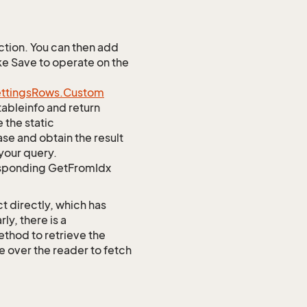
tion. You can then add
ke Save to operate on the
ttings
Rows.
Custom
tableinfo and return
 the static
e and obtain the result
your query.
responding GetFromIdx
t directly, which has
y, there is a
od to retrieve the
te over the reader to fetch