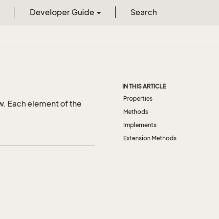
Developer Guide
Search
s
IN THIS ARTICLE
Properties
w. Each element of the
Methods
Implements
Extension Methods