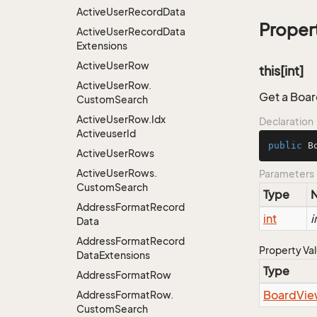
Active
User
Record
Data
Proper
Active
User
Record
Data
Extensions
Active
User
Row
this[int]
Active
User
Row.
Get a Boar
Custom
Search
Active
User
Row.
Idx
Declaration
Activeuser
Id
public
 B
Active
User
Rows
Active
User
Rows.
Parameters
Custom
Search
Type
Address
Format
Record
int
i
Data
Address
Format
Record
Property Va
Data
Extensions
Type
Address
Format
Row
Board
Vie
Address
Format
Row.
Custom
Search