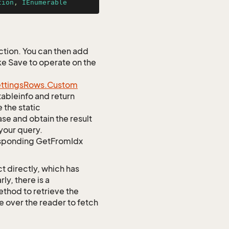
tion
, 
IEnumerable
tion. You can then add
ke Save to operate on the
ttings
Rows.
Custom
tableinfo and return
 the static
e and obtain the result
your query.
responding GetFromIdx
t directly, which has
y, there is a
od to retrieve the
te over the reader to fetch