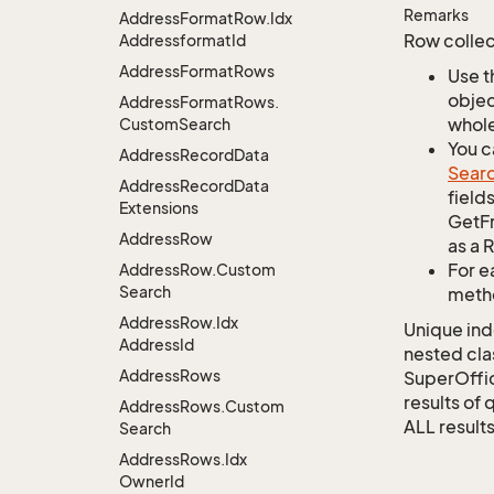
Remarks
Address
Format
Row.
Idx
Row collec
Addressformat
Id
Address
Format
Rows
Use t
objec
Address
Format
Rows.
whole
Custom
Search
You c
Address
Record
Data
Sear
Address
Record
Data
field
Extensions
GetFr
Address
Row
as a 
For e
Address
Row.
Custom
Search
metho
Address
Row.
Idx
Unique ind
Address
Id
nested cla
Address
Rows
SuperOffi
results of 
Address
Rows.
Custom
ALL results
Search
Address
Rows.
Idx
Owner
Id