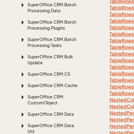
Table
Rows
Super
Office.
CRM.
Batch
Table
Rows
Processing.
Data
Table
Rows
Table
Rows
Super
Office.
CRM.
Batch
Table
Rows
Processing.
Plugins
Table
Rows
Super
Office.
CRM.
Batch
Table
Rows
Processing.
Tasks
Table
Rows
Table
Rows
Super
Office.
CRM.
Bulk
Table
Rows
Update
Table
Rows
Table
Rows
Super
Office.
CRM.
CS
Table
Rows
Super
Office.
CRM.
Cache
Table
Rows
Table
Rows
Super
Office.
CRM.
Nested
Col
Custom
Object
Nested
Col
Nested
Per
Super
Office.
CRM.
Data
Nested
Per
Super
Office.
CRM.
Data.
Nested
Per
Util
Nested
Per