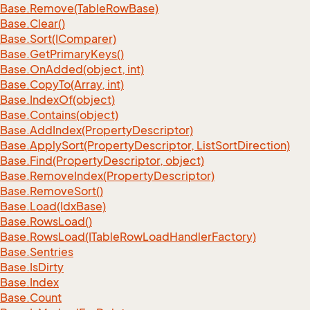
Base.
Remove(Table
Row
Base)
Base.
Clear()
Base.
Sort(IComparer)
Base.
Get
Primary
Keys()
Base.
On
Added(object, int)
Base.
Copy
To(Array, int)
Base.
Index
Of(object)
Base.
Contains(object)
Base.
Add
Index(Property
Descriptor)
Base.
Apply
Sort(Property
Descriptor, List
Sort
Direction)
Base.
Find(Property
Descriptor, object)
Base.
Remove
Index(Property
Descriptor)
Base.
Remove
Sort()
Base.
Load(Idx
Base)
Base.
Rows
Load()
Base.
Rows
Load(ITable
Row
Load
Handler
Factory)
Base.
Sentries
Base.
Is
Dirty
Base.
Index
Base.
Count