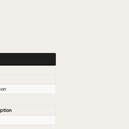
ion
ption