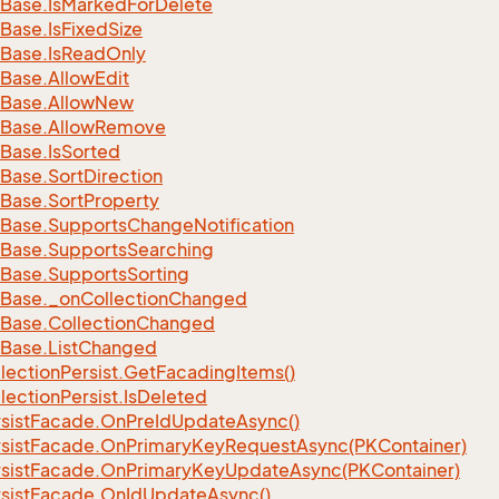
Base.
Is
Marked
For
Delete
Base.
Is
Fixed
Size
Base.
Is
Read
Only
Base.
Allow
Edit
Base.
Allow
New
Base.
Allow
Remove
Base.
Is
Sorted
Base.
Sort
Direction
Base.
Sort
Property
Base.
Supports
Change
Notification
Base.
Supports
Searching
Base.
Supports
Sorting
Base.
_on
Collection
Changed
Base.
Collection
Changed
Base.
List
Changed
lection
Persist.
Get
Facading
Items()
lection
Persist.
Is
Deleted
sist
Facade.
On
Pre
Id
Update
Async()
sist
Facade.
On
Primary
Key
Request
Async(PKContainer)
sist
Facade.
On
Primary
Key
Update
Async(PKContainer)
sist
Facade.
On
Id
Update
Async()