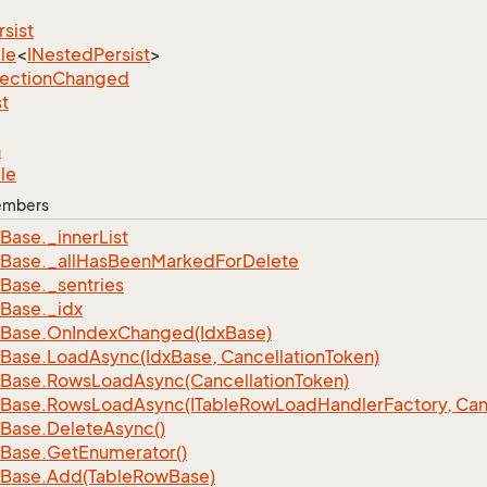
rsist
le
<
INested
Persist
>
lection
Changed
st
n
le
Members
Base.
_inner
List
Base.
_all
Has
Been
Marked
For
Delete
Base.
_sentries
Base.
_idx
Base.
On
Index
Changed(Idx
Base)
Base.
Load
Async(Idx
Base, Cancellation
Token)
Base.
Rows
Load
Async(Cancellation
Token)
Base.
Rows
Load
Async(ITable
Row
Load
Handler
Factory, Can
Base.
Delete
Async()
Base.
Get
Enumerator()
Base.
Add(Table
Row
Base)