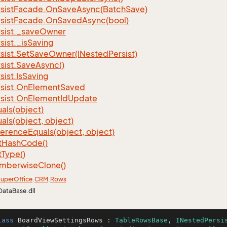
sist
Facade.
On
Save
Async(Batch
Save)
sist
Facade.
On
Saved
Async(bool)
sist.
_save
Owner
sist.
_is
Saving
sist.
Set
Save
Owner(INested
Persist)
sist.
Save
Async()
sist.
Is
Saving
sist.
On
Element
Saved
sist.
On
Element
Id
Update
als(object)
als(object, object)
ference
Equals(object, object)
t
Hash
Code()
t
Type()
mberwise
Clone()
uper
Office
.
CRM
.
Rows
DataBase.dll
lass
BoardViewSettingsRows
 : 
TableRowsBase
, 
INestedPersi