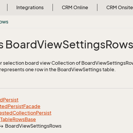
Integrations
CRM Online
CRM Onsite
ows
s Board
View
Settings
Row
or selection board view Collection of BoardViewSettingsRo
 represents one row in the BoardViewSettings table.
ed
Persist
ted
Persist
Facade
ested
Collection
Persist
Table
Rows
Base
Board
View
Settings
Rows