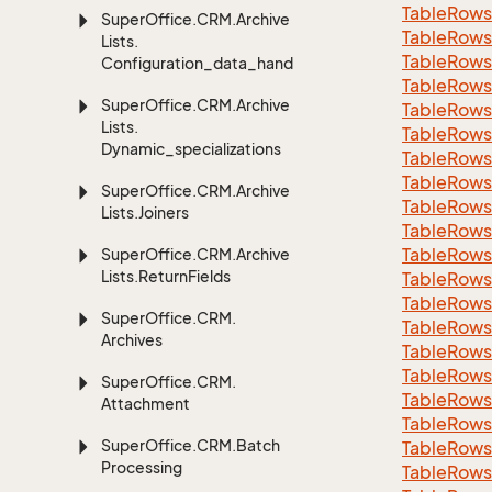
Table
Rows
Super
Office.
CRM.
Archive
Table
Rows
Lists.
Table
Rows
Configuration_data_handling
Table
Rows
Super
Office.
CRM.
Archive
Table
Rows
Lists.
Table
Rows
Dynamic_specializations
Table
Rows
Table
Rows
Super
Office.
CRM.
Archive
Table
Rows
Lists.
Joiners
Table
Rows
Table
Rows
Super
Office.
CRM.
Archive
Lists.
Return
Fields
Table
Rows
Table
Rows
Super
Office.
CRM.
Table
Rows
Archives
Table
Rows
Table
Rows
Super
Office.
CRM.
Table
Rows
Attachment
Table
Rows
Super
Office.
CRM.
Batch
Table
Rows
Processing
Table
Rows