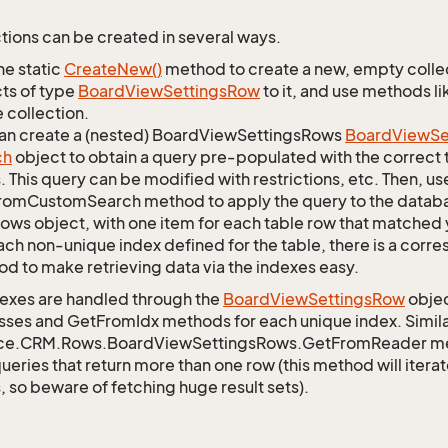
tions can be created in several ways.
he static
Create
New()
method to create a new, empty collec
ts of type
Board
View
Settings
Row
to it, and use methods li
 collection.
an create a (nested) BoardViewSettingsRows
Board
View
Se
ch
object to obtain a query pre-populated with the correct 
s. This query can be modified with restrictions, etc. Then, use
omCustomSearch method to apply the query to the databas
Rows object, with one item for each table row that matched 
ach non-unique index defined for the table, there is a cor
d to make retrieving data via the indexes easy.
exes are handled through the
Board
View
Settings
Row
objec
sses and GetFromIdx methods for each unique index. Similarl
ce.CRM.Rows.BoardViewSettingsRows.GetFromReader meth
queries that return more than one row (this method will itera
, so beware of fetching huge result sets).