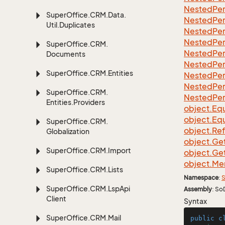
Nested
Per
Super
Office.
CRM.
Data.
Nested
Per
Util.
Duplicates
Nested
Per
Nested
Per
Super
Office.
CRM.
Nested
Per
Documents
Nested
Per
Super
Office.
CRM.
Entities
Nested
Per
Nested
Per
Super
Office.
CRM.
Nested
Per
Entities.
Providers
object.
Equ
object.
Equ
Super
Office.
CRM.
object.
Re
Globalization
object.
Ge
Super
Office.
CRM.
Import
object.
Ge
object.
Me
Super
Office.
CRM.
Lists
Namespace
:
S
Super
Office.
CRM.
Lsp
Api
Assembly
: So
Client
Syntax
Super
Office.
CRM.
Mail
public
c