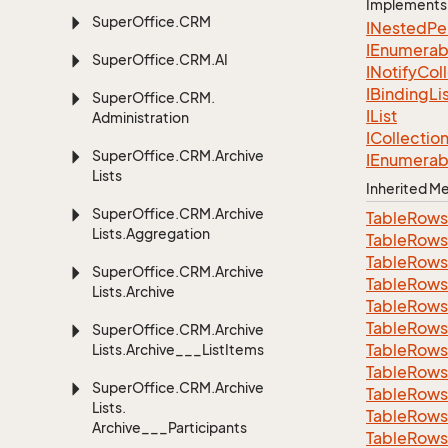
Implements
Super
Office.
CRM
INested
Pe
IEnumerab
Super
Office.
CRM.
AI
INotify
Col
IBinding
Li
Super
Office.
CRM.
IList
Administration
ICollectio
Super
Office.
CRM.
Archive
IEnumerab
Lists
Inherited 
Super
Office.
CRM.
Archive
Table
Rows
Lists.
Aggregation
Table
Rows
Table
Rows
Super
Office.
CRM.
Archive
Table
Rows
Lists.
Archive
Table
Rows
Table
Rows
Super
Office.
CRM.
Archive
Table
Rows
Lists.
Archive___List
Items
Table
Rows
Super
Office.
CRM.
Archive
Table
Rows
Lists.
Table
Rows
Archive___Participants
Table
Rows