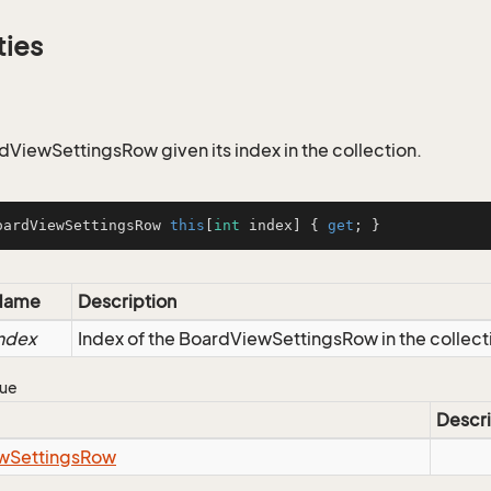
ties
dViewSettingsRow given its index in the collection.
oardViewSettingsRow 
this
[
int
 index] { 
get
; }
Name
Description
ndex
Index of the BoardViewSettingsRow in the collect
lue
Descri
w
Settings
Row