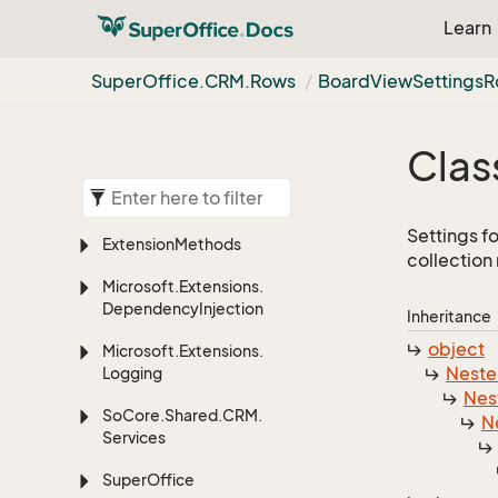
Learn
Super
Office.
CRM.
Rows
Board
View
Settings
R
Clas
Settings f
Extension
Methods
collection
Microsoft.
Extensions.
Dependency
Injection
Inheritance
object
Microsoft.
Extensions.
Nest
Logging
Nes
So
Core.
Shared.
CRM.
N
Services
Super
Office