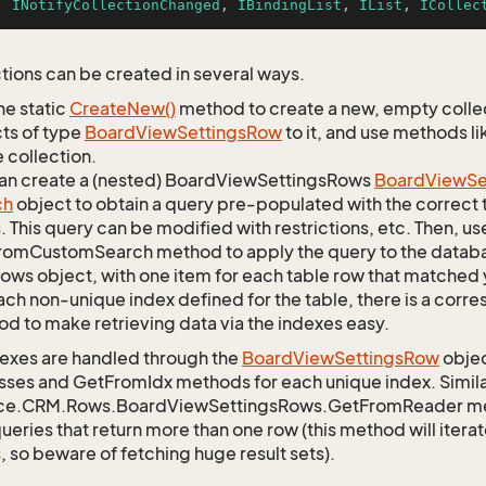
, 
INotifyCollectionChanged
, 
IBindingList
, 
IList
, 
ICollec
tions can be created in several ways.
he static
Create
New()
method to create a new, empty collec
ts of type
Board
View
Settings
Row
to it, and use methods li
 collection.
an create a (nested) BoardViewSettingsRows
Board
View
Se
ch
object to obtain a query pre-populated with the correct 
s. This query can be modified with restrictions, etc. Then, use
omCustomSearch method to apply the query to the databas
Rows object, with one item for each table row that matched 
ach non-unique index defined for the table, there is a cor
d to make retrieving data via the indexes easy.
exes are handled through the
Board
View
Settings
Row
objec
sses and GetFromIdx methods for each unique index. Similarl
ce.CRM.Rows.BoardViewSettingsRows.GetFromReader meth
queries that return more than one row (this method will itera
, so beware of fetching huge result sets).