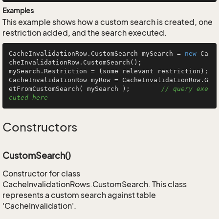
Examples
This example shows how a custom search is created, one
restriction added, and the search executed.
CacheInvalidationRow.CustomSearch mySearch = 
new
 Ca
cheInvalidationRow.CustomSearch();

mySearch.Restriction = (some relevant restriction);

CacheInvalidationRow myRow = CacheInvalidationRow.G
etFromCustomSearch( mySearch );        
// query exe
cuted here
Constructors
CustomSearch()
Constructor for class
CacheInvalidationRows.CustomSearch. This class
represents a custom search against table
'CacheInvalidation'.