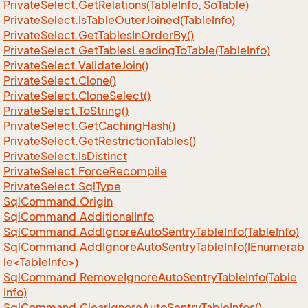
Private
Select.
Get
Relations(Table
Info, So
Table)
Private
Select.
Is
Table
Outer
Joined(Table
Info)
Private
Select.
Get
Tables
In
Order
By()
Private
Select.
Get
Tables
Leading
To
Table(Table
Info)
Private
Select.
Validate
Join()
Private
Select.
Clone()
Private
Select.
Clone
Select()
Private
Select.
To
String()
Private
Select.
Get
Caching
Hash()
Private
Select.
Get
Restriction
Tables()
Private
Select.
Is
Distinct
Private
Select.
Force
Recompile
Private
Select.
Sql
Type
Sql
Command.
Origin
Sql
Command.
Additional
Info
Sql
Command.
Add
Ignore
Auto
Sentry
Table
Info(Table
Info)
SqlCommand.AddIgnoreAutoSentryTableInfo(IEnumerab
le<TableInfo>)
Sql
Command.
Remove
Ignore
Auto
Sentry
Table
Info(Table
Info)
Sql
Command.
Clear
Ignore
Auto
Sentry
Table
Infos()