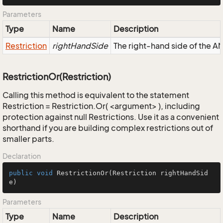
Parameters
Type
Name
Description
Restriction
rightHandSide
The right-hand side of the AND
RestrictionOr(Restriction)
Calling this method is equivalent to the statement
Restriction = Restriction.Or( <argument> ), including
protection against null Restrictions. Use it as a convenient
shorthand if you are building complex restrictions out of
smaller parts.
Declaration
public
void
RestrictionOr
(Restriction rightHandSid
e)
Parameters
Type
Name
Description