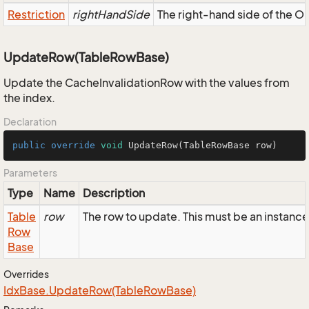
Restriction
rightHandSide
The right-hand side of the OR,
UpdateRow(TableRowBase)
Update the CacheInvalidationRow with the values from
the index.
Declaration
public
override
void
UpdateRow
(TableRowBase row)
Parameters
Type
Name
Description
Table
row
The row to update. This must be an instanc
Row
Base
Overrides
Idx
Base.
Update
Row(Table
Row
Base)