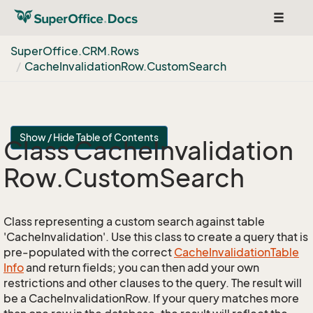
Toggle
navigat
Super
Office.
CRM.
Rows
Cache
Invalidation
Row.
Custom
Search
Show / Hide Table of Contents
Class Cache
Invalidation
Row.
Custom
Search
Class representing a custom search against table
'CacheInvalidation'. Use this class to create a query that is
pre-populated with the correct
Cache
Invalidation
Table
Info
and return fields; you can then add your own
restrictions and other clauses to the query. The result will
be a CacheInvalidationRow. If your query matches more