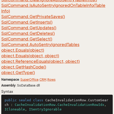
Sql
Command.
Is
Auto
Sentry
Ignored
On
Table
Info(Table
Info)
Sql
Command.
Get
Private
Saves()
Sql
Command.
Get
Inserts()
Sql
Command.
Get
Updates()
Sql
Command.
Get
Deletes()
Sql
Command.
Get
Select()
Sql
Command.
Auto
Sentry
Ignored
Tables
object.
Equals(object)
object.
Equals(object, object)
object.
Reference
Equals(object, object)
object.
Get
Hash
Code()
object.
Get
Type()
Namespace
:
Super
Office
.
CRM
.
Rows
Assembly
: SoDataBase.dll
Syntax
public
sealed
class
CacheInvalidationRow
.
CustomSear
ch
 : 
CacheInvalidationRow.CacheInvalidationRowIdx
, 
ICloneable
, 
ISentryIgnorable