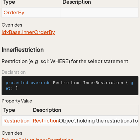
Type
Description
Order
By
Overrides
Idx
Base.
Inner
Order
By
InnerRestriction
Restriction (e.g. sql: WHERE) for the select statement.
Declaration
protected
override
 Restriction InnerRestriction { 
g
et
; }
Property Value
Type
Description
Restriction
Restriction
Object holding the restrictions fo
Overrides