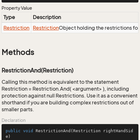
Property Value
Type
Description
Restriction
Restriction
Object holding the restrictions fo
Methods
RestrictionAnd(Restriction)
Calling this method is equivalent to the statement
Restriction = Restriction.And( <argument> ), including
protection against null Restrictions. Use it as a convenient
shorthand if you are building complex restrictions out of
smaller parts.
Declaration
public
void
RestrictionAnd
(Restriction rightHandSid
e)