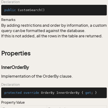
Declaration
public
CustomSearch
()
Remarks
By adding restrictions and order by information, a custom
query can be formatted against the database.
If this is not added, all the rows in the table are returned.
Properties
InnerOrderBy
Implementation of the OrderBy clause.
Declaration
protected
override
 OrderBy InnerOrderBy { 
get
; }
Property Value