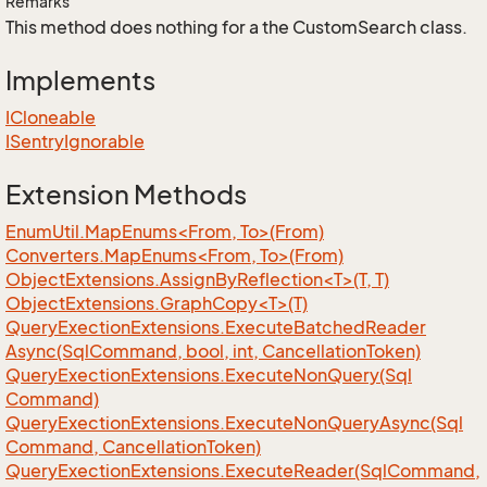
Remarks
This method does nothing for a the CustomSearch class.
Implements
ICloneable
ISentry
Ignorable
Extension Methods
EnumUtil.MapEnums<From, To>(From)
Converters.MapEnums<From, To>(From)
ObjectExtensions.AssignByReflection<T>(T, T)
ObjectExtensions.GraphCopy<T>(T)
Query
Exection
Extensions.
Execute
Batched
Reader
Async(Sql
Command, bool, int, Cancellation
Token)
Query
Exection
Extensions.
Execute
Non
Query(Sql
Command)
Query
Exection
Extensions.
Execute
Non
Query
Async(Sql
Command, Cancellation
Token)
Query
Exection
Extensions.
Execute
Reader(Sql
Command,