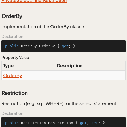
Private
Select.
Inner
Restriction
OrderBy
Implementation of the OrderBy clause.
Declaration
public
 OrderBy OrderBy { 
get
; }
Property Value
Type
Description
Order
By
Restriction
Restriction (e.g. sql: WHERE) for the select statement.
Declaration
public
 Restriction Restriction { 
get
; 
set
; }