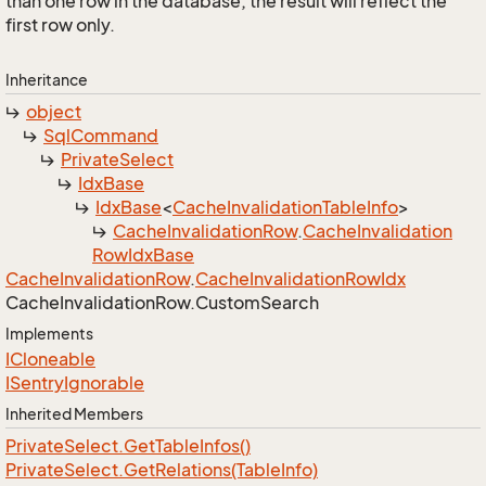
than one row in the database, the result will reflect the
first row only.
Inheritance
object
Sql
Command
Private
Select
Idx
Base
Idx
Base
<
Cache
Invalidation
Table
Info
>
Cache
Invalidation
Row
.
Cache
Invalidation
Row
Idx
Base
Cache
Invalidation
Row
.
Cache
Invalidation
Row
Idx
Cache
Invalidation
Row.
Custom
Search
Implements
ICloneable
ISentry
Ignorable
Inherited Members
Private
Select.
Get
Table
Infos()
Private
Select.
Get
Relations(Table
Info)