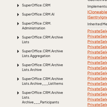
Super
Office.
CRM
Implements
ICloneabl
Super
Office.
CRM.
AI
ISentry
Ign
Super
Office.
CRM.
Inherited 
Administration
Private
Sel
Private
Sel
Super
Office.
CRM.
Archive
Private
Sel
Lists
Private
Sel
Super
Office.
CRM.
Archive
Private
Sel
Lists.
Aggregation
Private
Sel
Private
Sel
Super
Office.
CRM.
Archive
Private
Sel
Lists.
Archive
Private
Sel
Private
Sel
Super
Office.
CRM.
Archive
Private
Sel
Lists.
Archive___List
Items
Private
Sel
Super
Office.
CRM.
Archive
Private
Sel
Lists.
Private
Sel
Archive___Participants
Private
Sel