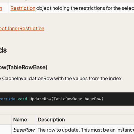
n
Restriction
object holding the restrictions for the sele
ect.
Inner
Restriction
ds
ow(TableRowBase)
 CacheInvalidationRow with the values from the index.
verride
void
UpdateRow
(TableRowBase baseRow)
Name
Description
baseRow
The row to update. This must be an instanc