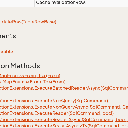
CacheInvalidationRow.
pdate
Row(Table
Row
Base)
ments
e
orable
ion Methods
MapEnums<From, To>(From)
s.MapEnums<From, To>(From)
tion
Extensions.
Execute
Batched
Reader
Async(Sql
Command,
tion
Extensions.
Execute
Non
Query(Sql
Command)
tion
Extensions.
Execute
Non
Query
Async(Sql
Command, Can
tion
Extensions.
Execute
Reader(Sql
Command, bool)
tion
Extensions.
Execute
Reader
Async(Sql
Command, bool, 
tionExtensions.ExecuteScalarAsync<T>(SqlCommand, bool