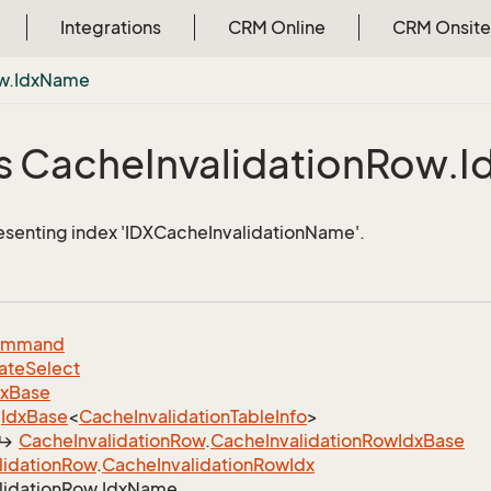
Integrations
CRM Online
CRM Onsite
w.
Idx
Name
s Cache
Invalidation
Row.
I
esenting index 'IDXCacheInvalidationName'.
ommand
ate
Select
dx
Base
Idx
Base
<
Cache
Invalidation
Table
Info
>
Cache
Invalidation
Row
.
Cache
Invalidation
Row
Idx
Base
lidation
Row
.
Cache
Invalidation
Row
Idx
lidation
Row.
Idx
Name