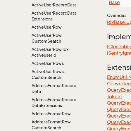
Base
Active
User
Record
Data
Active
User
Record
Data
Overrides
Extensions
Idx
Base.
U
Active
User
Row
Imple
Active
User
Row.
Custom
Search
ICloneabl
Active
User
Row.
Idx
ISentry
Ign
Activeuser
Id
Active
User
Rows
Extens
Active
User
Rows.
EnumUtil.
Custom
Search
Converter
Address
Format
Record
Query
Exec
Data
Token)
Address
Format
Record
Query
Exec
Data
Extensions
Query
Exec
Address
Format
Row
Query
Exec
Address
Format
Row.
Query
Exec
Custom
Search
QueryExec