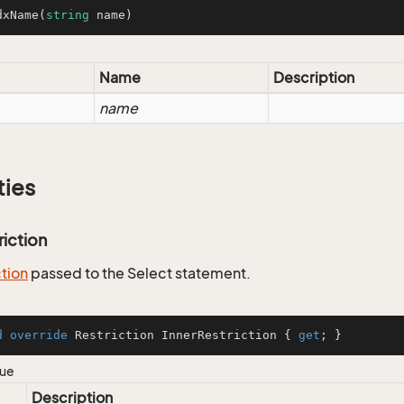
dxName
(
string
 name
)
Name
Description
name
ties
riction
ction
passed to the Select statement.
d
override
 Restriction InnerRestriction { 
get
; }
lue
Description