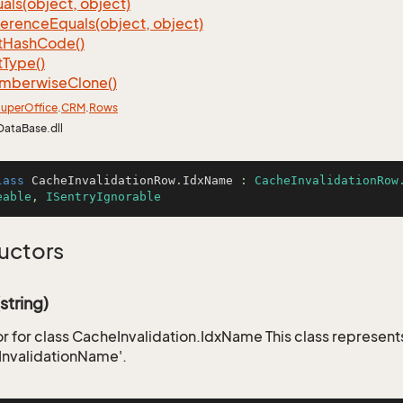
als(object, object)
ference
Equals(object, object)
t
Hash
Code()
t
Type()
mberwise
Clone()
uper
Office
.
CRM
.
Rows
DataBase.dll
lass
CacheInvalidationRow
.
IdxName
 : 
CacheInvalidationRow
eable
, 
ISentryIgnorable
uctors
tring)
r for class CacheInvalidation.IdxName This class represent
InvalidationName'.