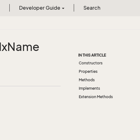
Developer Guide
Search
dx
Name
IN THIS ARTICLE
Constructors
Properties
Methods
Implements
Extension Methods