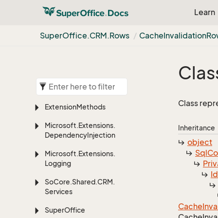
Learn
Super
Office.
CRM.
Rows
Cache
Invalidation
Ro
Clas
Class repr
Extension
Methods
Microsoft.
Extensions.
Inheritance
Dependency
Injection
object
Sql
C
Microsoft.
Extensions.
Priv
Logging
I
So
Core.
Shared.
CRM.
Services
Cache
Inva
Super
Office
Cache
Inva