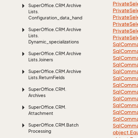
Private
Sel
Super
Office.
CRM.
Archive
Private
Sel
Lists.
Private
Sel
Configuration_data_handling
Private
Sel
Super
Office.
CRM.
Archive
Private
Sel
Lists.
Private
Sel
Dynamic_specializations
Sql
Comma
Sql
Comma
Super
Office.
CRM.
Archive
Sql
Comma
Lists.
Joiners
SqlComman
Sql
Comma
Super
Office.
CRM.
Archive
Lists.
Return
Fields
Sql
Comma
Sql
Comma
Super
Office.
CRM.
Sql
Comma
Archives
Sql
Comma
Sql
Comma
Super
Office.
CRM.
Sql
Comma
Attachment
Sql
Comma
Super
Office.
CRM.
Batch
Sql
Comma
Processing
object.
Equ