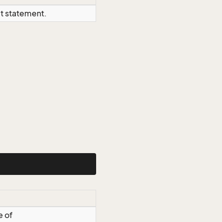
ct statement.
e of