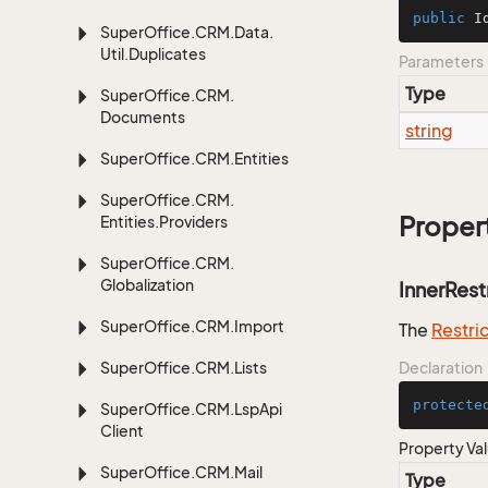
public
I
Super
Office.
CRM.
Data.
Util.
Duplicates
Parameters
Type
Super
Office.
CRM.
Documents
string
Super
Office.
CRM.
Entities
Super
Office.
CRM.
Proper
Entities.
Providers
Super
Office.
CRM.
Globalization
InnerRest
Super
Office.
CRM.
Import
The
Restri
Super
Office.
CRM.
Lists
Declaration
protecte
Super
Office.
CRM.
Lsp
Api
Client
Property Va
Super
Office.
CRM.
Mail
Type