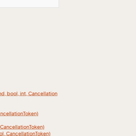
 bool, int, Cancellation
cellation
Token)
Cancellation
Token)
, CancellationToken)