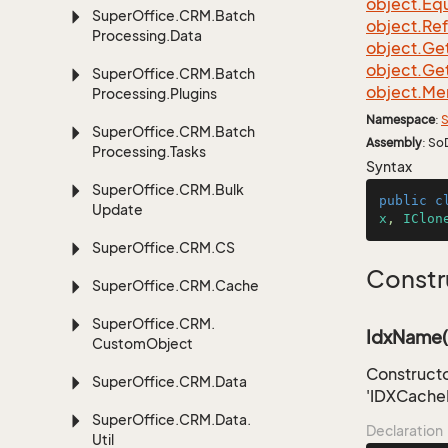
object.
Equ
Super
Office.
CRM.
Batch
object.
Re
Processing.
Data
object.
Ge
object.
Ge
Super
Office.
CRM.
Batch
object.
Me
Processing.
Plugins
Namespace
:
S
Super
Office.
CRM.
Batch
Assembly
: So
Processing.
Tasks
Syntax
Super
Office.
CRM.
Bulk
public
c
Update
x
, 
IClon
Super
Office.
CRM.
CS
Constr
Super
Office.
CRM.
Cache
Super
Office.
CRM.
IdxName(s
Custom
Object
Constructo
Super
Office.
CRM.
Data
'IDXCache
Super
Office.
CRM.
Data.
Declaration
Util