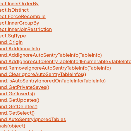
ect.
Inner
Order
By
ect.
Is
Distinct
ect.
Force
Recompile
ect.
Inner
Group
By
ect.
Inner
Join
Restriction
ect.
Sql
Type
nd.
Origin
nd.
Additional
Info
nd.
Add
Ignore
Auto
Sentry
Table
Info(Table
Info)
d.AddIgnoreAutoSentryTableInfo(IEnumerable<TableInfo
nd.
Remove
Ignore
Auto
Sentry
Table
Info(Table
Info)
nd.
Clear
Ignore
Auto
Sentry
Table
Infos()
nd.
Is
Auto
Sentry
Ignored
On
Table
Info(Table
Info)
nd.
Get
Private
Saves()
nd.
Get
Inserts()
nd.
Get
Updates()
nd.
Get
Deletes()
nd.
Get
Select()
nd.
Auto
Sentry
Ignored
Tables
als(object)