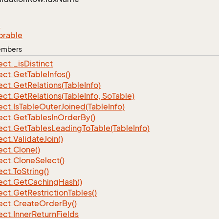
e
orable
Members
ect.
_is
Distinct
ect.
Get
Table
Infos()
ect.
Get
Relations(Table
Info)
ect.
Get
Relations(Table
Info, So
Table)
ect.
Is
Table
Outer
Joined(Table
Info)
ect.
Get
Tables
In
Order
By()
ect.
Get
Tables
Leading
To
Table(Table
Info)
ect.
Validate
Join()
ect.
Clone()
ect.
Clone
Select()
ect.
To
String()
ect.
Get
Caching
Hash()
ect.
Get
Restriction
Tables()
ect.
Create
Order
By()
ect.
Inner
Return
Fields