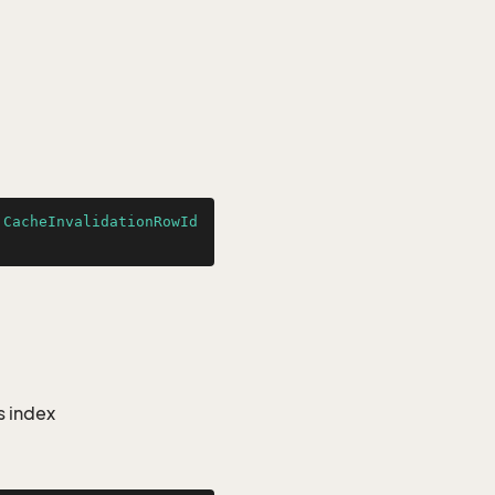
.CacheInvalidationRowId
s index