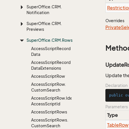
Super
Office.
CRM.
Restrictio
Notification
Overrides
Super
Office.
CRM.
Private
Sel
Previews
Super
Office.
CRM.
Rows
Metho
Access
Script
Record
Data
Access
Script
Record
UpdateR
Data
Extensions
Update the
Access
Script
Row
Access
Script
Row.
Declaration
Custom
Search
public
o
Access
Script
Row.
Idx
Access
Script
Id
Parameters
Access
Script
Rows
Type
Access
Script
Rows.
Table
Row
Custom
Search