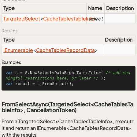
Type
Name
Description
Targeted
Select
<
Cache
Tables
Table
Info
select
>
Returns
Type
Description
IEnumerable
<
Cache
Tables
Record
Data
>
Examples
var
 s = S.NewSelect<DataRightTableInfo>( 
/* add mea
ningful restrictions here, or later */
var
 result = s.FromSelect();
FromSelectAsync(TargetedSelect<CacheTablesTa
bleInfo>, CancellationToken)
From a TargetedSelect<CacheTablesTableInfo>, execute
it and return an IEnumerable<CacheTablesRecordData>
with the results