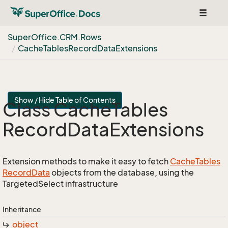
Toggle
navigat
Super
Office.
CRM.
Rows
Cache
Tables
Record
Data
Extensions
Show / Hide Table of Contents
Class Cache
Tables
Record
Data
Extensions
Extension methods to make it easy to fetch
Cache
Tables
Record
Data
objects from the database, using the
TargetedSelect infrastructure
Inheritance
object