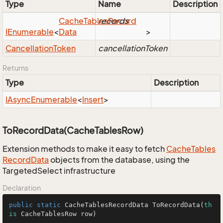
Type
Name
Description
Cache
Tables
records
Record
IEnumerable
<
Data
>
Cancellation
Token
cancellationToken
Returns
Type
Description
IAsync
Enumerable
<
Insert
>
ToRecordData(CacheTablesRow)
Extension methods to make it easy to fetch
Cache
Tables
Record
Data
objects from the database, using the
TargetedSelect infrastructure
Declaration
public
static
 CacheTablesRecordData 
ToRecordData
(
th
is
 CacheTablesRow row)