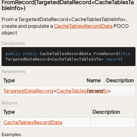
FromRecord(TargetedDataRecord<CacheTablesTa
bleInfo>)
From a TargetedDataRecord<CacheTablesTableInfo>,
create and populate a
Cache
Tables
Record
Data
POCO
object
Declaration
public
static
 CacheTablesRecordData 
FromRecord
(
this
TargetedDataRecord<CacheTablesTableInfo> 
record
)
Parameters
Type
Name
Description
Targeted
Data
Record
<
Cache
Tables
Table
record
Info
>
Returns
Type
Description
Cache
Tables
Record
Data
Examples