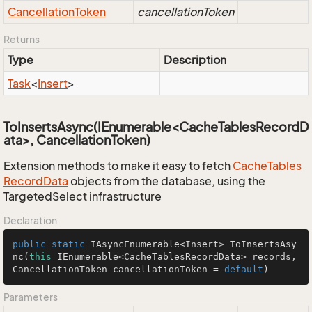
Cancellation
Token
cancellationToken
Returns
Type
Description
Task
<
Insert
>
ToInsertsAsync(IEnumerable<CacheTablesRecordD
ata>, CancellationToken)
Extension methods to make it easy to fetch
Cache
Tables
Record
Data
objects from the database, using the
TargetedSelect infrastructure
Declaration
public
static
 IAsyncEnumerable<Insert> 
ToInsertsAsy
nc
(
this
 IEnumerable<CacheTablesRecordData> records, 
CancellationToken cancellationToken = 
default
)
Parameters