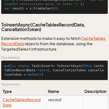
ningful restrictions here, or later */
var
 result = s.FromSelect();
ToInsertAsync(CacheTablesRecordData,
CancellationToken)
Extension methods to make it easy to fetch
Cache
Tables
Record
Data
objects from the database, using the
TargetedSelect infrastructure
Declaration
public
static
 Task<Insert> 
ToInsertAsync
(
this
 Cache
TablesRecordData 
record
, CancellationToken cancella
tionToken = 
default
)
Parameters
Type
Name
Description
Cache
Tables
Record
record
Data