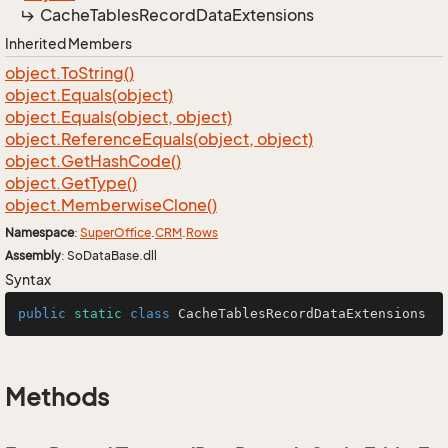
Cache
Tables
Record
Data
Extensions
Inherited Members
object.
To
String()
object.
Equals(object)
object.
Equals(object, object)
object.
Reference
Equals(object, object)
object.
Get
Hash
Code()
object.
Get
Type()
object.
Memberwise
Clone()
Namespace
:
Super
Office
.
CRM
.
Rows
Assembly
: SoDataBase.dll
Syntax
public
static
class
CacheTablesRecordDataExtensions
Methods