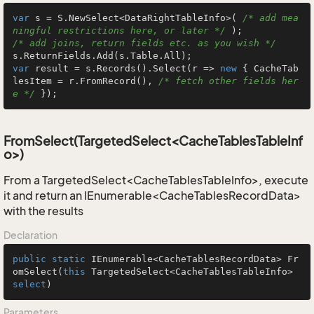
var
 s = S.NewSelect<DataRightTableInfo>( 
/* add mea
ningful restrictions here, or later */
/* add joins, return fields etc. as you wish */
var
 result = s.Records().Select(r => 
new
 { CacheTab
lesItem = r.FromRecord(), 
/* fetch other fields her
e */
 });
FromSelect(TargetedSelect<CacheTablesTableInf
o>)
From a TargetedSelect<CacheTablesTableInfo>, execute
it and return an IEnumerable<CacheTablesRecordData>
with the results
Declaration
public
static
 IEnumerable<CacheTablesRecordData> 
Fr
omSelect
(
this
 TargetedSelect<CacheTablesTableInfo> 
select
)
Parameters